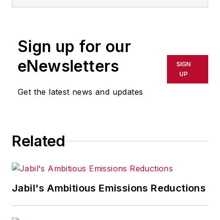
information technology, and
software. He has written thousands
of feature articles, cover stories,
Sign up for our
and white papers for an assortment
of trade journals, business
eNewsletters
SIGN
publications, and consumer
UP
magazines.
Get the latest news and updates
Related
Jabil's Ambitious Emissions Reductions