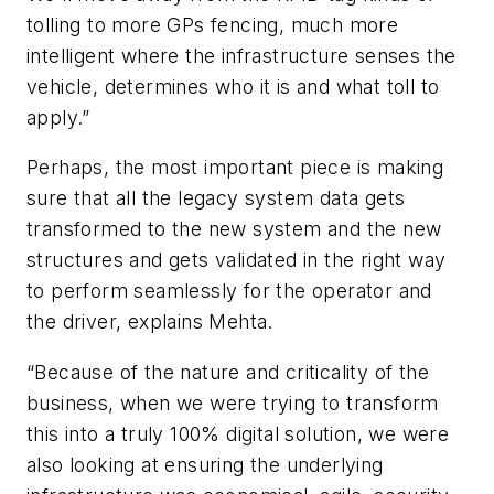
tolling to more GPs fencing, much more
intelligent where the infrastructure senses the
vehicle, determines who it is and what toll to
apply.”
Perhaps, the most important piece is making
sure that all the legacy system data gets
transformed to the new system and the new
structures and gets validated in the right way
to perform seamlessly for the operator and
the driver, explains Mehta.
“Because of the nature and criticality of the
business, when we were trying to transform
this into a truly 100% digital solution, we were
also looking at ensuring the underlying