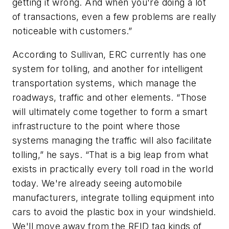
getting it wrong. And when you're doing a lot
of transactions, even a few problems are really
noticeable with customers.”
According to Sullivan, ERC currently has one
system for tolling, and another for intelligent
transportation systems, which manage the
roadways, traffic and other elements. “Those
will ultimately come together to form a smart
infrastructure to the point where those
systems managing the traffic will also facilitate
tolling,” he says. “That is a big leap from what
exists in practically every toll road in the world
today. We're already seeing automobile
manufacturers, integrate tolling equipment into
cars to avoid the plastic box in your windshield.
We'll move away from the RFID tag kinds of