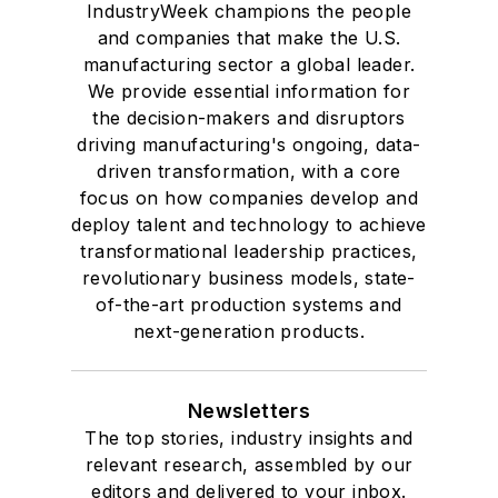
IndustryWeek champions the people
and companies that make the U.S.
manufacturing sector a global leader.
We provide essential information for
the decision-makers and disruptors
driving manufacturing's ongoing, data-
driven transformation, with a core
focus on how companies develop and
deploy talent and technology to achieve
transformational leadership practices,
revolutionary business models, state-
of-the-art production systems and
next-generation products.
Newsletters
The top stories, industry insights and
relevant research, assembled by our
editors and delivered to your inbox.