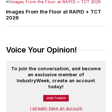
Images From the Floor at RAPID + TCT
2026
Voice Your Opinion!
To join the conversation, and become
an exclusive member of
IndustryWeek, create an account
today!
JOIN TODAY!
I already have an account