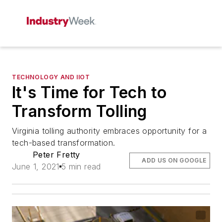
TECHNOLOGY AND IIOT
It's Time for Tech to
Transform Tolling
Virginia tolling authority embraces opportunity for a
tech-based transformation.
Peter Fretty
ADD US ON GOOGLE
June 1, 2021
5 min read