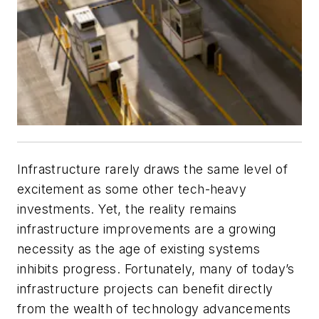
Infrastructure rarely draws the same level of
excitement as some other tech-heavy
investments. Yet, the reality remains
infrastructure improvements are a growing
necessity as the age of existing systems
inhibits progress. Fortunately, many of today’s
infrastructure projects can benefit directly
from the wealth of technology advancements