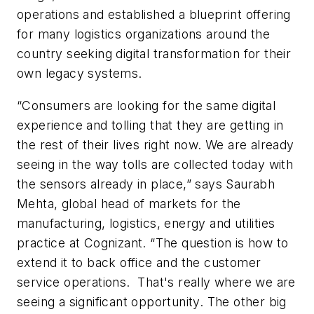
operations and established a blueprint offering
for many logistics organizations around the
country seeking digital transformation for their
own legacy systems.
“Consumers are looking for the same digital
experience and tolling that they are getting in
the rest of their lives right now. We are already
seeing in the way tolls are collected today with
the sensors already in place,” says Saurabh
Mehta, global head of markets for the
manufacturing, logistics, energy and utilities
practice at Cognizant. “The question is how to
extend it to back office and the customer
service operations. That's really where we are
seeing a significant opportunity. The other big