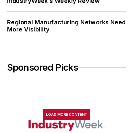
IndustryWeek’s Weekly Review
Regional Manufacturing Networks Need
More Visibility
Sponsored Picks
LOAD MORE CONTENT