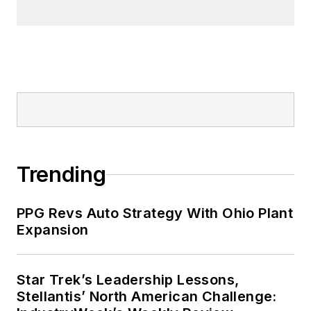
Trending
PPG Revs Auto Strategy With Ohio Plant
Expansion
Star Trek’s Leadership Lessons,
Stellantis’ North American Challenge: