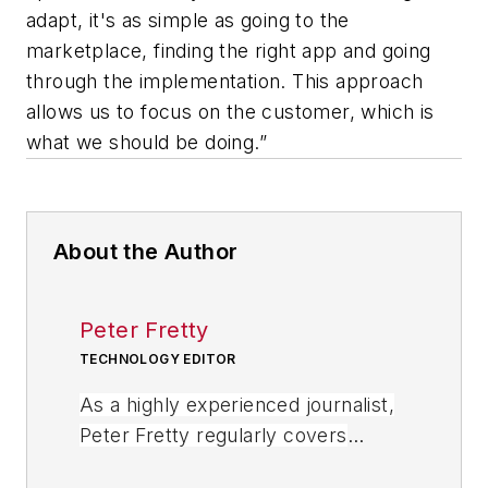
adapt, it's as simple as going to the
marketplace, finding the right app and going
through the implementation. This approach
allows us to focus on the customer, which is
what we should be doing.”
About the Author
Peter Fretty
TECHNOLOGY EDITOR
As a highly experienced journalist,
Peter Fretty regularly covers
advances in manufacturing,