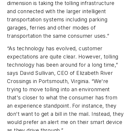
dimension is taking the tolling infrastructure
and connected with the larger intelligent
transportation systems including parking
garages, ferries and other modes of
transportation the same consumer uses.”
“As technology has evolved, customer
expectations are quite clear. However, tolling
technology has been around for a long time,”
says David Sullivan, CEO of Elizabeth River
Crossings in Portsmouth, Virginia. “We're
trying to move tolling into an environment
that's closer to what the consumer has from
an experience standpoint. For instance, they
don't want to get a bill in the mail. Instead, they
would prefer an alert me on their smart device
as they drive through.”