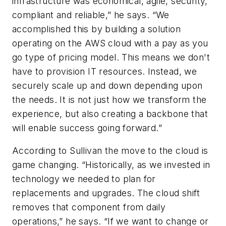
infrastructure was economical, agile, security,
compliant and reliable,” he says. “We
accomplished this by building a solution
operating on the AWS cloud with a pay as you
go type of pricing model. This means we don't
have to provision IT resources. Instead, we
securely scale up and down depending upon
the needs. It is not just how we transform the
experience, but also creating a backbone that
will enable success going forward.”
According to Sullivan the move to the cloud is
game changing. “Historically, as we invested in
technology we needed to plan for
replacements and upgrades. The cloud shift
removes that component from daily
operations,” he says. “If we want to change or