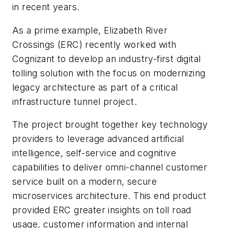
in recent years.
As a prime example, Elizabeth River
Crossings (ERC) recently worked with
Cognizant to develop an industry-first digital
tolling solution with the focus on modernizing
legacy architecture as part of a critical
infrastructure tunnel project.
The project brought together key technology
providers to leverage advanced artificial
intelligence, self-service and cognitive
capabilities to deliver omni-channel customer
service built on a modern, secure
microservices architecture. This end product
provided ERC greater insights on toll road
usage, customer information and internal