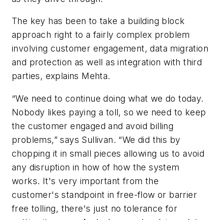
The key has been to take a building block
approach right to a fairly complex problem
involving customer engagement, data migration
and protection as well as integration with third
parties, explains Mehta.
“We need to continue doing what we do today.
Nobody likes paying a toll, so we need to keep
the customer engaged and avoid billing
problems,” says Sullivan. “We did this by
chopping it in small pieces allowing us to avoid
any disruption in how of how the system
works. It's very important from the
customer's standpoint in free-flow or barrier
free tolling, there's just no tolerance for