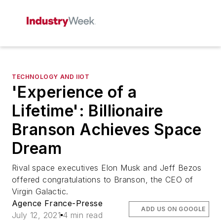
TECHNOLOGY AND IIOT
'Experience of a
Lifetime': Billionaire
Branson Achieves Space
Dream
Rival space executives Elon Musk and Jeff Bezos
offered congratulations to Branson, the CEO of
Virgin Galactic.
Agence France-Presse
ADD US ON GOOGLE
July 12, 2021
4 min read