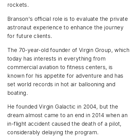
rockets.
Branson's official role is to evaluate the private
astronaut experience to enhance the journey
for future clients.
The 70-year-old founder of Virgin Group, which
today has interests in everything from
commercial aviation to fitness centers, is
known for his appetite for adventure and has
set world records in hot air ballooning and
boating.
He founded Virgin Galactic in 2004, but the
dream almost came to an end in 2014 when an
in-flight accident caused the death of a pilot,
considerably delaying the program.