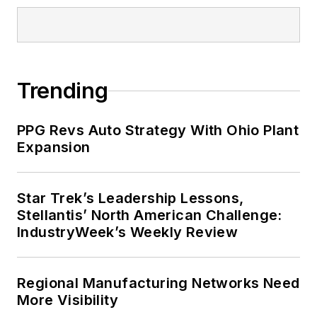
Trending
PPG Revs Auto Strategy With Ohio Plant
Expansion
Star Trek’s Leadership Lessons,
Stellantis’ North American Challenge:
IndustryWeek’s Weekly Review
Regional Manufacturing Networks Need
More Visibility