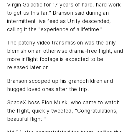
Virgin Galactic for 17 years of hard, hard work
to get us this far," Branson said during an
intermittent live feed as Unity descended,
calling it the "experience of a lifetime."
The patchy video transmission was the only
blemish on an otherwise drama-free flight, and
more inflight footage is expected to be
released later on.
Branson scooped up his grandchildren and
hugged loved ones after the trip.
SpaceX boss Elon Musk, who came to watch
the flight, quickly tweeted, "Congratulations,
beautiful flight!"