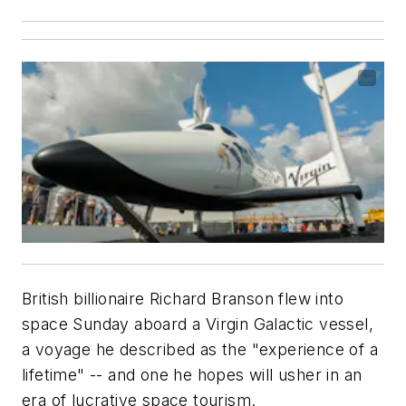
British billionaire Richard Branson flew into
space Sunday aboard a Virgin Galactic vessel,
a voyage he described as the "experience of a
lifetime" -- and one he hopes will usher in an
era of lucrative space tourism.