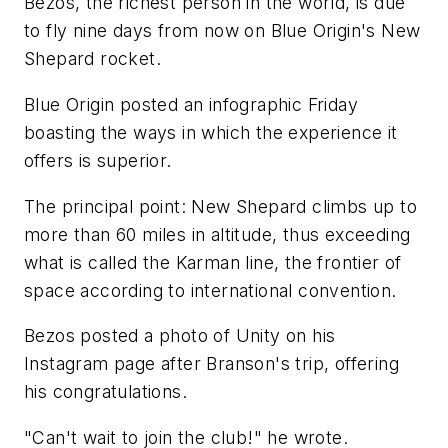
Bezos, the richest person in the world, is due
to fly nine days from now on Blue Origin's New
Shepard rocket.
Blue Origin posted an infographic Friday
boasting the ways in which the experience it
offers is superior.
The principal point: New Shepard climbs up to
more than 60 miles in altitude, thus exceeding
what is called the Karman line, the frontier of
space according to international convention.
Bezos posted a photo of Unity on his
Instagram page after Branson's trip, offering
his congratulations.
"Can't wait to join the club!" he wrote.