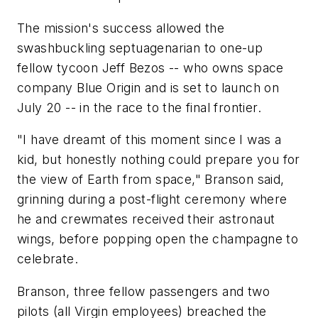
The mission's success allowed the
swashbuckling septuagenarian to one-up
fellow tycoon Jeff Bezos -- who owns space
company Blue Origin and is set to launch on
July 20 -- in the race to the final frontier.
"I have dreamt of this moment since I was a
kid, but honestly nothing could prepare you for
the view of Earth from space," Branson said,
grinning during a post-flight ceremony where
he and crewmates received their astronaut
wings, before popping open the champagne to
celebrate.
Branson, three fellow passengers and two
pilots (all Virgin employees) breached the