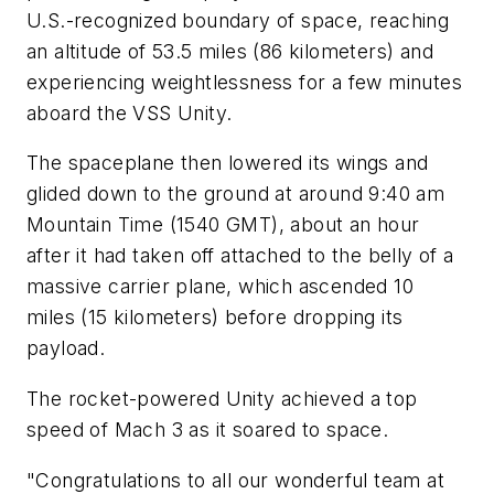
U.S.-recognized boundary of space, reaching
an altitude of 53.5 miles (86 kilometers) and
experiencing weightlessness for a few minutes
aboard the VSS Unity.
The spaceplane then lowered its wings and
glided down to the ground at around 9:40 am
Mountain Time (1540 GMT), about an hour
after it had taken off attached to the belly of a
massive carrier plane, which ascended 10
miles (15 kilometers) before dropping its
payload.
The rocket-powered Unity achieved a top
speed of Mach 3 as it soared to space.
"Congratulations to all our wonderful team at