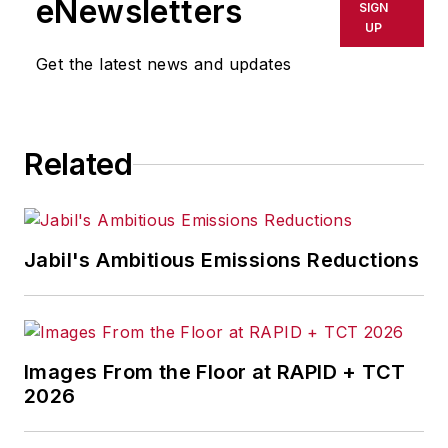
eNewsletters
SIGN
delays, inaccuracies, errors or
UP
omissions in any AFP content, or
Get the latest news and updates
for any actions taken in
consequence.
Related
Jabil's Ambitious Emissions Reductions
Images From the Floor at RAPID + TCT
2026