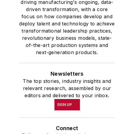
driving manufacturing's ongoing, data-
driven transformation, with a core
focus on how companies develop and
deploy talent and technology to achieve
transformational leadership practices,
revolutionary business models, state-
of-the-art production systems and
next-generation products.
Newsletters
The top stories, industry insights and
relevant research, assembled by our
editors and delivered to your inbox.
SIGN UP
Connect