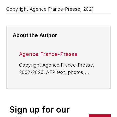
Copyright Agence France-Presse, 2021
About the Author
Agence France-Presse
Copyright Agence France-Presse,
2002-2026. AFP text, photos,
graphics and logos shall not be
reproduced, published, broadcast,
rewritten for broadcast or
publication or redistributed directly
Sign up for our
or indirectly in any medium. AFP
shall not be held liable for any