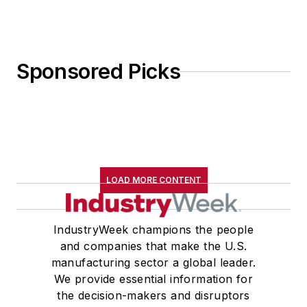
Sponsored Picks
LOAD MORE CONTENT
IndustryWeek champions the people
and companies that make the U.S.
manufacturing sector a global leader.
We provide essential information for
the decision-makers and disruptors