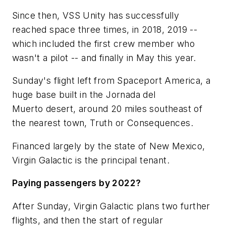
Since then, VSS Unity has successfully
reached space three times, in 2018, 2019 --
which included the first crew member who
wasn't a pilot -- and finally in May this year.
Sunday's flight left from Spaceport America, a
huge base built in the Jornada del
Muerto desert, around 20 miles southeast of
the nearest town, Truth or Consequences.
Financed largely by the state of New Mexico,
Virgin Galactic is the principal tenant.
Paying passengers by 2022?
After Sunday, Virgin Galactic plans two further
flights, and then the start of regular