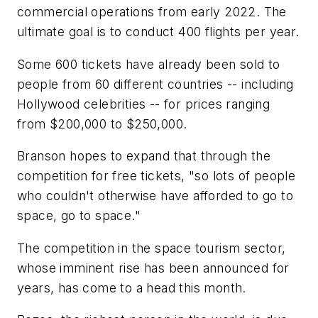
commercial operations from early 2022. The
ultimate goal is to conduct 400 flights per year.
Some 600 tickets have already been sold to
people from 60 different countries -- including
Hollywood celebrities -- for prices ranging
from $200,000 to $250,000.
Branson hopes to expand that through the
competition for free tickets, "so lots of people
who couldn't otherwise have afforded to go to
space, go to space."
The competition in the space tourism sector,
whose imminent rise has been announced for
years, has come to a head this month.