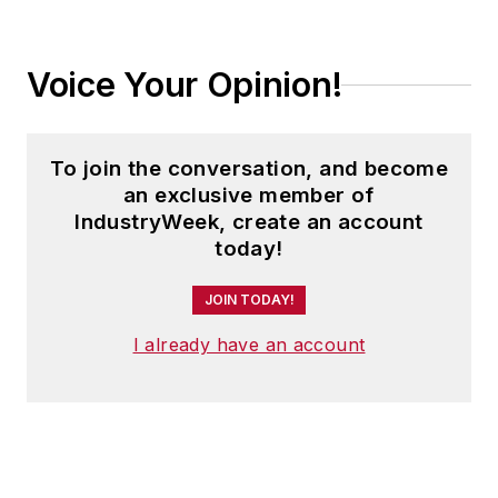
Voice Your Opinion!
To join the conversation, and become
an exclusive member of
IndustryWeek, create an account
today!
JOIN TODAY!
I already have an account