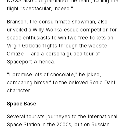
NASA also congratulated the team, calling the
flight "spectacular, indeed."
Branson, the consummate showman, also
unveiled a Willy Wonka-esque competition for
space enthusiasts to win two free tickets on
Virgin Galactic flights through the website
Omaze -- and a persona guided tour of
Spaceport America.
"I promise lots of chocolate," he joked,
comparing himself to the beloved Roald Dahl
character.
Space Base
Several tourists journeyed to the International
Space Station in the 2000s, but on Russian