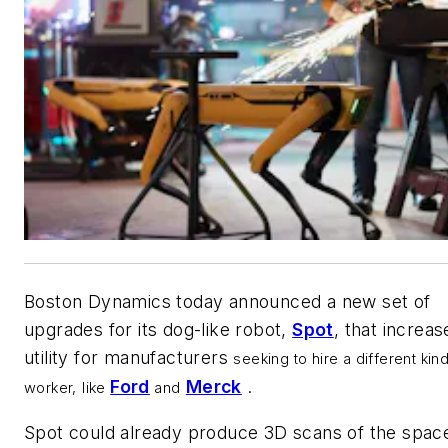
Boston Dynamics today announced a new set of
upgrades for its dog-like robot,
Spot
, that increase
utility for manufacturers
seeking to hire a different kin
Ford
Merck
.
worker,
like
and
Spot could already produce 3D scans of the spac