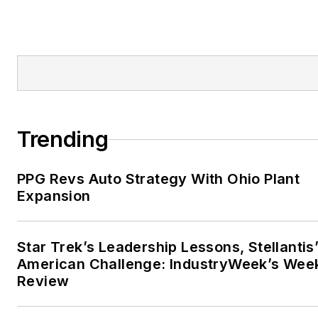
Trending
PPG Revs Auto Strategy With Ohio Plant
Expansion
Star Trek’s Leadership Lessons, Stellantis
American Challenge: IndustryWeek’s Wee
Review