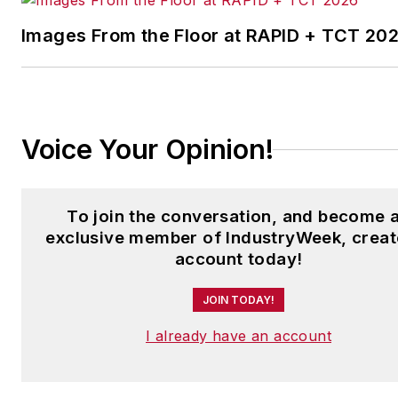
Images From the Floor at RAPID + TCT 20
Voice Your Opinion!
To join the conversation, and become 
exclusive member of IndustryWeek, creat
account today!
JOIN TODAY!
I already have an account