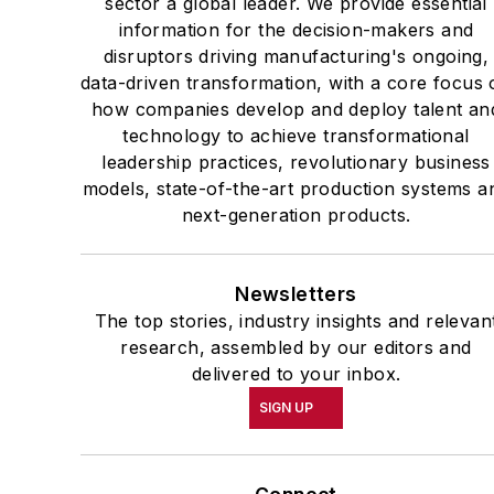
sector a global leader. We provide essential
information for the decision-makers and
disruptors driving manufacturing's ongoing,
data-driven transformation, with a core focus 
how companies develop and deploy talent an
technology to achieve transformational
leadership practices, revolutionary business
models, state-of-the-art production systems a
next-generation products.
Newsletters
The top stories, industry insights and relevan
research, assembled by our editors and
delivered to your inbox.
SIGN UP