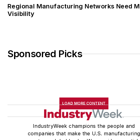
Regional Manufacturing Networks Need M
Visibility
Sponsored Picks
LOAD MORE CONTENT
IndustryWeek champions the people and
companies that make the U.S. manufacturin