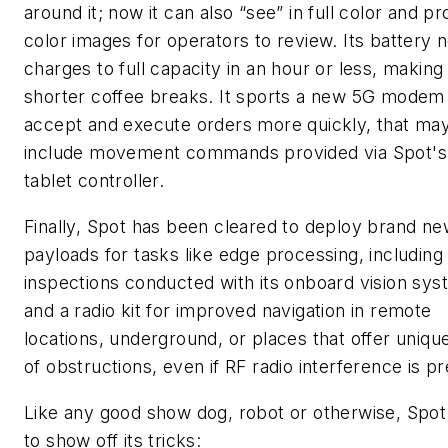
around it; now it can also “see” in full color and p
color images for operators to review. Its battery 
charges to full capacity in an hour or less, making
shorter coffee breaks. It sports a new 5G modem
accept and execute orders more quickly, that ma
include movement commands provided via Spot'
tablet controller.
Finally, Spot has been cleared to deploy brand n
payloads for tasks like edge processing, including 
inspections conducted with its onboard vision sys
and a radio kit for improved navigation in remote
locations, underground, or places that offer uniqu
of obstructions, even if RF radio interference is p
Like any good show dog, robot or otherwise, Spot
to show off its tricks: