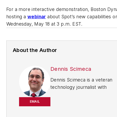
For a more interactive demonstration, Boston Dyn
hosting a
webinar
about Spot’s new capabilities o
Wednesday, May 18 at 3 p.m. EST.
About the Author
Dennis Scimeca
Dennis Scimeca is a veteran
technology journalist with
particular experience in vision
system technology, machine
EMAIL
learning/artificial intelligence,
and augmented/mixed/virtual