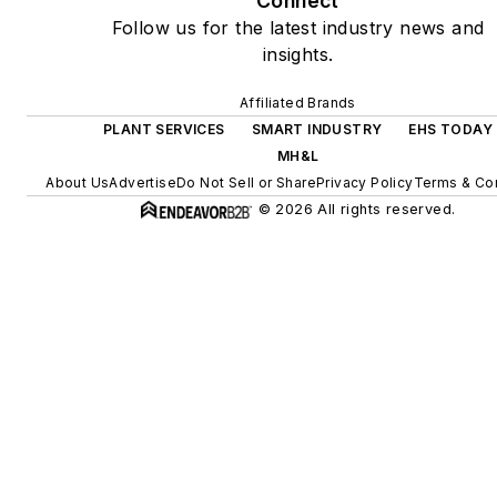
Connect
Follow us for the latest industry news and
insights.
Affiliated Brands
PLANT SERVICES
SMART INDUSTRY
EHS TODAY
MH&L
About Us
Advertise
Do Not Sell or Share
Privacy Policy
Terms & Con
© 2026 All rights reserved.