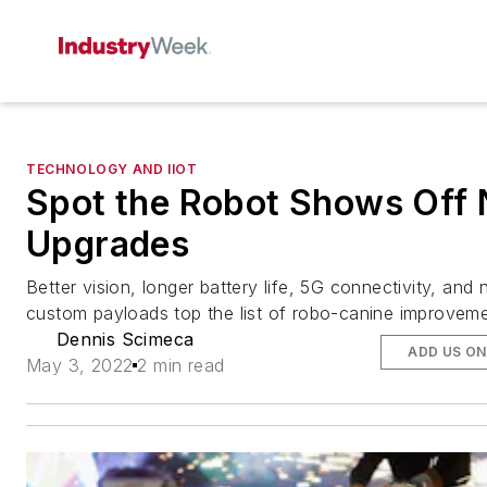
TECHNOLOGY AND IIOT
Spot the Robot Shows Off
Upgrades
Better vision, longer battery life, 5G connectivity, and
custom payloads top the list of robo-canine improveme
Dennis Scimeca
ADD US O
May 3, 2022
2 min read