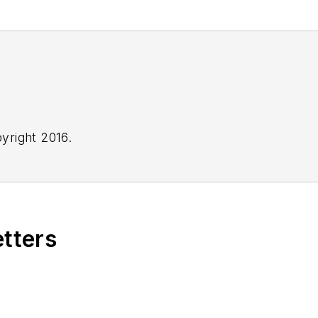
yright 2016.
etters