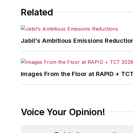
Related
Jabil's Ambitious Emissions Reductio
Images From the Floor at RAPID + TC
Voice Your Opinion!