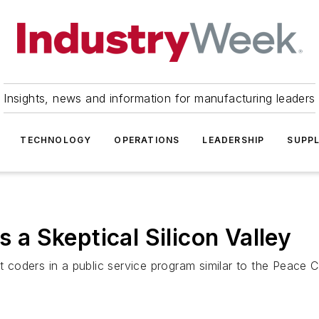
Insights, news and information for manufacturing leaders
TECHNOLOGY
OPERATIONS
LEADERSHIP
SUPPL
 Skeptical Silicon Valley
it coders in a public service program similar to the Peace 