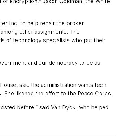
e of encryption,” Jason Goldman, the White
ter Inc. to help repair the broken
, among other assignments. The
s of technology specialists who put their
 government and our democracy to be as
 House, said the administration wants tech
. She likened the effort to the Peace Corps.
 existed before,” said Van Dyck, who helped