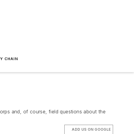
Y CHAIN
Corps and, of course, field questions about the
ADD US ON GOOGLE