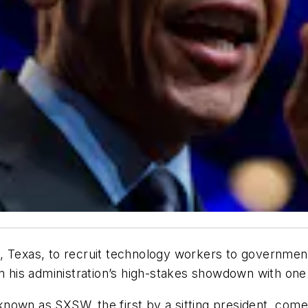
, Texas, to recruit technology workers to government
n his administration’s high-stakes showdown with one 
own as SXSW, the first by a sitting president, comes 