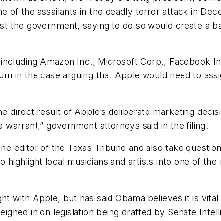
e of the assailants in the deadly terror attack in De
sist the government, saying to do so would create a 
including Amazon Inc., Microsoft Corp., Facebook In
 in the case arguing that Apple would need to assign 
he direct result of Apple’s deliberate marketing decis
warrant,” government attorneys said in the filing.
the editor of the
Texas Tribune
and also take questio
 highlight local musicians and artists into one of the
ht with Apple, but has said Obama believes it is vital
ghed in on legislation being drafted by Senate Inte