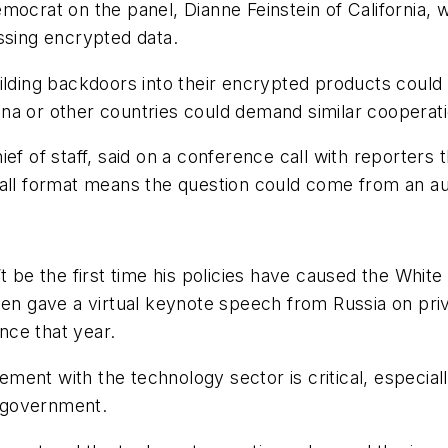
emocrat on the panel, Dianne Feinstein of California
ssing encrypted data.
ilding backdoors into their encrypted products could 
na or other countries could demand similar cooperati
ef of staff, said on a conference call with reporters 
 hall format means the question could come from an 
t be the first time his policies have caused the White
gave a virtual keynote speech from Russia on privac
nce that year.
ement with the technology sector is critical, especially
 government.