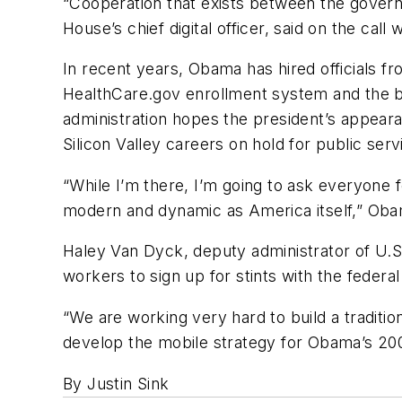
“Cooperation that exists between the gover
House’s chief digital officer, said on the call 
In recent years, Obama has hired officials f
HealthCare.gov enrollment system and the b
administration hopes the president’s appear
Silicon Valley careers on hold for public serv
“While I’m there, I’m going to ask everyone
modern and dynamic as America itself,” Obam
Haley Van Dyck, deputy administrator of U.S.
workers to sign up for stints with the fede
“We are working very hard to build a traditio
develop the mobile strategy for Obama’s 200
By Justin Sink