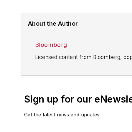
About the Author
Bloomberg
Licensed content from Bloomberg, cop
Sign up for our eNewsl
Get the latest news and updates