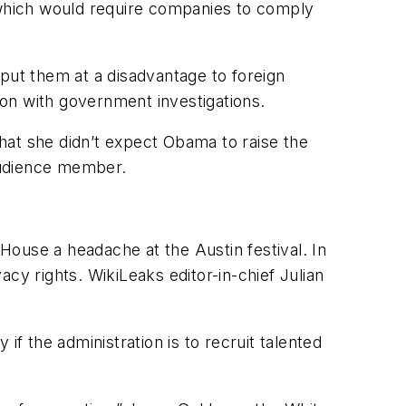
, which would require companies to comply
put them at a disadvantage to foreign
on with government investigations.
that she didn’t expect Obama to raise the
audience member.
 House a headache at the Austin festival. In
y rights. WikiLeaks editor-in-chief Julian
 if the administration is to recruit talented