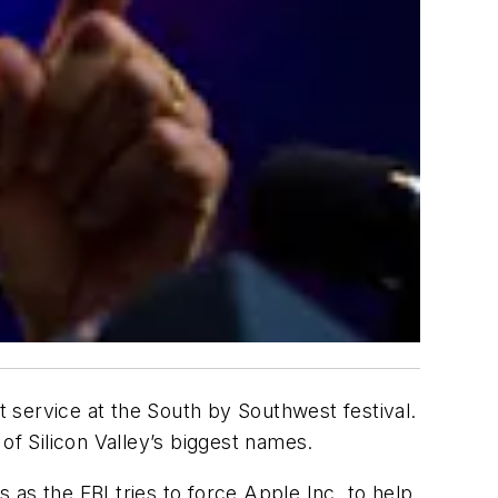
 service at the South by Southwest festival.
of Silicon Valley’s biggest names.
as the FBI tries to force Apple Inc. to help