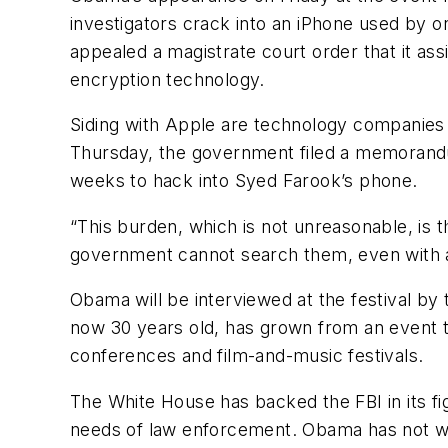
investigators crack into an iPhone used by on
appealed a magistrate court order that it as
encryption technology.
Siding with Apple are technology companies 
Thursday, the government filed a memorandum
weeks to hack into Syed Farook’s phone.
“This burden, which is not unreasonable, is t
government cannot search them, even with a 
Obama will be interviewed at the festival by 
now 30 years old, has grown from an event to
conferences and film-and-music festivals.
The White House has backed the FBI in its fig
needs of law enforcement. Obama has not wei