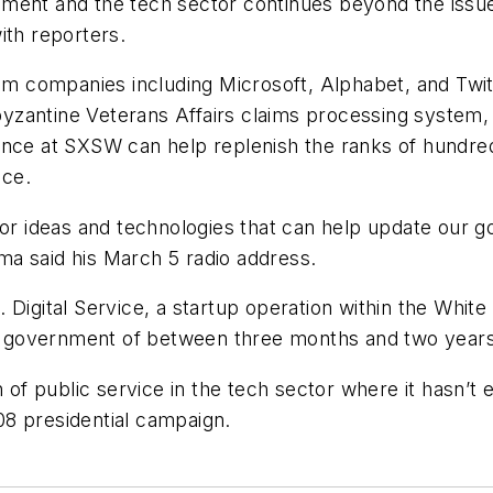
nment and the tech sector continues beyond the issu
with reporters.
rom companies including Microsoft, Alphabet, and Twit
yzantine Veterans Affairs claims processing system
ance at SXSW can help replenish the ranks of hundred
ice.
 for ideas and technologies that can help update our
a said his March 5 radio address.
 Digital Service, a startup operation within the White
ral government of between three months and two years
n of public service in the tech sector where it hasn’t
8 presidential campaign.