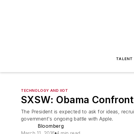
TALENT
TECHNOLOGY AND IIOT
SXSW: Obama Confronts a
The President is expected to ask for ideas, recru
government's ongoing battle with Apple.
Bloomberg
March 11, 2016
4 min read