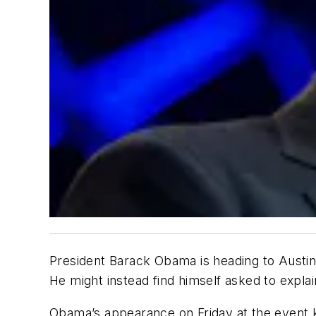
President Barack Obama is heading to Austin
He might instead find himself asked to explai
Obama’s appearance on Friday at the event kn