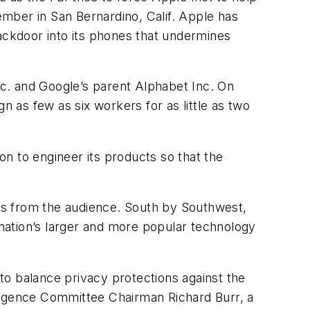
cember in San Bernardino, Calif. Apple has
backdoor into its phones that undermines
c. and Google’s parent Alphabet Inc. On
as few as six workers for as little as two
ion to engineer its products so that the
ns from the audience. South by Southwest,
 nation’s larger and more popular technology
 to balance privacy protections against the
lligence Committee Chairman Richard Burr, a