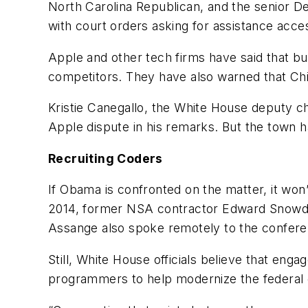
North Carolina Republican, and the senior D
with court orders asking for assistance acce
Apple and other tech firms have said that bu
competitors. They have also warned that Chi
Kristie Canegallo, the White House deputy chi
Apple dispute in his remarks. But the town
Recruiting Coders
If Obama is confronted on the matter, it won’
2014, former NSA contractor Edward Snowden 
Assange also spoke remotely to the confere
Still, White House officials believe that engag
programmers to help modernize the federal