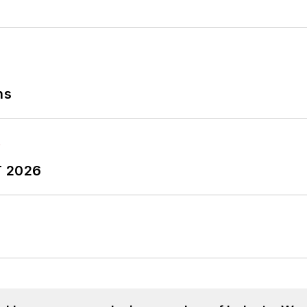
ns
T 2026