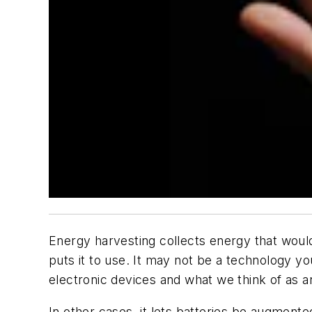
Energy harvesting collects energy that would 
puts it to use. It may not be a technology y
electronic devices and what we think of as 
In other cases, it lets batteries be augmente