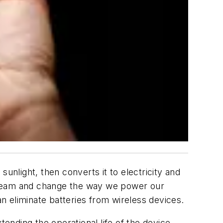
unlight, then converts it to electricity and
nstream and change the way we power our
 eliminate batteries from wireless devices.
tending the operational life of the device.