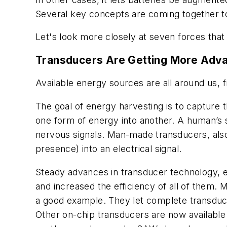
Several key concepts are coming together t
Let's look more closely at seven forces that
Transducers Are Getting More Adv
Available energy sources are all around us,
The goal of energy harvesting is to capture t
one form of energy into another. A human’s s
nervous signals. Man-made transducers, also 
presence) into an electrical signal.
Steady advances in transducer technology, 
and increased the efficiency of all of them
a good example. They let complete transducer
Other on-chip transducers are now available