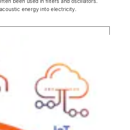
n been used in filters and oscillators.
oustic energy into electricity.