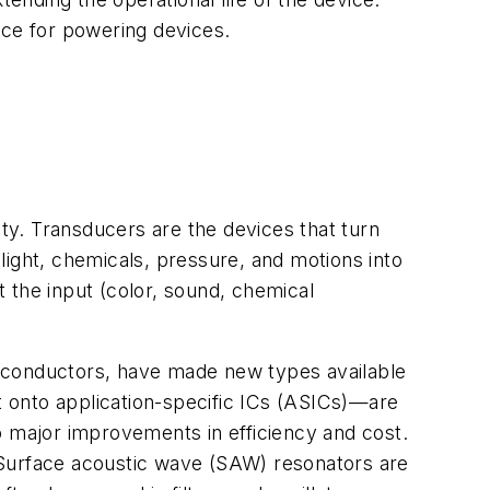
ce for powering devices.
ity. Transducers are the devices that turn
light, chemicals, pressure, and motions into
 the input (color, sound, chemical
miconductors, have made new types available
 onto application-specific ICs (ASICs)—are
o major improvements in efficiency and cost.
 Surface acoustic wave (SAW) resonators are