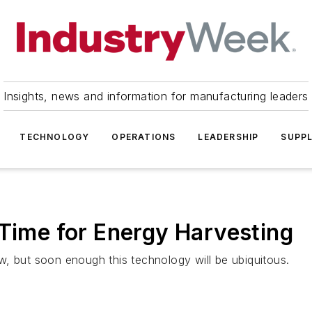
Insights, news and information for manufacturing leaders
TECHNOLOGY
OPERATIONS
LEADERSHIP
SUPPL
 Time for Energy Harvesting
, but soon enough this technology will be ubiquitous.