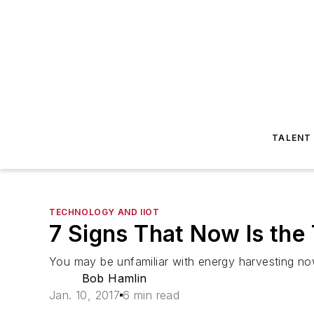
TALENT
TECHNOLOGY AND IIOT
7 Signs That Now Is the
You may be unfamiliar with energy harvesting now
Bob Hamlin
Jan. 10, 2017
6 min read