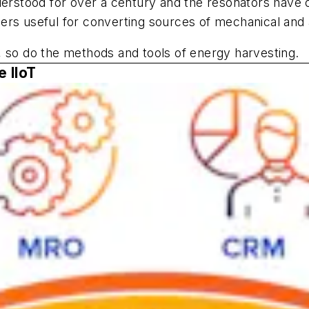
tood for over a century and the resonators have ofte
rs useful for converting sources of mechanical and ac
, so do the methods and tools of energy harvesting.
e IIoT