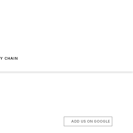
Y CHAIN
ADD US ON GOOGLE