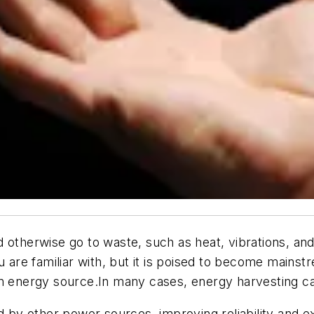
otherwise go to waste, such as heat, vibrations, and s
ou are familiar with, but it is poised to become mai
an energy source.In many cases, energy harvesting can
d by other power sources, improving reliability and ex