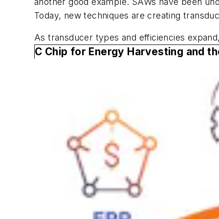
another good example. SAWs have been unders
Today, new techniques are creating transduce
As transducer types and efficiencies expand
C Chip for Energy Harvesting and th