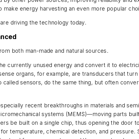
o make energy harvesting an even more popular choi
 are driving the technology today.
anced
 from both man-made and natural sources.
he currently unused energy and convert it to electric
ense organs, for example, are transducers that turn 
called sensors, do the same thing, but often convert
especially recent breakthroughs in materials and se
. Micromechanical systems (MEMS)—moving parts built
s be built on a single chip, thus opening the door t
 for temperature, chemical detection, and pressure.