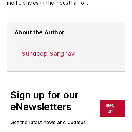
inefficiencies in the industrial IoT.
About the Author
Sundeep Sanghavi
Sign up for our
eNewsletters
SIGN
UP
Get the latest news and updates