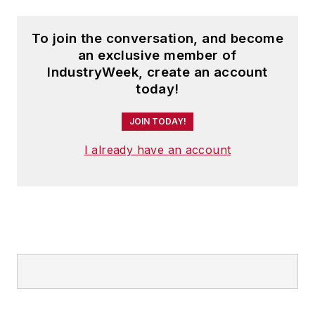
To join the conversation, and become
an exclusive member of
IndustryWeek, create an account
today!
JOIN TODAY!
I already have an account