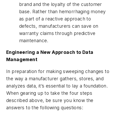
brand and the loyalty of the customer
base. Rather than hemorrhaging money
as part of a reactive approach to
defects, manufacturers can save on
warranty claims through predictive
maintenance.
Engineering a New Approach to Data
Management
In preparation for making sweeping changes to
the way a manufacturer gathers, stores, and
analyzes data, it’s essential to lay a foundation.
When gearing up to take the four steps
described above, be sure you know the
answers to the following questions: