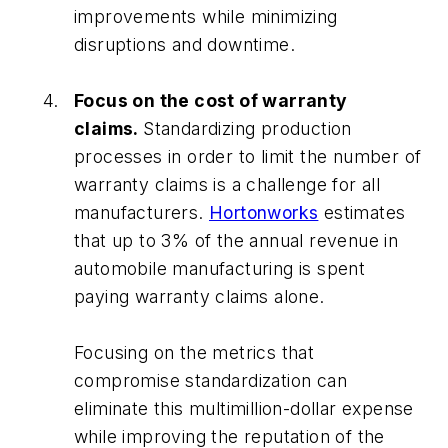
improvements while minimizing
disruptions and downtime.
Focus on the cost of warranty
claims.
Standardizing production
processes in order to limit the number of
warranty claims is a challenge for all
manufacturers.
Hortonworks
estimates
that up to 3% of the annual revenue in
automobile manufacturing is spent
paying warranty claims alone.
Focusing on the metrics that
compromise standardization can
eliminate this multimillion-dollar expense
while improving the reputation of the