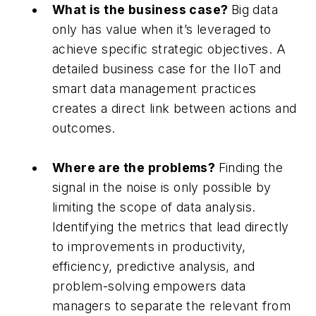
What is the business case?
Big data
only has value when it’s leveraged to
achieve specific strategic objectives. A
detailed business case for the IIoT and
smart data management practices
creates a direct link between actions and
outcomes.
Where are the problems?
Finding the
signal in the noise is only possible by
limiting the scope of data analysis.
Identifying the metrics that lead directly
to improvements in productivity,
efficiency, predictive analysis, and
problem-solving empowers data
managers to separate the relevant from