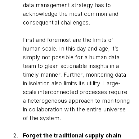
data management strategy has to
acknowledge the most common and
consequential challenges.
First and foremost are the limits of
human scale. In this day and age, it’s
simply not possible for a human data
team to glean actionable insights in a
timely manner. Further, monitoring data
in isolation also limits its utility. Large-
scale interconnected processes require
a heterogeneous approach to monitoring
in collaboration with the entire universe
of the system.
Forget the traditional supply chain