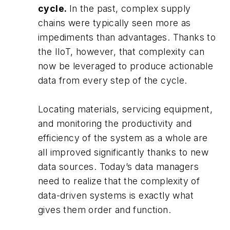
cycle.
In the past, complex supply
chains were typically seen more as
impediments than advantages. Thanks to
the IIoT, however, that complexity can
now be leveraged to produce actionable
data from every step of the cycle.
Locating materials, servicing equipment,
and monitoring the productivity and
efficiency of the system as a whole are
all improved significantly thanks to new
data sources. Today’s data managers
need to realize that the complexity of
data-driven systems is exactly what
gives them order and function.