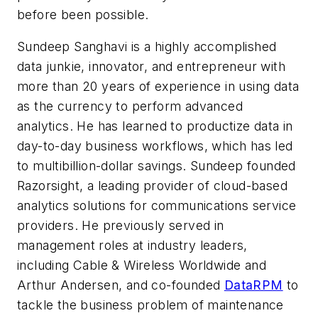
before been possible.
Sundeep Sanghavi is a highly accomplished
data junkie, innovator, and entrepreneur with
more than 20 years of experience in using data
as the currency to perform advanced
analytics. He has learned to productize data in
day-to-day business workflows, which has led
to multibillion-dollar savings. Sundeep founded
Razorsight, a leading provider of cloud-based
analytics solutions for communications service
providers. He previously served in
management roles at industry leaders,
including Cable & Wireless Worldwide and
Arthur Andersen, and co-founded
DataRPM
to
tackle the business problem of maintenance