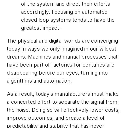
of the system and direct their efforts
accordingly. Focusing on automated
closed loop systems tends to have the
greatest impact.
The physical and digital worlds are converging
today in ways we only imagined in our wildest
dreams. Machines and manual processes that
have been part of factories for centuries are
disappearing before our eyes, turning into
algorithms and automation.
As a result, today’s manufacturers must make
a concerted effort to separate the signal from
the noise. Doing so will effectively lower costs,
improve outcomes, and create a level of
predictability and stability that has never