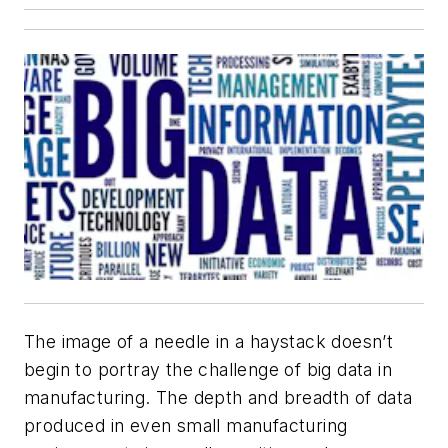
The image of a needle in a haystack doesn’t
begin to portray the challenge of big data in
manufacturing. The depth and breadth of data
produced in even small manufacturing