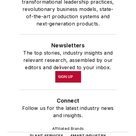
transformational leadership practices,
revolutionary business models, state-
of-the-art production systems and
next-generation products.
Newsletters
The top stories, industry insights and
relevant research, assembled by our
editors and delivered to your inbox.
SIGN UP
Connect
Follow us for the latest industry news
and insights.
Affiliated Brands
PLANT SERVICES
SMART INDUSTRY