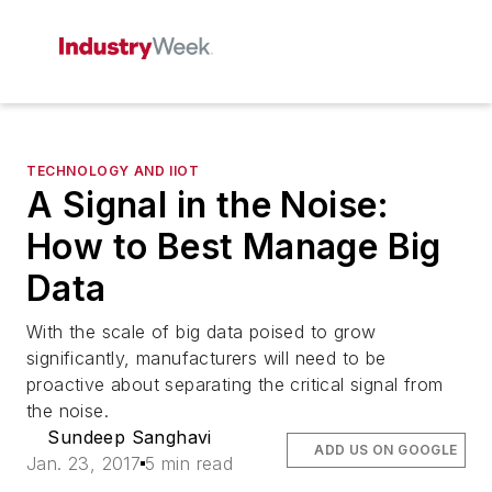
TECHNOLOGY AND IIOT
A Signal in the Noise:
How to Best Manage Big
Data
With the scale of big data poised to grow
significantly, manufacturers will need to be
proactive about separating the critical signal from
the noise.
Sundeep Sanghavi
ADD US ON GOOGLE
Jan. 23, 2017
5 min read