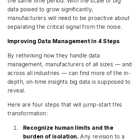
the same time period. With the scale of big
data poised to grow significantly,
manufacturers will need to be proactive about
separating the critical signal from the noise.
Improving Data Management in 4 Steps
By rethinking how they handle data
management, manufacturers of all sizes — and
across all industries — can find more of the in-
depth, on-time insights big data is supposed to
reveal.
Here are four steps that will jump-start this
transformation:
Recognize human limits and the
burden of isolation.
Any revision to a