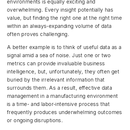
environments is equally exciting and
overwhelming. Every insight potentially has
value, but finding the right one at the right time
within an always-expanding volume of data
often proves challenging.
A better example is to think of useful data as a
signal amid a sea of noise. Just one or two
metrics can provide invaluable business
intelligence, but, unfortunately, they often get
buried by the irrelevant information that
surrounds them. As a result, effective data
management in a manufacturing environment
is a time- and labor-intensive process that
frequently produces underwhelming outcomes
or ongoing disruptions.