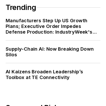
Trending
Manufacturers Step Up US Growth
Plans; Executive Order Impedes
Defense Production: IndustryWeek's
Weekly Review
Supply-Chain AI: Now Breaking Down
Silos
AI Kaizens Broaden Leadership’s
Toolbox at TE Connectivity