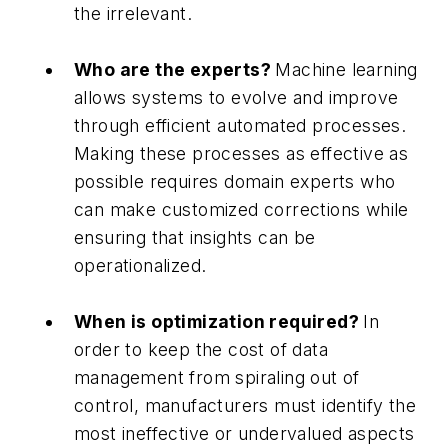
the irrelevant.
Who are the experts?
Machine learning
allows systems to evolve and improve
through efficient automated processes.
Making these processes as effective as
possible requires domain experts who
can make customized corrections while
ensuring that insights can be
operationalized.
When is optimization required?
In
order to keep the cost of data
management from spiraling out of
control, manufacturers must identify the
most ineffective or undervalued aspects