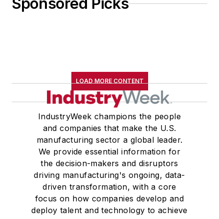
Sponsored Picks
LOAD MORE CONTENT
IndustryWeek champions the people
and companies that make the U.S.
manufacturing sector a global leader.
We provide essential information for
the decision-makers and disruptors
driving manufacturing's ongoing, data-
driven transformation, with a core
focus on how companies develop and
deploy talent and technology to achieve