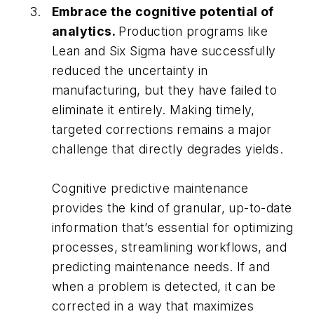
Embrace the cognitive potential of
analytics.
Production programs like
Lean and Six Sigma have successfully
reduced the uncertainty in
manufacturing, but they have failed to
eliminate it entirely. Making timely,
targeted corrections remains a major
challenge that directly degrades yields.
Cognitive predictive maintenance
provides the kind of granular, up-to-date
information that’s essential for optimizing
processes, streamlining workflows, and
predicting maintenance needs. If and
when a problem is detected, it can be
corrected in a way that maximizes