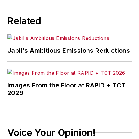
Related
Jabil's Ambitious Emissions Reductions
Images From the Floor at RAPID + TCT
2026
Voice Your Opinion!