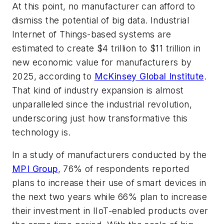
At this point, no manufacturer can afford to
dismiss the potential of big data. Industrial
Internet of Things-based systems are
estimated to create $4 trillion to $11 trillion in
new economic value for manufacturers by
2025, according to
McKinsey Global Institute
.
That kind of industry expansion is almost
unparalleled since the industrial revolution,
underscoring just how transformative this
technology is.
In a study of manufacturers conducted by the
MPI Group
, 76% of respondents reported
plans to increase their use of smart devices in
the next two years while 66% plan to increase
their investment in IIoT-enabled products over