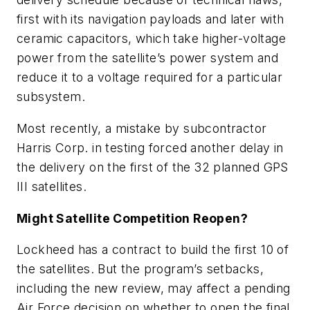
first with its navigation payloads and later with
ceramic capacitors, which take higher-voltage
power from the satellite’s power system and
reduce it to a voltage required for a particular
subsystem.
Most recently, a mistake by subcontractor
Harris Corp. in testing forced another delay in
the delivery on the first of the 32 planned GPS
III satellites.
Might Satellite Competition Reopen?
Lockheed has a contract to build the first 10 of
the satellites. But the program’s setbacks,
including the new review, may affect a pending
Air Force decision on whether to open the final