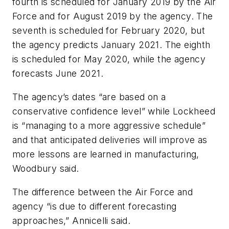
fourth is scheduled for January 2019 by the Air
Force and for August 2019 by the agency. The
seventh is scheduled for February 2020, but
the agency predicts January 2021. The eighth
is scheduled for May 2020, while the agency
forecasts June 2021.
The agency’s dates “are based on a
conservative confidence level” while Lockheed
is “managing to a more aggressive schedule”
and that anticipated deliveries will improve as
more lessons are learned in manufacturing,
Woodbury said.
The difference between the Air Force and
agency “is due to different forecasting
approaches,” Annicelli said.