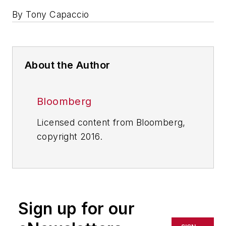
By Tony Capaccio
About the Author
Bloomberg
Licensed content from Bloomberg,
copyright 2016.
Sign up for our