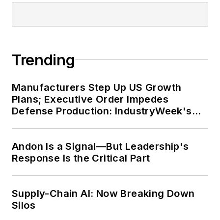
Trending
Manufacturers Step Up US Growth
Plans; Executive Order Impedes
Defense Production: IndustryWeek's
Weekly Review
Andon Is a Signal—But Leadership's
Response Is the Critical Part
Supply-Chain AI: Now Breaking Down
Silos