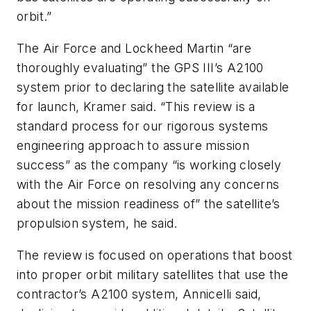
orbit.”
The Air Force and Lockheed Martin “are
thoroughly evaluating” the GPS III’s A2100
system prior to declaring the satellite available
for launch, Kramer said. “This review is a
standard process for our rigorous systems
engineering approach to assure mission
success” as the company “is working closely
with the Air Force on resolving any concerns
about the mission readiness of” the satellite’s
propulsion system, he said.
The review is focused on operations that boost
into proper orbit military satellites that use the
contractor’s A2100 system, Annicelli said,