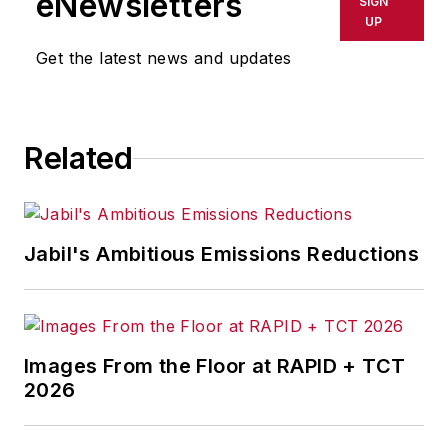
eNewsletters
SIGN
UP
Get the latest news and updates
Related
Jabil's Ambitious Emissions Reductions
Images From the Floor at RAPID + TCT
2026