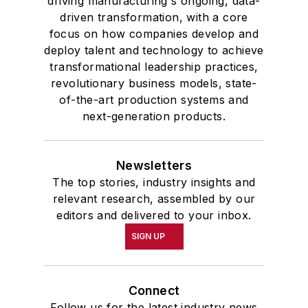
driving manufacturing's ongoing, data-
driven transformation, with a core
focus on how companies develop and
deploy talent and technology to achieve
transformational leadership practices,
revolutionary business models, state-
of-the-art production systems and
next-generation products.
Newsletters
The top stories, industry insights and
relevant research, assembled by our
editors and delivered to your inbox.
SIGN UP
Connect
Follow us for the latest industry news