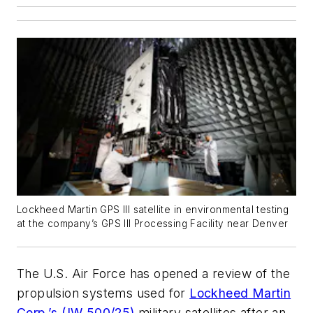
Lockheed Martin GPS III satellite in environmental testing
at the company’s GPS III Processing Facility near Denver
The U.S. Air Force has opened a review of the
propulsion systems used for
Lockheed Martin
Corp.’s (IW 500/25)
military satellites after an