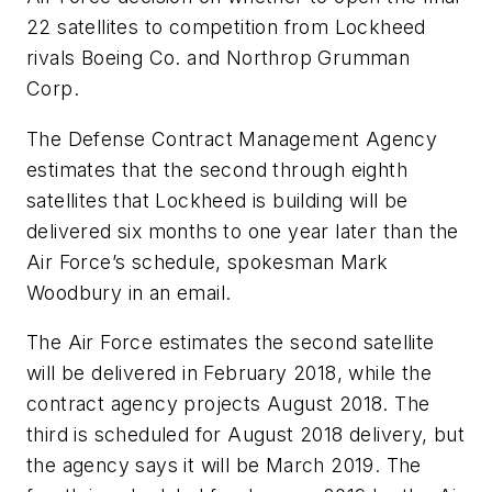
22 satellites to competition from Lockheed
rivals Boeing Co. and Northrop Grumman
Corp.
The Defense Contract Management Agency
estimates that the second through eighth
satellites that Lockheed is building will be
delivered six months to one year later than the
Air Force’s schedule, spokesman Mark
Woodbury in an email.
The Air Force estimates the second satellite
will be delivered in February 2018, while the
contract agency projects August 2018. The
third is scheduled for August 2018 delivery, but
the agency says it will be March 2019. The