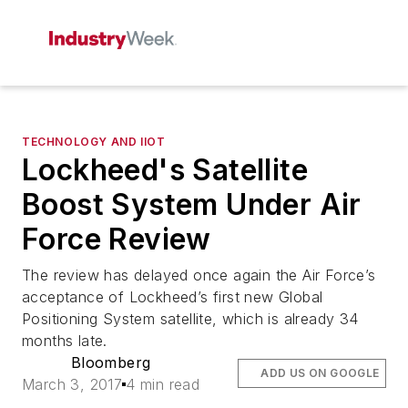
TECHNOLOGY AND IIOT
Lockheed's Satellite
Boost System Under Air
Force Review
The review has delayed once again the Air Force’s
acceptance of Lockheed’s first new Global
Positioning System satellite, which is already 34
months late.
Bloomberg
ADD US ON GOOGLE
March 3, 2017
4 min read