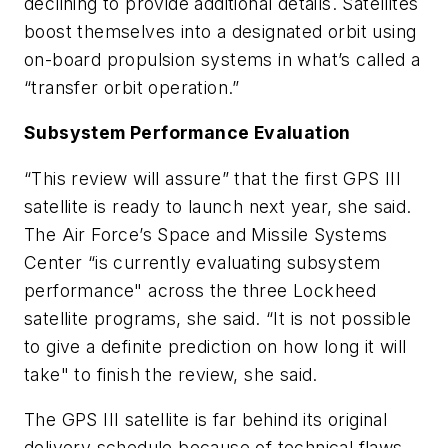
declining to provide additional details. Satellites
boost themselves into a designated orbit using
on-board propulsion systems in what’s called a
“transfer orbit operation.”
Subsystem Performance Evaluation
“This review will assure” that the first GPS III
satellite is ready to launch next year, she said.
The Air Force’s Space and Missile Systems
Center “is currently evaluating subsystem
performance" across the three Lockheed
satellite programs, she said. “It is not possible
to give a definite prediction on how long it will
take" to finish the review, she said.
The GPS III satellite is far behind its original
delivery schedule because of technical flaws,