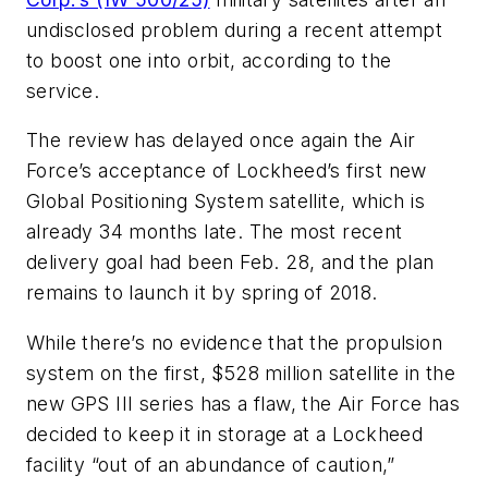
undisclosed problem during a recent attempt
to boost one into orbit, according to the
service.
The review has delayed once again the Air
Force’s acceptance of Lockheed’s first new
Global Positioning System satellite, which is
already 34 months late. The most recent
delivery goal had been Feb. 28, and the plan
remains to launch it by spring of 2018.
While there’s no evidence that the propulsion
system on the first, $528 million satellite in the
new GPS III series has a flaw, the Air Force has
decided to keep it in storage at a Lockheed
facility “out of an abundance of caution,”