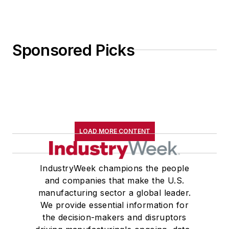
Sponsored Picks
LOAD MORE CONTENT
IndustryWeek champions the people
and companies that make the U.S.
manufacturing sector a global leader.
We provide essential information for
the decision-makers and disruptors