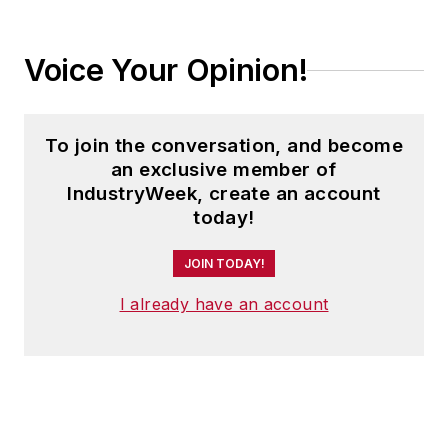
Voice Your Opinion!
To join the conversation, and become
an exclusive member of
IndustryWeek, create an account
today!
JOIN TODAY!
I already have an account