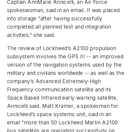
Captain AnnMarie Annicelli, an Air Force
spokeswoman, said in an email. It was placed
into storage “after having successfully
completed all planned test and integration
activities,” she said.
The review of Lockheed’s A2100 propulsion
subsystem involves the GPS III -- an improved
version of the navigation systems used by the
military and civilians worldwide -- as well as the
company’s Advanced Extremely-High
Frequency communication satellite and its
Space Based Infrared early warning satellite,
Annicelli said. Matt Kramer, a spokesman for
Lockheed’s space systems unit, said in an
email “more than 50 Lockheed Martin A2100
bus satellites are operating successfully on