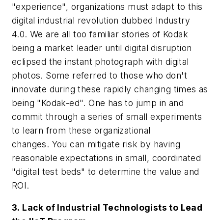
"experience", organizations must adapt to this
digital industrial revolution dubbed Industry
4.0. We are all too familiar stories of Kodak
being a market leader until digital disruption
eclipsed the instant photograph with digital
photos. Some referred to those who don't
innovate during these rapidly changing times as
being "Kodak-ed". One has to jump in and
commit through a series of small experiments
to learn from these organizational
changes. You can mitigate risk by having
reasonable expectations in small, coordinated
"digital test beds" to determine the value and
ROI.
3. Lack of Industrial Technologists to Lead