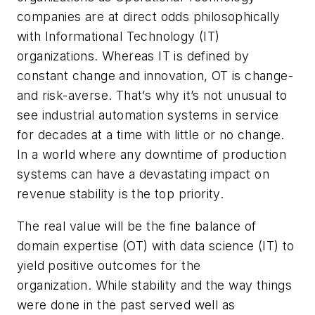
companies are at direct odds philosophically
with Informational Technology (IT)
organizations. Whereas IT is defined by
constant change and innovation, OT is change-
and risk-averse. That’s why it’s not unusual to
see industrial automation systems in service
for decades at a time with little or no change.
In a world where any downtime of production
systems can have a devastating impact on
revenue stability is the top priority.
The real value will be the fine balance of
domain expertise (OT) with data science (IT) to
yield positive outcomes for the
organization. While stability and the way things
were done in the past served well as