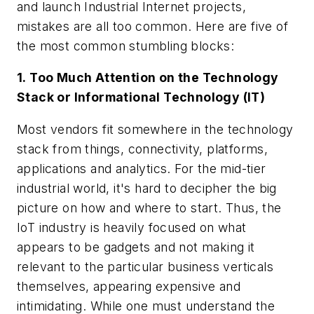
and launch Industrial Internet projects,
mistakes are all too common. Here are five of
the most common stumbling blocks:
1. Too Much Attention on the Technology
Stack or Informational Technology (IT)
Most vendors fit somewhere in the technology
stack from things, connectivity, platforms,
applications and analytics. For the mid-tier
industrial world, it's hard to decipher the big
picture on how and where to start. Thus, the
IoT industry is heavily focused on what
appears to be gadgets and not making it
relevant to the particular business verticals
themselves, appearing expensive and
intimidating. While one must understand the