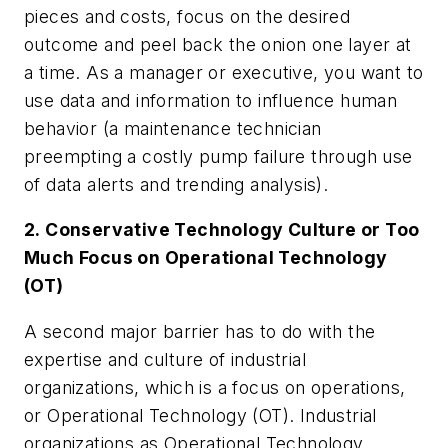
pieces and costs, focus on the desired
outcome and peel back the onion one layer at
a time. As a manager or executive, you want to
use data and information to influence human
behavior (a maintenance technician
preempting a costly pump failure through use
of data alerts and trending analysis).
2. Conservative Technology Culture or Too
Much Focus on Operational Technology
(OT)
A second major barrier has to do with the
expertise and culture of industrial
organizations, which is a focus on operations,
or Operational Technology (OT). Industrial
organizations as Operational Technology