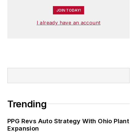
JOIN TODAY!
I already have an account
Trending
PPG Revs Auto Strategy With Ohio Plant
Expansion