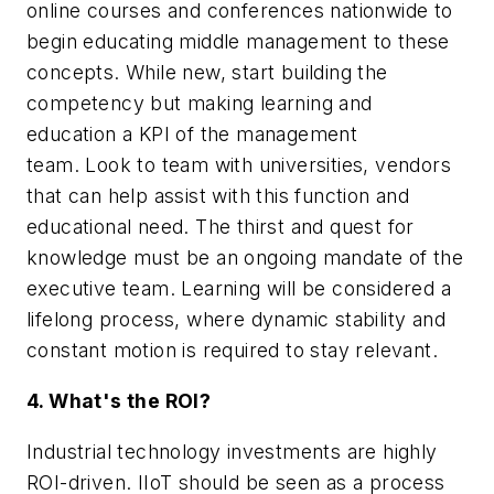
online courses and conferences nationwide to
begin educating middle management to these
concepts. While new, start building the
competency but making learning and
education a KPI of the management
team. Look to team with universities, vendors
that can help assist with this function and
educational need. The thirst and quest for
knowledge must be an ongoing mandate of the
executive team. Learning will be considered a
lifelong process, where dynamic stability and
constant motion is required to stay relevant.
4. What's the ROI?
Industrial technology investments are highly
ROI-driven. IIoT should be seen as a process