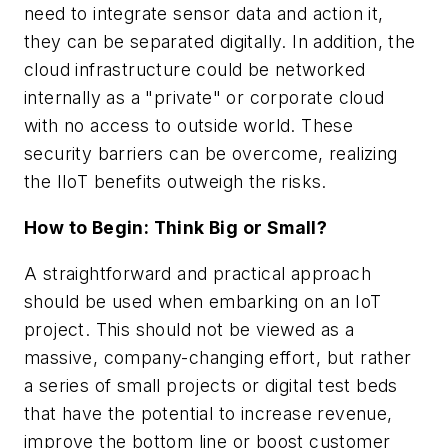
need to integrate sensor data and action it,
they can be separated digitally. In addition, the
cloud infrastructure could be networked
internally as a "private" or corporate cloud
with no access to outside world. These
security barriers can be overcome, realizing
the IIoT benefits outweigh the risks.
How to Begin: Think Big or Small?
A straightforward and practical approach
should be used when embarking on an IoT
project. This should not be viewed as a
massive, company-changing effort, but rather
a series of small projects or digital test beds
that have the potential to increase revenue,
improve the bottom line or boost customer