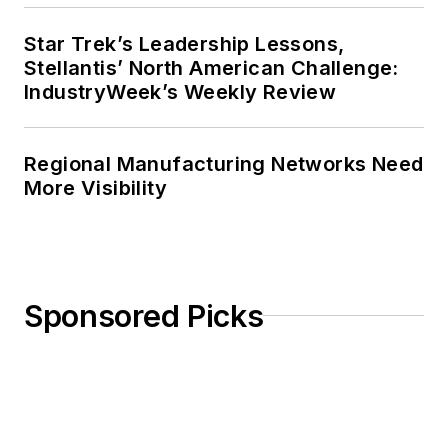
Star Trek’s Leadership Lessons,
Stellantis’ North American Challenge:
IndustryWeek’s Weekly Review
Regional Manufacturing Networks Need
More Visibility
Sponsored Picks