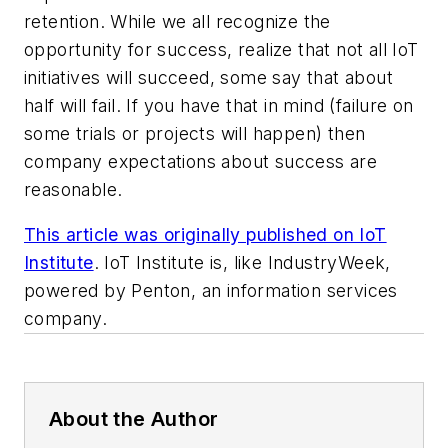
retention. While we all recognize the
opportunity for success, realize that not all IoT
initiatives will succeed, some say that about
half will fail. If you have that in mind (failure on
some trials or projects will happen) then
company expectations about success are
reasonable.
This article was originally published on IoT
Institute
. IoT Institute is, like IndustryWeek,
powered by Penton, an information services
company.
About the Author