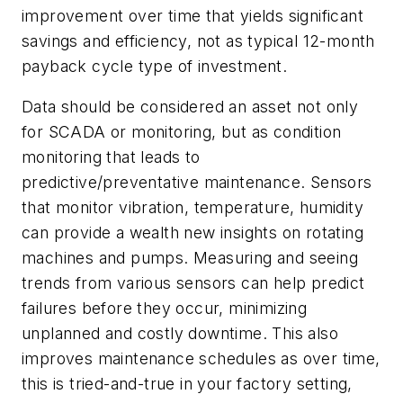
improvement over time that yields significant
savings and efficiency, not as typical 12-month
payback cycle type of investment.
Data should be considered an asset not only
for SCADA or monitoring, but as condition
monitoring that leads to
predictive/preventative maintenance. Sensors
that monitor vibration, temperature, humidity
can provide a wealth new insights on rotating
machines and pumps. Measuring and seeing
trends from various sensors can help predict
failures before they occur, minimizing
unplanned and costly downtime. This also
improves maintenance schedules as over time,
this is tried-and-true in your factory setting,