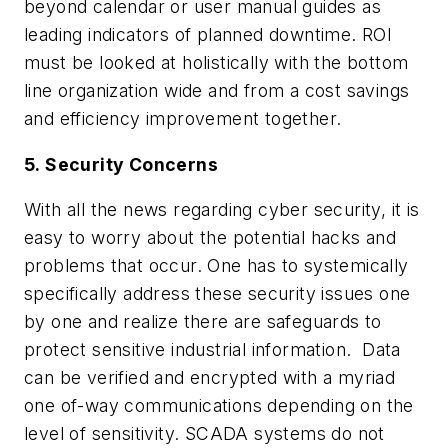
beyond calendar or user manual guides as
leading indicators of planned downtime. ROI
must be looked at holistically with the bottom
line organization wide and from a cost savings
and efficiency improvement together.
5. Security Concerns
With all the news regarding cyber security, it is
easy to worry about the potential hacks and
problems that occur. One has to systemically
specifically address these security issues one
by one and realize there are safeguards to
protect sensitive industrial information. Data
can be verified and encrypted with a myriad
one of-way communications depending on the
level of sensitivity. SCADA systems do not