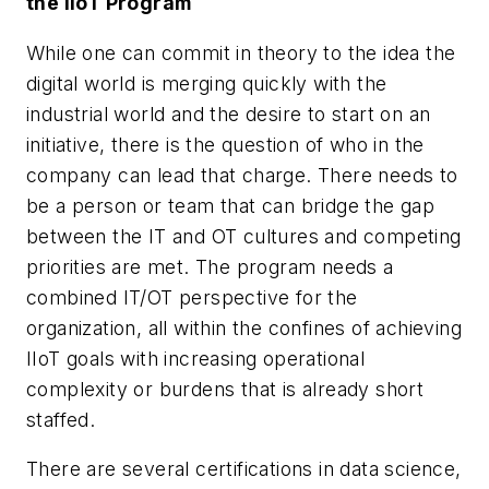
the IIoT Program
While one can commit in theory to the idea the
digital world is merging quickly with the
industrial world and the desire to start on an
initiative, there is the question of who in the
company can lead that charge. There needs to
be a person or team that can bridge the gap
between the IT and OT cultures and competing
priorities are met. The program needs a
combined IT/OT perspective for the
organization, all within the confines of achieving
IIoT goals with increasing operational
complexity or burdens that is already short
staffed.
There are several certifications in data science,