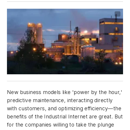
New business models like 'power by the hour,'
predictive maintenance, interacting directly
with customers, and optimizing efficiency—the
benefits of the Industrial Internet are great. But
for the companies willing to take the plunge