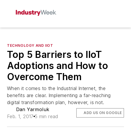
TECHNOLOGY AND IIOT
Top 5 Barriers to IIoT
Adoptions and How to
Overcome Them
When it comes to the Industrial Internet, the
benefits are clear. Implementing a far-reaching
digital transformation plan, however, is not.
Dan Yarmoluk
ADD US ON GOOGLE
Feb. 1, 2017
5 min read