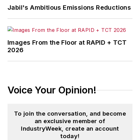
Jabil's Ambitious Emissions Reductions
Images From the Floor at RAPID + TCT
2026
Voice Your Opinion!
To join the conversation, and become
an exclusive member of
IndustryWeek, create an account
today!