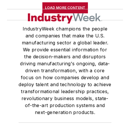
LOAD MORE CONTENT
IndustryWeek champions the people
and companies that make the U.S.
manufacturing sector a global leader.
We provide essential information for
the decision-makers and disruptors
driving manufacturing's ongoing, data-
driven transformation, with a core
focus on how companies develop and
deploy talent and technology to achieve
transformational leadership practices,
revolutionary business models, state-
of-the-art production systems and
next-generation products.