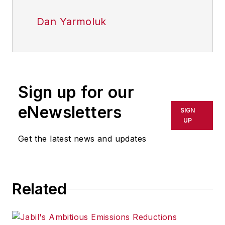
Dan Yarmoluk
Sign up for our
eNewsletters
SIGN
UP
Get the latest news and updates
Related