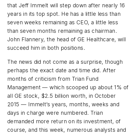
that Jeff Immelt will step down after nearly 16
years in its top spot. He has a little less than
seven weeks remaining as CEO, a little less
than seven months remaining as chairman.
John Flannery, the head of GE Healthcare, will
succeed him in both positions.
The news did not come as a surprise, though
perhaps the exact date and time did. After
months of criticism from Trian Fund
Management — which scooped up about 1% of
all GE stock, $2.5 billion worth, in October
2015 — Immelt’s years, months, weeks and
days in charge were numbered. Trian
demanded more return on its investment, of
course, and this week, numerous analysts and