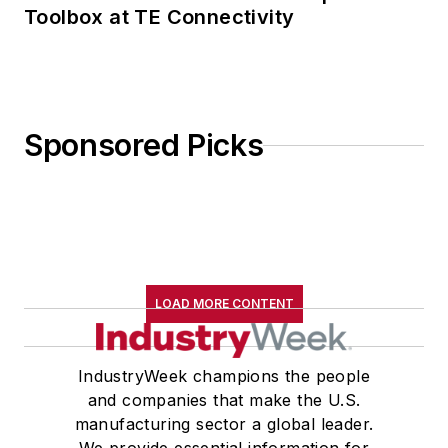
Toolbox at TE Connectivity
Sponsored Picks
LOAD MORE CONTENT
IndustryWeek champions the people
and companies that make the U.S.
manufacturing sector a global leader.