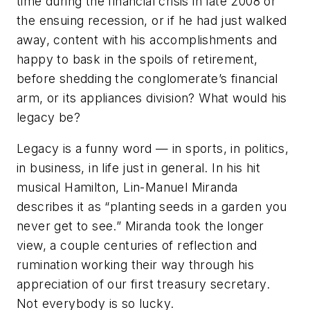
time during the financial crisis in late 2008 or
the ensuing recession, or if he had just walked
away, content with his accomplishments and
happy to bask in the spoils of retirement,
before shedding the conglomerate’s financial
arm, or its appliances division? What would his
legacy be?
Legacy is a funny word — in sports, in politics,
in business, in life just in general. In his hit
musical
Hamilton
, Lin-Manuel Miranda
describes it as “planting seeds in a garden you
never get to see.” Miranda took the longer
view, a couple centuries of reflection and
rumination working their way through his
appreciation of our first treasury secretary.
Not everybody is so lucky.