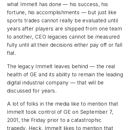
what Immelt has done — his success, his
fortune, his accomplishments — but just like
sports trades cannot really be evaluated until
years after players are shipped from one team
to another, CEO legacies cannot be measured
fully until all their decisions either pay off or fall
flat.
The legacy Immelt leaves behind — the real
health of GE and its ability to remain the leading
digital industrial company — that will be
discussed for years.
A lot of folks in the media like to mention that
Immelt took control of GE on September 7,
2001, the Friday prior to a catastrophic
tragedy. Heck, Immelt likes to mention that