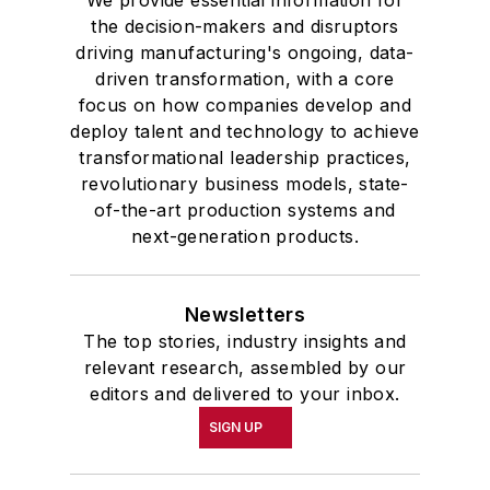
We provide essential information for
the decision-makers and disruptors
driving manufacturing's ongoing, data-
driven transformation, with a core
focus on how companies develop and
deploy talent and technology to achieve
transformational leadership practices,
revolutionary business models, state-
of-the-art production systems and
next-generation products.
Newsletters
The top stories, industry insights and
relevant research, assembled by our
editors and delivered to your inbox.
SIGN UP