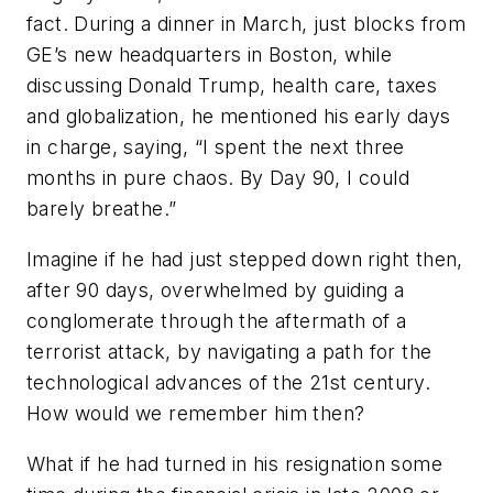
fact. During a dinner in March, just blocks from
GE’s new headquarters in Boston, while
discussing Donald Trump, health care, taxes
and globalization, he mentioned his early days
in charge, saying, “I spent the next three
months in pure chaos. By Day 90, I could
barely breathe.”
Imagine if he had just stepped down right then,
after 90 days, overwhelmed by guiding a
conglomerate through the aftermath of a
terrorist attack, by navigating a path for the
technological advances of the 21st century.
How would we remember him then?
What if he had turned in his resignation some