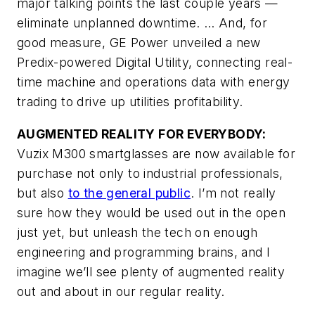
major talking points the last couple years —
eliminate unplanned downtime. … And, for
good measure, GE Power unveiled a new
Predix-powered Digital Utility, connecting real-
time machine and operations data with energy
trading to drive up utilities profitability.
AUGMENTED REALITY FOR EVERYBODY:
Vuzix M300 smartglasses are now available for
purchase not only to industrial professionals,
but also
to the general public
. I’m not really
sure how they would be used out in the open
just yet, but unleash the tech on enough
engineering and programming brains, and I
imagine we’ll see plenty of augmented reality
out and about in our regular reality.