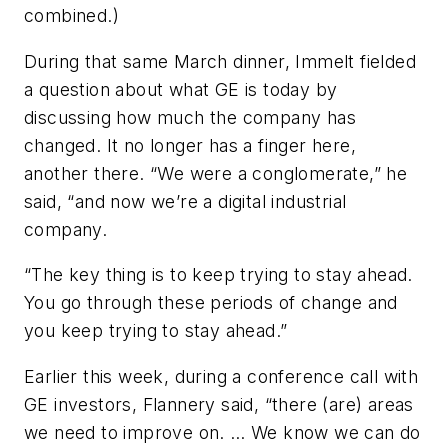
combined.)
During that same March dinner, Immelt fielded
a question about what GE is today by
discussing how much the company has
changed. It no longer has a finger here,
another there. “We were a conglomerate,” he
said, “and now we’re a digital industrial
company.
“The key thing is to keep trying to stay ahead.
You go through these periods of change and
you keep trying to stay ahead.”
Earlier this week, during a conference call with
GE investors, Flannery said, “there (are) areas
we need to improve on. … We know we can do