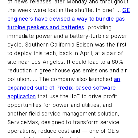
of news releases later Monday and throughout
the week were lost in the shuffle. In brief …
GE
engineers have devised a way to bundle gas
turbine peakers and batteries
, providing
immediate power and a battery-turbine power
cycle. Southern California Edison was the first
to deploy this tech, back in April, at a pair of
site near Los Angeles. It could lead to a 60%
reduction in greenhouse gas emissions and air
pollution. … The company also launched
an
expanded suite of Predix-based software
application
that use the IIoT to drive profit
opportunities for power and utilities, and
another field service management solution,
ServiceMax, designed to transform service
operations, reduce cost and — one of GE’s