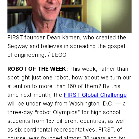
FIRST founder Dean Kamen, who created the
Segway and believes in spreading the gospel
of engineering.
/ LEGO
ROBOT OF THE WEEK:
This week, rather than
spotlight just one robot, how about we turn our
attention to more than 160 of them? By this
time next month, the
FIRST Global Challenge
will be under way from Washington, D.C. — a
three-day “robot Olympics” for high school
students from 157 different countries, as well
as six continental representatives. FIRST, of
course, was founded almost 30 years ago by