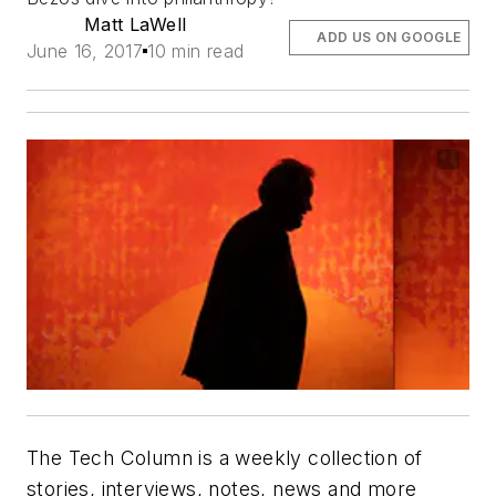
Matt LaWell
ADD US ON GOOGLE
June 16, 2017
10 min read
The Tech Column is a weekly collection of
stories, interviews, notes, news and more