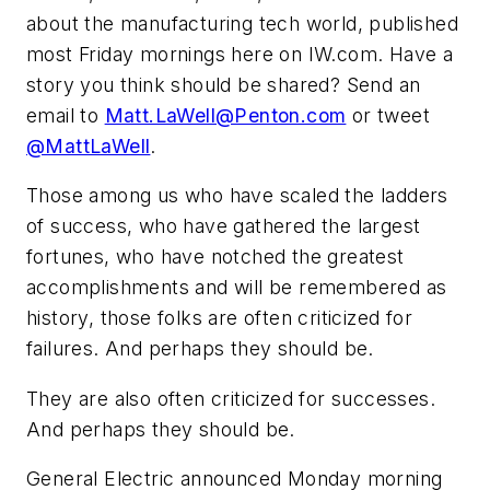
about the manufacturing tech world, published
most Friday mornings here on IW.com. Have a
story you think should be shared? Send an
email to
Matt.LaWell@Penton.com
or tweet
@MattLaWell
.
Those among us who have scaled the ladders
of success, who have gathered the largest
fortunes, who have notched the greatest
accomplishments and will be remembered
as
history, those folks are often criticized for
failures. And perhaps they should be.
They are also often criticized for successes.
And perhaps they should be.
General Electric announced Monday morning