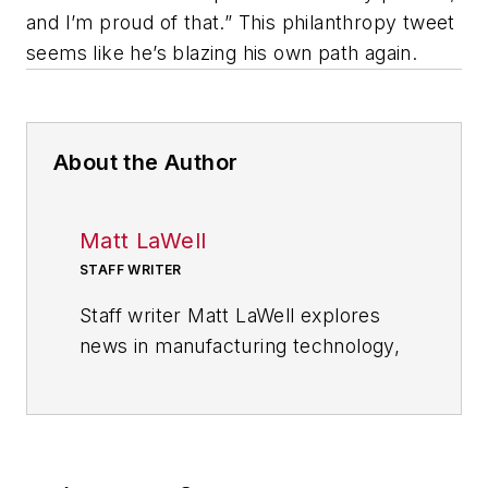
and I’m proud of that.” This philanthropy tweet
seems like he’s blazing his own path again.
About the Author
Matt LaWell
STAFF WRITER
Staff writer Matt LaWell explores
news in manufacturing technology,
covering the trends and
developments in automation,
robotics, digital tools and emerging
technologies. He also reports on