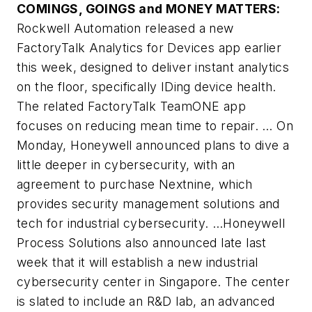
COMINGS, GOINGS and MONEY MATTERS:
Rockwell Automation released a new
FactoryTalk Analytics for Devices app earlier
this week, designed to deliver instant analytics
on the floor, specifically IDing device health.
The related FactoryTalk TeamONE app
focuses on reducing mean time to repair. … On
Monday, Honeywell announced plans to dive a
little deeper in cybersecurity, with an
agreement to purchase Nextnine, which
provides security management solutions and
tech for industrial cybersecurity. …Honeywell
Process Solutions also announced late last
week that it will establish a new industrial
cybersecurity center in Singapore. The center
is slated to include an R&D lab, an advanced