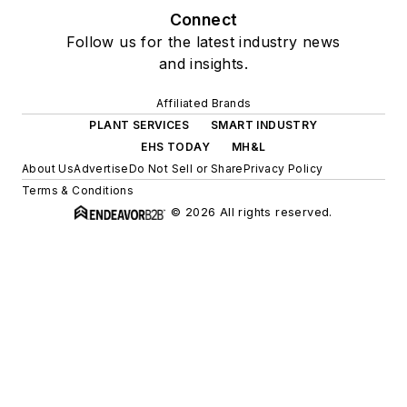
Connect
Follow us for the latest industry news
and insights.
Affiliated Brands
PLANT SERVICES
SMART INDUSTRY
EHS TODAY
MH&L
About Us
Advertise
Do Not Sell or Share
Privacy Policy
Terms & Conditions
© 2026 All rights reserved.