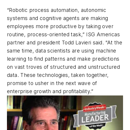
“Robotic process automation, autonomic
systems and cognitive agents are making
employees more productive by taking over
routine, process-oriented task,” ISG Americas
partner and president Todd Lavieri said. “At the
same time, data scientists are using machine
learning to find patterns and make predictions
on vast troves of structured and unstructured
data. These technologies, taken together,
promise to usher in the next wave of
enterprise growth and profitability.”