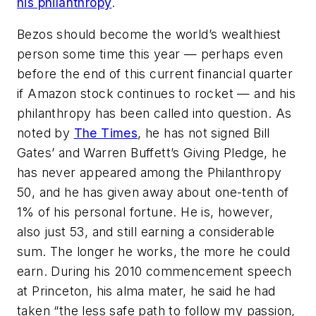
his philanthropy
.
Bezos should become the world’s wealthiest
person some time this year — perhaps even
before the end of this current financial quarter
if Amazon stock continues to rocket — and his
philanthropy has been called into question. As
noted by
The Times
, he has not signed Bill
Gates’ and Warren Buffett’s Giving Pledge, he
has never appeared among the Philanthropy
50, and he has given away about one-tenth of
1% of his personal fortune. He is, however,
also just 53, and still earning a considerable
sum. The longer he works, the more he could
earn. During his 2010 commencement speech
at Princeton, his alma mater, he said he had
taken “the less safe path to follow my passion,