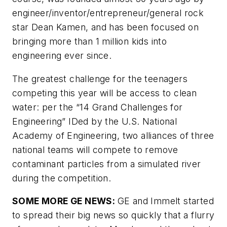
engineer/inventor/entrepreneur/general rock
star Dean Kamen, and has been focused on
bringing more than 1 million kids into
engineering ever since.
The greatest challenge for the teenagers
competing this year will be access to clean
water: per the “14 Grand Challenges for
Engineering” IDed by the U.S. National
Academy of Engineering, two alliances of three
national teams will compete to remove
contaminant particles from a simulated river
during the competition.
SOME MORE GE NEWS:
GE and Immelt started
to spread their big news so quickly that a flurry