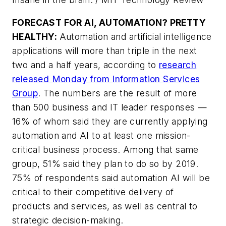
FORECAST FOR AI, AUTOMATION? PRETTY
HEALTHY:
Automation and artificial intelligence
applications will more than triple in the next
two and a half years, according to
research
released Monday from Information Services
Group
. The numbers are the result of more
than 500 business and IT leader responses —
16% of whom said they are currently applying
automation and AI to at least one mission-
critical business process. Among that same
group, 51% said they plan to do so by 2019.
75% of respondents said automation AI will be
critical to their competitive delivery of
products and services, as well as central to
strategic decision-making.