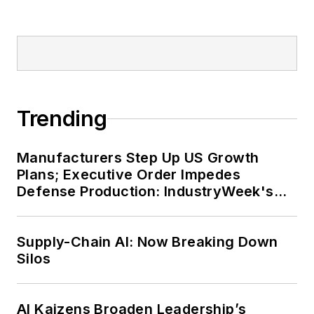
Trending
Manufacturers Step Up US Growth
Plans; Executive Order Impedes
Defense Production: IndustryWeek's
Weekly Review
Supply-Chain AI: Now Breaking Down
Silos
AI Kaizens Broaden Leadership’s