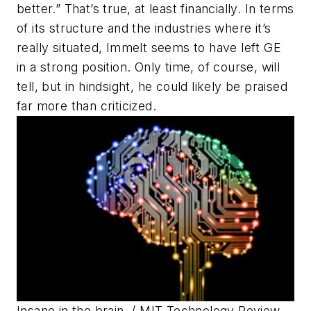
better.” That’s true, at least financially. In terms
of its structure and the industries where it’s
really situated, Immelt seems to have left GE
in a strong position. Only time, of course, will
tell, but in hindsight, he could likely be praised
far more than criticized.
Insane in the brain.
/ MIT Technology Review