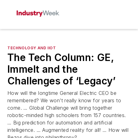
TECHNOLOGY AND IIOT
The Tech Column: GE,
Immelt and the
Challenges of ‘Legacy’
How will the longtime General Electric CEO be
remembered? We won’t really know for years to
come. … Global Challenge will bring together
robotic-minded high schoolers from 157 countries.
… Big prediction for automation and artificial
intelligence. … Augmented reality for all! … How will
Bezos dive into philanthropy?