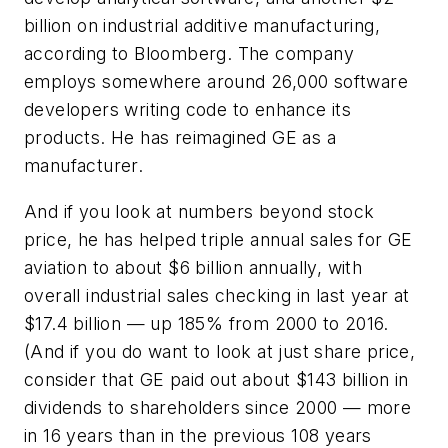
billion on industrial additive manufacturing,
according to Bloomberg. The company
employs somewhere around 26,000 software
developers writing code to enhance its
products. He has reimagined GE as a
manufacturer.
And if you look at numbers beyond stock
price, he has helped triple annual sales for GE
aviation to about $6 billion annually, with
overall industrial sales checking in last year at
$17.4 billion — up 185% from 2000 to 2016.
(And if you do want to look at just share price,
consider that GE paid out about $143 billion in
dividends to shareholders since 2000 — more
in 16 years than in the previous 108 years