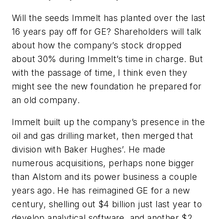
Will the seeds Immelt has planted over the last
16 years pay off for GE? Shareholders will talk
about how the company’s stock dropped
about 30% during Immelt’s time in charge. But
with the passage of time, I think even they
might see the new foundation he prepared for
an old company.
Immelt built up the company’s presence in the
oil and gas drilling market, then merged that
division with Baker Hughes’. He made
numerous acquisitions, perhaps none bigger
than Alstom and its power business a couple
years ago. He has reimagined GE for a new
century, shelling out $4 billion just last year to
develop analytical software, and another $2