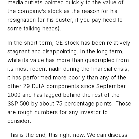
media outlets pointed quickly to the value of
the company’s stock as the reason for his
resignation (or his ouster, if you pay heed to
some talking heads).
In the short term, GE stock has been relatively
stagnant and disappointing. In the long term,
while its value has more than quadrupled from
its most recent nadir during the financial crisis,
it has performed more poorly than any of the
other 29 DJIA components since September
2000 and has lagged behind the rest of the
S&P 500 by about 75 percentage points. Those
are rough numbers for any investor to
consider.
This is the end, this right now. We can discuss