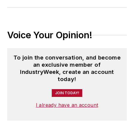
Voice Your Opinion!
To join the conversation, and become
an exclusive member of
IndustryWeek, create an account
today!
JOIN TODAY!
I already have an account