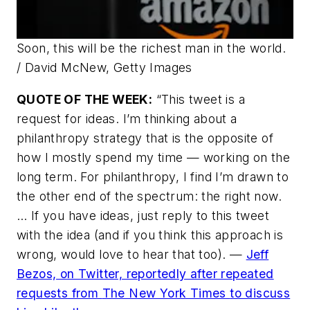
Soon, this will be the richest man in the world.
/ David McNew, Getty Images
QUOTE OF THE WEEK:
“This tweet is a
request for ideas. I’m thinking about a
philanthropy strategy that is the opposite of
how I mostly spend my time — working on the
long term. For philanthropy, I find I’m drawn to
the other end of the spectrum: the right now.
… If you have ideas, just reply to this tweet
with the idea (and if you think this approach is
wrong, would love to hear that too). —
Jeff
Bezos, on Twitter, reportedly after repeated
requests from
The New York Times
to discuss