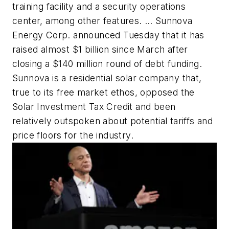
training facility and a security operations
center, among other features. … Sunnova
Energy Corp. announced Tuesday that it has
raised almost $1 billion since March after
closing a $140 million round of debt funding.
Sunnova is a residential solar company that,
true to its free market ethos, opposed the
Solar Investment Tax Credit and been
relatively outspoken about potential tariffs and
price floors for the industry.