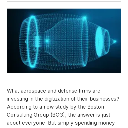
What aerospace and defense firms are
investing in the digitization of their businesses?
According to a new study by the Boston
Consulting Group (BCG), the answer is just
about everyone. But simply spending money