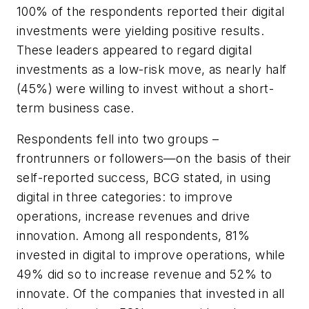
100% of the respondents reported their digital
investments were yielding positive results.
These leaders appeared to regard digital
investments as a low-risk move, as nearly half
(45%) were willing to invest without a short-
term business case.
Respondents fell into two groups –
frontrunners or followers—on the basis of their
self-reported success, BCG stated, in using
digital in three categories: to improve
operations, increase revenues and drive
innovation. Among all respondents, 81%
invested in digital to improve operations, while
49% did so to increase revenue and 52% to
innovate. Of the companies that invested in all