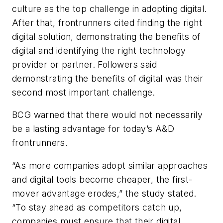
culture as the top challenge in adopting digital.
After that, frontrunners cited finding the right
digital solution, demonstrating the benefits of
digital and identifying the right technology
provider or partner. Followers said
demonstrating the benefits of digital was their
second most important challenge.
BCG warned that there would not necessarily
be a lasting advantage for today’s A&D
frontrunners.
“As more companies adopt similar approaches
and digital tools become cheaper, the first-
mover advantage erodes,” the study stated.
“To stay ahead as competitors catch up,
companies must ensure that their digital