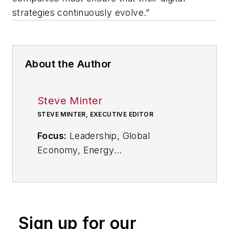
strategies continuously evolve.”
About the Author
Steve Minter
STEVE MINTER, EXECUTIVE EDITOR
Focus:
Leadership, Global
Economy, Energy
Call:
216-931-9281
Follow
on Twitter:
@SgMinterIW
Sign up for our