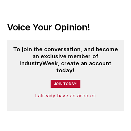
of Penton Media’s
EHS Today
,
where he was instrumental in the
development of the Champions of
Voice Your Opinion!
Safety and America’s Safest
Companies recognition programs.
To join the conversation, and become
Steve received his B.A. in English
an exclusive member of
from Oberlin College. He is married
IndustryWeek, create an account
and has two adult children.
today!
JOIN TODAY!
I already have an account