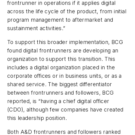
frontrunner in operations if it applies digital
across the life cycle of the product, from initial
program management to aftermarket and
sustainment activities.”
To support this broader implementation, BCG
found digital frontrunners are developing an
organization to support this transition. This
includes a digital organization placed in the
corporate offices or in business units, or as a
shared service. The biggest differentiator
between frontrunners and followers, BCG
reported, is “having a chief digital officer
(CDO), although few companies have created
this leadership position.
Both A&D frontrunners and followers ranked