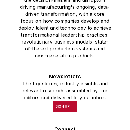
driving manufacturing's ongoing, data-
driven transformation, with a core
focus on how companies develop and
deploy talent and technology to achieve
transformational leadership practices,
revolutionary business models, state-
of-the-art production systems and
next-generation products.
Newsletters
The top stories, industry insights and
relevant research, assembled by our
editors and delivered to your inbox.
SIGN UP
Connect