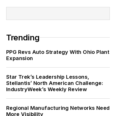
Trending
PPG Revs Auto Strategy With Ohio Plant
Expansion
Star Trek’s Leadership Lessons,
Stellantis’ North American Challenge:
IndustryWeek’s Weekly Review
Regional Manufacturing Networks Need
More Visibility