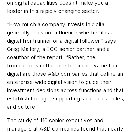
on digital capabilities doesn’t make you a
leader in this rapidly changing sector.
“How much a company invests in digital
generally does not influence whether it is a
digital frontrunner or a digital follower,” says
Greg Mallory, a BCG senior partner and a
coauthor of the report. “Rather, the
frontrunners in the race to extract value from
digital are those A&D companies that define an
enterprise-wide digital vision to guide their
investment decisions across functions and that
establish the right supporting structures, roles,
and culture.”
The study of 110 senior executives and
managers at A&D companies found that nearly