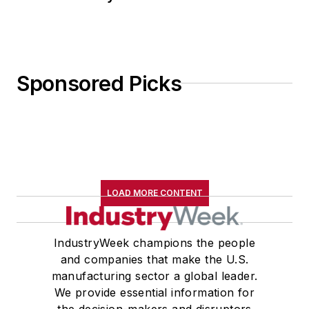
Sponsored Picks
LOAD MORE CONTENT
IndustryWeek champions the people
and companies that make the U.S.
manufacturing sector a global leader.
We provide essential information for
the decision-makers and disruptors