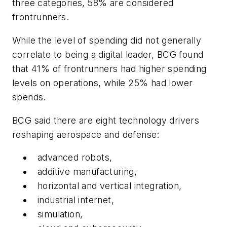
three categories, 58% are considered
frontrunners.
While the level of spending did not generally
correlate to being a digital leader, BCG found
that 41% of frontrunners had higher spending
levels on operations, while 25% had lower
spends.
BCG said there are eight technology drivers
reshaping aerospace and defense:
advanced robots,
additive manufacturing,
horizontal and vertical integration,
industrial internet,
simulation,