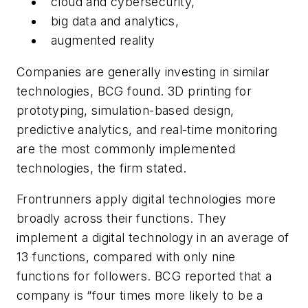
cloud and cybersecurity,
big data and analytics,
augmented reality
Companies are generally investing in similar
technologies, BCG found. 3D printing for
prototyping, simulation-based design,
predictive analytics, and real-time monitoring
are the most commonly implemented
technologies, the firm stated.
Frontrunners apply digital technologies more
broadly across their functions. They
implement a digital technology in an average of
13 functions, compared with only nine
functions for followers. BCG reported that a
company is “four times more likely to be a