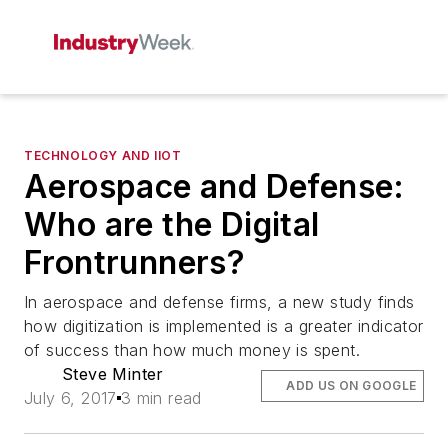
TECHNOLOGY AND IIOT
Aerospace and Defense:
Who are the Digital
Frontrunners?
In aerospace and defense firms, a new study finds
how digitization is implemented is a greater indicator
of success than how much money is spent.
Steve Minter
ADD US ON GOOGLE
July 6, 2017
3 min read