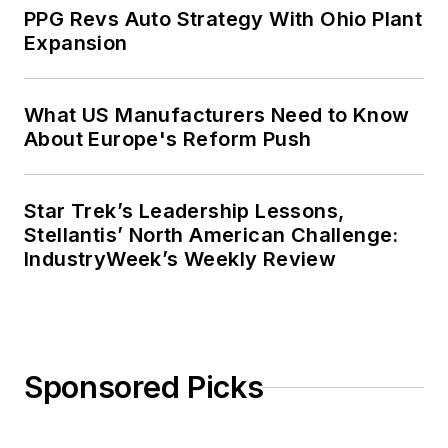
PPG Revs Auto Strategy With Ohio Plant
Expansion
What US Manufacturers Need to Know
About Europe's Reform Push
Star Trek’s Leadership Lessons,
Stellantis’ North American Challenge:
IndustryWeek’s Weekly Review
Sponsored Picks