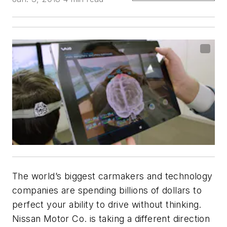
The world’s biggest carmakers and technology
companies are spending billions of dollars to
perfect your ability to drive without thinking.
Nissan Motor Co. is taking a different direction