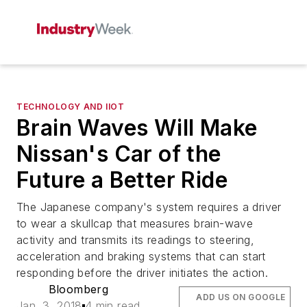
TECHNOLOGY AND IIOT
Brain Waves Will Make
Nissan's Car of the
Future a Better Ride
The Japanese company's system requires a driver
to wear a skullcap that measures brain-wave
activity and transmits its readings to steering,
acceleration and braking systems that can start
responding before the driver initiates the action.
Bloomberg
ADD US ON GOOGLE
Jan. 3, 2018
4 min read