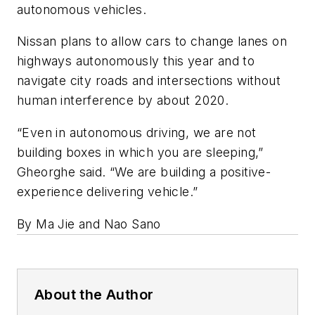
autonomous vehicles.
Nissan plans to allow cars to change lanes on
highways autonomously this year and to
navigate city roads and intersections without
human interference by about 2020.
“Even in autonomous driving, we are not
building boxes in which you are sleeping,”
Gheorghe said. “We are building a positive-
experience delivering vehicle.”
By Ma Jie and Nao Sano
About the Author