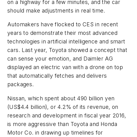
on a highway for a few minutes, and the car
should make adjustments in real time.
Automakers have flocked to CES in recent
years to demonstrate their most advanced
technologies in artificial intelligence and smart
cars. Last year, Toyota showed a concept that
can sense your emotion, and Daimler AG
displayed an electric van with a drone on top
that automatically fetches and delivers
packages.
Nissan, which spent about 490 billion yen
(US$4.4 billion), or 4.2% of its revenue, on
research and development in fiscal year 2016,
is more aggressive than Toyota and Honda
Motor Co. in drawing up timelines for