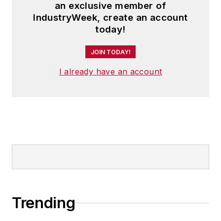
an exclusive member of
IndustryWeek, create an account
today!
JOIN TODAY!
I already have an account
Trending