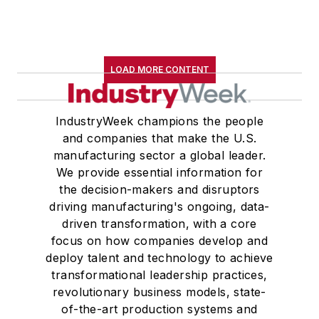
LOAD MORE CONTENT
IndustryWeek champions the people
and companies that make the U.S.
manufacturing sector a global leader.
We provide essential information for
the decision-makers and disruptors
driving manufacturing's ongoing, data-
driven transformation, with a core
focus on how companies develop and
deploy talent and technology to achieve
transformational leadership practices,
revolutionary business models, state-
of-the-art production systems and