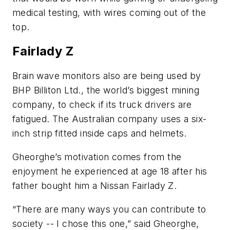
medical testing, with wires coming out of the
top.
Fairlady Z
Brain wave monitors also are being used by
BHP Billiton Ltd., the world’s biggest mining
company, to check if its truck drivers are
fatigued. The Australian company uses a six-
inch strip fitted inside caps and helmets.
Gheorghe’s motivation comes from the
enjoyment he experienced at age 18 after his
father bought him a Nissan Fairlady Z.
“There are many ways you can contribute to
society -- I chose this one,” said Gheorghe,