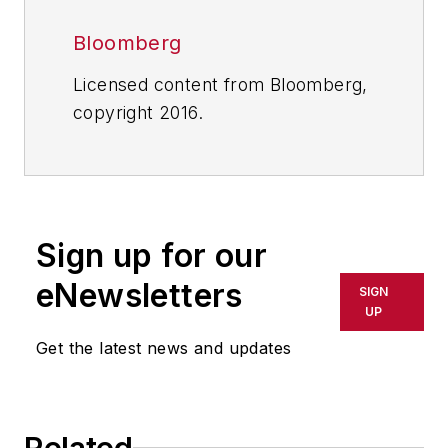
Bloomberg
Licensed content from Bloomberg,
copyright 2016.
Sign up for our
eNewsletters
SIGN
UP
Get the latest news and updates
Related