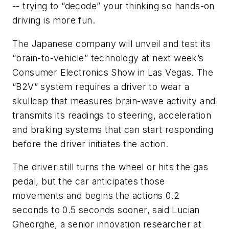
-- trying to “decode” your thinking so hands-on
driving is more fun.
The Japanese company will unveil and test its
“brain-to-vehicle” technology at next week’s
Consumer Electronics Show in Las Vegas. The
“B2V” system requires a driver to wear a
skullcap that measures brain-wave activity and
transmits its readings to steering, acceleration
and braking systems that can start responding
before the driver initiates the action.
The driver still turns the wheel or hits the gas
pedal, but the car anticipates those
movements and begins the actions 0.2
seconds to 0.5 seconds sooner, said Lucian
Gheorghe, a senior innovation researcher at