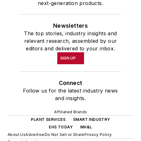
next-generation products.
Newsletters
The top stories, industry insights and
relevant research, assembled by our
editors and delivered to your inbox.
SIGN UP
Connect
Follow us for the latest industry news
and insights.
Affiliated Brands
PLANT SERVICES
SMART INDUSTRY
EHS TODAY
MH&L
About Us
Advertise
Do Not Sell or Share
Privacy Policy