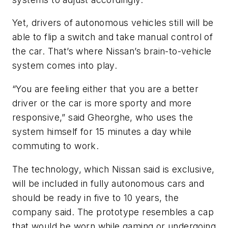
Yet, drivers of autonomous vehicles still will be
able to flip a switch and take manual control of
the car. That’s where Nissan’s brain-to-vehicle
system comes into play.
“You are feeling either that you are a better
driver or the car is more sporty and more
responsive,” said Gheorghe, who uses the
system himself for 15 minutes a day while
commuting to work.
The technology, which Nissan said is exclusive,
will be included in fully autonomous cars and
should be ready in five to 10 years, the
company said. The prototype resembles a cap
that would be worn while gaming or undergoing