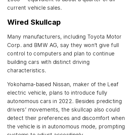
current vehicle sales.
Wired Skullcap
Many manufacturers, including Toyota Motor
Corp. and BMW AG, say they won’t give full
control to computers and plan to continue
building cars with distinct driving
characteristics.
Yokohama-based Nissan, maker of the Leaf
electric vehicle, plans to introduce fully
autonomous cars in 2022. Besides predicting
drivers’ movements, the skullcap also could
detect their preferences and discomfort when
the vehicle is in autonomous mode, prompting
systems to adjust accordingly.