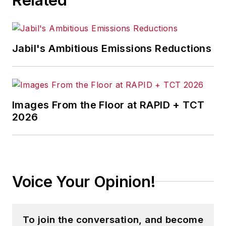
Jabil's Ambitious Emissions Reductions
Images From the Floor at RAPID + TCT
2026
Voice Your Opinion!
To join the conversation, and become