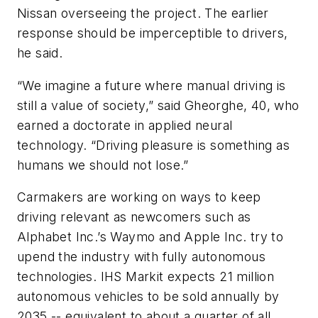
Nissan overseeing the project. The earlier
response should be imperceptible to drivers,
he said.
“We imagine a future where manual driving is
still a value of society,” said Gheorghe, 40, who
earned a doctorate in applied neural
technology. “Driving pleasure is something as
humans we should not lose.”
Carmakers are working on ways to keep
driving relevant as newcomers such as
Alphabet Inc.’s Waymo and Apple Inc. try to
upend the industry with fully autonomous
technologies. IHS Markit expects 21 million
autonomous vehicles to be sold annually by
2035 -- equivalent to about a quarter of all