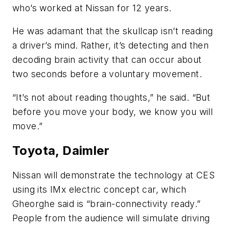
who’s worked at Nissan for 12 years.
He was adamant that the skullcap isn’t reading
a driver’s mind. Rather, it’s detecting and then
decoding brain activity that can occur about
two seconds before a voluntary movement.
“It’s not about reading thoughts,” he said. “But
before you move your body, we know you will
move.”
Toyota, Daimler
Nissan will demonstrate the technology at CES
using its IMx electric concept car, which
Gheorghe said is “brain-connectivity ready.”
People from the audience will simulate driving