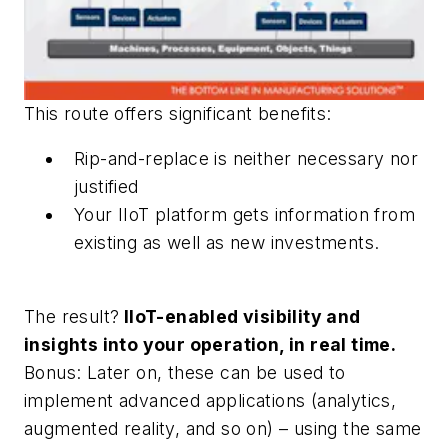
This route offers significant benefits:
Rip-and-replace is neither necessary nor
justified
Your IIoT platform gets information from
existing as well as new investments.
The result?
IIoT-enabled visibility and
insights into your operation, in real time.
Bonus: Later on, these can be used to
implement advanced applications (analytics,
augmented reality, and so on) – using the same