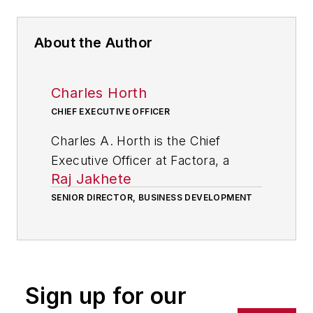
About the Author
Charles Horth
CHIEF EXECUTIVE OFFICER
Charles A. Horth is the Chief
Executive Officer at Factora, a
Raj Jakhete
company of manufacturing
consultants who use software to
SENIOR DIRECTOR, BUSINESS DEVELOPMENT
help factories achieve their full
potential by raising the visibility of
key information on the shop floor
so that plant management,
Sign up for our
employees and company