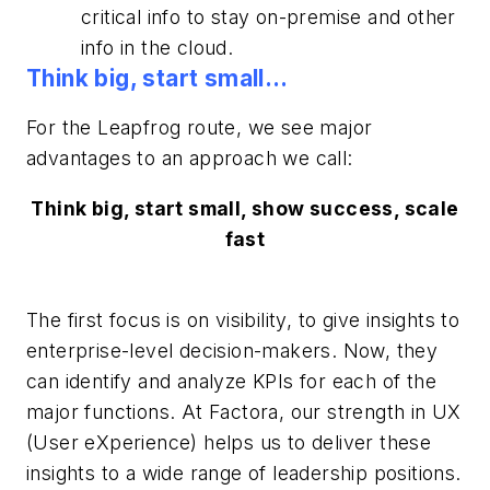
critical info to stay on-premise and other
info in the cloud.
Think big, start small…
For the Leapfrog route, we see major
advantages to an approach we call:
Think big, start small, show success, scale
fast
The first focus is on visibility, to give insights to
enterprise-level decision-makers. Now, they
can identify and analyze KPIs for each of the
major functions. At Factora, our strength in UX
(User eXperience) helps us to deliver these
insights to a wide range of leadership positions.