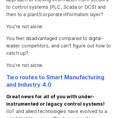
to control systems (PLC, Scada or DCS) and
then to a plant/corporate information layer?
You’re not alone.
You feel disadvantaged compared to digital-
leader competitors, and can’t figure out how to
catch up?
You’re not alone.
Two routes to Smart Manufacturing
and Industry 4.0
Great news for all of you with under-
instrumented or legacy control systems!
IIoT and allied technologies have evolved to a