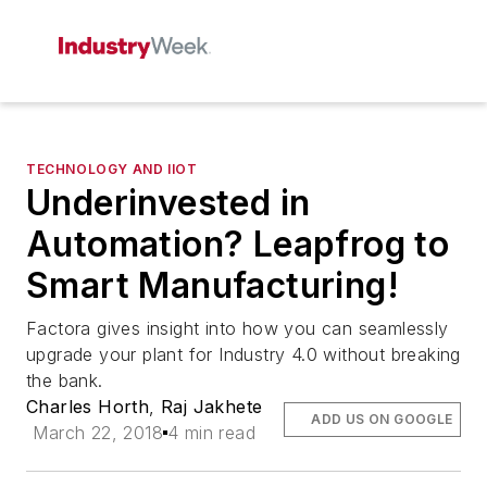
TECHNOLOGY AND IIOT
Underinvested in
Automation? Leapfrog to
Smart Manufacturing!
Factora gives insight into how you can seamlessly
upgrade your plant for Industry 4.0 without breaking
the bank.
Charles Horth
,
Raj Jakhete
ADD US ON GOOGLE
March 22, 2018
4 min read