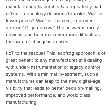
manufacturing leadership has repeatedly had
difficult technology decisions to make. Wait for
lower prices? Wait for the next, improved
version? Or jump now? The answer is rarely
obvious, and becomes ever more difficult as
the pace of change increases.
IIoT to the rescue! This leapfrog approach is of
great benefit to any manufacturer still dealing
with under-instrumentation or legacy control
systems. With a minimal investment, such a
manufacturer can leap to the new digital-age
visibility that leads to better decision-making,
improved performance, and world class
manufacturing.