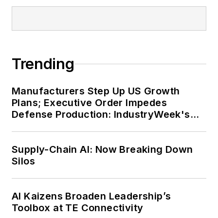
Trending
Manufacturers Step Up US Growth
Plans; Executive Order Impedes
Defense Production: IndustryWeek's
Weekly Review
Supply-Chain AI: Now Breaking Down
Silos
AI Kaizens Broaden Leadership’s
Toolbox at TE Connectivity