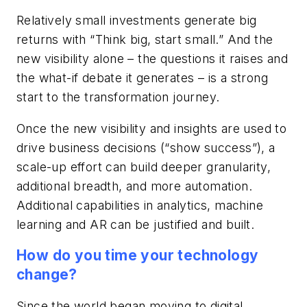
Relatively small investments generate big
returns with “Think big, start small.” And the
new visibility alone – the questions it raises and
the what-if debate it generates – is a strong
start to the transformation journey.
Once the new visibility and insights are used to
drive business decisions (“show success”), a
scale-up effort can build deeper granularity,
additional breadth, and more automation.
Additional capabilities in analytics, machine
learning and AR can be justified and built.
How do you time your technology
change?
Since the world began moving to digital,