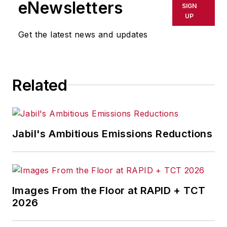
leadership can run more efficient
eNewsletters
SIGN
manufacturing systems.
UP
Get the latest news and updates
Over the past two decades,
Charles has served manufacturers
throughout the globe in virtually
Related
every industry including pulp and
paper, food and beverage,
aluminum, glass, mining, consumer
packaged goods, automotive and
Jabil's Ambitious Emissions Reductions
ethanol.
In 2013, he was one of the
architects behind the successful
Images From the Floor at RAPID + TCT
merger of System Technologies for
2026
Industry and SlimSoft Solutions and
the ensuing creation of Factora. He