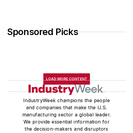
Sponsored Picks
LOAD MORE CONTENT
IndustryWeek champions the people
and companies that make the U.S.
manufacturing sector a global leader.
We provide essential information for
the decision-makers and disruptors