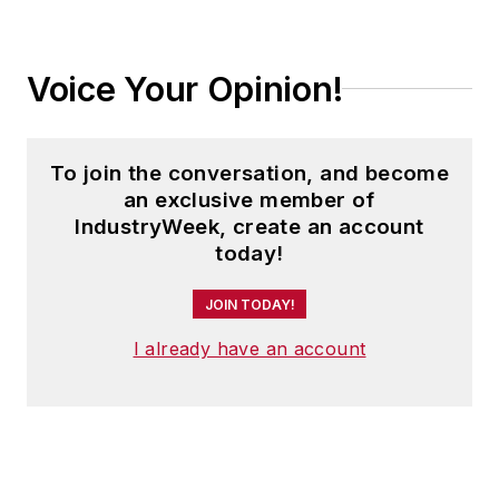
currently serves on the board of
MESA (Manufacturing Enterprise
Solutions Association).
Voice Your Opinion!
For more information on Charles
and Factora, visit
To join the conversation, and become
www.factorasolutions.com
or
an exclusive member of
check out his LinkedIn profile
here
.
IndustryWeek, create an account
today!
JOIN TODAY!
I already have an account