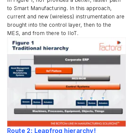
to Smart Manufacturing. In this approach,
current and new (wireless) instrumentation are
brought into the control layer, then to the
MES, and from there to IIoT.
Route 2: Leapfrog hierarchy!