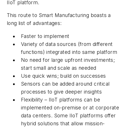
IIoT platform.
This route to Smart Manufacturing boasts a
long list of advantages:
Faster to implement
Variety of data sources (from different
functions) integrated into same platform
No need for large upfront investments;
start small and scale as needed
Use quick wins; build on successes
Sensors can be added around critical
processes to give deeper insights
Flexibility – IIoT platforms can be
implemented on-premise or at corporate
data centers. Some IIoT platforms offer
hybrid solutions that allow mission-