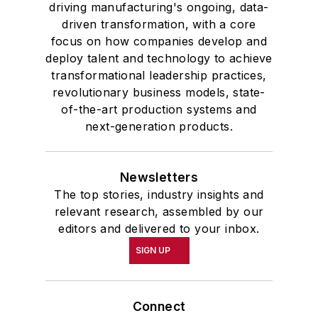
driving manufacturing's ongoing, data-
driven transformation, with a core
focus on how companies develop and
deploy talent and technology to achieve
transformational leadership practices,
revolutionary business models, state-
of-the-art production systems and
next-generation products.
Newsletters
The top stories, industry insights and
relevant research, assembled by our
editors and delivered to your inbox.
SIGN UP
Connect