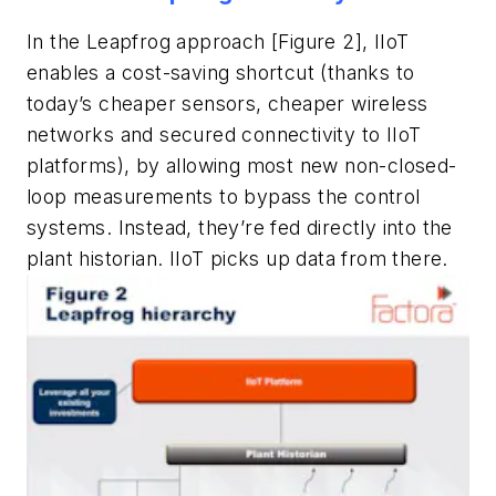
In the Leapfrog approach [Figure 2], IIoT
enables a cost-saving shortcut (thanks to
today’s cheaper sensors, cheaper wireless
networks and secured connectivity to IIoT
platforms), by allowing most new non-closed-
loop measurements to bypass the control
systems. Instead, they’re fed directly into the
plant historian. IIoT picks up data from there.