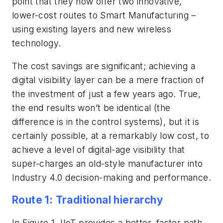
point that they now offer two innovative,
lower-cost routes to Smart Manufacturing –
using existing layers and new wireless
technology.
The cost savings are significant; achieving a
digital visibility layer can be a mere fraction of
the investment of just a few years ago. True,
the end results won’t be identical (the
difference is in the control systems), but it is
certainly possible, at a remarkably low cost, to
achieve a level of digital-age visibility that
super-charges an old-style manufacturer into
Industry 4.0 decision-making and performance.
Route 1: Traditional hierarchy
In Figure 1, IIoT provides a better, faster path