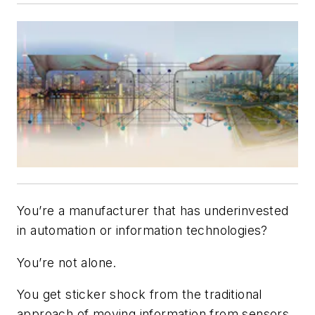
You’re a manufacturer that has underinvested
in automation or information technologies?
You’re not alone.
You get sticker shock from the traditional
approach of moving information from sensors