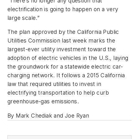
“There’s no longer any question that
electrification is going to happen on a very
large scale.”
The plan approved by the California Public
Utilities Commission last week marks the
largest-ever utility investment toward the
adoption of electric vehicles in the U.S., laying
the groundwork for a statewide electric car-
charging network. It follows a 2015 California
law that required utilities to invest in
electrifying transportation to help curb
greenhouse-gas emissions.
By Mark Chediak and Joe Ryan