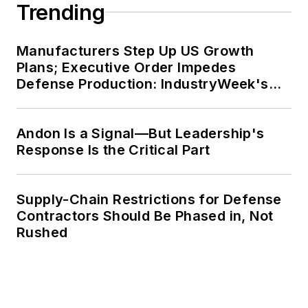
Trending
Manufacturers Step Up US Growth
Plans; Executive Order Impedes
Defense Production: IndustryWeek's
Weekly Review
Andon Is a Signal—But Leadership's
Response Is the Critical Part
Supply-Chain Restrictions for Defense
Contractors Should Be Phased in, Not
Rushed