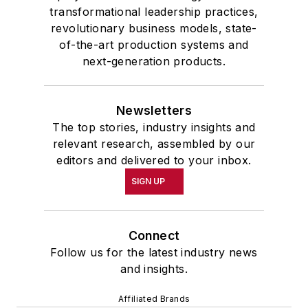
transformational leadership practices,
revolutionary business models, state-
of-the-art production systems and
next-generation products.
Newsletters
The top stories, industry insights and
relevant research, assembled by our
editors and delivered to your inbox.
SIGN UP
Connect
Follow us for the latest industry news
and insights.
Affiliated Brands