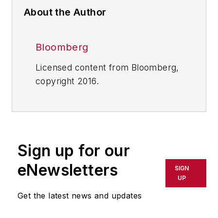
About the Author
Bloomberg
Licensed content from Bloomberg,
copyright 2016.
Sign up for our
eNewsletters
SIGN
UP
Get the latest news and updates