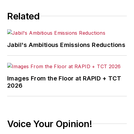
Related
Jabil's Ambitious Emissions Reductions
Images From the Floor at RAPID + TCT
2026
Voice Your Opinion!