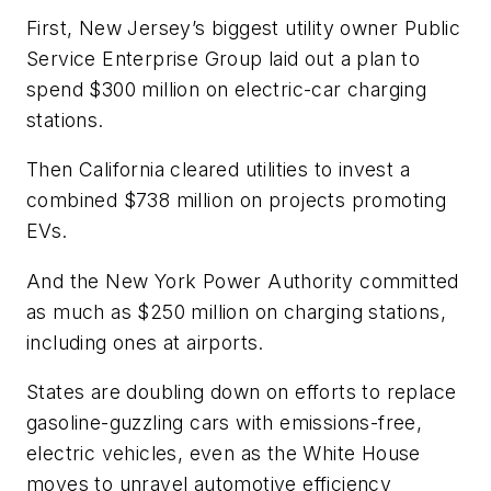
First, New Jersey’s biggest utility owner Public
Service Enterprise Group laid out a plan to
spend $300 million on electric-car charging
stations.
Then California cleared utilities to invest a
combined $738 million on projects promoting
EVs.
And the New York Power Authority committed
as much as $250 million on charging stations,
including ones at airports.
States are doubling down on efforts to replace
gasoline-guzzling cars with emissions-free,
electric vehicles, even as the White House
moves to unravel automotive efficiency