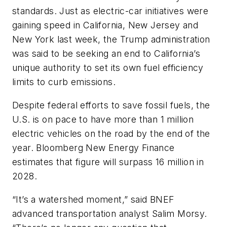
standards. Just as electric-car initiatives were
gaining speed in California, New Jersey and
New York last week, the Trump administration
was said to be seeking an end to California’s
unique authority to set its own fuel efficiency
limits to curb emissions.
Despite federal efforts to save fossil fuels, the
U.S. is on pace to have more than 1 million
electric vehicles on the road by the end of the
year. Bloomberg New Energy Finance
estimates that figure will surpass 16 million in
2028.
“It’s a watershed moment,” said BNEF
advanced transportation analyst Salim Morsy.