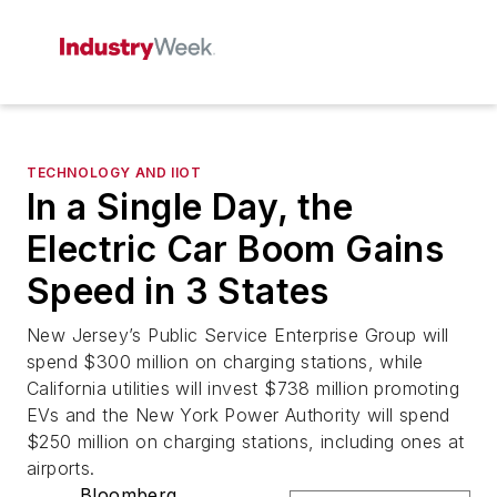
TECHNOLOGY AND IIOT
In a Single Day, the
Electric Car Boom Gains
Speed in 3 States
New Jersey’s Public Service Enterprise Group will
spend $300 million on charging stations, while
California utilities will invest $738 million promoting
EVs and the New York Power Authority will spend
$250 million on charging stations, including ones at
airports.
Bloomberg