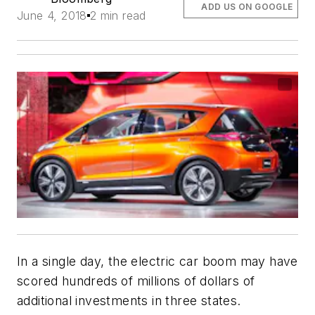
ADD US ON GOOGLE
June 4, 2018
2 min read
In a single day, the electric car boom may have
scored hundreds of millions of dollars of
additional investments in three states.