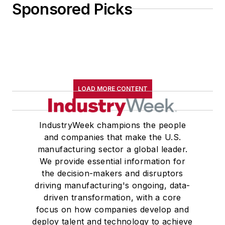
Sponsored Picks
LOAD MORE CONTENT
IndustryWeek champions the people
and companies that make the U.S.
manufacturing sector a global leader.
We provide essential information for
the decision-makers and disruptors
driving manufacturing's ongoing, data-
driven transformation, with a core
focus on how companies develop and
deploy talent and technology to achieve