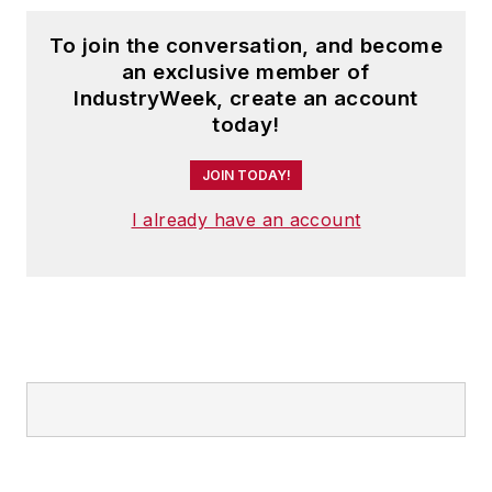
To join the conversation, and become
an exclusive member of
IndustryWeek, create an account
today!
JOIN TODAY!
I already have an account