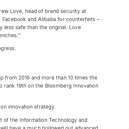
rew Love, head of brand security at
, Facebook and Alibaba for counterfeits –
 less safe than the original. Love
enches.’’
ogress.
mp from 2016 and more than 10 times the
to rank 19th on the Bloomberg Innovation
n innovation strategy.
nt of the Information Technology and
we will have a much hollowed out advanced