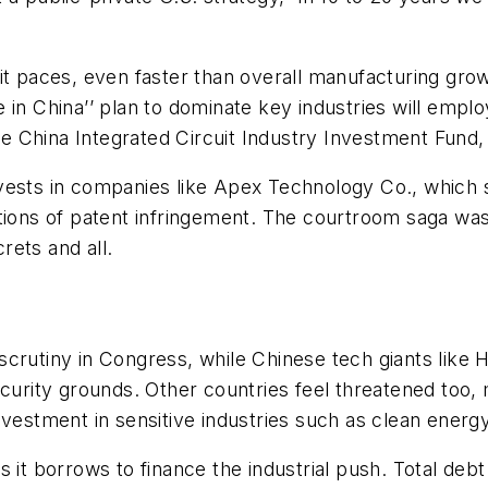
it paces, even faster than overall manufacturing gro
 in China’’ plan to dominate key industries will empl
 the China Integrated Circuit Industry Investment Fund
t invests in companies like Apex Technology Co., which
ations of patent infringement. The courtroom saga wa
rets and all.
scrutiny in Congress, while Chinese tech giants lik
curity grounds. Other countries feel threatened too, me
nvestment in sensitive industries such as clean energy
s as it borrows to finance the industrial push. Total 