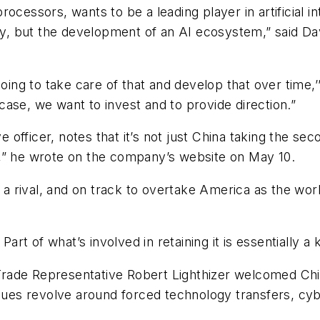
ocessors, wants to be a leading player in artificial in
ogy, but the development of an AI ecosystem,” said D
oing to take care of that and develop that over time,’’
e case, we want to invest and to provide direction.”
ive officer, notes that it’s not just China taking the 
oin,” he wrote on the company’s website on May 10.
s a rival, and on track to overtake America as the wo
Part of what’s involved in retaining it is essentially a 
S. Trade Representative Robert Lighthizer welcomed 
ssues revolve around forced technology transfers, cyb