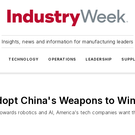
Insights, news and information for manufacturing leaders
TECHNOLOGY
OPERATIONS
LEADERSHIP
SUPPL
dopt China's Weapons to Wi
towards robotics and AI, America's tech companies want th