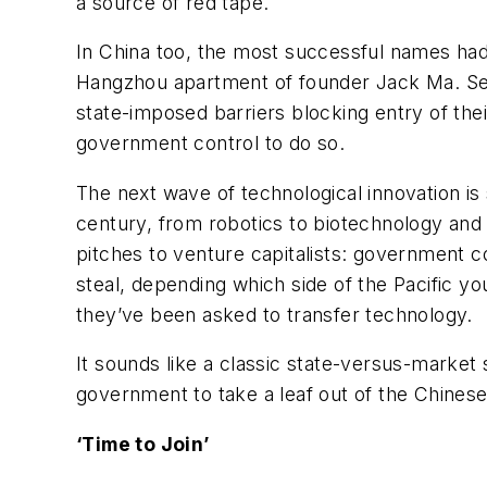
a source of red tape.
In China too, the most successful names had
Hangzhou apartment of founder Jack Ma. Sear
state-imposed barriers blocking entry of the
government control to do so.
The next wave of technological innovation is s
century, from robotics to biotechnology and ar
pitches to venture capitalists: government 
steal, depending which side of the Pacific you
they’ve been asked to transfer technology.
It sounds like a classic state-versus-market
government to take a leaf out of the Chinese
‘Time to Join’