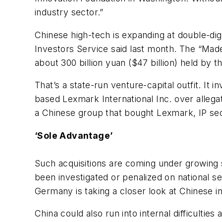
industry sector.”
Chinese high-tech is expanding at double-dig
Investors Service said last month. The “Made
about 300 billion yuan ($47 billion) held by
That’s a state-run venture-capital outfit. I
based Lexmark International Inc. over alleg
a Chinese group that bought Lexmark, IP sec
‘Sole Advantage’
Such acquisitions are coming under growing 
been investigated or penalized on national se
Germany is taking a closer look at Chinese i
China could also run into internal difficultie