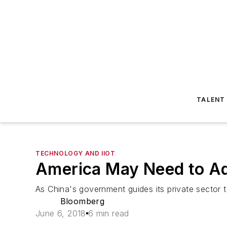
TALENT
TECHNOLOGY AND IIOT
America May Need to A
As China's government guides its private sector 
Bloomberg
June 6, 2018
6 min read