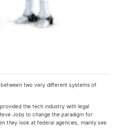
le between two very different systems of
 provided the tech industry with legal
d Steve Jobs to change the paradigm for
n they look at federal agencies, mainly see