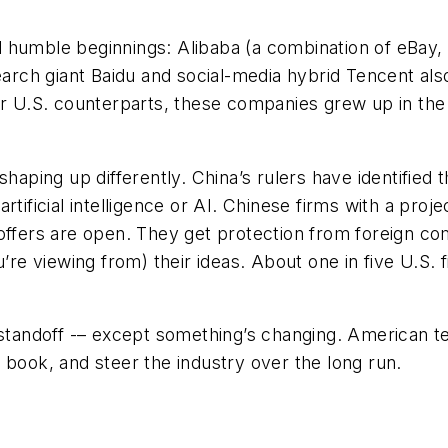
 humble beginnings: Alibaba (a combination of eBay,
ch giant Baidu and social-media hybrid Tencent also
ir U.S. counterparts, these companies grew up in the p
haping up differently. China’s rulers have identified 
tificial intelligence or AI. Chinese firms with a proje
coffers are open. They get protection from foreign c
’re viewing from) their ideas. About one in five U.S. f
 standoff -– except something’s changing. American te
 book, and steer the industry over the long run.