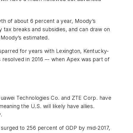
wth of about 6 percent a year, Moody’s
oy tax breaks and subsidies, and can draw on
, Moody’s estimated.
 sparred for years with Lexington, Kentucky-
s resolved in 2016 –- when Apex was part of
e Huawei Technologies Co. and ZTE Corp. have
aning the U.S. will likely have allies.
.
debt surged to 256 percent of GDP by mid-2017,