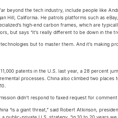
ar beyond the tech industry, include people like And
n Hill, California. He patrols platforms such as eBay
cialized’s high-end carbon frames, which are typically
rs, but says “it’s really different to be down in the tr
ate technologies but to master them. And it’s making pr
,000 patents in the U.S. last year, a 28 percent ju
ncremental processes. China also climbed two places 
10.
sion didn’t respond to faxed request for comment o
na “is a giant threat,” said Robert Atkinson, preside
 a public-private U.S. strategy, “in 10 to 20 years 