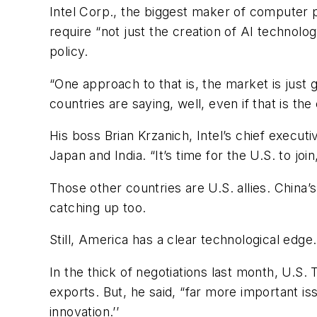
Intel Corp., the biggest maker of computer pr
require “not just the creation of AI technol
policy.
“One approach to that is, the market is just g
countries are saying, well, even if that is th
His boss Brian Krzanich, Intel’s chief execut
Japan and India. “It’s time for the U.S. to j
Those other countries are U.S. allies. China’
catching up too.
Still, America has a clear technological edge. 
In the thick of negotiations last month, U.
exports. But, he said, “far more important i
innovation.’’