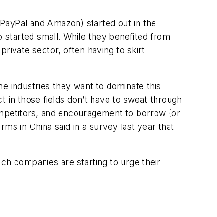
 PayPal and Amazon) started out in the
 started small. While they benefited from
rivate sector, often having to skirt
the industries they want to dominate this
ct in those fields don’t have to sweat through
ompetitors, and encouragement to borrow (or
irms in China said in a survey last year that
ch companies are starting to urge their