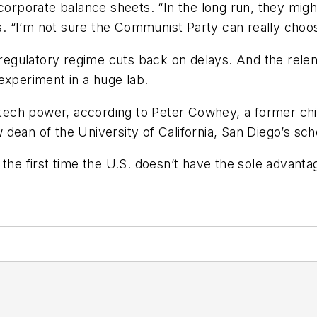
corporate balance sheets. “In the long run, they might
 “I’m not sure the Communist Party can really choose
t regulatory regime cuts back on delays. And the rele
o experiment in a huge lab.
of tech power, according to Peter Cowhey, a former ch
ean of the University of California, San Diego’s scho
 the first time the U.S. doesn’t have the sole advan