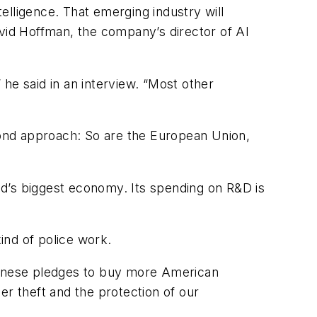
telligence. That emerging industry will
avid Hoffman, the company’s director of AI
 he said in an interview. “Most other
second approach: So are the European Union,
rld’s biggest economy. Its spending on R&D is
kind of police work.
Chinese pledges to buy more American
er theft and the protection of our