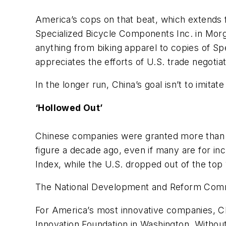
America’s cops on that beat, which extends f
Specialized Bicycle Components Inc. in Morga
anything from biking apparel to copies of Spe
appreciates the efforts of U.S. trade negotiato
In the longer run, China’s goal isn’t to imit
‘Hollowed Out’
Chinese companies were granted more than 11
figure a decade ago, even if many are for i
Index, while the U.S. dropped out of the top 
The National Development and Reform Commis
For America’s most innovative companies, Chi
Innovation Foundation in Washington. Without