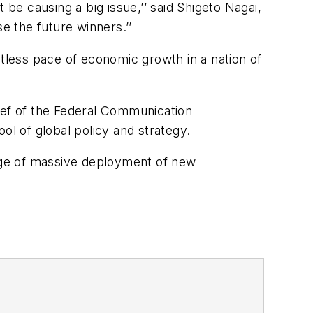
 be causing a big issue,’’ said Shigeto Nagai,
 the future winners.’’
ntless pace of economic growth in a nation of
ief of the Federal Communication
ol of global policy and strategy.
tage of massive deployment of new