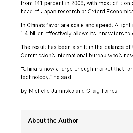
from 141 percent in 2008, with most of it on 
head of Japan research at Oxford Economics.
In China’s favor are scale and speed. A ligh
1.4 billion effectively allows its innovators t
The result has been a shift in the balance 
Commission’s international bureau who’s now d
“China is now a large enough market that for
technology,” he said.
by Michelle Jamrisko and Craig Torres
About the Author