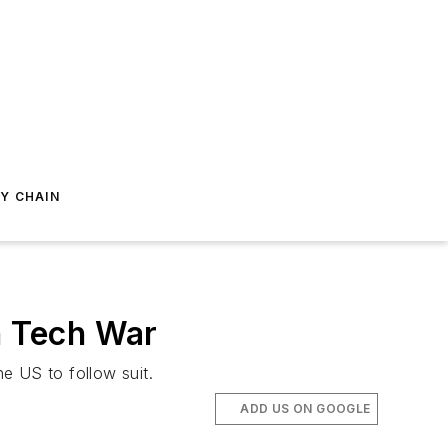
Y CHAIN
n Tech War
e US to follow suit.
ADD US ON GOOGLE