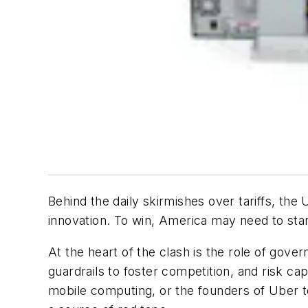
Behind the daily skirmishes over tariffs, the
innovation. To win, America may need to star
At the heart of the clash is the role of gove
guardrails to foster competition, and risk ca
mobile computing, or the founders of Uber to