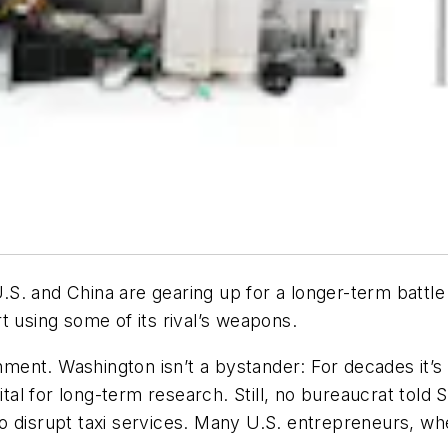
 U.S. and China are gearing up for a longer-term batt
t using some of its rival’s weapons.
rnment. Washington isn’t a bystander: For decades it’s
pital for long-term research. Still, no bureaucrat tol
 disrupt taxi services. Many U.S. entrepreneurs, whe