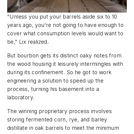
"Unless you put your barrels aside six to 10
years ago, you're not going to have enough to
cover what consumption levels would want to
be," Lix realized.
But bourbon gets its distinct oaky notes from
the wood housing it leisurely intermingles with
during its confinement. So he got to work
engineering a solution to speed up the
process, turning his basement into a
laboratory.
The winning proprietary process involves
storing fermented corn, rye, and barley
distillate in oak barrels to meet the minimum