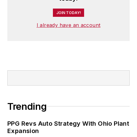
JOIN TODAY!
I already have an account
Trending
PPG Revs Auto Strategy With Ohio Plant
Expansion