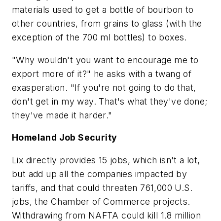
materials used to get a bottle of bourbon to
other countries, from grains to glass (with the
exception of the 700 ml bottles) to boxes.
"Why wouldn't you want to encourage me to
export more of it?" he asks with a twang of
exasperation. "If you're not going to do that,
don't get in my way. That's what they've done;
they've made it harder."
Homeland Job Security
Lix directly provides 15 jobs, which isn't a lot,
but add up all the companies impacted by
tariffs, and that could threaten 761,000 U.S.
jobs, the Chamber of Commerce projects.
Withdrawing from NAFTA could kill 1.8 million