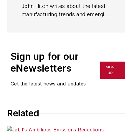
John Hitch writes about the latest
manufacturing trends and emerging
technologies, including but not
limited to: Robotics, the Industrial
Internet of Things, 3D Printing, and
Artificial Intelligence. He is a
Sign up for our
veteran of the United States Navy
and former magazine freelancer
eNewsletters
SIGN
based in Cleveland, Ohio.
UP
Get the latest news and updates
Questions or comments may be
directed to:
jhitch@endeavorb2b.com
Related