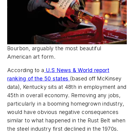
Bourbon, arguably the most beautiful
American art form.
According to a
U.S New
s
& World
report
ranking of the 50 states
(based off McKinsey
data), Kentucky sits at 48th in employment and
45th in overall economy. Removing any jobs,
particularly in a booming homegrown industry,
would have obvious negative consequences
similar to what happened in the Rust Belt when
the steel industry first declined in the 1970s.