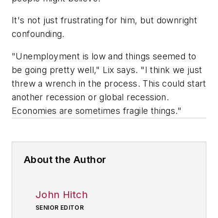
It's not just frustrating for him, but downright
confounding.
"Unemployment is low and things seemed to
be going pretty well," Lix says. "I think we just
threw a wrench in the process. This could start
another recession or global recession.
Economies are sometimes fragile things."
About the Author
John Hitch
SENIOR EDITOR