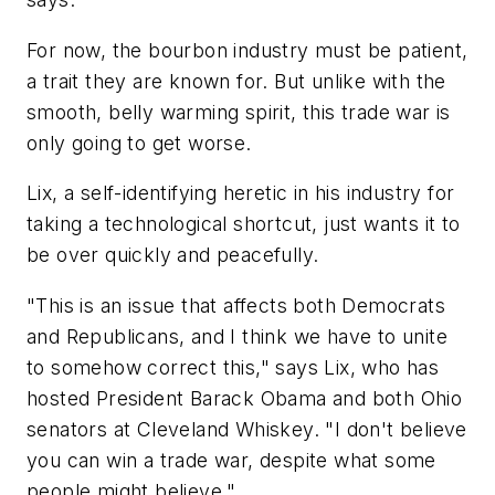
For now, the bourbon industry must be patient,
a trait they are known for. But unlike with the
smooth, belly warming spirit, this trade war is
only going to get worse.
Lix, a self-identifying heretic in his industry for
taking a technological shortcut, just wants it to
be over quickly and peacefully.
"This is an issue that affects both Democrats
and Republicans, and I think we have to unite
to somehow correct this," says Lix, who has
hosted President Barack Obama and both Ohio
senators at Cleveland Whiskey. "I don't believe
you can win a trade war, despite what some
people might believe."