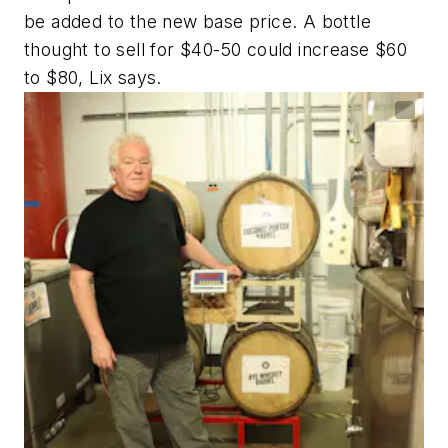
be added to the new base price. A bottle
thought to sell for $40-50 could increase $60
to $80, Lix says.