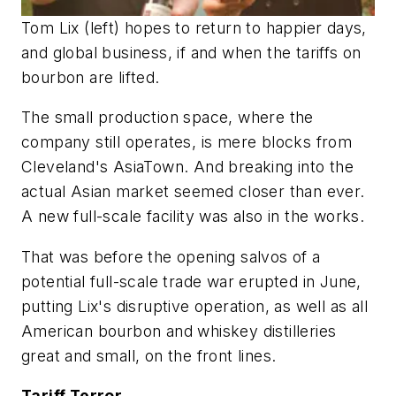
Tom Lix (left) hopes to return to happier days,
and global business, if and when the tariffs on
bourbon are lifted.
The small production space, where the
company still operates, is mere blocks from
Cleveland's AsiaTown. And breaking into the
actual Asian market seemed closer than ever.
A new full-scale facility was also in the works.
That was before the opening salvos of a
potential full-scale trade war erupted in June,
putting Lix's disruptive operation, as well as all
American bourbon and whiskey distilleries
great and small, on the front lines.
Tariff Terror