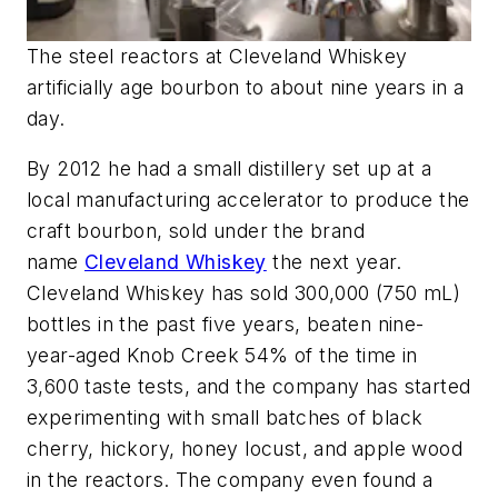
The steel reactors at Cleveland Whiskey
artificially age bourbon to about nine years in a
day.
By 2012 he had a small distillery set up at a
local manufacturing accelerator to produce the
craft bourbon, sold under the brand
name
Cleveland Whiskey
the next year.
Cleveland Whiskey has sold 300,000 (750 mL)
bottles in the past five years, beaten nine-
year-aged Knob Creek 54% of the time in
3,600 taste tests, and the company has started
experimenting with small batches of black
cherry, hickory, honey locust, and apple wood
in the reactors. The company even found a