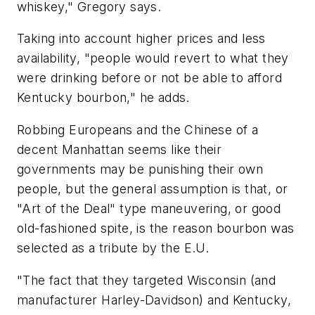
whiskey," Gregory says.
Taking into account higher prices and less
availability, "people would revert to what they
were drinking before or not be able to afford
Kentucky bourbon," he adds.
Robbing Europeans and the Chinese of a
decent Manhattan seems like their
governments may be punishing their own
people, but the general assumption is that, or
"Art of the Deal" type maneuvering, or good
old-fashioned spite, is the reason bourbon was
selected as a tribute by the E.U.
"The fact that they targeted Wisconsin (and
manufacturer Harley-Davidson) and Kentucky,