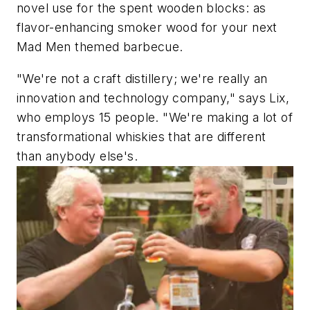
novel use for the spent wooden blocks: as
flavor-enhancing smoker wood for your next
Mad Men
themed barbecue.
"We're not a craft distillery; we're really an
innovation and technology company," says Lix,
who employs 15 people. "We're making a lot of
transformational whiskies that are different
than anybody else's.