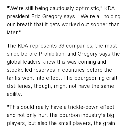
"We're still being cautiously optimistic," KDA
president Eric Gregory says. "We're all holding
our breath that it gets worked out sooner than
later."
The KDA represents 33 companies, the most
since before Prohibition, and Gregory says the
global leaders knew this was coming and
stockpiled reserves in countries before the
tariffs went into effect. The bourgeoning craft
distilleries, though, might not have the same
ability.
"This could really have a trickle-down effect
and not only hurt the bourbon industry's big
players, but also the small players, the grain