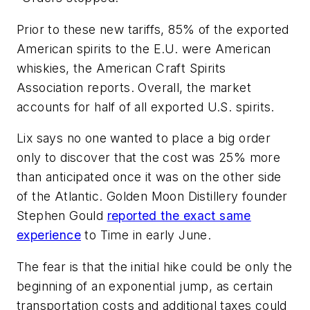
Prior to these new tariffs, 85% of the exported
American spirits to the E.U. were American
whiskies, the American Craft Spirits
Association reports. Overall, the market
accounts for half of all exported U.S. spirits.
Lix says no one wanted to place a big order
only to discover that the cost was 25% more
than anticipated once it was on the other side
of the Atlantic. Golden Moon Distillery founder
Stephen Gould
reported the exact same
experience
to
Time
in early June.
The fear is that the initial hike could be only the
beginning of an exponential jump, as certain
transportation costs and additional taxes could