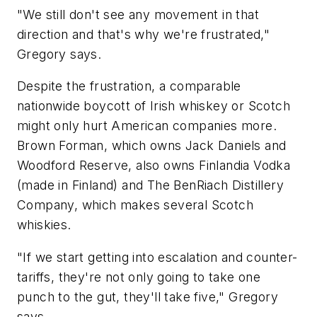
"We still don't see any movement in that
direction and that's why we're frustrated,"
Gregory says.
Despite the frustration, a comparable
nationwide boycott of Irish whiskey or Scotch
might only hurt American companies more.
Brown Forman, which owns Jack Daniels and
Woodford Reserve, also owns Finlandia Vodka
(made in Finland) and The BenRiach Distillery
Company, which makes several Scotch
whiskies.
"If we start getting into escalation and counter-
tariffs, they're not only going to take one
punch to the gut, they'll take five," Gregory
says.