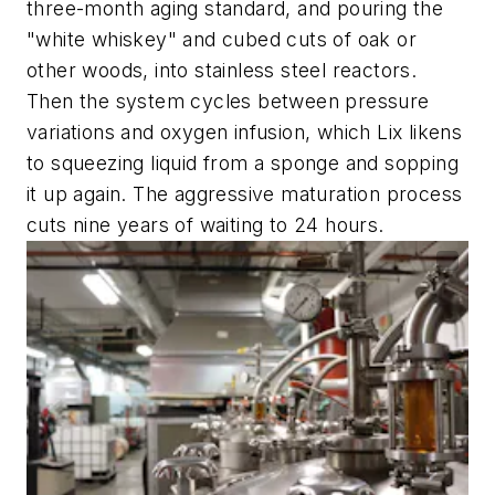
three-month aging standard, and pouring the
"white whiskey" and cubed cuts of oak or
other woods, into stainless steel reactors.
Then the system cycles between pressure
variations and oxygen infusion, which Lix likens
to squeezing liquid from a sponge and sopping
it up again. The aggressive maturation process
cuts nine years of waiting to 24 hours.