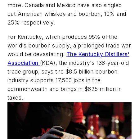
more. Canada and Mexico have also singled
out American whiskey and bourbon, 10% and
25% respectively.
For Kentucky, which produces 95% of the
world's bourbon supply, a prolonged trade war
would be devastating.
The Kentucky Distillers'
Association
(KDA), the industry's 138-year-old
trade group, says the $8.5 billion bourbon
industry supports 17,500 jobs in the
commonwealth and brings in $825 million in
taxes.