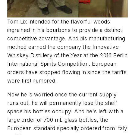
Tom Lix intended for the flavorful woods
ingrained in his bourbons to provide a distinct
competitive advantage. And his manufacturing
method earned the company the Innovative
Whiskey Distillery of the Year at the 2016 Berlin
International Spirits Competition. European
orders have stopped flowing in since the tariffs
were first rumored.
Now he is worried once the current supply
runs out, he will permanently lose the shelf
space his bottles occupy. And he's left with a
large order of 700 mL glass bottles, the
European standard specially ordered from Italy