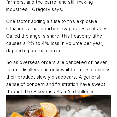
farmers, and the barrel and still making
industries," Gregory says.
One factor adding a fuse to this explosive
situation is that bourbon evaporates as it ages.
Called the angel's share, this heavenly tithe
causes a 2% to 4% loss in volume per year,
depending on the climate.
So as overseas orders are cancelled or never
taken, distillers can only wait for a resolution as
their product slowly disappears. A general
sense of concern and frustration have swept
through the Bluegrass State's distilleries.