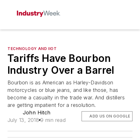
TECHNOLOGY AND IIOT
Tariffs Have Bourbon
Industry Over a Barrel
Bourbon is as American as Harley-Davidson
motorcycles or blue jeans, and like those, has
become a casualty in the trade war. And distillers
are getting impatient for a resolution.
John Hitch
ADD US ON GOOGLE
July 13, 2018
9 min read