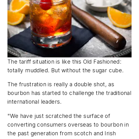
The tariff situation is like this Old Fashioned:
totally muddled. But without the sugar cube.
The frustration is really a double shot, as
bourbon has started to challenge the traditional
international leaders.
"We have just scratched the surface of
converting consumers overseas to bourbon in
the past generation from scotch and Irish