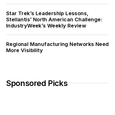
Star Trek’s Leadership Lessons,
Stellantis’ North American Challenge:
IndustryWeek’s Weekly Review
Regional Manufacturing Networks Need
More Visibility
Sponsored Picks