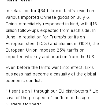
In retaliation for $34 billion in tariffs levied on
various imported Chinese goods on July 6,
China immediately responded in kind, with $16
billion follow-ups expected from each side. In
June, in retaliation for Trump's tariffs on
European steel (25%) and aluminum (10%), the
European Union imposed 25% tariffs on
imported whiskey and bourbon from the U.S.
Even before the tariffs went into effect, Lix's
business had become a casualty of the global
economic conflict.
"It sent a chill through our EU distributors," Lix
says of the prospect of tariffs months ago.
"Orders stopped."