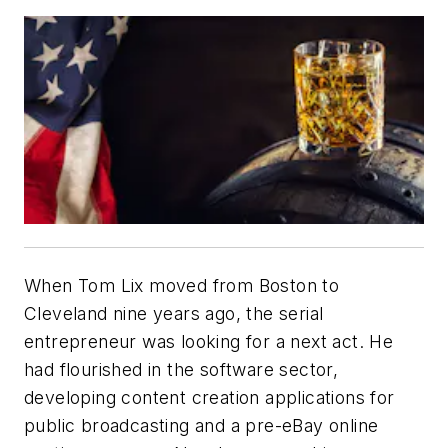
When Tom Lix moved from Boston to
Cleveland nine years ago, the serial
entrepreneur was looking for a next act. He
had flourished in the software sector,
developing content creation applications for
public broadcasting and a pre-eBay online