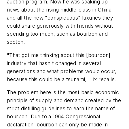
auction program. Now he was soaking up
news about the rising middle-class in China,
and all the new "conspicuous" luxuries they
could share generously with friends without
spending too much, such as bourbon and
scotch.
"That got me thinking about this [bourbon]
industry that hasn't changed in several
generations and what problems would occur,
because this could be a tsunami," Lix recalls.
The problem here is the most basic economic
principle of supply and demand created by the
strict distilling guidelines to earn the name of
bourbon. Due to a 1964 Congressional
declaration, bourbon can only be made in