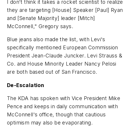
I don't think it takes a rocket scientist to realize
they are targeting [House] Speaker [Paul] Ryan
and [Senate Majority] leader [Mitch]
McConnell," Gregory says.
Blue jeans also made the list, with Levi's
specifically mentioned European Commission
President Jean-Claude Juncker. Levi Strauss &
Co. and House Minority Leader Nancy Pelosi
are both based out of San Francisco.
De-Escalation
The KDA has spoken with Vice President Mike
Pence and keeps in daily communication with
McConnell's office, though that cautious
optimism may also be evaporating.