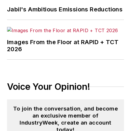
Jabil's Ambitious Emissions Reductions
Images From the Floor at RAPID + TCT
2026
Voice Your Opinion!
To join the conversation, and become
an exclusive member of
IndustryWeek, create an account
today!