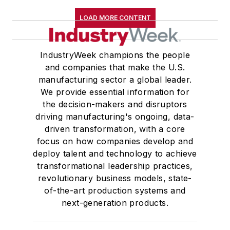
LOAD MORE CONTENT
IndustryWeek champions the people
and companies that make the U.S.
manufacturing sector a global leader.
We provide essential information for
the decision-makers and disruptors
driving manufacturing's ongoing, data-
driven transformation, with a core
focus on how companies develop and
deploy talent and technology to achieve
transformational leadership practices,
revolutionary business models, state-
of-the-art production systems and
next-generation products.