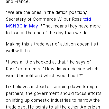
and France.
"We are the ones in the deficit position,"
Secretary of Commerce Wilbur Ross
told
MSNBC in May
. "That means they have more
to lose at the end of the day than we do."
Making this a trade war of attrition doesn't sit
well with Lix.
"I was a little shocked at that," he says of
Ross' comments. "How did you decide which
would benefit and which would hurt?"
Lix believes instead of tamping down foreign
partners, the government should focus efforts
on lifting up domestic industries to narrow the
trade gap. He points to all the other American