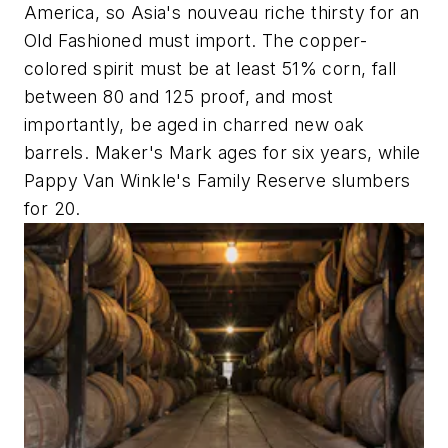
America, so Asia's nouveau riche thirsty for an
Old Fashioned must import. The copper-
colored spirit must be at least 51% corn, fall
between 80 and 125 proof, and most
importantly, be aged in charred new oak
barrels. Maker's Mark ages for six years, while
Pappy Van Winkle's Family Reserve slumbers
for 20.