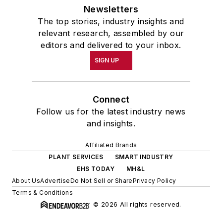
Newsletters
The top stories, industry insights and
relevant research, assembled by our
editors and delivered to your inbox.
SIGN UP
Connect
Follow us for the latest industry news
and insights.
Affiliated Brands
PLANT SERVICES
SMART INDUSTRY
EHS TODAY
MH&L
About Us
Advertise
Do Not Sell or Share
Privacy Policy
Terms & Conditions
© 2026 All rights reserved.