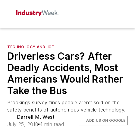
TECHNOLOGY AND IIOT
Driverless Cars? After
Deadly Accidents, Most
Americans Would Rather
Take the Bus
Brookings survey finds people aren’t sold on the
safety benefits of autonomous vehicle technology.
Darrell M. West
ADD US ON GOOGLE
July 25, 2018
4 min read