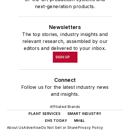
next-generation products.
Newsletters
The top stories, industry insights and
relevant research, assembled by our
editors and delivered to your inbox.
SIGN UP
Connect
Follow us for the latest industry news
and insights.
Affiliated Brands
PLANT SERVICES
SMART INDUSTRY
EHS TODAY
MH&L
About Us
Advertise
Do Not Sell or Share
Privacy Policy