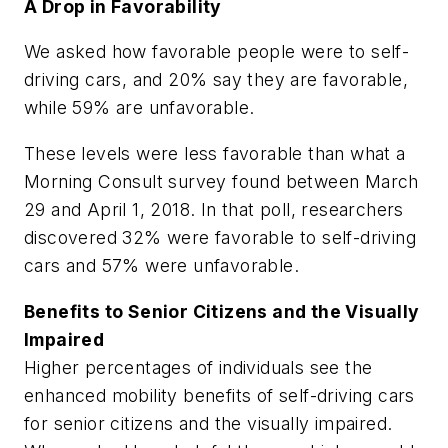
A Drop in Favorability
We asked how favorable people were to self-
driving cars, and 20% say they are favorable,
while 59% are unfavorable.
These levels were less favorable than what a
Morning Consult survey found between March
29 and April 1, 2018. In that poll, researchers
discovered 32% were favorable to self-driving
cars and 57% were unfavorable.
Benefits to Senior Citizens and the Visually
Impaired
Higher percentages of individuals see the
enhanced mobility benefits of self-driving cars
for senior citizens and the visually impaired.