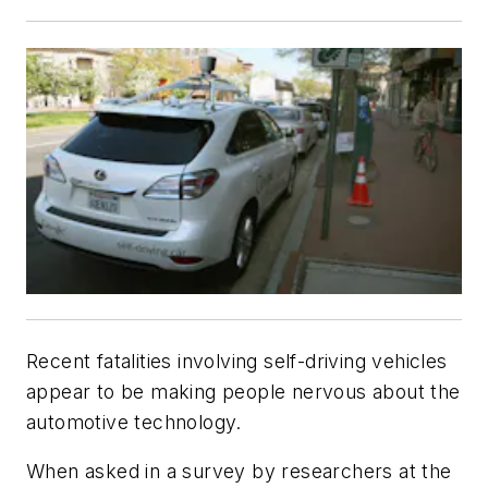
Recent fatalities involving self-driving vehicles
appear to be making people nervous about the
automotive technology.
When asked in a survey by researchers at the