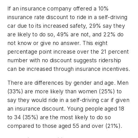
If an insurance company offered a 10%
insurance rate discount to ride in a self-driving
car due to its increased safety, 29% say they
are likely to do so, 49% are not, and 22% do
not know or give no answer. This eight
percentage point increase over the 21 percent
number with no discount suggests ridership
can be increased through insurance incentives.
There are differences by gender and age. Men
(33%) are more likely than women (25%) to
say they would ride in a self-driving car if given
an insurance discount. Young people aged 18
to 34 (35%) are the most likely to do so
compared to those aged 55 and over (21%).