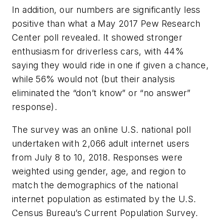
In addition, our numbers are significantly less
positive than what a May 2017 Pew Research
Center poll revealed. It showed stronger
enthusiasm for driverless cars, with 44%
saying they would ride in one if given a chance,
while 56% would not (but their analysis
eliminated the “don’t know” or “no answer”
response).
The survey was an online U.S. national poll
undertaken with 2,066 adult internet users
from July 8 to 10, 2018. Responses were
weighted using gender, age, and region to
match the demographics of the national
internet population as estimated by the U.S.
Census Bureau’s Current Population Survey.