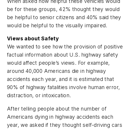
When asked how helpful these vehicles would
be for these groups, 42% thought they would
be helpful to senior citizens and 40% said they
would be helpful to the visually impaired.
Views about Safety
We wanted to see how the provision of positive
factual information about U.S. highway safety
would affect people’s views. For example,
around 40,000 Americans die in highway
accidents each year, and it is estimated that
90% of highway fatalities involve human error,
distraction, or intoxication.
After telling people about the number of
Americans dying in highway accidents each
year, we asked if they thought self-driving cars