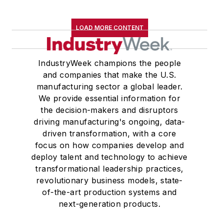
LOAD MORE CONTENT
IndustryWeek champions the people
and companies that make the U.S.
manufacturing sector a global leader.
We provide essential information for
the decision-makers and disruptors
driving manufacturing's ongoing, data-
driven transformation, with a core
focus on how companies develop and
deploy talent and technology to achieve
transformational leadership practices,
revolutionary business models, state-
of-the-art production systems and
next-generation products.