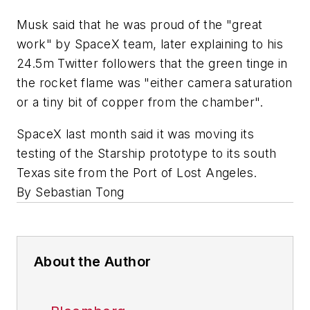
Musk said that he was proud of the "great
work" by SpaceX team, later explaining to his
24.5m Twitter followers that the green tinge in
the rocket flame was "either camera saturation
or a tiny bit of copper from the chamber".
SpaceX last month said it was moving its
testing of the Starship prototype to its south
Texas site from the Port of Lost Angeles.
By Sebastian Tong
About the Author