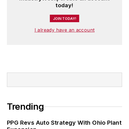
today!
JOIN TODAY!
I already have an account
Trending
PPG Revs Auto Strategy With Ohio Plant