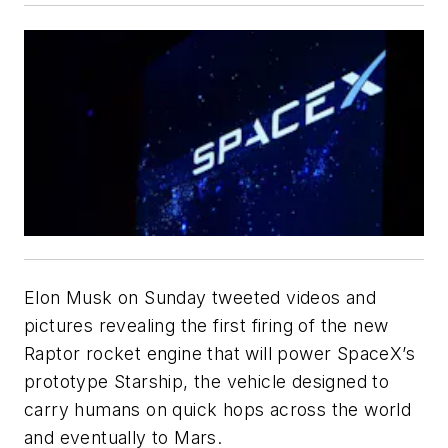
Elon Musk on Sunday tweeted videos and
pictures revealing the first firing of the new
Raptor rocket engine that will power SpaceX’s
prototype Starship, the vehicle designed to
carry humans on quick hops across the world
and eventually to Mars.