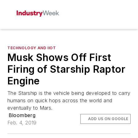
TECHNOLOGY AND IIOT
Musk Shows Off First
Firing of Starship Raptor
Engine
The Starship is the vehicle being developed to carry
humans on quick hops across the world and
eventually to Mars.
Bloomberg
ADD US ON GOOGLE
Feb. 4, 2019