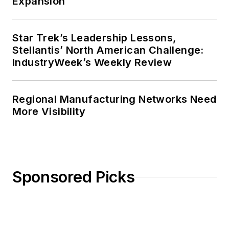
Expansion
Star Trek’s Leadership Lessons,
Stellantis’ North American Challenge:
IndustryWeek’s Weekly Review
Regional Manufacturing Networks Need
More Visibility
Sponsored Picks