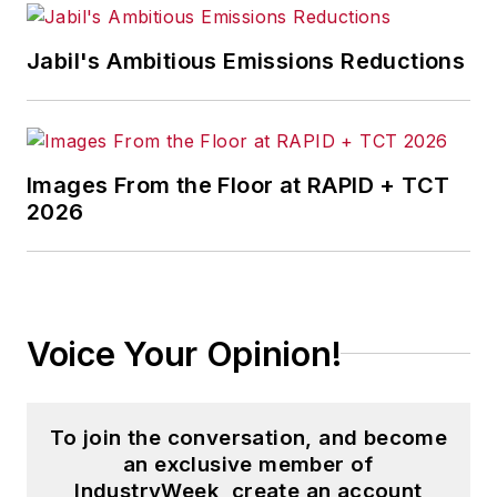
Jabil's Ambitious Emissions Reductions
Images From the Floor at RAPID + TCT
2026
Voice Your Opinion!
To join the conversation, and become
an exclusive member of
IndustryWeek, create an account