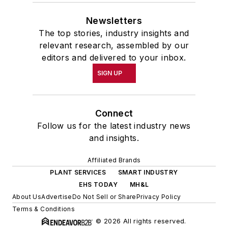
Newsletters
The top stories, industry insights and
relevant research, assembled by our
editors and delivered to your inbox.
SIGN UP
Connect
Follow us for the latest industry news
and insights.
Affiliated Brands
PLANT SERVICES
SMART INDUSTRY
EHS TODAY
MH&L
About Us
Advertise
Do Not Sell or Share
Privacy Policy
Terms & Conditions
© 2026 All rights reserved.