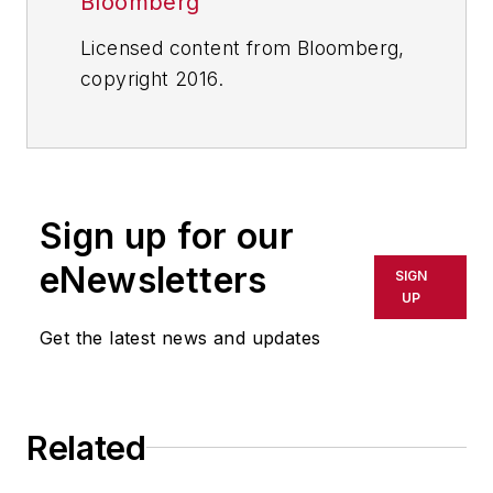
Bloomberg
Licensed content from Bloomberg,
copyright 2016.
Sign up for our
eNewsletters
SIGN
UP
Get the latest news and updates
Related