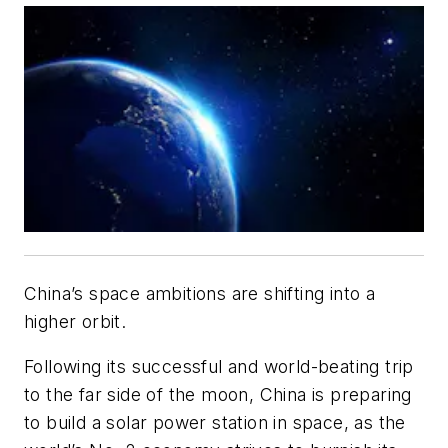
China’s space ambitions are shifting into a
higher orbit.
Following its successful and world-beating trip
to the far side of the moon, China is preparing
to build a solar power station in space, as the