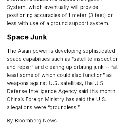
System, which eventually will provide
positioning accuracies of 1 meter (3 feet) or
less with use of a ground support system.
Space Junk
The Asian power is developing sophisticated
space capabilities such as “satellite inspection
and repair” and clearing up orbiting junk -- “at
least some of which could also function” as
weapons against U.S. satellites, the U.S.
Defense Intelligence Agency said this month.
China’s Foreign Ministry has said the U.S.
allegations were “groundless.”
By Bloomberg News