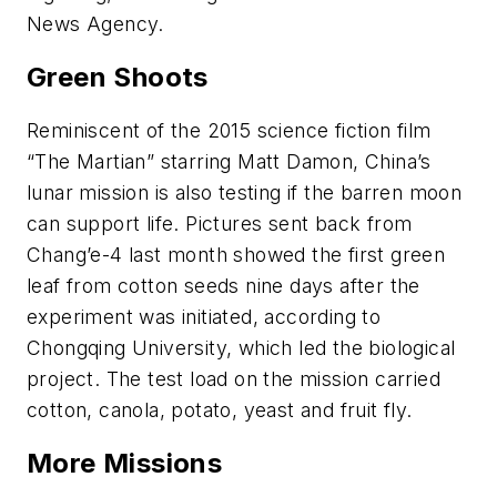
News Agency.
Green Shoots
Reminiscent of the 2015 science fiction film
“The Martian” starring Matt Damon, China’s
lunar mission is also testing if the barren moon
can support life. Pictures sent back from
Chang’e-4 last month showed the first green
leaf from cotton seeds nine days after the
experiment was initiated, according to
Chongqing University, which led the biological
project. The test load on the mission carried
cotton, canola, potato, yeast and fruit fly.
More Missions