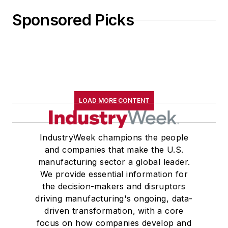
Sponsored Picks
LOAD MORE CONTENT
IndustryWeek champions the people
and companies that make the U.S.
manufacturing sector a global leader.
We provide essential information for
the decision-makers and disruptors
driving manufacturing's ongoing, data-
driven transformation, with a core
focus on how companies develop and