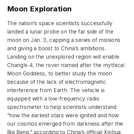
Moon Exploration
The nation’s space scientists successfully
landed a lunar probe on the far side of the
moon on Jan. 3, capping a series of missions
and giving a boost to China’s ambitions.
Landing on the unexplored region will enable
Chang’e-4, the rover named after the mythical
Moon Goddess, to better study the moon
because of the lack of electromagnetic
interference from Earth. The vehicle is
equipped with a low-frequency radio
spectrometer to help scientists understand
“how the earliest stars were ignited and how
our cosmos emerged from darkness after the
Big Bang,” according to China’s official Xinhua