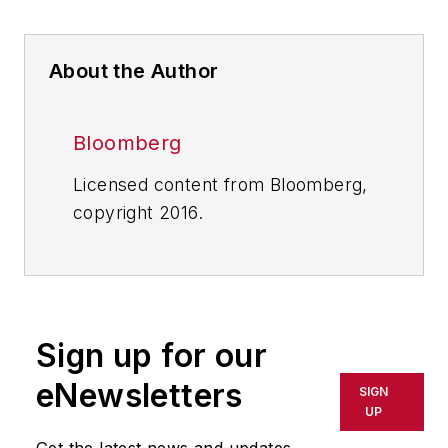
About the Author
Bloomberg
Licensed content from Bloomberg,
copyright 2016.
Sign up for our
eNewsletters
SIGN
UP
Get the latest news and updates