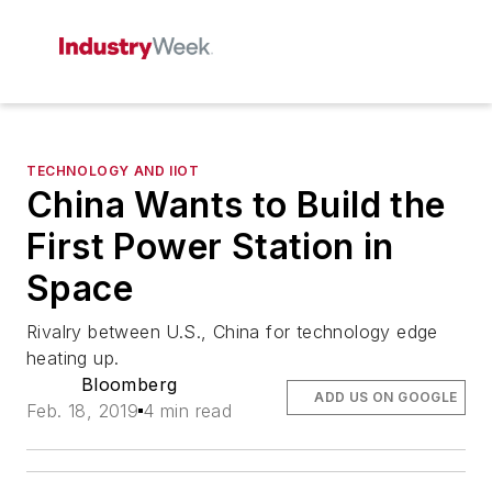
TECHNOLOGY AND IIOT
China Wants to Build the
First Power Station in
Space
Rivalry between U.S., China for technology edge
heating up.
Bloomberg
ADD US ON GOOGLE
Feb. 18, 2019
4 min read