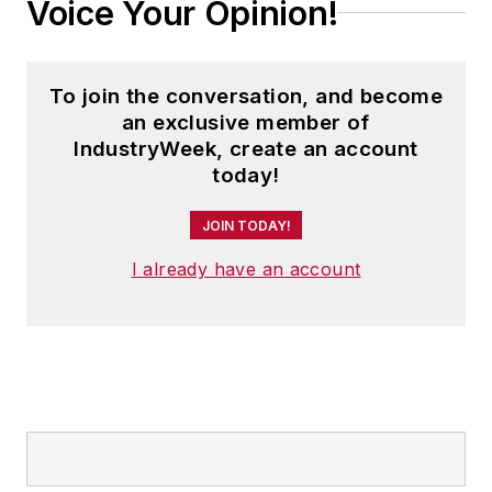
Voice Your Opinion!
To join the conversation, and become
an exclusive member of
IndustryWeek, create an account
today!
JOIN TODAY!
I already have an account