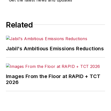
Related
Jabil's Ambitious Emissions Reductions
Images From the Floor at RAPID + TCT
2026