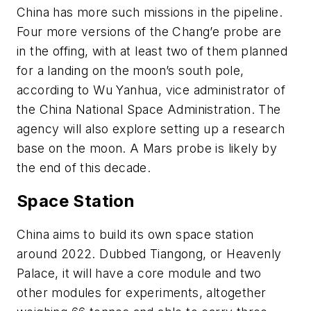
China has more such missions in the pipeline.
Four more versions of the Chang’e probe are
in the offing, with at least two of them planned
for a landing on the moon’s south pole,
according to Wu Yanhua, vice administrator of
the China National Space Administration. The
agency will also explore setting up a research
base on the moon. A Mars probe is likely by
the end of this decade.
Space Station
China aims to build its own space station
around 2022. Dubbed Tiangong, or Heavenly
Palace, it will have a core module and two
other modules for experiments, altogether