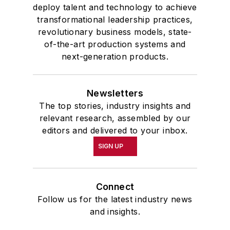
deploy talent and technology to achieve
transformational leadership practices,
revolutionary business models, state-
of-the-art production systems and
next-generation products.
Newsletters
The top stories, industry insights and
relevant research, assembled by our
editors and delivered to your inbox.
SIGN UP
Connect
Follow us for the latest industry news
and insights.