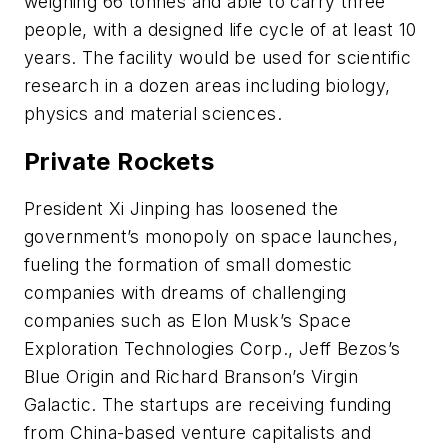
weighing 66 tonnes and able to carry three
people, with a designed life cycle of at least 10
years. The facility would be used for scientific
research in a dozen areas including biology,
physics and material sciences.
Private Rockets
President Xi Jinping has loosened the
government’s monopoly on space launches,
fueling the formation of small domestic
companies with dreams of challenging
companies such as Elon Musk’s Space
Exploration Technologies Corp., Jeff Bezos’s
Blue Origin and Richard Branson’s Virgin
Galactic. The startups are receiving funding
from China-based venture capitalists and