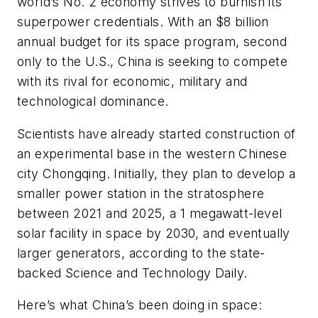
world’s No. 2 economy strives to burnish its
superpower credentials. With an $8 billion
annual budget for its space program, second
only to the U.S., China is seeking to compete
with its rival for economic, military and
technological dominance.
Scientists have already started construction of
an experimental base in the western Chinese
city Chongqing. Initially, they plan to develop a
smaller power station in the stratosphere
between 2021 and 2025, a 1 megawatt-level
solar facility in space by 2030, and eventually
larger generators, according to the state-
backed Science and Technology Daily.
Here’s what China’s been doing in space: