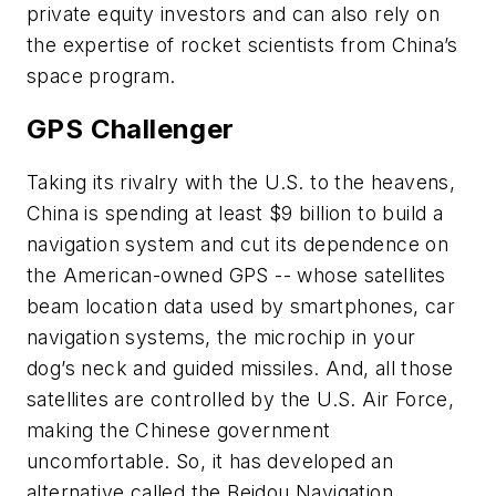
private equity investors and can also rely on
the expertise of rocket scientists from China’s
space program.
GPS Challenger
Taking its rivalry with the U.S. to the heavens,
China is spending at least $9 billion to build a
navigation system and cut its dependence on
the American-owned GPS -- whose satellites
beam location data used by smartphones, car
navigation systems, the microchip in your
dog’s neck and guided missiles. And, all those
satellites are controlled by the U.S. Air Force,
making the Chinese government
uncomfortable. So, it has developed an
alternative called the Beidou Navigation