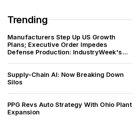
Trending
Manufacturers Step Up US Growth
Plans; Executive Order Impedes
Defense Production: IndustryWeek's
Weekly Review
Supply-Chain AI: Now Breaking Down
Silos
PPG Revs Auto Strategy With Ohio Plant
Expansion