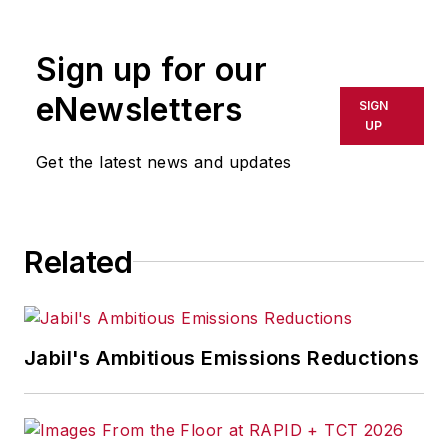
Sign up for our
eNewsletters
SIGN
UP
Get the latest news and updates
Related
Jabil's Ambitious Emissions Reductions