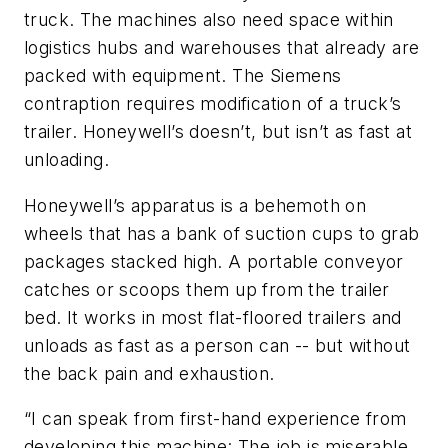
truck. The machines also need space within
logistics hubs and warehouses that already are
packed with equipment. The Siemens
contraption requires modification of a truck’s
trailer. Honeywell’s doesn’t, but isn’t as fast at
unloading.
Honeywell’s apparatus is a behemoth on
wheels that has a bank of suction cups to grab
packages stacked high. A portable conveyor
catches or scoops them up from the trailer
bed. It works in most flat-floored trailers and
unloads as fast as a person can -- but without
the back pain and exhaustion.
“I can speak from first-hand experience from
developing this machine: The job is miserable