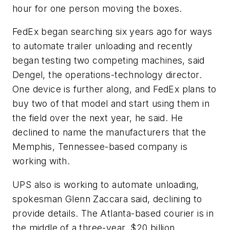
hour for one person moving the boxes.
FedEx began searching six years ago for ways
to automate trailer unloading and recently
began testing two competing machines, said
Dengel, the operations-technology director.
One device is further along, and FedEx plans to
buy two of that model and start using them in
the field over the next year, he said. He
declined to name the manufacturers that the
Memphis, Tennessee-based company is
working with.
UPS also is working to automate unloading,
spokesman Glenn Zaccara said, declining to
provide details. The Atlanta-based courier is in
the middle of a three-year, $20 billion