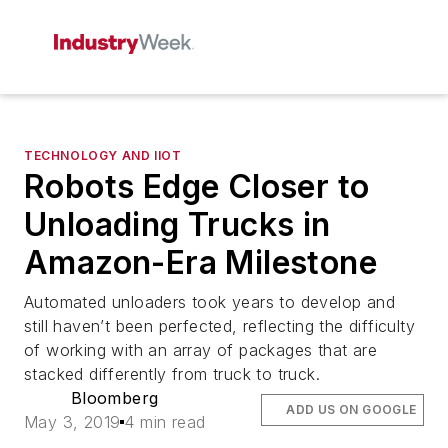
TECHNOLOGY AND IIOT
Robots Edge Closer to
Unloading Trucks in
Amazon-Era Milestone
Automated unloaders took years to develop and
still haven’t been perfected, reflecting the difficulty
of working with an array of packages that are
stacked differently from truck to truck.
Bloomberg
ADD US ON GOOGLE
May 3, 2019
4 min read