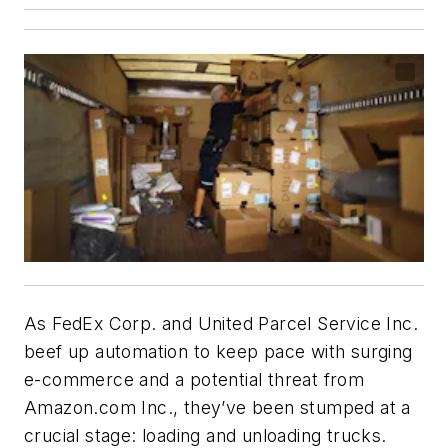
As FedEx Corp. and United Parcel Service Inc.
beef up automation to keep pace with surging
e-commerce and a potential threat from
Amazon.com Inc., they’ve been stumped at a
crucial stage: loading and unloading trucks.