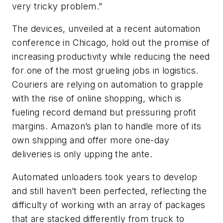
very tricky problem.”
The devices, unveiled at a recent automation
conference in Chicago, hold out the promise of
increasing productivity while reducing the need
for one of the most grueling jobs in logistics.
Couriers are relying on automation to grapple
with the rise of online shopping, which is
fueling record demand but pressuring profit
margins. Amazon’s plan to handle more of its
own shipping and offer more one-day
deliveries is only upping the ante.
Automated unloaders took years to develop
and still haven’t been perfected, reflecting the
difficulty of working with an array of packages
that are stacked differently from truck to