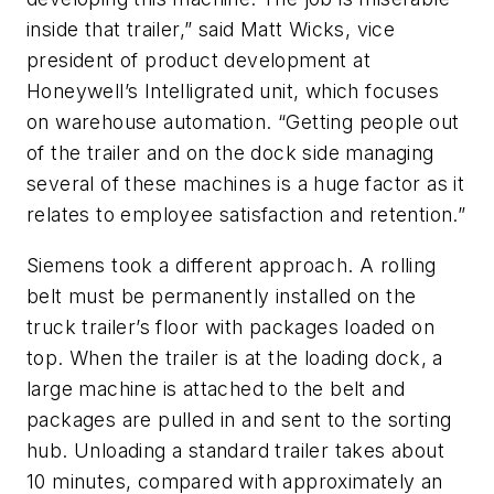
inside that trailer,” said Matt Wicks, vice
president of product development at
Honeywell’s Intelligrated unit, which focuses
on warehouse automation. “Getting people out
of the trailer and on the dock side managing
several of these machines is a huge factor as it
relates to employee satisfaction and retention.”
Siemens took a different approach. A rolling
belt must be permanently installed on the
truck trailer’s floor with packages loaded on
top. When the trailer is at the loading dock, a
large machine is attached to the belt and
packages are pulled in and sent to the sorting
hub. Unloading a standard trailer takes about
10 minutes, compared with approximately an