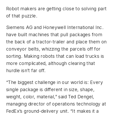
Robot makers are getting close to solving part
of that puzzle.
Siemens AG and Honeywell International Inc.
have built machines that pull packages from
the back of a tractor-trailer and place them on
conveyor belts, whizzing the parcels off for
sorting. Making robots that can load trucks is
more complicated, although clearing that
hurdle isn’t far off.
“The biggest challenge in our world is: Every
single package is different in size, shape,
weight, color, material,” said Ted Dengel,
managing director of operations technology at
FedEx’s ground-delivery unit. “It makes it a