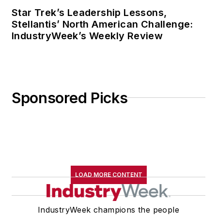
Star Trek’s Leadership Lessons,
Stellantis’ North American Challenge:
IndustryWeek’s Weekly Review
Sponsored Picks
LOAD MORE CONTENT
IndustryWeek champions the people