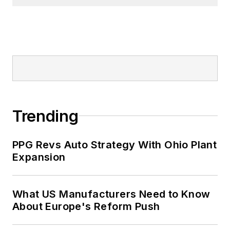
Trending
PPG Revs Auto Strategy With Ohio Plant
Expansion
What US Manufacturers Need to Know
About Europe's Reform Push