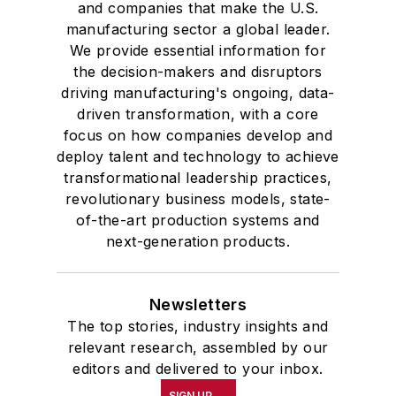
and companies that make the U.S.
manufacturing sector a global leader.
We provide essential information for
the decision-makers and disruptors
driving manufacturing's ongoing, data-
driven transformation, with a core
focus on how companies develop and
deploy talent and technology to achieve
transformational leadership practices,
revolutionary business models, state-
of-the-art production systems and
next-generation products.
Newsletters
The top stories, industry insights and
relevant research, assembled by our
editors and delivered to your inbox.
SIGN UP