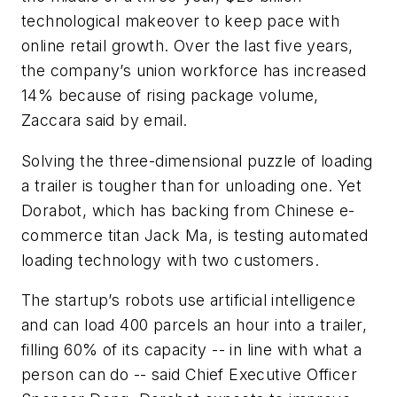
technological makeover to keep pace with
online retail growth. Over the last five years,
the company’s union workforce has increased
14% because of rising package volume,
Zaccara said by email.
Solving the three-dimensional puzzle of loading
a trailer is tougher than for unloading one. Yet
Dorabot, which has backing from Chinese e-
commerce titan Jack Ma, is testing automated
loading technology with two customers.
The startup’s robots use artificial intelligence
and can load 400 parcels an hour into a trailer,
filling 60% of its capacity -- in line with what a
person can do -- said Chief Executive Officer