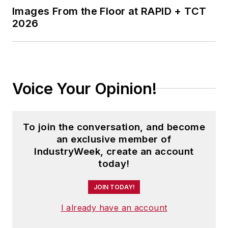
Images From the Floor at RAPID + TCT
2026
Voice Your Opinion!
To join the conversation, and become
an exclusive member of
IndustryWeek, create an account
today!
JOIN TODAY!
I already have an account