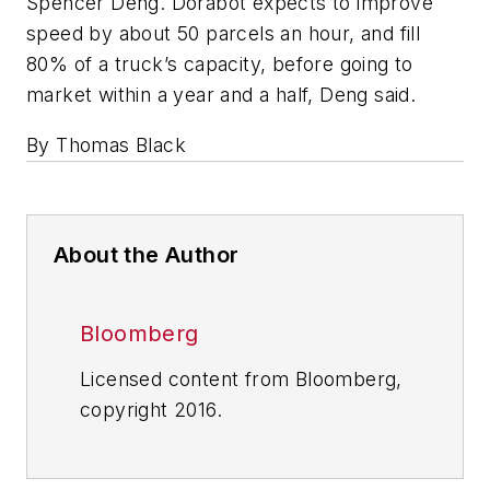
Spencer Deng. Dorabot expects to improve
speed by about 50 parcels an hour, and fill
80% of a truck’s capacity, before going to
market within a year and a half, Deng said.
By Thomas Black
About the Author
Bloomberg
Licensed content from Bloomberg,
copyright 2016.