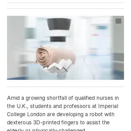
Amid a growing shortfall of qualified nurses in
the U.K., students and professors at Imperial
College London are developing a robot with
dexterous 3D-printed fingers to assist the
elderly or physically-challenged.