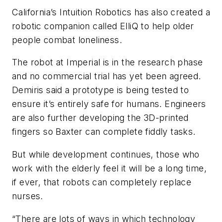
California’s Intuition Robotics has also created a
robotic companion called ElliQ to help older
people combat loneliness.
The robot at Imperial is in the research phase
and no commercial trial has yet been agreed.
Demiris said a prototype is being tested to
ensure it’s entirely safe for humans. Engineers
are also further developing the 3D-printed
fingers so Baxter can complete fiddly tasks.
But while development continues, those who
work with the elderly feel it will be a long time,
if ever, that robots can completely replace
nurses.
“There are lots of ways in which technology