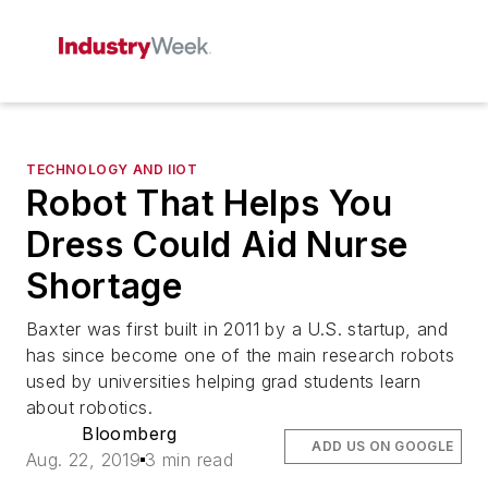
TECHNOLOGY AND IIOT
Robot That Helps You
Dress Could Aid Nurse
Shortage
Baxter was first built in 2011 by a U.S. startup, and
has since become one of the main research robots
used by universities helping grad students learn
about robotics.
Bloomberg
ADD US ON GOOGLE
Aug. 22, 2019
3 min read