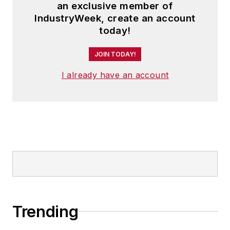
an exclusive member of
IndustryWeek, create an account
today!
JOIN TODAY!
I already have an account
Trending