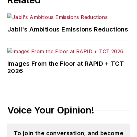
Related
Jabil's Ambitious Emissions Reductions
Images From the Floor at RAPID + TCT
2026
Voice Your Opinion!
To join the conversation, and become