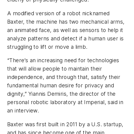
A modified version of a robot nicknamed
Baxter, the machine has two mechanical arms,
an animated face, as well as sensors to help it
analyze patterns and detect if a human user is
struggling to lift or move a limb.
“There’s an increasing need for technologies
that will allow people to maintain their
independence, and through that, satisfy their
fundamental human desire for privacy and
dignity,” Yiannis Demiris, the director of the
personal robotic laboratory at Imperial, said in
an interview.
Baxter was first built in 2011 by a U.S. startup,
and has since become one of the main