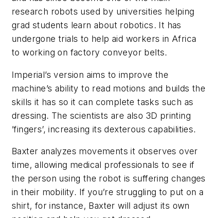
research robots used by universities helping
grad students learn about robotics. It has
undergone trials to help aid workers in Africa
to working on factory conveyor belts.
Imperial’s version aims to improve the
machine’s ability to read motions and builds the
skills it has so it can complete tasks such as
dressing. The scientists are also 3D printing
’fingers’, increasing its dexterous capabilities.
Baxter analyzes movements it observes over
time, allowing medical professionals to see if
the person using the robot is suffering changes
in their mobility. If you’re struggling to put on a
shirt, for instance, Baxter will adjust its own