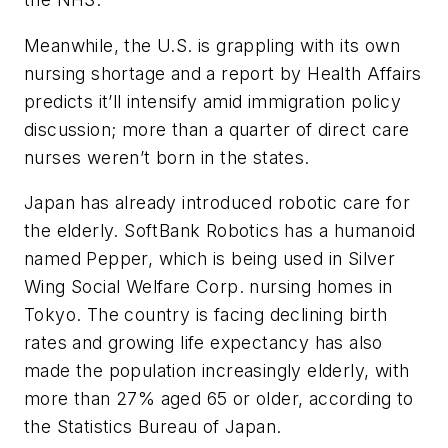
Meanwhile, the U.S. is grappling with its own
nursing shortage and a report by Health Affairs
predicts it’ll intensify amid immigration policy
discussion; more than a quarter of direct care
nurses weren’t born in the states.
Japan has already introduced robotic care for
the elderly. SoftBank Robotics has a humanoid
named Pepper, which is being used in Silver
Wing Social Welfare Corp. nursing homes in
Tokyo. The country is facing declining birth
rates and growing life expectancy has also
made the population increasingly elderly, with
more than 27% aged 65 or older, according to
the Statistics Bureau of Japan.