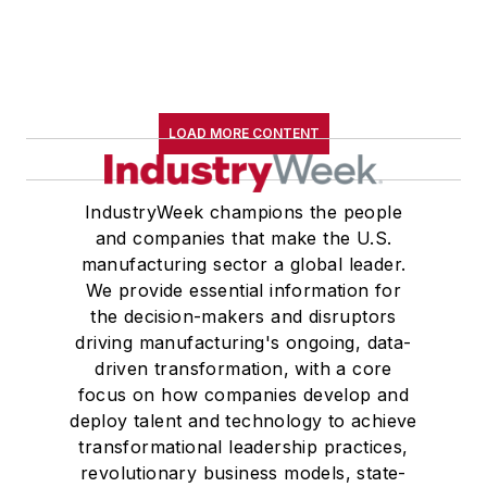
LOAD MORE CONTENT
IndustryWeek champions the people
and companies that make the U.S.
manufacturing sector a global leader.
We provide essential information for
the decision-makers and disruptors
driving manufacturing's ongoing, data-
driven transformation, with a core
focus on how companies develop and
deploy talent and technology to achieve
transformational leadership practices,
revolutionary business models, state-