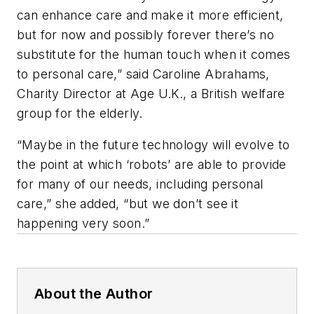
can enhance care and make it more efficient,
but for now and possibly forever there’s no
substitute for the human touch when it comes
to personal care,” said Caroline Abrahams,
Charity Director at Age U.K., a British welfare
group for the elderly.
“Maybe in the future technology will evolve to
the point at which ‘robots’ are able to provide
for many of our needs, including personal
care,” she added, “but we don’t see it
happening very soon.”
About the Author