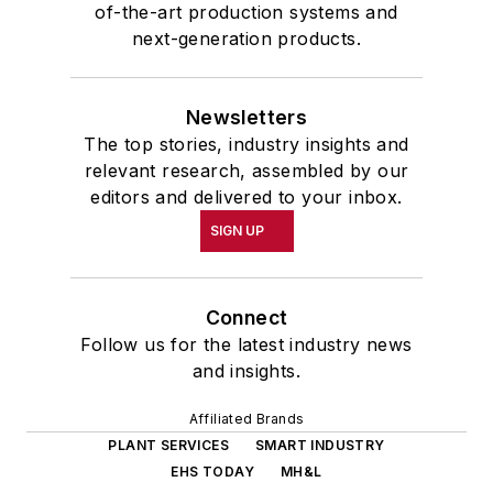
of-the-art production systems and
next-generation products.
Newsletters
The top stories, industry insights and
relevant research, assembled by our
editors and delivered to your inbox.
SIGN UP
Connect
Follow us for the latest industry news
and insights.
Affiliated Brands
PLANT SERVICES
SMART INDUSTRY
EHS TODAY
MH&L