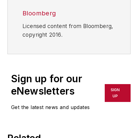
Bloomberg
Licensed content from Bloomberg,
copyright 2016.
Sign up for our
eNewsletters
SIGN
UP
Get the latest news and updates