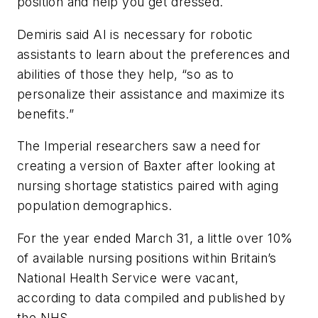
position and help you get dressed.
Demiris said AI is necessary for robotic
assistants to learn about the preferences and
abilities of those they help, “so as to
personalize their assistance and maximize its
benefits.”
The Imperial researchers saw a need for
creating a version of Baxter after looking at
nursing shortage statistics paired with aging
population demographics.
For the year ended March 31, a little over 10%
of available nursing positions within Britain’s
National Health Service were vacant,
according to data compiled and published by
the NHS.