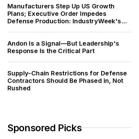
Manufacturers Step Up US Growth
Plans; Executive Order Impedes
Defense Production: IndustryWeek's
Weekly Review
Andon Is a Signal—But Leadership's
Response Is the Critical Part
Supply-Chain Restrictions for Defense
Contractors Should Be Phased in, Not
Rushed
Sponsored Picks