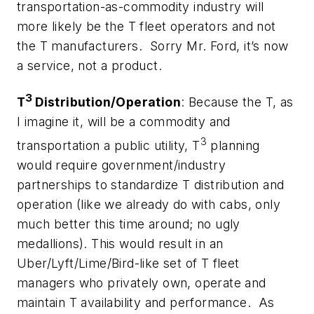
transportation-as-commodity industry will
more likely be the T fleet operators and not
the T manufacturers. Sorry Mr. Ford, it’s now
a service, not a product.
3
T
Distribution/Operation
: Because the T, as
I imagine it, will be a commodity and
3
transportation a public utility, T
planning
would require government/industry
partnerships to standardize T distribution and
operation (like we already do with cabs, only
much better this time around; no ugly
medallions). This would result in an
Uber/Lyft/Lime/Bird-like set of T fleet
managers who privately own, operate and
maintain T availability and performance. As