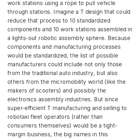
work stations using a rope to pull vehicle
through stations. Imagine a T design that could
reduce that process to 10 standardized
components and 10 work stations assembled in
a lights-out robotic assembly sphere. Because
components and manufacturing processes
would be standardized, the list of possible
manufacturers could include not only those
from the traditional auto industry, but also
others from the micromobility world (like the
makers of scooters) and possibly the
electronics assembly industries. But since
super-efficient T manufacturing and selling to
robotaxi fleet operators (rather than
consumers themselves) would be a tight-
margin business, the big names in this