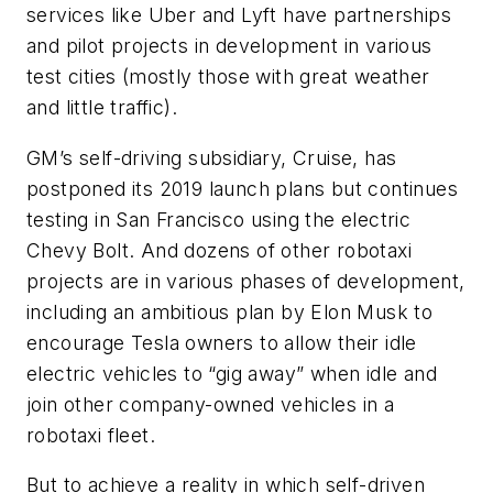
services like Uber and Lyft have partnerships
and pilot projects in development in various
test cities (mostly those with great weather
and little traffic).
GM’s self-driving subsidiary, Cruise, has
postponed its 2019 launch plans but continues
testing in San Francisco using the electric
Chevy Bolt. And dozens of other robotaxi
projects are in various phases of development,
including an ambitious plan by Elon Musk to
encourage Tesla owners to allow their idle
electric vehicles to “gig away” when idle and
join other company-owned vehicles in a
robotaxi fleet.
But to achieve a reality in which self-driven