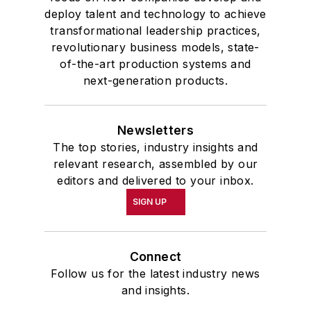
deploy talent and technology to achieve
transformational leadership practices,
revolutionary business models, state-
of-the-art production systems and
next-generation products.
Newsletters
The top stories, industry insights and
relevant research, assembled by our
editors and delivered to your inbox.
SIGN UP
Connect
Follow us for the latest industry news
and insights.