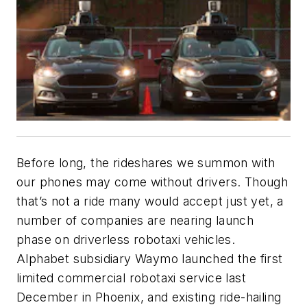
Before long, the rideshares we summon with
our phones may come without drivers. Though
that’s not a ride many would accept just yet, a
number of companies are nearing launch
phase on driverless robotaxi vehicles.
Alphabet subsidiary Waymo launched the first
limited commercial robotaxi service last
December in Phoenix, and existing ride-hailing