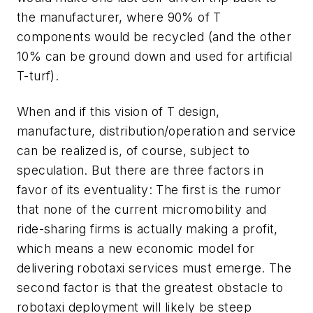
the manufacturer, where 90% of T
components would be recycled (and the other
10% can be ground down and used for artificial
T-turf).
When and if this vision of T
design,
manufacture, distribution/operation and service
can be realized is, of course, subject to
speculation. But there are three factors in
favor of its eventuality: The first is the rumor
that none of the current micromobility and
ride-sharing firms is actually making a profit,
which means a new economic model for
delivering robotaxi services must emerge. The
second factor is that the greatest obstacle to
robotaxi deployment will likely be steep