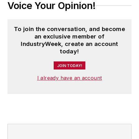
Voice Your Opinion!
To join the conversation, and become
an exclusive member of
IndustryWeek, create an account
today!
JOIN TODAY!
I already have an account