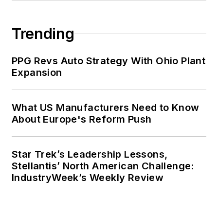
Trending
PPG Revs Auto Strategy With Ohio Plant
Expansion
What US Manufacturers Need to Know
About Europe's Reform Push
Star Trek’s Leadership Lessons,
Stellantis’ North American Challenge:
IndustryWeek’s Weekly Review