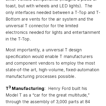
toast, but with wheels and LED lights). The
only interfaces needed between a T-Top and T-
Bottom are vents for the air system and the
universal T connector for the limited
electronics needed for lights and entertainment
in the T-Top.
Most importantly, a universal T design
specification would enable T manufacturers
and component vendors to employ the most
state-of-the art, high-volume, fixed-automation
manufacturing processes possible.
3
T
Manufacturing
: Henry Ford built his
Model T as a “car for the great multitude,”
through the assembly of 3,000 parts at 84