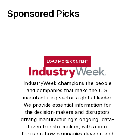
Sponsored Picks
LOAD MORE CONTENT
IndustryWeek champions the people
and companies that make the U.S.
manufacturing sector a global leader.
We provide essential information for
the decision-makers and disruptors
driving manufacturing's ongoing, data-
driven transformation, with a core
focus on how companies develop and