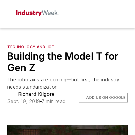
TECHNOLOGY AND IIOT
Building the Model T for
Gen Z
The robotaxis are coming—but first, the industry
needs standardization
Richard Kilgore
ADD US ON GOOGLE
Sept. 19, 2019
7 min read