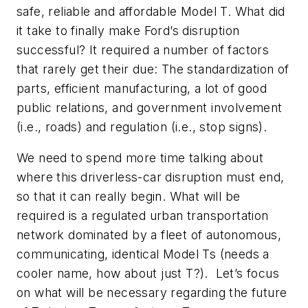
safe, reliable and affordable Model T. What did
it take to finally make Ford’s disruption
successful? It required a number of factors
that rarely get their due: The standardization of
parts, efficient manufacturing, a lot of good
public relations, and government involvement
(i.e., roads) and regulation (i.e., stop signs).
We need to spend more time talking about
where this driverless-car disruption must end,
so that it can really begin. What will be
required is a regulated urban transportation
network dominated by a fleet of autonomous,
communicating, identical Model Ts (needs a
cooler name, how about just T?). Let’s focus
on what will be necessary regarding the future