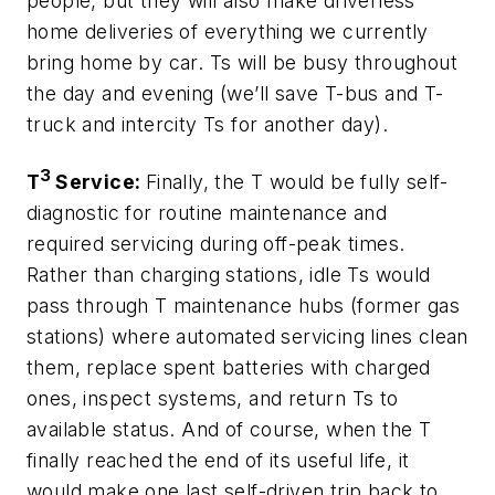
people, but they will also make driverless
home deliveries of everything we currently
bring home by car. Ts will be busy throughout
the day and evening (we’ll save T-bus and T-
truck and intercity Ts for another day).
3
T
Service:
Finally, the T would be fully self-
diagnostic for routine maintenance and
required servicing during off-peak times.
Rather than charging stations, idle Ts would
pass through T maintenance hubs (former gas
stations) where automated servicing lines clean
them, replace spent batteries with charged
ones, inspect systems, and return Ts to
available status. And of course, when the T
finally reached the end of its useful life, it
would make one last self-driven trip back to