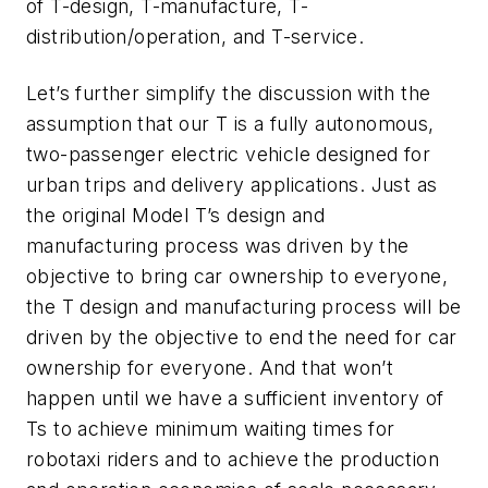
of T-design, T-manufacture, T-
distribution/operation, and T-service.
Let’s further simplify the discussion
with the
assumption that our T is a fully autonomous,
two-passenger electric vehicle designed for
urban trips and delivery applications. Just as
the original Model T’s design and
manufacturing process was driven by the
objective to bring car ownership to everyone,
the T design and manufacturing process will be
driven by the objective to end the need for car
ownership for everyone. And that won’t
happen until we have a sufficient inventory of
Ts to achieve minimum waiting times for
robotaxi riders and to achieve the production