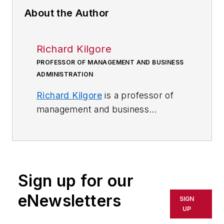
About the Author
Richard Kilgore
PROFESSOR OF MANAGEMENT AND BUSINESS
ADMINISTRATION
Richard Kilgore
is a professor of
management and business
administration at
Maryville
University
.
Sign up for our
eNewsletters
SIGN
UP