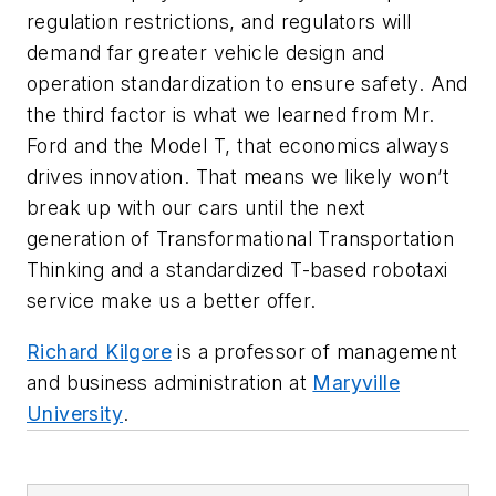
regulation restrictions, and regulators will
demand far greater vehicle design and
operation standardization to ensure safety. And
the third factor is what we learned from Mr.
Ford and the Model T, that economics always
drives innovation. That means we likely won’t
break up with our cars until the next
generation of Transformational Transportation
Thinking and a standardized T-based robotaxi
service make us a better offer.
Richard Kilgore
is a professor of management
and business administration at
Maryville
University
.