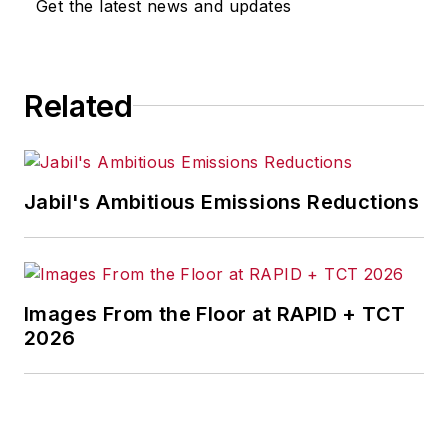
Get the latest news and updates
Related
Jabil's Ambitious Emissions Reductions
Images From the Floor at RAPID + TCT
2026