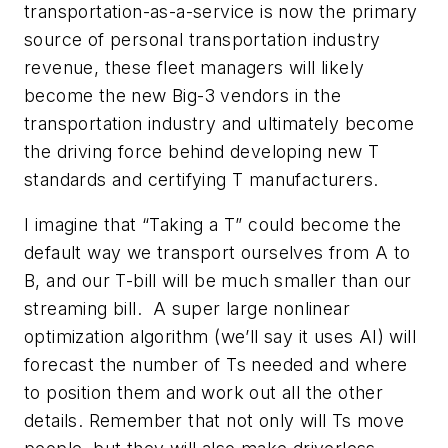
transportation-as-a-service is now the primary
source of personal transportation industry
revenue, these fleet managers will likely
become the new Big-3 vendors in the
transportation industry and ultimately become
the driving force behind developing new T
standards and certifying T manufacturers.
I imagine that “Taking a T” could become the
default way we transport ourselves from A to
B, and our T-bill will be much smaller than our
streaming bill. A super large nonlinear
optimization algorithm (we’ll say it uses AI) will
forecast the number of Ts needed and where
to position them and work out all the other
details. Remember that not only will Ts move