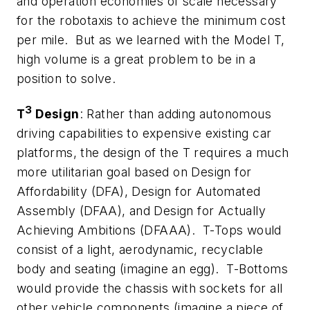
and operation economies of scale necessary
for the robotaxis to achieve the minimum cost
per mile. But as we learned with the Model T,
high volume is a great problem to be in a
position to solve.
3
T
Design
: Rather than adding autonomous
driving capabilities to expensive existing car
platforms, the design of the T requires a much
more utilitarian goal based on Design for
Affordability (DFA), Design for Automated
Assembly (DFAA), and Design for Actually
Achieving Ambitions (DFAAA). T-Tops would
consist of a light, aerodynamic, recyclable
body and seating (imagine an egg). T-Bottoms
would provide the chassis with sockets for all
other vehicle components (imagine a piece of