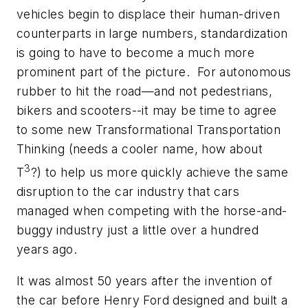
vehicles begin to displace their human-driven
counterparts in large numbers, standardization
is going to have to become a much more
prominent part of the picture. For autonomous
rubber to hit the road—and not pedestrians,
bikers and scooters--it may be time to agree
to some new Transformational Transportation
Thinking (needs a cooler name, how about
3
T
?) to help us more quickly achieve the same
disruption to the car industry that cars
managed when competing with the horse-and-
buggy industry just a little over a hundred
years ago.
It was almost 50 years after the invention of
the car before Henry Ford designed and built a