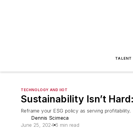
TALENT
TECHNOLOGY AND IIOT
Sustainability Isn’t Hard
Reframe your ESG policy as serving profitability.
Dennis Scimeca
June 25, 2024
6 min read