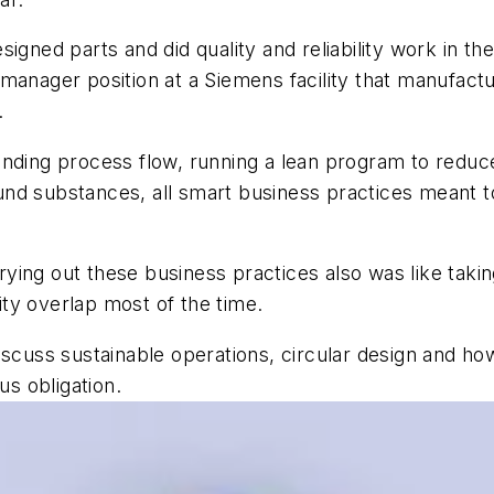
igned parts and did quality and reliability work in th
manager position at a Siemens facility that manufact
.
anding process flow, running a lean program to reduc
d substances, all smart business practices meant to 
rrying out these business practices also was like taking
lity overlap most of the time.
iscuss sustainable operations, circular design and h
us obligation.