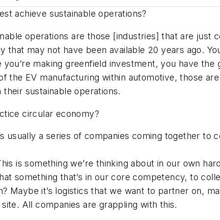
est achieve sustainable operations?
ble operations are those [industries] that are just c
ay that may not have been available 20 years ago. Yo
ere you’re making greenfield investment, you have the 
of the EV manufacturing within automotive, those ar
n their sustainable operations.
actice circular economy?
’s usually a series of companies coming together to 
his is something we’re thinking about in our own hard
at something that’s in our core competency, to collec
 Maybe it’s logistics that we want to partner on, ma
ite. All companies are grappling with this.