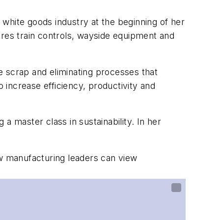
e white goods industry at the beginning of her
ures train controls, wayside equipment and
e scrap and eliminating processes that
increase efficiency, productivity and
 a master class in sustainability. In her
ow manufacturing leaders can view