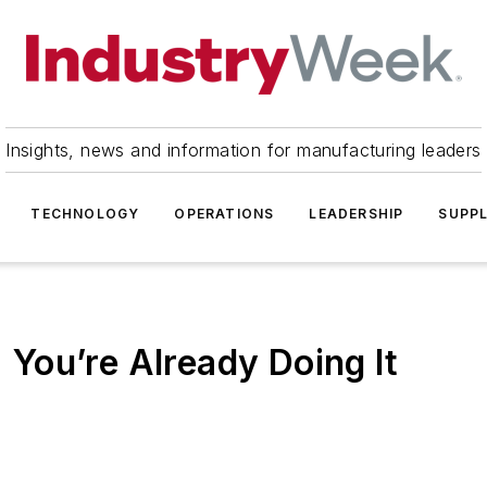
Insights, news and information for manufacturing leaders
TECHNOLOGY
OPERATIONS
LEADERSHIP
SUPPL
: You’re Already Doing It