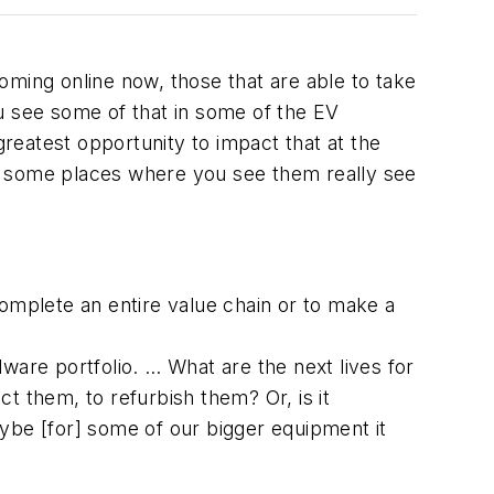
oming online now, those that are able to take
u see some of that in some of the EV
greatest opportunity to impact that at the
e some places where you see them really see
complete an entire value chain or to make a
ware portfolio. … What are the next lives for
t them, to refurbish them? Or, is it
ybe [for] some of our bigger equipment it