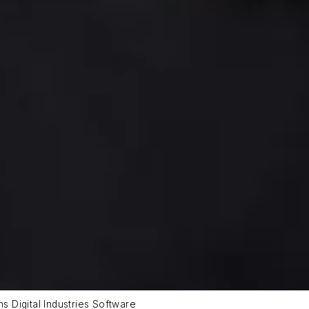
ns Digital Industries Software