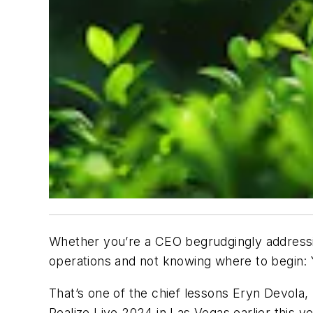
Whether you’re a CEO begrudgingly addressin
operations and not knowing where to begin: Y
That’s one of the chief lessons Eryn Devola, 
Realize Live 2024 in Las Vegas earlier this ye