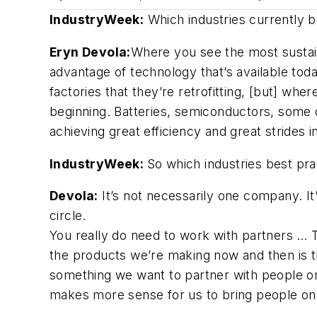
IndustryWeek:
Which industries currently b
Eryn Devola:
Where you see the most sustaina
advantage of technology that’s available tod
factories that they’re retrofitting, [but] wh
beginning. Batteries, semiconductors, some 
achieving great efficiency and great strides i
IndustryWeek:
So which industries best pr
Devola:
It’s not necessarily one company. It
circle.
You really do need to work with partners … T
the products we’re making now and then is th
something we want to partner with people on?
makes more sense for us to bring people on s