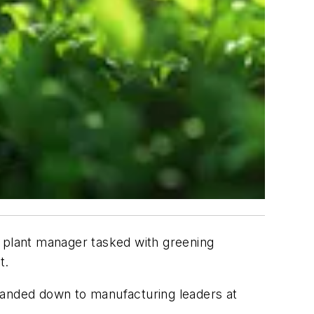
a plant manager tasked with greening
t.
, handed down to manufacturing leaders at