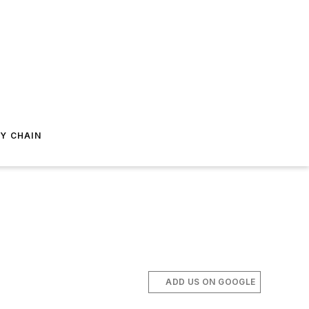
Y CHAIN
ADD US ON GOOGLE