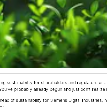
g sustainability for shareholders and regulators or 
ou’ve probably already begun and just don’t realize i
head of sustainability for Siemens Digital Industries
ar.