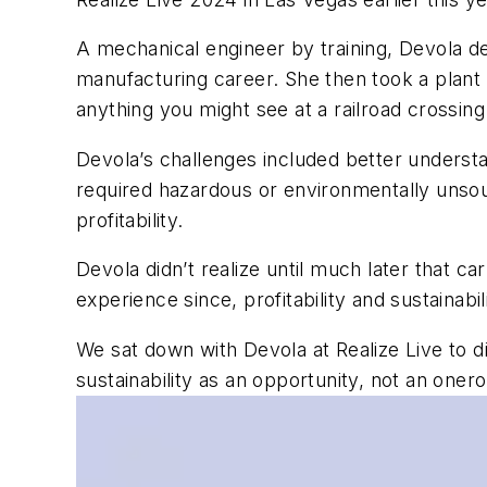
A mechanical engineer by training, Devola des
manufacturing career. She then took a plant 
anything you might see at a railroad crossing
Devola’s challenges included better underst
required hazardous or environmentally unsoun
profitability.
Devola didn’t realize until much later that ca
experience since, profitability and sustainabi
We sat down with Devola at Realize Live to d
sustainability as an opportunity, not an onero