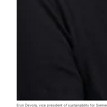
Eryn Devola, vice president of sustainability for Sieme