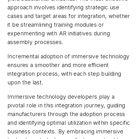
approach involves identifying strategic use
cases and target areas for integration, whether
it be streamlining training modules or
experimenting with AR initiatives during
assembly processes.
Incremental adoption of immersive technology
ensures a smoother and more efficient
integration process, with each step building
upon the last.
Immersive technology developers play a
pivotal role in this integration journey, guiding
manufacturers through the adoption process
and identifying optimal utilization within specific
business contexts. By embracing immersive