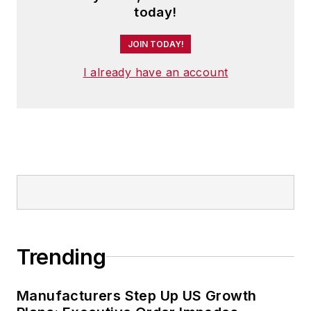
today!
JOIN TODAY!
I already have an account
Trending
Manufacturers Step Up US Growth