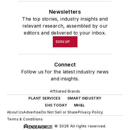
Newsletters
The top stories, industry insights and
relevant research, assembled by our
editors and delivered to your inbox.
SIGN UP
Connect
Follow us for the latest industry news
and insights.
Affiliated Brands
PLANT SERVICES
SMART INDUSTRY
EHS TODAY
MH&L
About Us
Advertise
Do Not Sell or Share
Privacy Policy
Terms & Conditions
© 2026 All rights reserved.