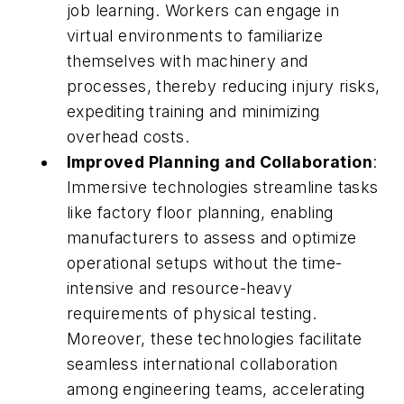
job learning. Workers can engage in
virtual environments to familiarize
themselves with machinery and
processes, thereby reducing injury risks,
expediting training and minimizing
overhead costs.
Improved Planning and Collaboration
:
Immersive technologies streamline tasks
like factory floor planning, enabling
manufacturers to assess and optimize
operational setups without the time-
intensive and resource-heavy
requirements of physical testing.
Moreover, these technologies facilitate
seamless international collaboration
among engineering teams, accelerating