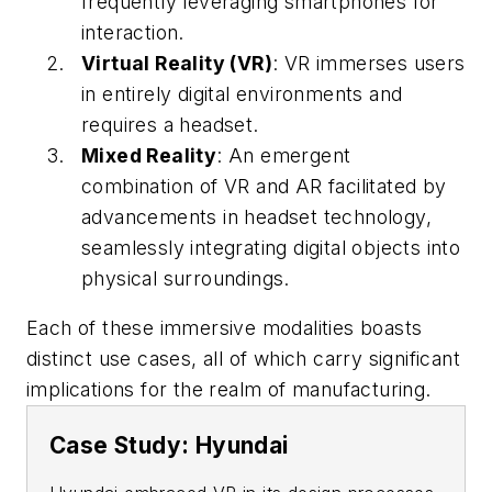
frequently leveraging smartphones for
interaction.
Virtual Reality (VR)
: VR immerses users
in entirely digital environments and
requires a headset.
Mixed Reality
: An emergent
combination of VR and AR facilitated by
advancements in headset technology,
seamlessly integrating digital objects into
physical surroundings.
Each of these immersive modalities boasts
distinct use cases, all of which carry significant
implications for the realm of manufacturing.
Case Study: Hyundai