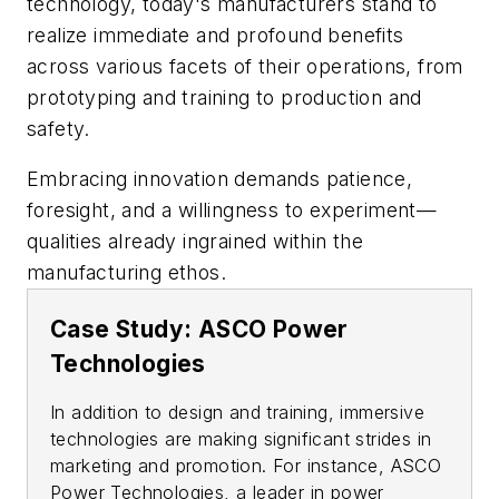
technology, today's manufacturers stand to
realize immediate and profound benefits
across various facets of their operations, from
prototyping and training to production and
safety.
Embracing innovation demands patience,
foresight, and a willingness to experiment—
qualities already ingrained within the
manufacturing ethos.
Case Study: ASCO Power
Technologies
In addition to design and training, immersive
technologies are making significant strides in
marketing and promotion. For instance, ASCO
Power Technologies, a leader in power