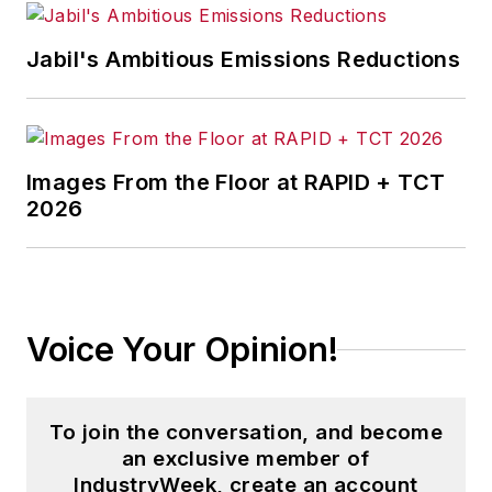
Jabil's Ambitious Emissions Reductions
Images From the Floor at RAPID + TCT
2026
Voice Your Opinion!
To join the conversation, and become
an exclusive member of
IndustryWeek, create an account