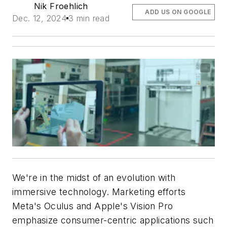
Nik Froehlich
ADD US ON GOOGLE
Dec. 12, 2024
3 min read
We're in the midst of an evolution with
immersive technology. Marketing efforts
Meta's Oculus and Apple's Vision Pro
emphasize consumer-centric applications such