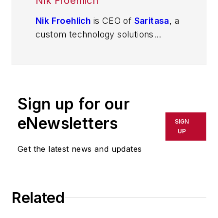
Nik Froehlich
Nik Froehlich
is CEO of
Saritasa
, a
custom technology solutions
company developing complex
software systems for automotive
and other manufacturing
companies in addition to logistics
Sign up for our
providers.
eNewsletters
SIGN
UP
Get the latest news and updates
Related