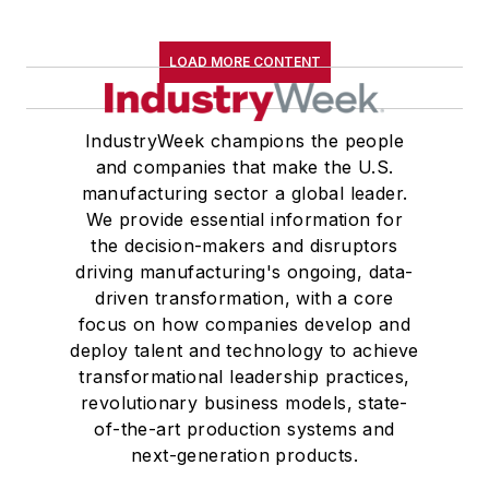
LOAD MORE CONTENT
IndustryWeek champions the people
and companies that make the U.S.
manufacturing sector a global leader.
We provide essential information for
the decision-makers and disruptors
driving manufacturing's ongoing, data-
driven transformation, with a core
focus on how companies develop and
deploy talent and technology to achieve
transformational leadership practices,
revolutionary business models, state-
of-the-art production systems and
next-generation products.