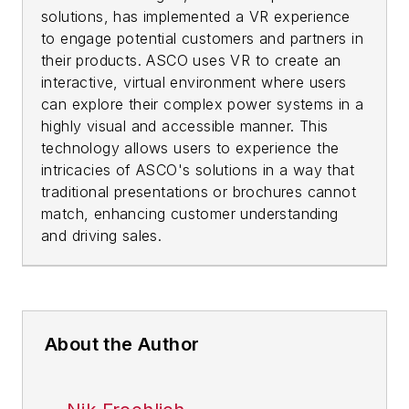
solutions, has implemented a VR experience
to engage potential customers and partners in
their products. ASCO uses VR to create an
interactive, virtual environment where users
can explore their complex power systems in a
highly visual and accessible manner. This
technology allows users to experience the
intricacies of ASCO's solutions in a way that
traditional presentations or brochures cannot
match, enhancing customer understanding
and driving sales.
About the Author