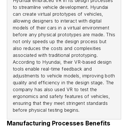
Hyundai embraced VR in its design processes
to streamline vehicle development. Hyundai
can create virtual prototypes of vehicles,
allowing designers to interact with digital
models of their cars in a virtual environment
before any physical prototypes are made. This
not only speeds up the design process but
also reduces the costs and complexities
associated with traditional prototyping.
According to Hyundai, their VR-based design
tools enable real-time feedback and
adjustments to vehicle models, improving both
quality and efficiency in the design stage. The
company has also used VR to test the
ergonomics and safety features of vehicles,
ensuring that they meet stringent standards
before physical testing begins.
Manufacturing Processes Benefits