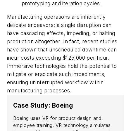
prototyping and iteration cycles.
Manufacturing operations are inherently
delicate endeavors; a single disruption can
have cascading effects, impeding, or halting
production altogether. In fact, recent studies
have shown that unscheduled downtime can
incur costs exceeding $125,000 per hour.
Immersive technologies hold the potential to
mitigate or eradicate such impediments,
ensuring uninterrupted workflow within
manufacturing processes.
Case Study: Boeing
Boeing uses VR for product design and
employee training. VR technology simulates