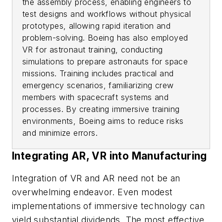
the assembly process, enabling engineers to
test designs and workflows without physical
prototypes, allowing rapid iteration and
problem-solving. Boeing has also employed
VR for astronaut training, conducting
simulations to prepare astronauts for space
missions. Training includes practical and
emergency scenarios, familiarizing crew
members with spacecraft systems and
processes. By creating immersive training
environments, Boeing aims to reduce risks
and minimize errors.
Integrating AR, VR into Manufacturing
Integration of VR and AR need not be an
overwhelming endeavor. Even modest
implementations of immersive technology can
yield substantial dividends. The most effective