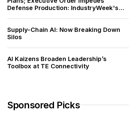
Plans; Executive Order Impedes
Defense Production: IndustryWeek's
Weekly Review
Supply-Chain AI: Now Breaking Down
Silos
AI Kaizens Broaden Leadership’s
Toolbox at TE Connectivity
Sponsored Picks