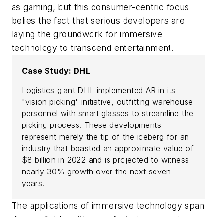
as gaming, but this consumer-centric focus
belies the fact that serious developers are
laying the groundwork for immersive
technology to transcend entertainment.
Case Study: DHL
Logistics giant DHL implemented AR in its
"vision picking" initiative, outfitting warehouse
personnel with smart glasses to streamline the
picking process. These developments
represent merely the tip of the iceberg for an
industry that boasted an approximate value of
$8 billion in 2022 and is projected to witness
nearly 30% growth over the next seven
years.
The applications of immersive technology span