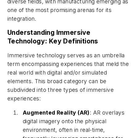
diverse fields, with manufacturing emerging as
one of the most promising arenas for its
integration.
Understanding Immersive
Technology: Key Definitions
Immersive technology serves as an umbrella
term encompassing experiences that meld the
real world with digital and/or simulated
elements. This broad category can be
subdivided into three types of immersive
experiences:
Augmented Reality (AR)
: AR overlays
digital imagery onto the physical
environment, often in real-time,