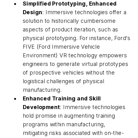
Simplified Prototyping, Enhanced
Design
: Immersive technologies offer a
solution to historically cumbersome
aspects of product iteration, such as
physical prototyping. For instance, Ford's
FIVE (Ford Immersive Vehicle
Environment) VR technology empowers
engineers to generate virtual prototypes
of prospective vehicles without the
logistical challenges of physical
manufacturing.
Enhanced Training and Skill
Development
: Immersive technologies
hold promise in augmenting training
programs within manufacturing,
mitigating risks associated with on-the-