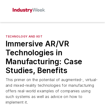
TECHNOLOGY AND IIOT
Immersive AR/VR
Technologies in
Manufacturing: Case
Studies, Benefits
This primer on the potential of augmented-, virtual-
and mixed-reality technologies for manufacturing
offers real-world examples of companies using
such systems as well as advice on how to
implement it.