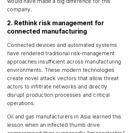
would have made a big difference for this
company.
2.
Rethink risk management for
connected manufacturing
Connected devices and automated systems
have rendered traditional risk-management
approaches insufficient across manufacturing
environments. These modern technologies
create novel attack vectors that allow threat
actors to infiltrate networks and directly
disrupt production processes and critical
operations.
Oil and gas manufacturers in Asia learned this
lesson when an infected thumb drive