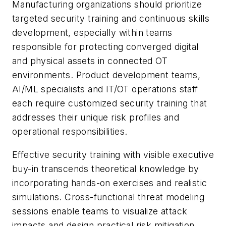
Manufacturing organizations should prioritize
targeted security training and continuous skills
development, especially within teams
responsible for protecting converged digital
and physical assets in connected OT
environments. Product development teams,
AI/ML specialists and IT/OT operations staff
each require customized security training that
addresses their unique risk profiles and
operational responsibilities.
Effective security training with visible executive
buy-in transcends theoretical knowledge by
incorporating hands-on exercises and realistic
simulations. Cross-functional threat modeling
sessions enable teams to visualize attack
impacts and design practical risk mitigation