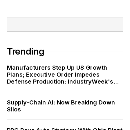
Trending
Manufacturers Step Up US Growth
Plans; Executive Order Impedes
Defense Production: IndustryWeek's
Weekly Review
Supply-Chain AI: Now Breaking Down
Silos