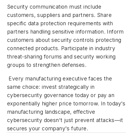
Security communication must include
customers, suppliers and partners. Share
specific data protection requirements with
partners handling sensitive information. Inform
customers about security controls protecting
connected products. Participate in industry
threat-sharing forums and security working
groups to strengthen defenses.
Every manufacturing executive faces the
same choice: invest strategically in
cybersecurity governance today or pay an
exponentially higher price tomorrow. In today's
manufacturing landscape, effective
cybersecurity doesn't just prevent attacks—it
secures your company's future.