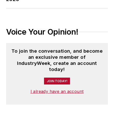
customer-focused
security and
transformation
engagements. Vinod
Voice Your Opinion!
holds an MBA from
Duke University’s
Fuqua School of
To join the conversation, and become
Business and a
an exclusive member of
Bachelor of
IndustryWeek, create an account
Engineering in
today!
Electrical and
JOIN TODAY!
Electronics from
Manipal Institute of
I already have an account
Technology,
Mangalore
University, India.