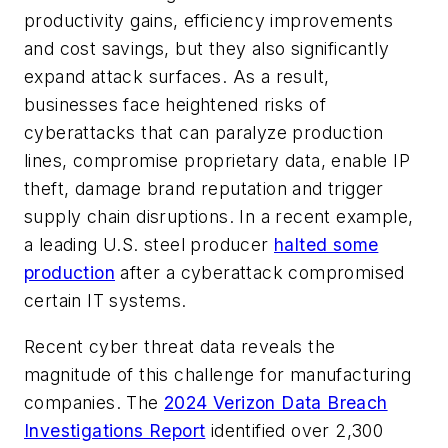
productivity gains, efficiency improvements
and cost savings, but they also significantly
expand attack surfaces. As a result,
businesses face heightened risks of
cyberattacks that can paralyze production
lines, compromise proprietary data, enable IP
theft, damage brand reputation and trigger
supply chain
disr
uptions.
In a recent example,
a leading U.S. steel producer
halted some
production
after a cyberattack compromised
certain IT systems.
Recent cyber threat data reveals the
magnitude of this challenge for manufacturing
companies. The
2024 Verizon Data Breach
Investigations Report
identified over 2,300