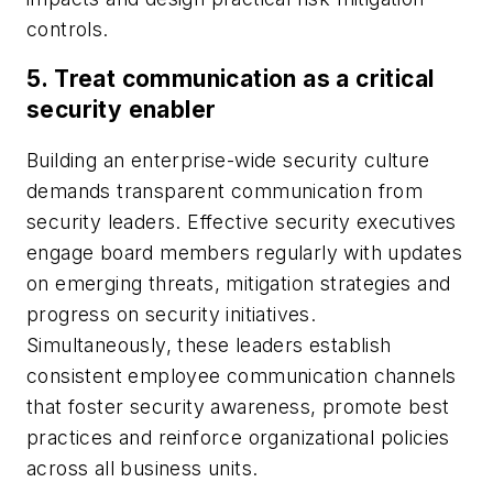
controls.
5.
Treat communication as a critical
security enabler
Building an enterprise-wide security culture
demands transparent communication from
security leaders. Effective security executives
engage board members regularly with updates
on emerging threats, mitigation strategies and
progress on security initiatives.
Simultaneously, these leaders establish
consistent employee communication channels
that foster security awareness, promote best
practices and reinforce organizational policies
across all business units.