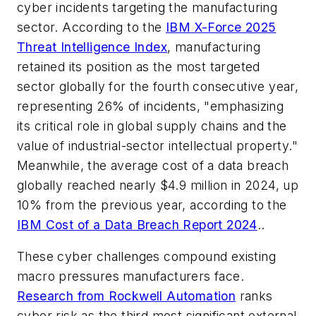
cyber incidents targeting the manufacturing
sector.
According to the
IBM X-Force 2025
Threat Intelligence Index
, manufacturing
retained its position as the most targeted
sector globally for the fourth consecutive year,
representing 26% of incidents, "emphasizing
its critical role in global supply chains and the
value of industrial-sector intellectual property."
Meanwhile, the average cost of a data breach
globally reached nearly $4.9 million in 2024, up
10% from the previous year, according to the
IBM Cost of a Data Breach Report 2024
.
.
These cyber challenges compound existing
macro pressures manufacturers face.
Research from Rockwell Automation
ranks
cyber risk as the third most significant external