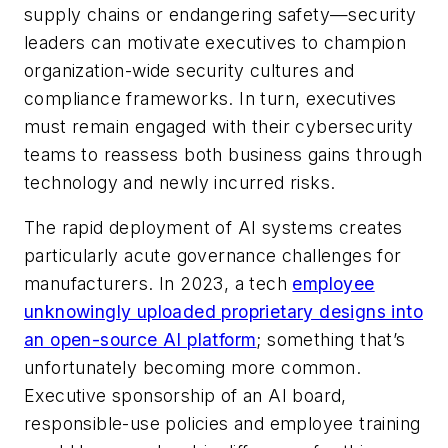
supply chains or endangering safety—security
leaders can motivate executives to champion
organization-wide security cultures and
compliance frameworks. In turn, executives
must remain engaged with their cybersecurity
teams to reassess both business gains through
technology and newly incurred risks.
The rapid deployment of AI systems creates
particularly acute governance challenges for
manufacturers. In 2023, a tech
employee
unknowingly uploaded proprietary designs into
an open-source AI platform
; something that’s
unfortunately becoming more common.
Executive sponsorship of an AI board,
responsible-use policies and employee training