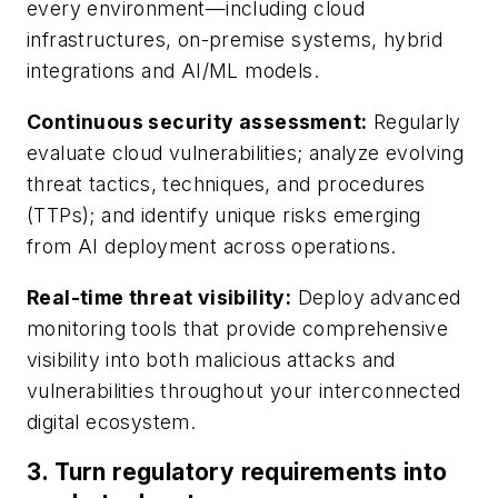
every environment—including cloud
infrastructures, on-premise systems, hybrid
integrations and AI/ML models.
Continuous security assessment
:
Regularly
evaluate cloud vulnerabilities; analyze evolving
threat tactics, techniques, and procedures
(TTPs); and identify unique risks emerging
from AI deployment across operations.
Real-time threat visibility
:
Deploy advanced
monitoring tools that provide comprehensive
visibility into both malicious attacks and
vulnerabilities throughout your interconnected
digital ecosystem.
3.
Turn regulatory requirements into