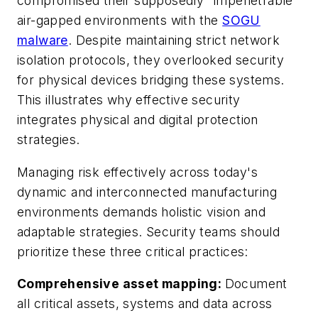
compromised their supposedly "impenetrable"
air-gapped environments with the
SOGU
malware
. Despite maintaining strict network
isolation protocols, they overlooked security
for physical devices bridging these systems.
This illustrates why effective security
integrates physical and digital protection
strategies.
Managing risk effectively across today's
dynamic and interconnected manufacturing
environments demands holistic vision and
adaptable strategies. Security teams should
prioritize these three critical practices:
Comprehensive asset mapping
:
Document
all critical assets, systems and data across