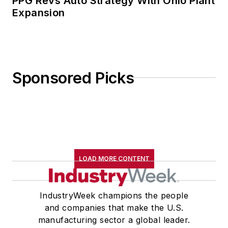
PPG Revs Auto Strategy With Ohio Plant
Expansion
Sponsored Picks
LOAD MORE CONTENT
IndustryWeek champions the people
and companies that make the U.S.
manufacturing sector a global leader.