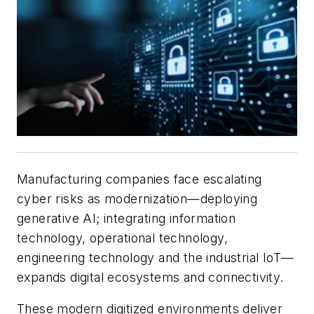
Manufacturing companies face escalating
cyber risks as modernization—deploying
generative AI; integrating information
technology, operational technology,
engineering technology and the industrial IoT—
expands digital ecosystems and connectivity.
These modern digitized environments deliver