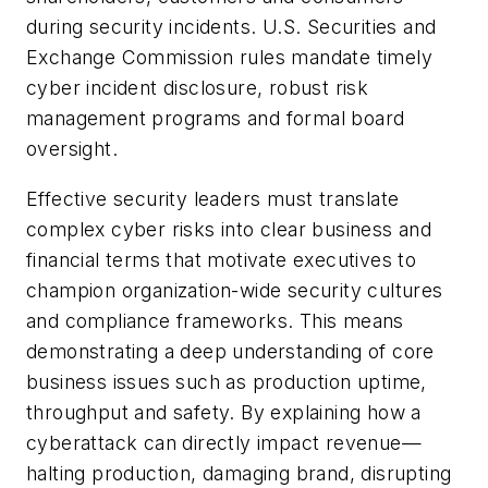
during security incidents. U.S. Securities and
Exchange Commission rules mandate timely
cyber incident disclosure, robust risk
management programs and formal board
oversight.
Effective security leaders must translate
complex cyber risks into clear business and
financial terms that motivate executives to
champion organization-wide security cultures
and compliance frameworks. This means
demonstrating a deep understanding of core
business issues such as production uptime,
throughput and safety. By explaining how a
cyberattack can directly impact revenue—
halting production, damaging brand, disrupting