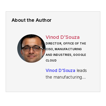
About the Author
Vinod D’Souza
DIRECTOR, OFFICE OF THE
CISO, MANUFACTURING
AND INDUSTRIES, GOOGLE
CLOUD
Vinod D’Souza
leads
the manufacturing
and industry vertical
for Google Cloud’s
Office of the CISO. In
this role, he partners