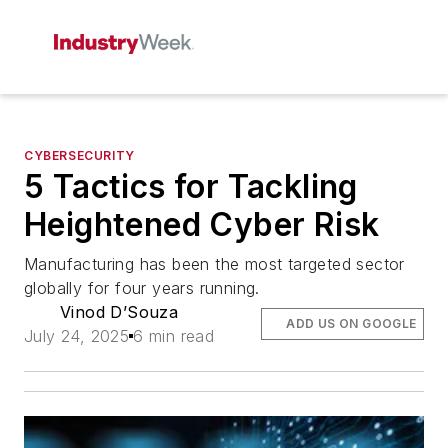
CYBERSECURITY
5 Tactics for Tackling
Heightened Cyber Risk
Manufacturing has been the most targeted sector
globally for four years running.
Vinod D’Souza
ADD US ON GOOGLE
July 24, 2025
6 min read