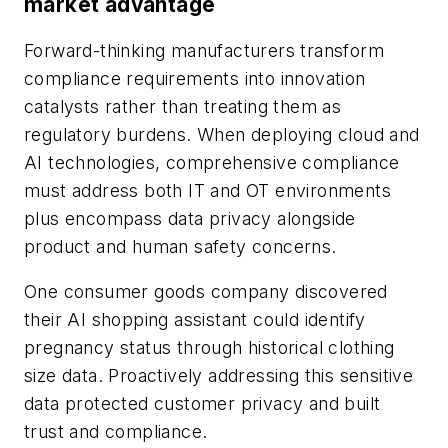
market advantage
Forward-thinking manufacturers transform
compliance requirements into innovation
catalysts rather than treating them as
regulatory burdens. When deploying cloud and
AI technologies, comprehensive compliance
must address both IT and OT environments
plus encompass data privacy alongside
product and human safety concerns.
One consumer goods company discovered
their AI shopping assistant could identify
pregnancy status through historical clothing
size data. Proactively addressing this sensitive
data protected customer privacy and built
trust and compliance.