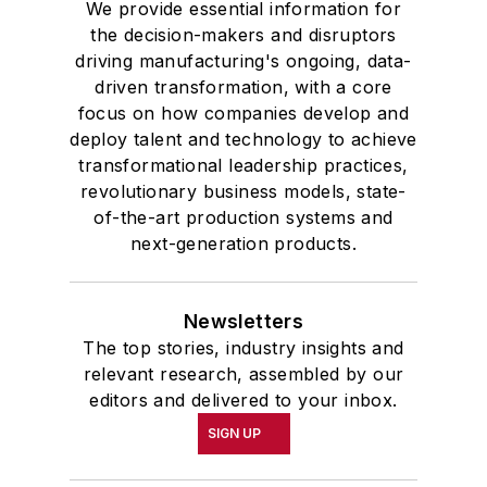
We provide essential information for
the decision-makers and disruptors
driving manufacturing's ongoing, data-
driven transformation, with a core
focus on how companies develop and
deploy talent and technology to achieve
transformational leadership practices,
revolutionary business models, state-
of-the-art production systems and
next-generation products.
Newsletters
The top stories, industry insights and
relevant research, assembled by our
editors and delivered to your inbox.
SIGN UP