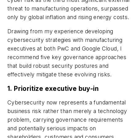
threat to manufacturing operations, surpassed
only by global inflation and rising energy costs.
Drawing from my experience developing
cybersecurity strategies with manufacturing
executives at both PwC and Google Cloud, I
recommend five key governance approaches
that build robust security postures and
effectively mitigate these evolving risks.
1.
Prioritize executive buy-in
Cybersecurity now represents a fundamental
business risk rather than merely a technology
problem, carrying governance requirements
and potentially serious impacts on
shareholders, customers and consumers