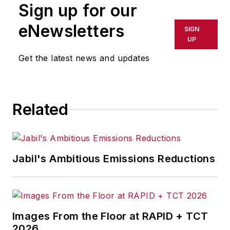
Sign up for our
with organizations to
help them adopt
eNewsletters
SIGN
Google Cloud and
UP
Workspace,
Get the latest news and updates
supporting their
overall security
transformation. With
Related
over 20 years of
experience in
cybersecurity and
technology, Vinod
Jabil's Ambitious Emissions Reductions
has a proven track
record of working
with organizations in
a variety of
Images From the Floor at RAPID + TCT
industries, leading
2026