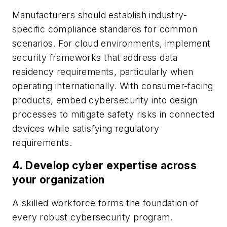
Manufacturers should establish industry-
specific compliance standards for common
scenarios. For cloud environments, implement
security frameworks that address data
residency requirements, particularly when
operating internationally. With consumer-facing
products, embed cybersecurity into design
processes to mitigate safety risks in connected
devices while satisfying regulatory
requirements.
4.
Develop cyber expertise across
your organization
A skilled workforce forms the foundation of
every robust cybersecurity program.