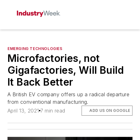
EMERGING TECHNOLOGIES
Microfactories, not
Gigafactories, Will Build
It Back Better
A British EV company offers up a radical departure
from conventional manufacturing.
April 13, 2021
7 min read
ADD US ON GOOGLE