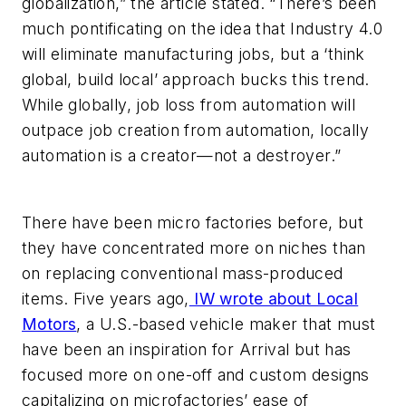
globalization,” the article stated. “There’s been
much pontificating on the idea that Industry 4.0
will eliminate manufacturing jobs, but a ‘think
global, build local’ approach bucks this trend.
While globally, job loss from automation will
outpace job creation from automation, locally
automation is a creator—not a destroyer.”
There have been micro factories before, but
they have concentrated more on niches than
on replacing conventional mass-produced
items. Five years ago,
IW wrote about Local
Motors
, a U.S.-based vehicle maker that must
have been an inspiration for Arrival but has
focused more on one-off and custom designs
capitalizing on microfactories’ ease of