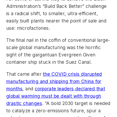
Administration’s “Build Back Better” challenge
is a radical shift, to smaller, ultra-efficient,
easily built plants nearer the point of sale and
use: microfactories.
The final nail in the coffin of conventional large-
scale global manufacturing was the horrific
sight of the gargantuan Evergreen Given
container ship stuck in the Suez Canal.
That came after
the COVID crisis disrupted
manufacturing and shipping from China for
months
, and
corporate leaders declared that
global warming must be dealt with through
drastic changes
.
“A bold 2030 target is needed
to catalyze a zero-emissions future, spur a