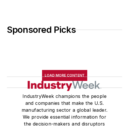
Sponsored Picks
LOAD MORE CONTENT
IndustryWeek champions the people
and companies that make the U.S.
manufacturing sector a global leader.
We provide essential information for
the decision-makers and disruptors