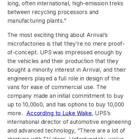
long, often international, high-emission treks
between recycling processors and
manufacturing plants.”
The most exciting thing about Arrival’s
microfactories is that they’re no mere proof-
of-concept. UPS was impressed enough by
the vehicles and their production that they
bought a minority interest in Arrival, and their
engineers played a full role in design of the
vans for ease of commercial use. The
company made an initial commitment to buy
up to 10,00o0, and has options to buy 10,000
more.
According to Luke Wake
, UPS’s
international director of automotive engineering
and advanced technology, “There are a lot of