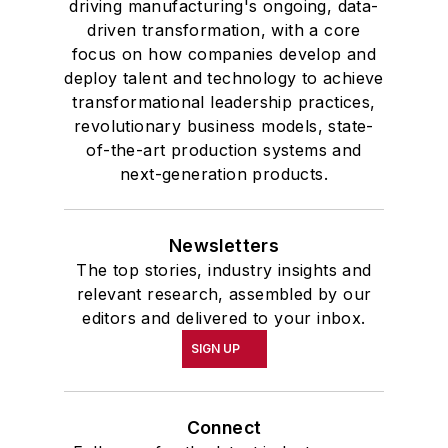
driving manufacturing's ongoing, data-
driven transformation, with a core
focus on how companies develop and
deploy talent and technology to achieve
transformational leadership practices,
revolutionary business models, state-
of-the-art production systems and
next-generation products.
Newsletters
The top stories, industry insights and
relevant research, assembled by our
editors and delivered to your inbox.
SIGN UP
Connect