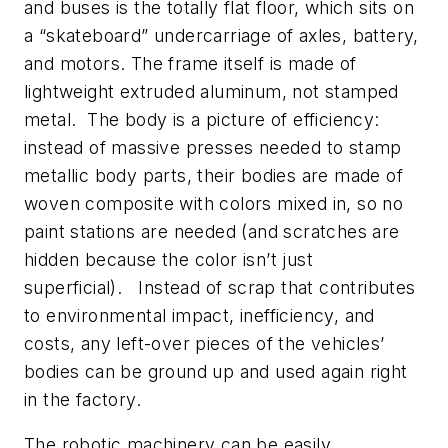
and buses is the totally flat floor, which sits on
a “skateboard” undercarriage of axles, battery,
and motors. The frame itself is made of
lightweight extruded aluminum, not stamped
metal. The body is a picture of efficiency:
instead of massive presses needed to stamp
metallic body parts, their bodies are made of
woven composite with colors mixed in, so no
paint stations are needed (and scratches are
hidden because the color isn’t just
superficial). Instead of scrap that contributes
to environmental impact, inefficiency, and
costs, any left-over pieces of the vehicles’
bodies can be ground up and used again right
in the factory.
The robotic machinery can be easily