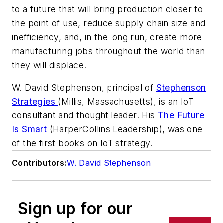
to a future that will bring production closer to
the point of use, reduce supply chain size and
inefficiency, and, in the long run, create more
manufacturing jobs throughout the world than
they will displace.
W. David Stephenson, principal of
Stephenson
Strategies
(Millis, Massachusetts), is an IoT
consultant and thought leader. His
The Future
Is Smart
(HarperCollins Leadership), was one
of the first books on IoT strategy.
Contributors:
W. David Stephenson
Sign up for our