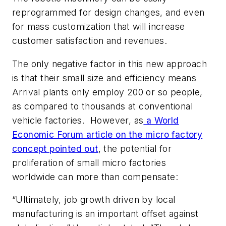
reprogrammed for design changes, and even
for mass customization that will increase
customer satisfaction and revenues.
The only negative factor in this new approach
is that their small size and efficiency means
Arrival plants only employ 200 or so people,
as compared to thousands at conventional
vehicle factories. However, as
a World
Economic Forum article on the micro factory
concept pointed out
, the potential for
proliferation of small micro factories
worldwide can more than compensate:
“Ultimately, job growth driven by local
manufacturing is an important offset against