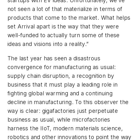
startups with EV ideas. Unfortunately, we’ve
not seen a lot of that materialize in terms of
products that come to the market. What helps
set Arrival apart is the way that they were
well-funded to actually turn some of these
ideas and visions into a reality.”
The last year has seen a disastrous
convergence for manufacturing as usual:
supply chain disruption, a recognition by
business that it must play a leading role in
fighting global warming and a continuing
decline in manufacturing. To this observer the
way is clear: gigafactories just perpetuate
business as usual, while microfactories
harness the IIoT, modern materials science,
robotics and other innovations to point the way