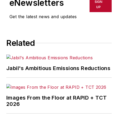
eNewsletters
SIGN
UP
Get the latest news and updates
Related
Jabil's Ambitious Emissions Reductions
Images From the Floor at RAPID + TCT
2026