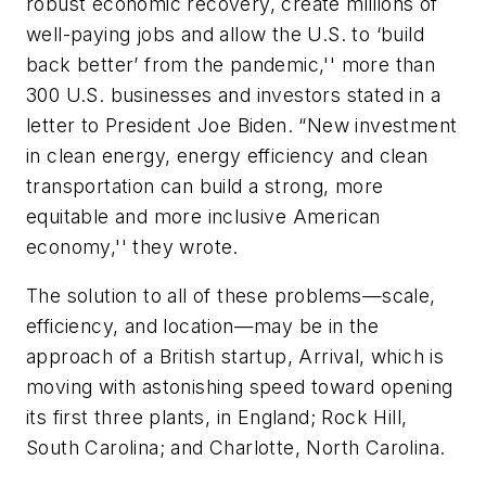
robust economic recovery, create millions of
well-paying jobs and allow the U.S. to ‘build
back better’ from the pandemic,'' more than
300 U.S. businesses and investors stated in a
letter to President Joe Biden. “New investment
in clean energy, energy efficiency and clean
transportation can build a strong, more
equitable and more inclusive American
economy,'' they wrote.
The solution to all of these problems—scale,
efficiency, and location—may be in the
approach of a British startup, Arrival, which is
moving with astonishing speed toward opening
its first three plants, in England; Rock Hill,
South Carolina; and Charlotte, North Carolina.