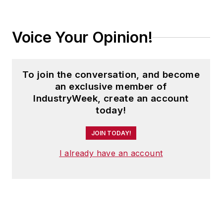
Voice Your Opinion!
To join the conversation, and become
an exclusive member of
IndustryWeek, create an account
today!
JOIN TODAY!
I already have an account