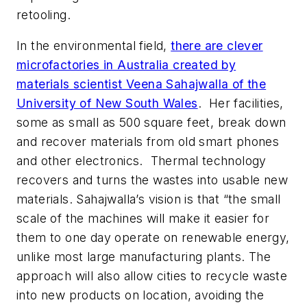
retooling.
In the environmental field,
there are clever
microfactories in Australia created by
materials scientist Veena Sahajwalla of the
University of New South Wales
. Her facilities,
some as small as 500 square feet, break down
and recover materials from old smart phones
and other electronics. Thermal technology
recovers and turns the wastes into usable new
materials. Sahajwalla’s vision is that “the small
scale of the machines will make it easier for
them to one day operate on renewable energy,
unlike most large manufacturing plants. The
approach will also allow cities to recycle waste
into new products on location, avoiding the