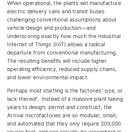
When operational, the plants will manufacture
electric delivery vans and transit buses
challenging conventional assumptions about
vehicle design and production—and
underscoring exactly how much the Industrial
Internet of Things (IIoT) allows a radical
departure from conventional manufacturing.
The resulting benefits will include higher
operating efficiency, reduced supply chains,
and lower environmental impact.
Perhaps most startling is the factories' size, or
lack thereof. Instead of a massive plant taking
years to design, permit and construct, the
Arrival microfactories are so modular, small,
and automated that they only require 200,000
square feet, and can actually be assembled in