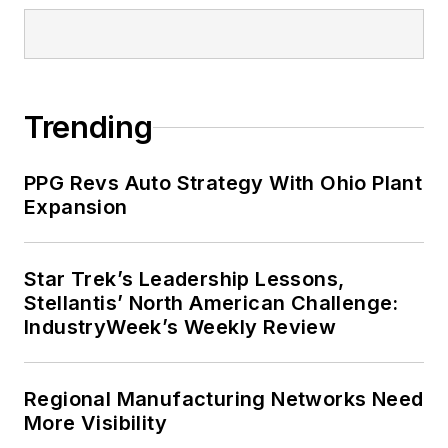
Trending
PPG Revs Auto Strategy With Ohio Plant
Expansion
Star Trek’s Leadership Lessons,
Stellantis’ North American Challenge:
IndustryWeek’s Weekly Review
Regional Manufacturing Networks Need
More Visibility