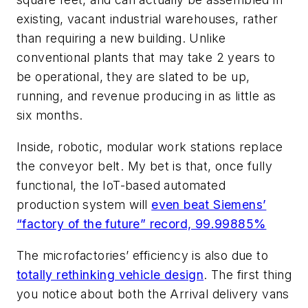
existing, vacant industrial warehouses, rather
than requiring a new building. Unlike
conventional plants that may take 2 years to
be operational, they are slated to be up,
running, and revenue producing in as little as
six months.
Inside, robotic, modular work stations replace
the conveyor belt. My bet is that, once fully
functional, the IoT-based automated
production system will
even beat Siemens’
“factory of the future” record, 99.99885%
The microfactories’ efficiency is also due to
totally rethinking vehicle design
. The first thing
you notice about both the Arrival delivery vans