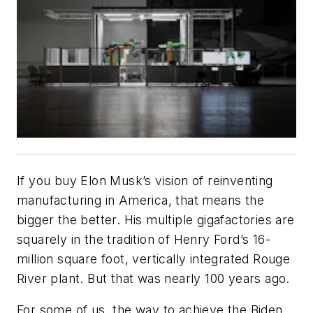
If you buy Elon Musk’s vision of reinventing
manufacturing in America, that means the
bigger the better. His multiple gigafactories are
squarely in the tradition of Henry Ford’s 16-
million square foot, vertically integrated Rouge
River plant. But that was nearly 100 years ago.
For some of us, the way to achieve the Biden