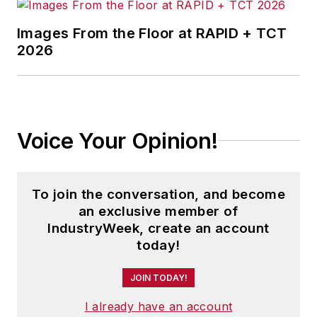
Images From the Floor at RAPID + TCT
2026
Voice Your Opinion!
To join the conversation, and become
an exclusive member of
IndustryWeek, create an account
today!
JOIN TODAY!
I already have an account