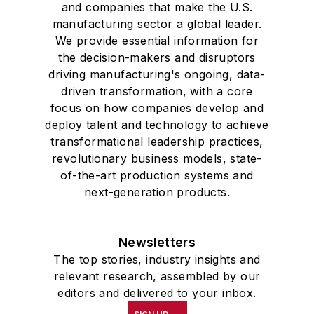
and companies that make the U.S.
manufacturing sector a global leader.
We provide essential information for
the decision-makers and disruptors
driving manufacturing's ongoing, data-
driven transformation, with a core
focus on how companies develop and
deploy talent and technology to achieve
transformational leadership practices,
revolutionary business models, state-
of-the-art production systems and
next-generation products.
Newsletters
The top stories, industry insights and
relevant research, assembled by our
editors and delivered to your inbox.