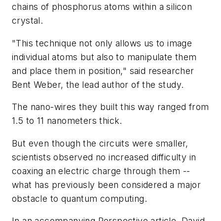
chains of phosphorus atoms within a silicon
crystal.
"This technique not only allows us to image
individual atoms but also to manipulate them
and place them in position," said researcher
Bent Weber, the lead author of the study.
The nano-wires they built this way ranged from
1.5 to 11 nanometers thick.
But even though the circuits were smaller,
scientists observed no increased difficulty in
coaxing an electric charge through them --
what has previously been considered a major
obstacle to quantum computing.
In an accompanying Perspective article, David