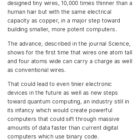
designed tiny wires, 10,000 times thinner than a
human hair but with the same electrical
capacity as copper, in a major step toward
building smaller, more potent computers.
The advance, described in the journal Science,
shows for the first time that wires one atom tall
and four atoms wide can carry a charge as well
as conventional wires.
That could lead to even tinier electronic
devices in the future as well as new steps
toward quantum computing, an industry still in
its infancy which would create powerful
computers that could sift through massive
amounts of data faster than current digital
computers which use binary code.