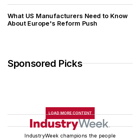
What US Manufacturers Need to Know
About Europe's Reform Push
Sponsored Picks
LOAD MORE CONTENT
IndustryWeek champions the people