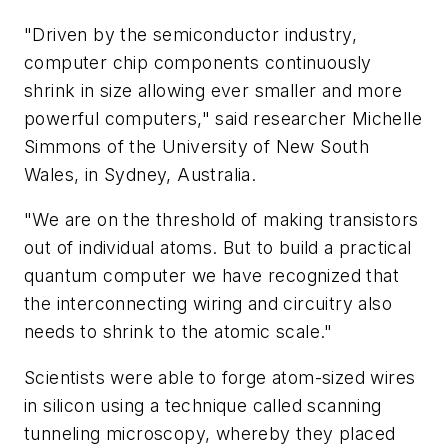
"Driven by the semiconductor industry,
computer chip components continuously
shrink in size allowing ever smaller and more
powerful computers," said researcher Michelle
Simmons of the University of New South
Wales, in Sydney, Australia.
"We are on the threshold of making transistors
out of individual atoms. But to build a practical
quantum computer we have recognized that
the interconnecting wiring and circuitry also
needs to shrink to the atomic scale."
Scientists were able to forge atom-sized wires
in silicon using a technique called scanning
tunneling microscopy, whereby they placed