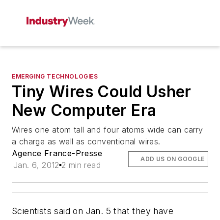
EMERGING TECHNOLOGIES
Tiny Wires Could Usher
New Computer Era
Wires one atom tall and four atoms wide can carry
a charge as well as conventional wires.
Agence France-Presse
ADD US ON GOOGLE
Jan. 6, 2012
2 min read
Scientists said on Jan. 5 that they have