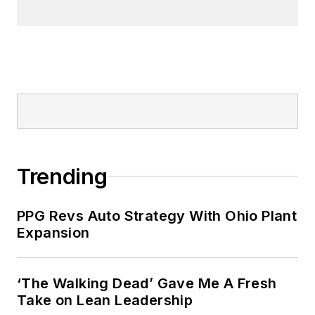
Trending
PPG Revs Auto Strategy With Ohio Plant
Expansion
‘The Walking Dead’ Gave Me A Fresh
Take on Lean Leadership