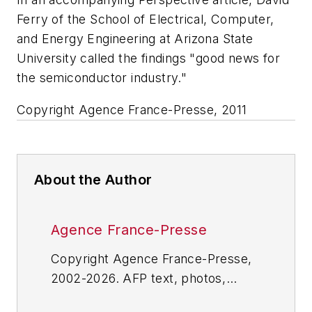
Ferry of the School of Electrical, Computer,
and Energy Engineering at Arizona State
University called the findings "good news for
the semiconductor industry."
Copyright Agence France-Presse, 2011
About the Author
Agence France-Presse
Copyright Agence France-Presse,
2002-2026. AFP text, photos,
graphics and logos shall not be