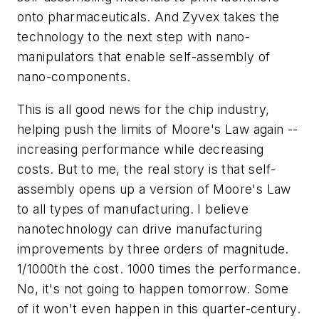
onto pharmaceuticals. And Zyvex takes the
technology to the next step with nano-
manipulators that enable self-assembly of
nano-components.
This is all good news for the chip industry,
helping push the limits of Moore's Law again --
increasing performance while decreasing
costs. But to me, the real story is that self-
assembly opens up a version of Moore's Law
to all types of manufacturing. I believe
nanotechnology can drive manufacturing
improvements by three orders of magnitude.
1/1000th the cost. 1000 times the performance.
No, it's not going to happen tomorrow. Some
of it won't even happen in this quarter-century.