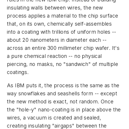
insulating walls between wires, the new
process applies a material to the chip surface
that, on its own, chemically self-assembles
into a coating with trillions of uniform holes --
about 20 nanometers in diameter each --
across an entire 300 millimeter chip wafer. It's
a pure chemical reaction -- no physical
piercing, no masks, no "sandwich" of multiple
coatings.
As IBM puts it, the process is the same as the
way snowflakes and seashells form -- except
the new method is exact, not random. Once
the "hole-y" nano-coating is in place above the
wires, a vacuum is created and sealed,
creating insulating "airgaps" between the