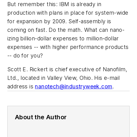
But remember this: IBM is already in
production with plans in place for system-wide
for expansion by 2009. Self-assembly is
coming on fast. Do the math. What can nano-
izing billion-dollar expenses to million-dollar
expenses -- with higher performance products
-- do for you?
Scott E. Rickert is chief executive of Nanofilm,
Ltd., located in Valley View, Ohio. His e-mail
address is
nanotech@industryweek.com
.
About the Author