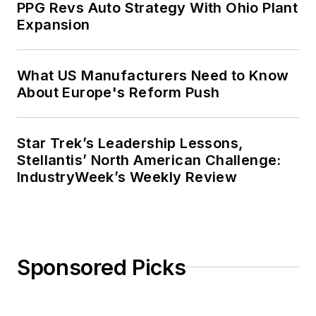
PPG Revs Auto Strategy With Ohio Plant
Expansion
What US Manufacturers Need to Know
About Europe's Reform Push
Star Trek’s Leadership Lessons,
Stellantis’ North American Challenge:
IndustryWeek’s Weekly Review
Sponsored Picks