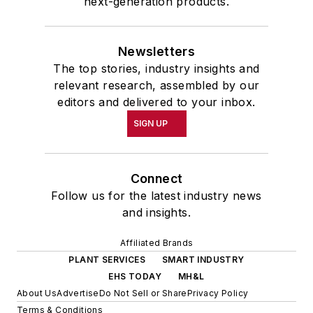
next-generation products.
Newsletters
The top stories, industry insights and
relevant research, assembled by our
editors and delivered to your inbox.
SIGN UP
Connect
Follow us for the latest industry news
and insights.
Affiliated Brands
PLANT SERVICES
SMART INDUSTRY
EHS TODAY
MH&L
About Us
Advertise
Do Not Sell or Share
Privacy Policy
Terms & Conditions