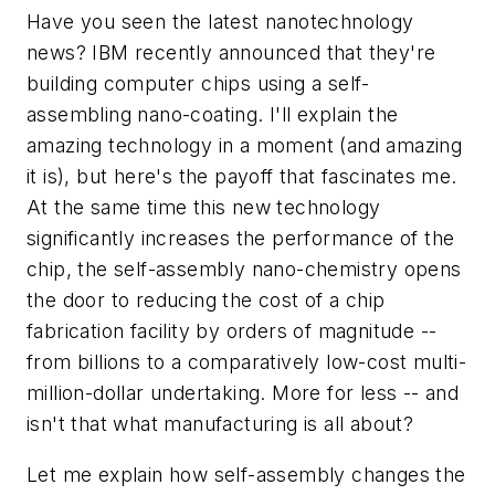
Have you seen the latest nanotechnology
news? IBM recently announced that they're
building computer chips using a self-
assembling nano-coating. I'll explain the
amazing technology in a moment (and amazing
it is), but here's the payoff that fascinates me.
At the same time this new technology
significantly increases the performance of the
chip, the self-assembly nano-chemistry opens
the door to reducing the cost of a chip
fabrication facility by orders of magnitude --
from billions to a comparatively low-cost multi-
million-dollar undertaking. More for less -- and
isn't that what manufacturing is all about?
Let me explain how self-assembly changes the