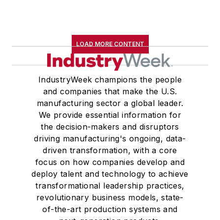
LOAD MORE CONTENT
IndustryWeek champions the people
and companies that make the U.S.
manufacturing sector a global leader.
We provide essential information for
the decision-makers and disruptors
driving manufacturing's ongoing, data-
driven transformation, with a core
focus on how companies develop and
deploy talent and technology to achieve
transformational leadership practices,
revolutionary business models, state-
of-the-art production systems and