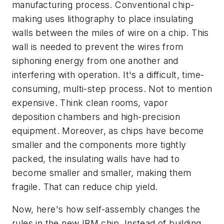
manufacturing process. Conventional chip-
making uses lithography to place insulating
walls between the miles of wire on a chip. This
wall is needed to prevent the wires from
siphoning energy from one another and
interfering with operation. It's a difficult, time-
consuming, multi-step process. Not to mention
expensive. Think clean rooms, vapor
deposition chambers and high-precision
equipment. Moreover, as chips have become
smaller and the components more tightly
packed, the insulating walls have had to
become smaller and smaller, making them
fragile. That can reduce chip yield.
Now, here's how self-assembly changes the
rules in the new IBM chip. Instead of building