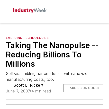
EMERGING TECHNOLOGIES
Taking The Nanopulse --
Reducing Billions To
Millions
Self-assembling nanomaterials will nano-ize
manufacturing costs, too.
Scott E. Rickert
ADD US ON GOOGLE
June 7, 2007
4 min read