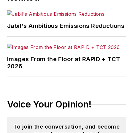
Jabil's Ambitious Emissions Reductions
Images From the Floor at RAPID + TCT
2026
Voice Your Opinion!
To join the conversation, and become