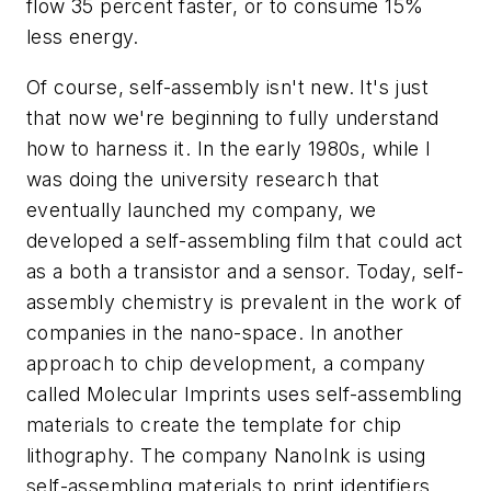
flow 35 percent faster, or to consume 15%
less energy.
Of course, self-assembly isn't new. It's just
that now we're beginning to fully understand
how to harness it. In the early 1980s, while I
was doing the university research that
eventually launched my company, we
developed a self-assembling film that could act
as a both a transistor and a sensor. Today, self-
assembly chemistry is prevalent in the work of
companies in the nano-space. In another
approach to chip development, a company
called Molecular Imprints uses self-assembling
materials to create the template for chip
lithography. The company NanoInk is using
self-assembling materials to print identifiers