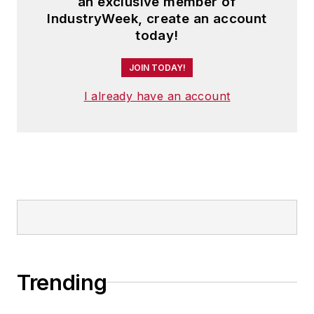
an exclusive member of
IndustryWeek, create an account
today!
JOIN TODAY!
I already have an account
Trending