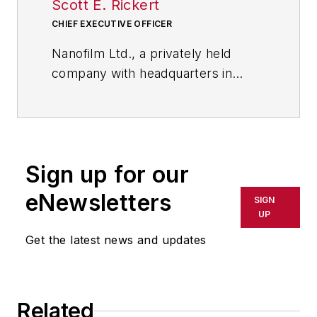
Scott E. Rickert
CHIEF EXECUTIVE OFFICER
Nanofilm Ltd., a privately held
company with headquarters in
Valley View, Ohio, near Cleveland,
leverages its rich technological
strengths and core competencies
to capture growth opportunities in
Sign up for our
nanotechnology applications. Its
portfolio includes optically clear,
eNewsletters
SIGN
thin (nanometers to microns)
UP
coatings, self-assembling nano-
Get the latest news and updates
layers, nanocomposites and
surfactant products.
Related