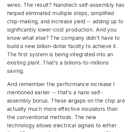
wires. The result? Nanotech self-assembly has
helped eliminated multiple steps, simplified
chip-making, and increase yield -- adding up to
significantly lower-cost production. And you
know what else? The company didn't have to
build a new billion-dollar facility to achieve it.
The first system is being integrated into an
existing plant. That's a billions-to-millions
saving.
And remember the performance increase I
mentioned earlier -- that's a nano self-
assembly bonus. These airgaps on the chip are
actually much more effective insulators than
the conventional methods. The new
technology allows electrical signals to either