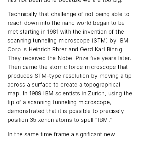
Technically that challenge of not being able to
reach down into the nano world began to be
met starting in 1981 with the invention of the
scanning tunneling microscope (STM) by IBM
Corp.'s Heinrich Rhrer and Gerd Karl Binnig.
They received the Nobel Prize five years later.
Then came the atomic force microscope that
produces STM-type resolution by moving a tip
across a surface to create a topographical
map. In 1989 IBM scientists in Zurich, using the
tip of a scanning tunneling microscope,
demonstrated that it is possible to precisely
position 35 xenon atoms to spell "IBM."
In the same time frame a significant new