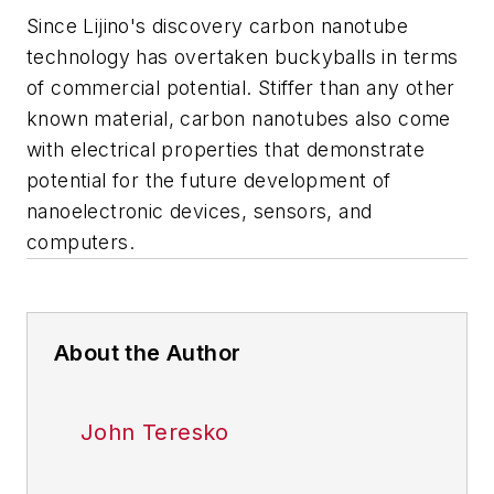
Since Lijino's discovery carbon nanotube
technology has overtaken buckyballs in terms
of commercial potential. Stiffer than any other
known material, carbon nanotubes also come
with electrical properties that demonstrate
potential for the future development of
nanoelectronic devices, sensors, and
computers.
About the Author
John Teresko