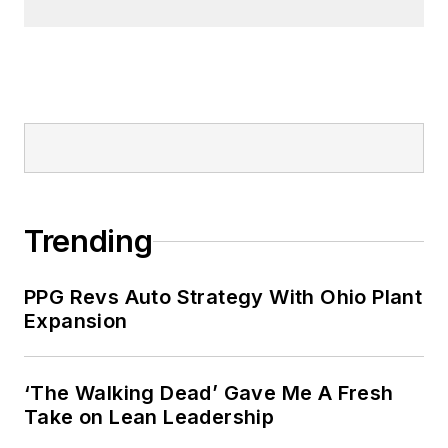
Trending
PPG Revs Auto Strategy With Ohio Plant
Expansion
‘The Walking Dead’ Gave Me A Fresh
Take on Lean Leadership