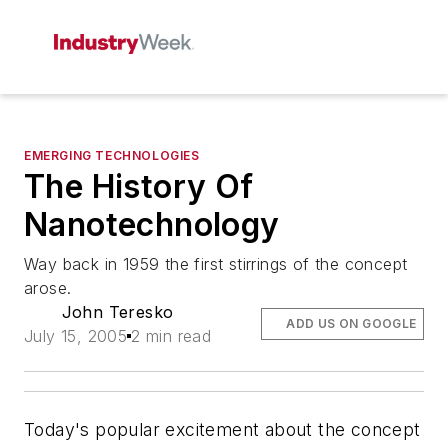
EMERGING TECHNOLOGIES
The History Of
Nanotechnology
Way back in 1959 the first stirrings of the concept
arose.
John Teresko
ADD US ON GOOGLE
July 15, 2005
2 min read
Today's popular excitement about the concept