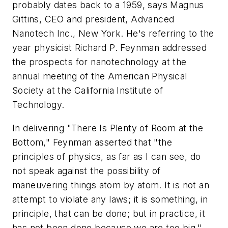
probably dates back to a 1959, says Magnus
Gittins, CEO and president, Advanced
Nanotech Inc., New York. He's referring to the
year physicist Richard P. Feynman addressed
the prospects for nanotechnology at the
annual meeting of the American Physical
Society at the California Institute of
Technology.
In delivering "There Is Plenty of Room at the
Bottom," Feynman asserted that "the
principles of physics, as far as I can see, do
not speak against the possibility of
maneuvering things atom by atom. It is not an
attempt to violate any laws; it is something, in
principle, that can be done; but in practice, it
has not been done because we are too big."