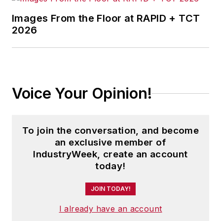
Images From the Floor at RAPID + TCT
2026
Voice Your Opinion!
To join the conversation, and become
an exclusive member of
IndustryWeek, create an account
today!
JOIN TODAY!
I already have an account