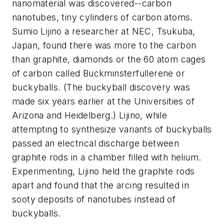
nanomaterial was discovered--carbon
nanotubes, tiny cylinders of carbon atoms.
Sumio Lijino a researcher at NEC, Tsukuba,
Japan, found there was more to the carbon
than graphite, diamonds or the 60 atom cages
of carbon called Buckminsterfullerene or
buckyballs. (The buckyball discovery was
made six years earlier at the Universities of
Arizona and Heidelberg.) Lijino, while
attempting to synthesize variants of buckyballs
passed an electrical discharge between
graphite rods in a chamber filled with helium.
Experimenting, Lijino held the graphite rods
apart and found that the arcing resulted in
sooty deposits of nanotubes instead of
buckyballs.