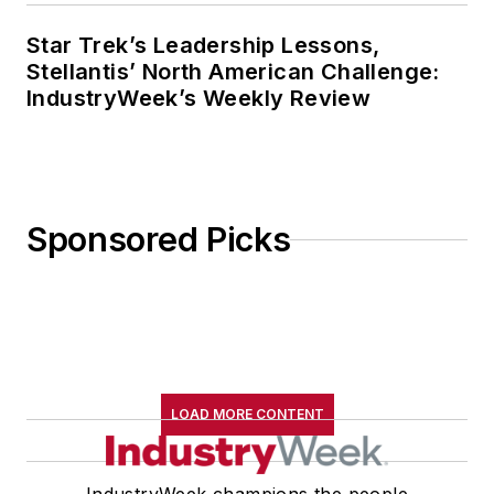
Star Trek’s Leadership Lessons,
Stellantis’ North American Challenge:
IndustryWeek’s Weekly Review
Sponsored Picks
LOAD MORE CONTENT