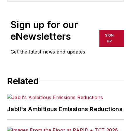
Sign up for our
eNewsletters
SIGN
UP
Get the latest news and updates
Related
Jabil's Ambitious Emissions Reductions