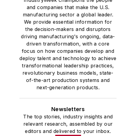
IndustryWeek champions the people
and companies that make the U.S.
manufacturing sector a global leader.
We provide essential information for
the decision-makers and disruptors
driving manufacturing's ongoing, data-
driven transformation, with a core
focus on how companies develop and
deploy talent and technology to achieve
transformational leadership practices,
revolutionary business models, state-
of-the-art production systems and
next-generation products.
Newsletters
The top stories, industry insights and
relevant research, assembled by our
editors and delivered to your inbox.