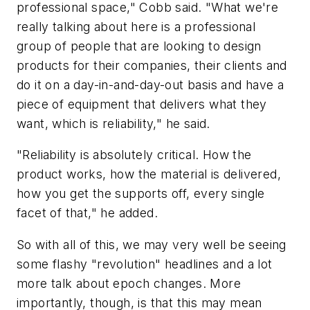
professional space," Cobb said. "What we're
really talking about here is a professional
group of people that are looking to design
products for their companies, their clients and
do it on a day-in-and-day-out basis and have a
piece of equipment that delivers what they
want, which is reliability," he said.
"Reliability is absolutely critical. How the
product works, how the material is delivered,
how you get the supports off, every single
facet of that," he added.
So with all of this, we may very well be seeing
some flashy "revolution" headlines and a lot
more talk about epoch changes. More
importantly, though, is that this may mean