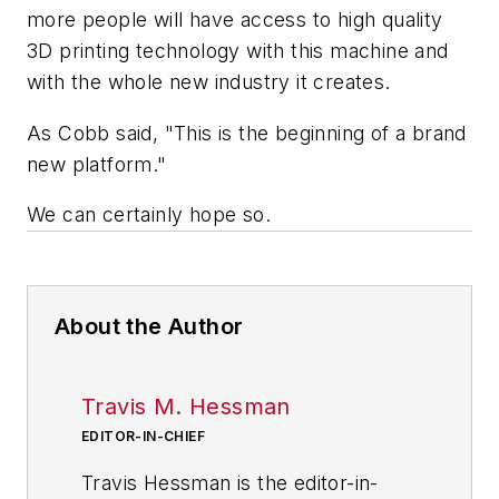
more people will have access to high quality
3D printing technology with this machine and
with the whole new industry it creates.
As Cobb said, "This is the beginning of a brand
new platform."
We can certainly hope so.
About the Author
Travis M. Hessman
EDITOR-IN-CHIEF
Travis Hessman is the editor-in-