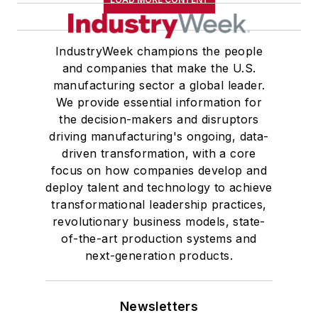
IndustryWeek champions the people
and companies that make the U.S.
manufacturing sector a global leader.
We provide essential information for
the decision-makers and disruptors
driving manufacturing's ongoing, data-
driven transformation, with a core
focus on how companies develop and
deploy talent and technology to achieve
transformational leadership practices,
revolutionary business models, state-
of-the-art production systems and
next-generation products.
Newsletters