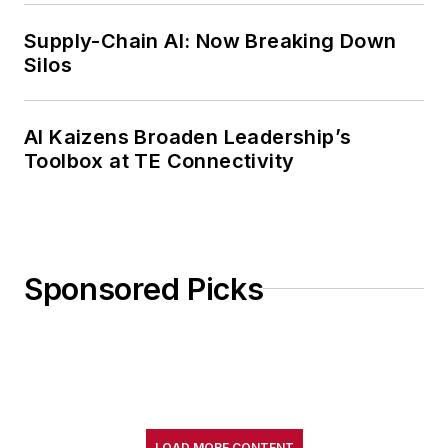
Supply-Chain AI: Now Breaking Down
Silos
AI Kaizens Broaden Leadership’s
Toolbox at TE Connectivity
Sponsored Picks
LOAD MORE CONTENT