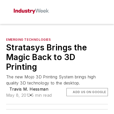
EMERGING TECHNOLOGIES
Stratasys Brings the
Magic Back to 3D
Printing
The new Mojo 3D Printing System brings high
quality 3D technology to the desktop.
Travis M. Hessman
ADD US ON GOOGLE
May 8, 2012
5 min read