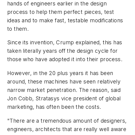
hands of engineers earlier in the design
process to help them perfect pieces, test
ideas and to make fast, testable modifications
to them.
Since its invention, Crump explained, this has
taken literally years off the design cycle for
those who have adopted it into their process.
However, in the 20 plus years it has been
around, these machines have seen relatively
narrow market penetration. The reason, said
Jon Cobb, Stratasys vice president of global
marketing, has often been the costs.
"There are a tremendous amount of designers,
engineers, architects that are really well aware