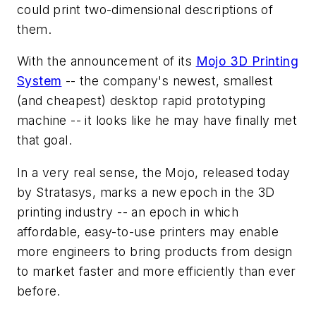
could print two-dimensional descriptions of
them.
With the announcement of its
Mojo 3D Printing
System
-- the company's newest, smallest
(and cheapest) desktop rapid prototyping
machine -- it looks like he may have finally met
that goal.
In a very real sense, the Mojo, released today
by Stratasys, marks a new epoch in the 3D
printing industry -- an epoch in which
affordable, easy-to-use printers may enable
more engineers to bring products from design
to market faster and more efficiently than ever
before.