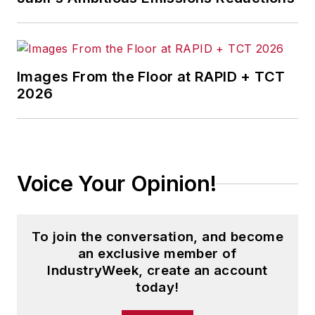
Images From the Floor at RAPID + TCT
2026
Voice Your Opinion!
To join the conversation, and become
an exclusive member of
IndustryWeek, create an account
today!