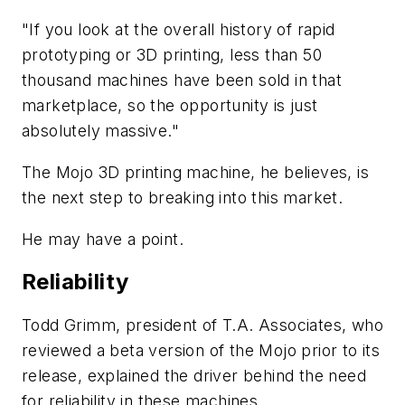
"If you look at the overall history of rapid
prototyping or 3D printing, less than 50
thousand machines have been sold in that
marketplace, so the opportunity is just
absolutely massive."
The Mojo 3D printing machine, he believes, is
the next step to breaking into this market.
He may have a point.
Reliability
Todd Grimm, president of T.A. Associates, who
reviewed a beta version of the Mojo prior to its
release, explained the driver behind the need
for reliability in these machines.