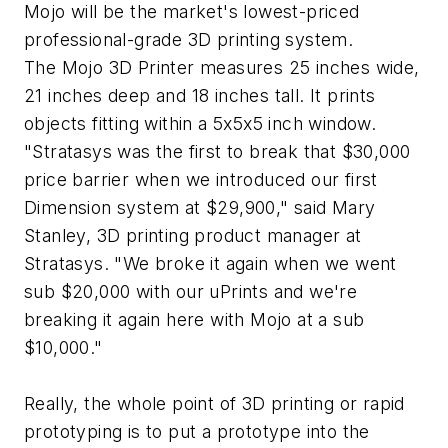
Mojo will be the market's lowest-priced
professional-grade 3D printing system.
The Mojo 3D Printer measures 25 inches wide,
21 inches deep and 18 inches tall. It prints
objects fitting within a 5x5x5 inch window.
"Stratasys was the first to break that $30,000
price barrier when we introduced our first
Dimension system at $29,900," said Mary
Stanley, 3D printing product manager at
Stratasys. "We broke it again when we went
sub $20,000 with our uPrints and we're
breaking it again here with Mojo at a sub
$10,000."
Really, the whole point of 3D printing or rapid
prototyping is to put a prototype into the