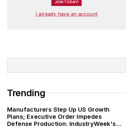
JOIN TODAY!
I already have an account
Trending
Manufacturers Step Up US Growth
Plans; Executive Order Impedes
Defense Production: IndustryWeek's
Weekly Review