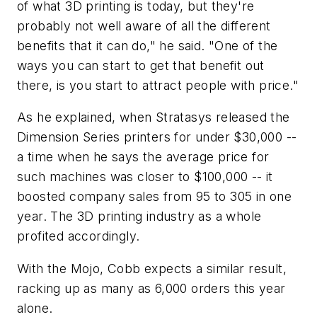
of what 3D printing is today, but they're
probably not well aware of all the different
benefits that it can do," he said. "One of the
ways you can start to get that benefit out
there, is you start to attract people with price."
As he explained, when Stratasys released the
Dimension Series printers for under $30,000 --
a time when he says the average price for
such machines was closer to $100,000 -- it
boosted company sales from 95 to 305 in one
year. The 3D printing industry as a whole
profited accordingly.
With the Mojo, Cobb expects a similar result,
racking up as many as 6,000 orders this year
alone.