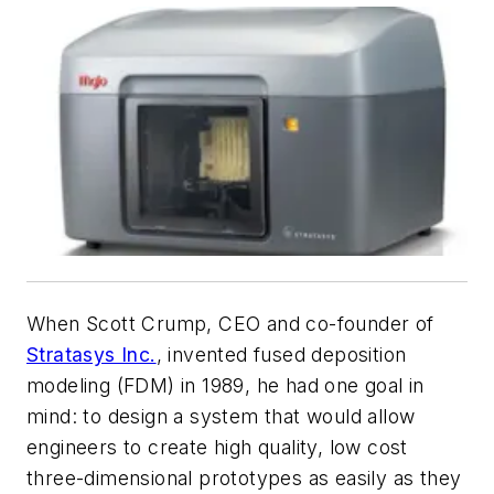
When Scott Crump, CEO and co-founder of
Stratasys Inc.
, invented fused deposition
modeling (FDM) in 1989, he had one goal in
mind: to design a system that would allow
engineers to create high quality, low cost
three-dimensional prototypes as easily as they