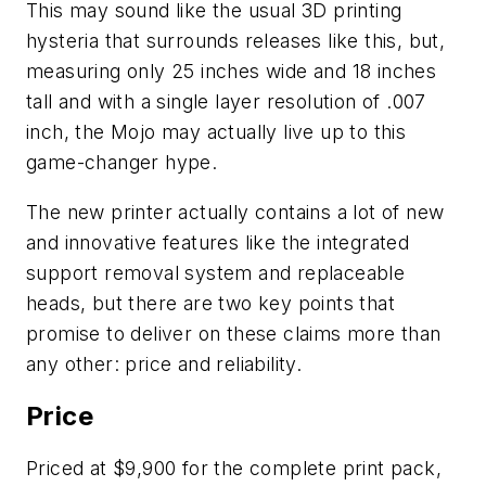
This may sound like the usual 3D printing
hysteria that surrounds releases like this, but,
measuring only 25 inches wide and 18 inches
tall and with a single layer resolution of .007
inch, the Mojo may actually live up to this
game-changer hype.
The new printer actually contains a lot of new
and innovative features like the integrated
support removal system and replaceable
heads, but there are two key points that
promise to deliver on these claims more than
any other: price and reliability.
Price
Priced at $9,900 for the complete print pack,