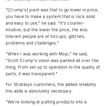
"[Crump's] point was that to go lower in price,
you have to make a system that is rock solid
and easy to use," he said. "It's counter-
intuitive, but the lower the price, the less
tolerant people are of hiccups, glitches,
problems and challenges."
"When I was working with Mojo," he said,
"Scott Crump's vision was painted all over this
thing. From set up to operation to the quality of
parts, it was transparent."
For Stratasys customers, the added reliability
this adds is absolutely necessary.
"We're looking at putting products into a