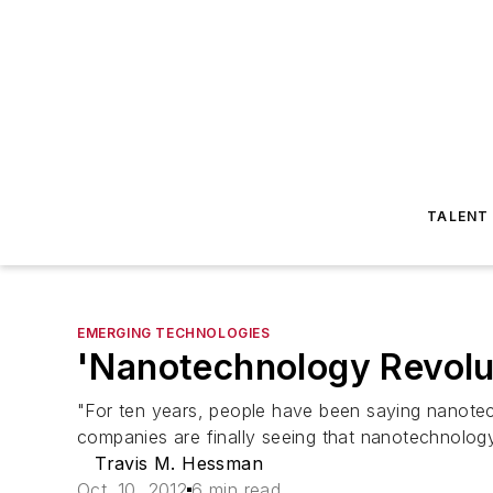
TALENT
EMERGING TECHNOLOGIES
'Nanotechnology Revolut
"For ten years, people have been saying nanotech
companies are finally seeing that nanotechnology i
Travis M. Hessman
Oct. 10, 2012
6 min read