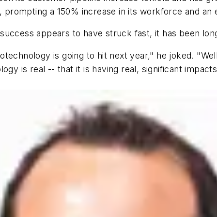
rompting a 150% increase in its workforce and an exp
uccess appears to have struck fast, it has been long
technology is going to hit next year," he joked. "Well
gy is real -- that it is having real, significant impac