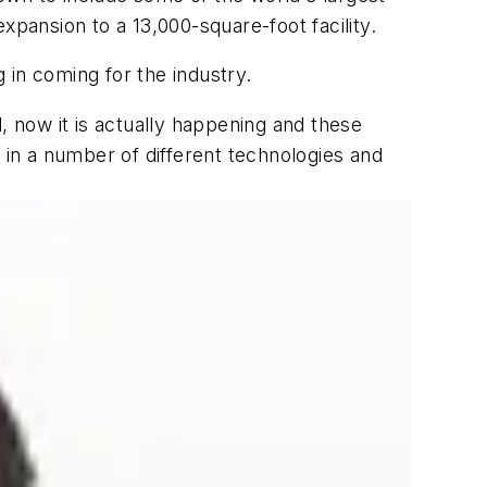
ansion to a 13,000-square-foot facility.
 in coming for the industry.
, now it is actually happening and these
ts in a number of different technologies and