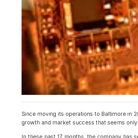
Since moving its operations to Baltimore in 2
growth and market success that seems only p
In these past 17 months, the company has se