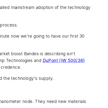
awaited mainstream adoption of the technology
 process.
inute now we're going to have our first 30
ket boost Bandes is describing isn't
omp Technologies and
DuPont (IW 500/36)
t credence.
nd the technology's supply.
nanometer node. They need new materials