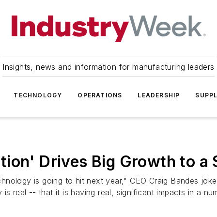
Insights, news and information for manufacturing leaders
TECHNOLOGY
OPERATIONS
LEADERSHIP
SUPPL
ion' Drives Big Growth to a 
nology is going to hit next year," CEO Craig Bandes joked
s real -- that it is having real, significant impacts in a n