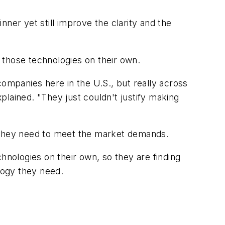
ner yet still improve the clarity and the
 those technologies on their own.
companies here in the U.S., but really across
lained. "They just couldn't justify making
s they need to meet the market demands.
hnologies on their own, so they are finding
logy they need.