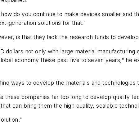
 explained.
, how do you continue to make devices smaller and thin
xt-generation solutions for that."
ver, is that they lack the research funds to develop
D dollars not only with large material manufacturing 
lobal economy these past five to seven years," he exp
 find ways to develop the materials and technologie
ke these companies far too long to develop quality tec
 that can bring them the high quality, scalable techno
olution."