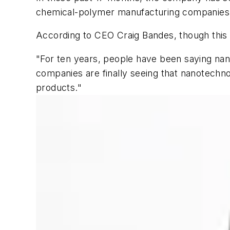
chemical-polymer manufacturing companies, p
According to CEO Craig Bandes, though this s
"For ten years, people have been saying nano
companies are finally seeing that nanotechnolo
products."