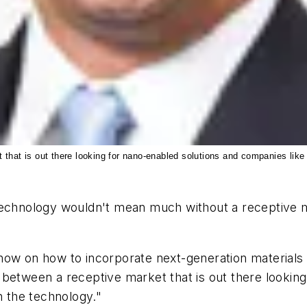
that is out there looking for nano-enabled solutions and companies like 
 technology wouldn't mean much without a receptive 
us now on how to incorporate next-generation materials
 between a receptive market that is out there lookin
n the technology."