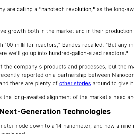
ny are calling a "nanotech revolution," as the long-
ive growth both in the market and in their production
100 milliliter reactors," Bandes recalled. "But any m
re we'll go up into hundred-gallon-sized reactors."
f the company's products and processes, but the mar
recently reported on a partnership between Nanoc
 and there are plenty of
other stories
around to give i
, is the long-awaited alignment of the market's need a
 Next-Generation Technologies
eter node down to a 14 nanometer, and now a nine 