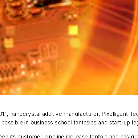
011, nanocrystal additive manufacturer, Pixelligent Te
ossible in business school fantasies and start-up le
en its customer pipeline increase tenfold and has gr