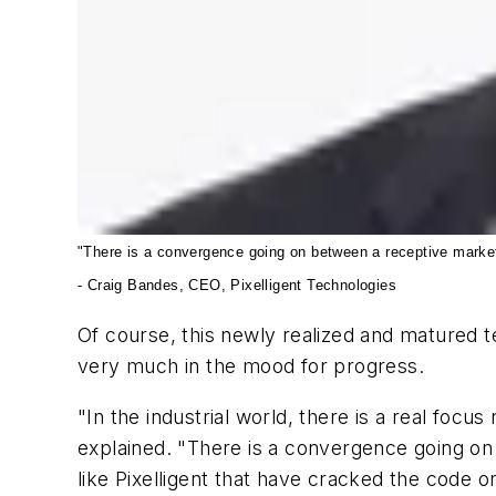
"There is a convergence going on between a receptive market 
- Craig Bandes, CEO, Pixelligent Technologies
Of course, this newly realized and matured
very much in the mood for progress.
"In the industrial world, there is a real foc
explained. "There is a convergence going on
like Pixelligent that have cracked the code o