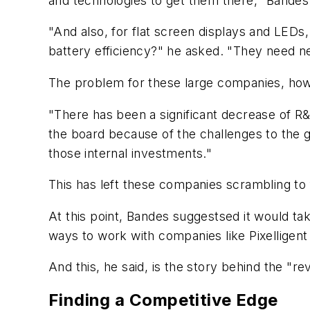
and technologies to get them there," Bandes
"And also, for flat screen displays and LEDs
battery efficiency?" he asked. "They need ne
The problem for these large companies, howe
"There has been a significant decrease of R&
the board because of the challenges to the g
those internal investments."
This has left these companies scrambling to
At this point, Bandes suggestsed it would ta
ways to work with companies like Pixelligent
And this, he said, is the story behind the "rev
Finding a Competitive Edge