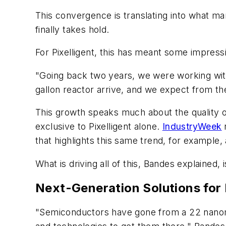
This convergence is translating into what ma
finally takes hold.
For Pixelligent, this has meant some impress
"Going back two years, we were working with 
gallon
reactor arrive, and we expect from the
This growth speaks much about the quality o
exclusive to Pixelligent alone.
IndustryWeek
that highlights this same trend, for example,
What is driving all of this, Bandes explained
Next-Generation Solutions for
"Semiconductors have gone from a 22 nanom