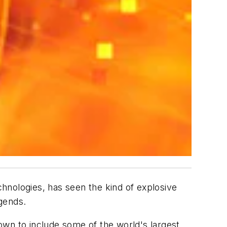
chnologies, has seen the kind of explosive
gends.
own to include some of the world's largest