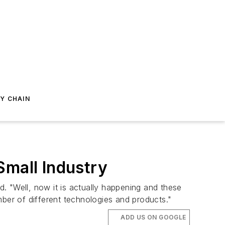
Y CHAIN
Small Industry
. "Well, now it is actually happening and these
umber of different technologies and products."
ADD US ON GOOGLE