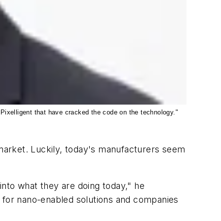
Pixelligent that have cracked the code on the technology."
market. Luckily, today's manufacturers seem
 into what they are doing today," he
g for nano-enabled solutions and companies