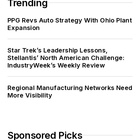
Trending
PPG Revs Auto Strategy With Ohio Plant
Expansion
Star Trek’s Leadership Lessons,
Stellantis’ North American Challenge:
IndustryWeek’s Weekly Review
Regional Manufacturing Networks Need
More Visibility
Sponsored Picks