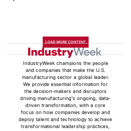
LOAD MORE CONTENT
IndustryWeek champions the people
and companies that make the U.S.
manufacturing sector a global leader.
We provide essential information for
the decision-makers and disruptors
driving manufacturing's ongoing, data-
driven transformation, with a core
focus on how companies develop and
deploy talent and technology to achieve
transformational leadership practices,