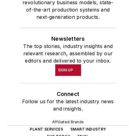
revolutionary business models, state-
of-the-art production systems and
next-generation products.
Newsletters
The top stories, industry insights and
relevant research, assembled by our
editors and delivered to your inbox.
SIGN UP
Connect
Follow us for the latest industry news
and insights.
Affiliated Brands
PLANT SERVICES
SMART INDUSTRY