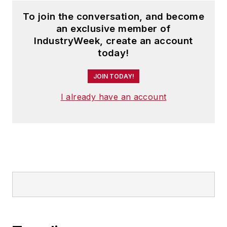
To join the conversation, and become
an exclusive member of
IndustryWeek, create an account
today!
JOIN TODAY!
I already have an account