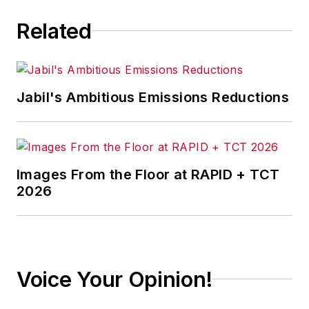
manufacturing industry, with a
Related
particular focus on leadership,
training, and the technologies of
smart manufacturing.
Jabil's Ambitious Emissions Reductions
Images From the Floor at RAPID + TCT
2026
Voice Your Opinion!