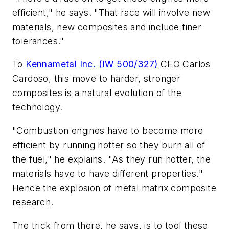
efficient," he says. "That race will involve new
materials, new composites and include finer
tolerances."
To
Kennametal Inc. (IW 500/327)
CEO Carlos
Cardoso, this move to harder, stronger
composites is a natural evolution of the
technology.
"Combustion engines have to become more
efficient by running hotter so they burn all of
the fuel," he explains. "As they run hotter, the
materials have to have different properties."
Hence the explosion of metal matrix composite
research.
The trick from there, he says, is to tool these