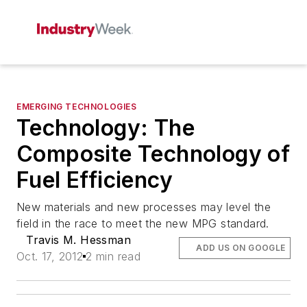
EMERGING TECHNOLOGIES
Technology: The
Composite Technology of
Fuel Efficiency
New materials and new processes may level the
field in the race to meet the new MPG standard.
Travis M. Hessman
ADD US ON GOOGLE
Oct. 17, 2012
2 min read