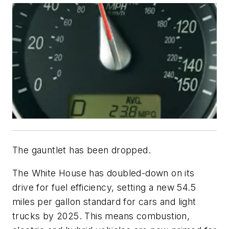
The gauntlet has been dropped.
The White House has doubled-down on its
drive for fuel efficiency, setting a new 54.5
miles per gallon standard for cars and light
trucks by 2025. This means combustion,