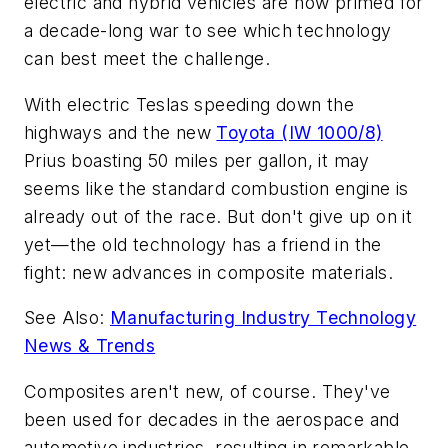
electric and hybrid vehicles are now primed for
a decade-long war to see which technology
can best meet the challenge.
With electric Teslas speeding down the
highways and the new
Toyota (IW 1000/8)
Prius boasting 50 miles per gallon, it may
seems like the standard combustion engine is
already out of the race. But don't give up on it
yet—the old technology has a friend in the
fight: new advances in composite materials.
See Also:
Manufacturing Industry Technology
News & Trends
Composites aren't new, of course. They've
been used for decades in the aerospace and
automotive industries, resulting in remarkable