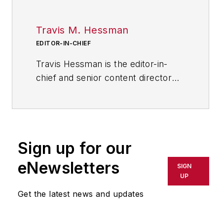
Travis M. Hessman
EDITOR-IN-CHIEF
Travis Hessman is the editor-in-
chief and senior content director
for IndustryWeek and New
Equipment Digest. He began his
career as an intern at
IndustryWeek in 2001 and later
Sign up for our
served as IW's technology and
innovation editor. Today, he
eNewsletters
SIGN
combines his experience as an
UP
educator, a writer, and a journalist
Get the latest news and updates
to help address some of the most
significant challenges in the