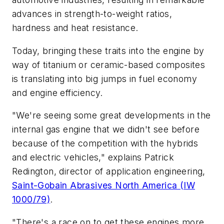
advances in strength-to-weight ratios,
hardness and heat resistance.
Today, bringing these traits into the engine by
way of titanium or ceramic-based composites
is translating into big jumps in fuel economy
and engine efficiency.
"We're seeing some great developments in the
internal gas engine that we didn't see before
because of the competition with the hybrids
and electric vehicles," explains Patrick
Redington, director of application engineering,
Saint-Gobain Abrasives North America (IW
1000/79)
.
"There's a race on to get these engines more