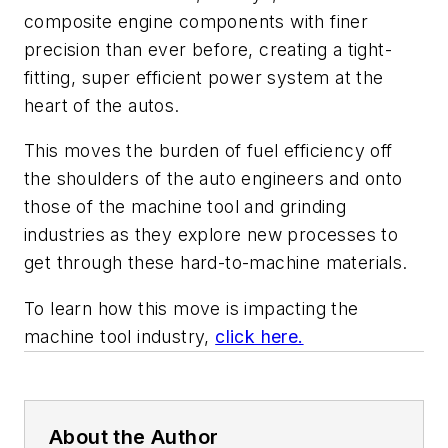
composite engine components with finer
precision than ever before, creating a tight-
fitting, super efficient power system at the
heart of the autos.
This moves the burden of fuel efficiency off
the shoulders of the auto engineers and onto
those of the machine tool and grinding
industries as they explore new processes to
get through these hard-to-machine materials.
To learn how this move is impacting the
machine tool industry,
click here.
About the Author