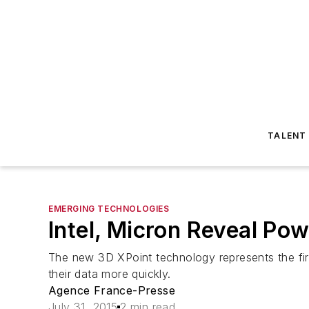
TALENT
EMERGING TECHNOLOGIES
Intel, Micron Reveal Po
The new 3D XPoint technology represents the fir
their data more quickly.
Agence France-Presse
July 31, 2015
2 min read