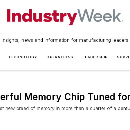
Insights, news and information for manufacturing leaders
TECHNOLOGY
OPERATIONS
LEADERSHIP
SUPPL
werful Memory Chip Tuned fo
st new breed of memory in more than a quarter of a centu