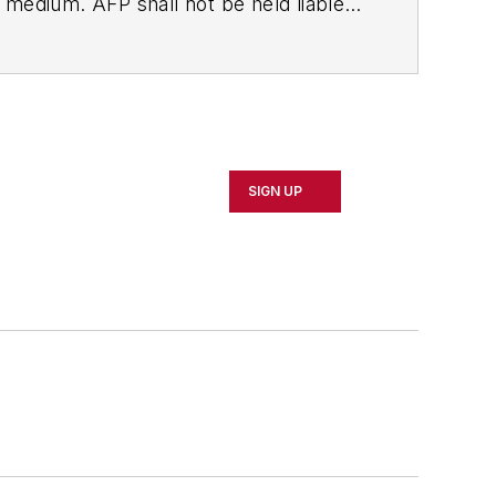
ny medium. AFP shall not be held liable
ken in consequence.
SIGN UP