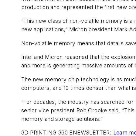
production and represented the first new br
“This new class of non-volatile memory is a 
new applications,” Micron president Mark Ad
Non-volatile memory means that data is sav
Intel and Micron reasoned that the explosio
and more is generating massive amounts of n
The new memory chip technology is as much 
computers, and 10 times denser than what is
“For decades, the industry has searched for 
senior vice president Rob Crooke said. “Thi
memory and storage solutions.”
3D PRINTING 360 ENEWSLETTER:
Learn mo