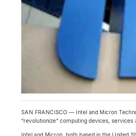
SAN FRANCISCO — Intel and Micron Technolog
“revolutionize” computing devices, services 
Intel and Micron, both based in the United S