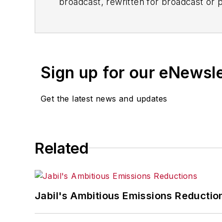
broadcast, rewritten for broadcast or pu
for any delays, inaccuracies, errors o
Sign up for our eNewsl
Get the latest news and updates
Related
Jabil's Ambitious Emissions Reductio