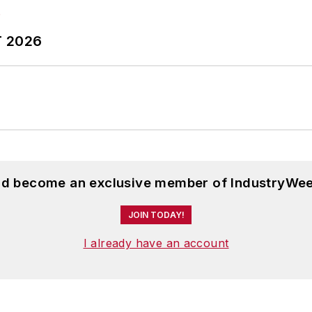
T 2026
and become an exclusive member of IndustryWee
JOIN TODAY!
I already have an account