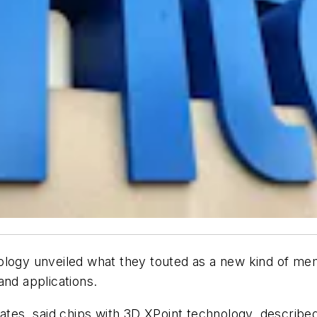
y unveiled what they touted as a new kind of memor
and applications.
tates, said chips with 3D XPoint technology, describe