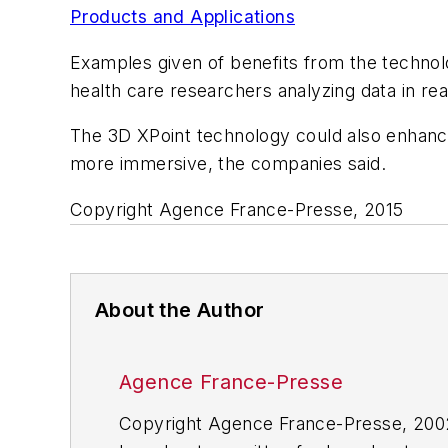
Products and Applications
Examples given of benefits from the technolo
health care researchers analyzing data in rea
The 3D XPoint technology could also enhance
more immersive, the companies said.
Copyright Agence France-Presse, 2015
About the Author
Agence France-Presse
Copyright Agence France-Presse, 2002-