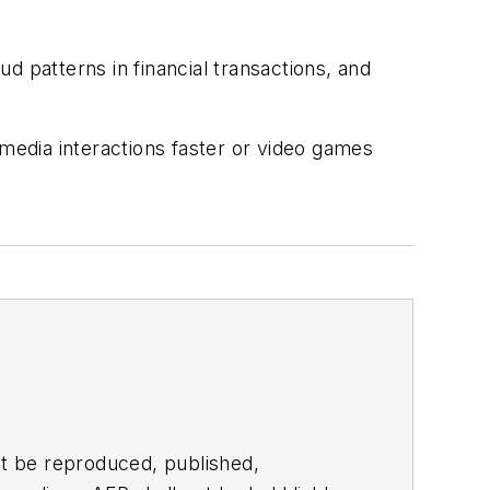
d patterns in financial transactions, and
edia interactions faster or video games
t be reproduced, published,