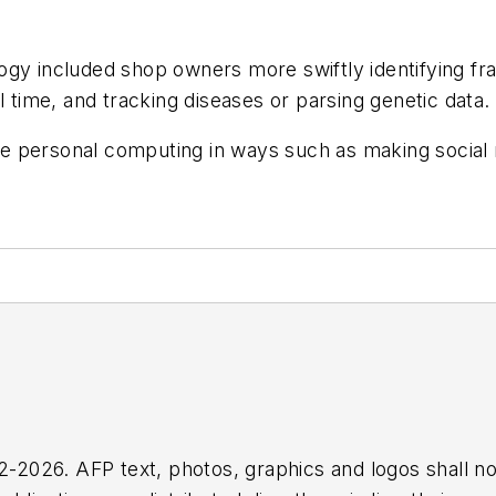
gy included shop owners more swiftly identifying frau
l time, and tracking diseases or parsing genetic data.
 personal computing in ways such as making social m
2026. AFP text, photos, graphics and logos shall no