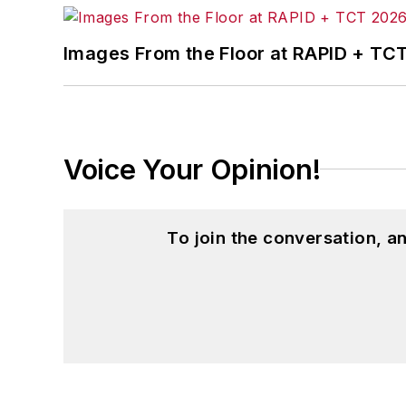
Images From the Floor at RAPID + TC
Voice Your Opinion!
To join the conversation, 