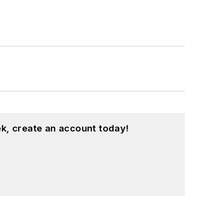
k, create an account today!