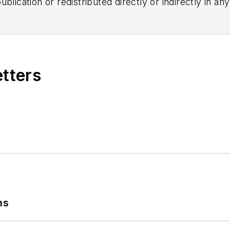
blication or redistributed directly or indirectly in a
r omissions in any AFP content, or for any actions ta
etters
ns