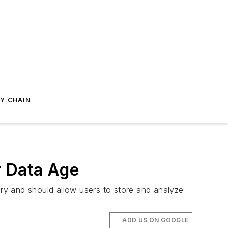
Y CHAIN
r Data Age
ry and should allow users to store and analyze
ADD US ON GOOGLE