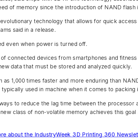
eed of memory since the introduction of NAND flash i
revolutionary technology that allows for quick acces
ams said in a release.
ed even when power is turned off.
n of connected devices from smartphones and fitness
ew data that must be stored and analyzed quickly.
as 1,000 times faster and more enduring than NAND,
 typically used in machine when it comes to packing 
ways to reduce the lag time between the processor an
s new class of non-volatile memory achieves this go
re about the
IndustryWeek
3D Printing 360 Newslet