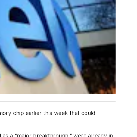
y chip earlier this week that could
d as a “major breakthrough,” were already in