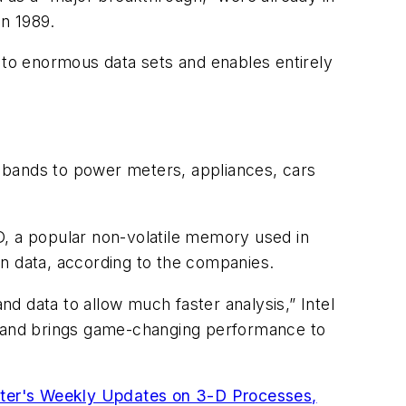
n 1989.
s to enormous data sets and enables entirely
 bands to power meters, appliances, cars
 a popular non-volatile memory used in
in data, according to the companies.
d data to allow much faster analysis,” Intel
al and brings game-changing performance to
ter's Weekly Updates on 3-D Processes,