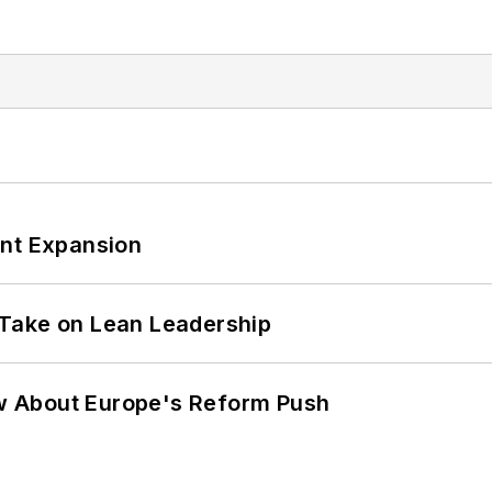
ant Expansion
Take on Lean Leadership
w About Europe's Reform Push