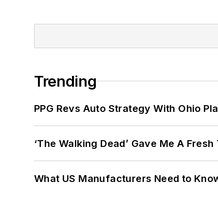
Trending
PPG Revs Auto Strategy With Ohio Pl
‘The Walking Dead’ Gave Me A Fresh 
What US Manufacturers Need to Kno