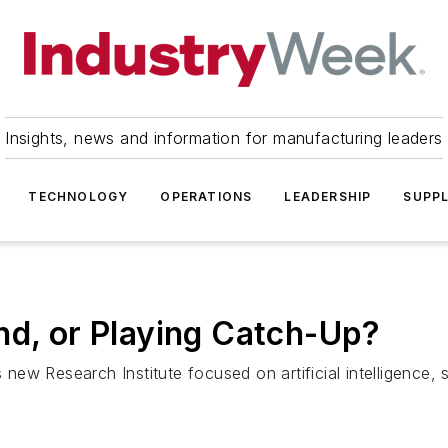
Insights, news and information for manufacturing leaders
TECHNOLOGY
OPERATIONS
LEADERSHIP
SUPPL
nd, or Playing Catch-Up?
s new Research Institute focused on artificial intelligence,