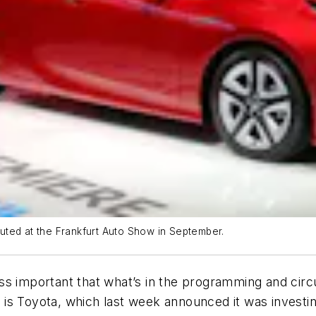
ebuted at the Frankfurt Auto Show in September.
s important that what’s in the programming and circu
er is Toyota, which last week announced it was investi