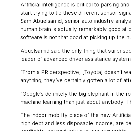
Artificial intelligence is critical to parsing
start trying to tie these different sensor si
Sam Abuelsamid, senior auto industry analys
human brain is actually remarkably good at pr
software is not that good at picking up the n
Abuelsamid said the only thing that surprise
leader of advanced driver assistance systems
“From a PR perspective, [Toyota] doesn’t wan
anything, they’ve certainly gotten a lot of att
“Google’s definitely the big elephant in the
machine learning than just about anybody. T
The indoor mobility piece of the new Artificia
high debt and less disposable income, are de