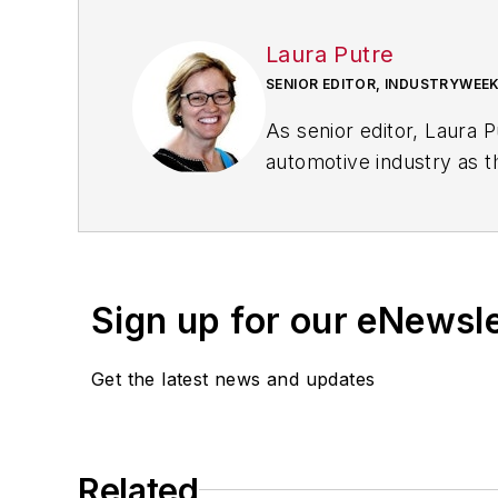
Laura Putre
SENIOR EDITOR, INDUSTRYWEE
As senior editor, Laura 
automotive industry as t
workforce issues.
Prior to IndustryWeek, L
Chicago Journal and a sta
Standard and The Root.
Sign up for our eNewsl
Laura was a
National Pr
Get the latest news and updates
Got a story idea? Reach 
Related