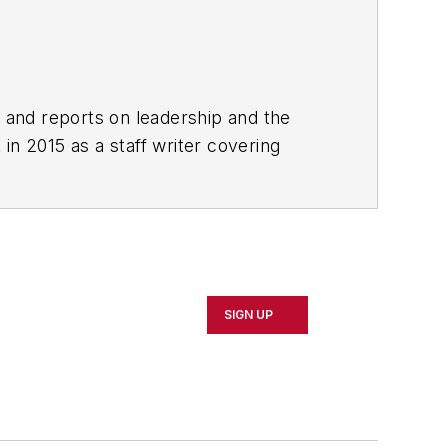
rs and reports on leadership and the
in 2015 as a staff writer covering
 local news. She was the editor of the
clude The Guardian, Slate, Pacific-
SIGN UP