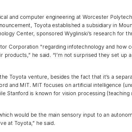
ical and computer engineering at Worcester Polytechni
ouncement, Toyota established a subsidiary in Mounta
nology Center, sponsored Wyglinski’s research for t
otor Corporation "regarding infotechnology and how 
r products,” he said. “I’m not surprised they set up a s
 the Toyota venture, besides the fact that it’s a sep
rd and MIT. MIT focuses on artificial intelligence (u
le Stanford is known for vision processing (teaching
 which would be the main sensory input to an autonom
ative at Toyota,” he said.