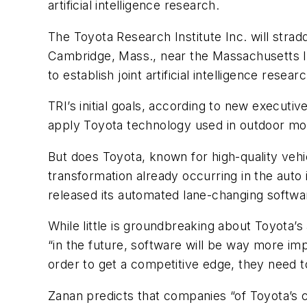
artificial intelligence research.
The Toyota Research Institute Inc. will stradd
Cambridge, Mass., near the Massachusetts Ins
to establish joint artificial intelligence resea
TRI’s initial goals, according to new executi
apply Toyota technology used in outdoor mobil
But does Toyota, known for high-quality vehi
transformation already occurring in the auto 
released its automated lane-changing softwa
While little is groundbreaking about Toyota
“in the future, software will be way more i
order to get a competitive edge, they need t
Zanan predicts that companies “of Toyota’s ca