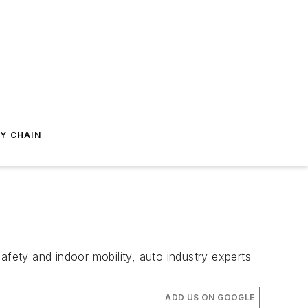
Y CHAIN
 safety and indoor mobility, auto industry experts
ADD US ON GOOGLE