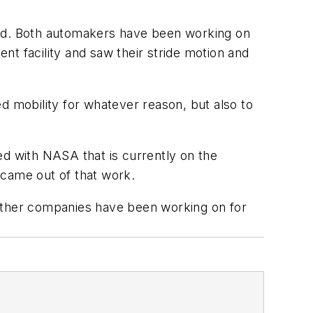
aid. Both automakers have been working on
t facility and saw their stride motion and
d mobility for whatever reason, but also to
ed with NASA that is currently on the
, came out of that work.
s other companies have been working on for