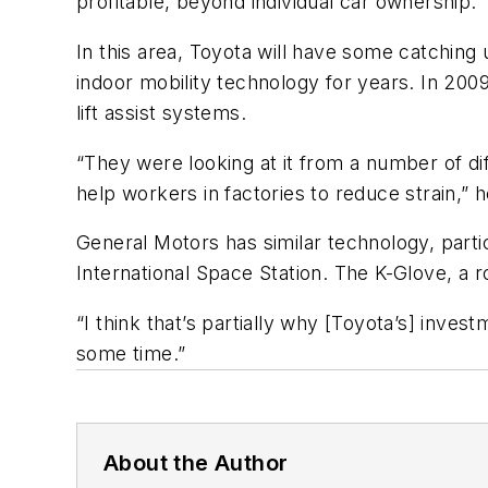
profitable, beyond individual car ownership.
In this area, Toyota will have some catchin
indoor mobility technology for years. In 200
lift assist systems.
“They were looking at it from a number of di
help workers in factories to reduce strain,” h
General Motors has similar technology, parti
International Space Station. The K-Glove, a r
“I think that’s partially why [Toyota’s] inv
some time.”
About the Author