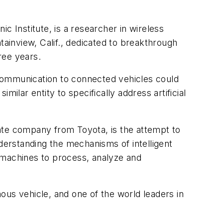
c Institute, is a researcher in wireless
inview, Calif., dedicated to breakthrough
hree years.
communication to connected vehicles could
imilar entity to specifically address artificial
arate company from Toyota, is the attempt to
nderstanding the mechanisms of intelligent
 machines to process, analyze and
ous vehicle, and one of the world leaders in