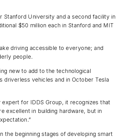
r Stanford University and a second facility in
itional $50 million each in Stanford and MIT
 make driving accessible to everyone; and
derly people.
ing new to add to the technological
ts driverless vehicles and in October Tesla
 expert for IDDS Group, it recognizes that
 excellent in building hardware, but in
xpectation.”
 in the beginning stages of developing smart