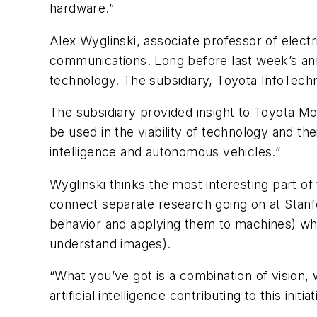
hardware.”
Alex Wyglinski, associate professor of electr
communications. Long before last week’s ann
technology. The subsidiary, Toyota InfoTech
The subsidiary provided insight to Toyota M
be used in the viability of technology and thei
intelligence and autonomous vehicles.”
Wyglinski thinks the most interesting part of
connect separate research going on at Stanfo
behavior and applying them to machines) whi
understand images).
“What you’ve got is a combination of vision,
artificial intelligence contributing to this initi