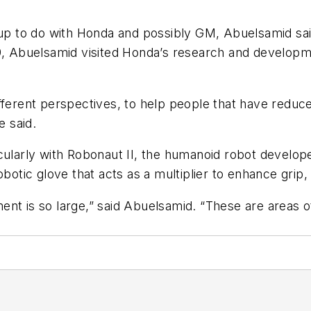
g up to do with Honda and possibly GM, Abuelsamid s
9, Abuelsamid visited Honda’s research and developmen
fferent perspectives, to help people that have reduce
e said.
cularly with Robonaut II, the humanoid robot develop
obotic glove that acts as a multiplier to enhance grip
estment is so large,” said Abuelsamid. “These are area