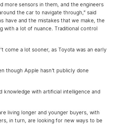
e and more sensors in them, and the engineers
around the car to navigate through,” said
ans have and the mistakes that we make, the
 with a lot of nuance. Traditional control
’t come a lot sooner, as Toyota was an early
ven though Apple hasn’t publicly done
knowledge with artificial intelligence and
 are living longer and younger buyers, with
rs, in turn, are looking for new ways to be