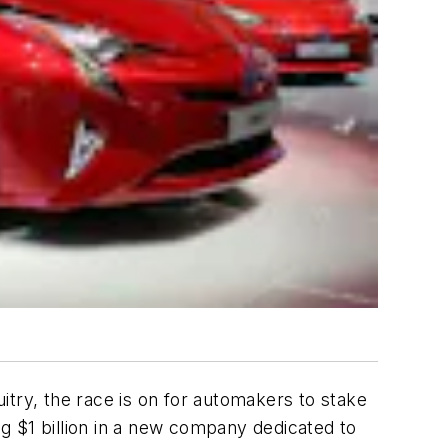
itry, the race is on for automakers to stake
ng $1 billion in a new company dedicated to