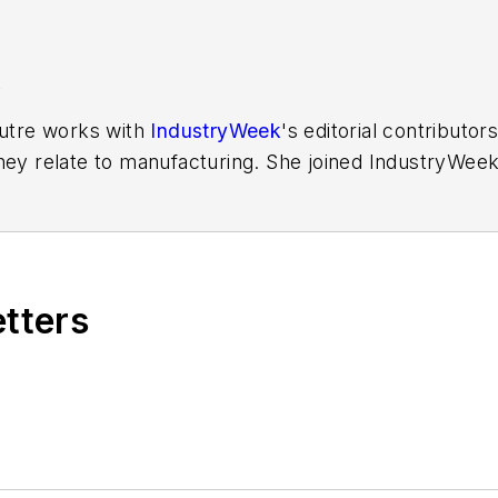
K
Putre works with
IndustryWeek
's editorial contributo
hey relate to manufacturing. She joined IndustryWeek 
aura reported on the healthcare industry and covered
ff writer for Cleveland Scene. Her national bylines in
etters
ess Foundation
fellow in 2022.
out to Laura at
laura.putre@industryweek.com