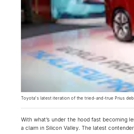
Toyota's latest iteration of the tried-and-true Prius d
With what’s under the hood fast becoming les
a claim in Silicon Valley. The latest contend