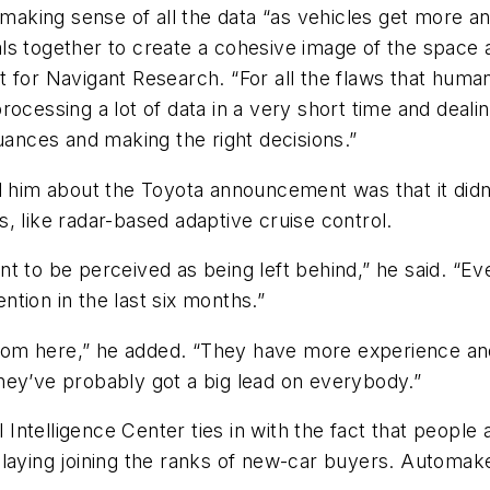
 and making sense of all the data “as vehicles get mor
gnals together to create a cohesive image of the space 
t for Navigant Research. “For all the flaws that hum
ocessing a lot of data in a very short time and dealing
uances and making the right decisions.”
d him about the Toyota announcement was that it didn
, like radar-based adaptive cruise control.
t to be perceived as being left behind,” he said. “E
ention in the last six months.”
 room here,” he added. “They have more experience and 
hey’ve probably got a big lead on everybody.”
l Intelligence Center ties in with the fact that people
laying joining the ranks of new-car buyers. Automake