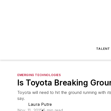
TALENT
EMERGING TECHNOLOGIES
Is Toyota Breaking Grou
Toyota will need to hit the ground running with it
say.
Laura Putre
Nov. 11, 2015
5 min read