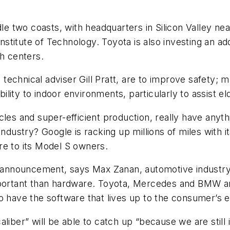
le two coasts, with headquarters in Silicon Valley nea
titute of Technology. Toyota is also investing an add
rch centers.
ve technical adviser Gill Pratt, are to improve safety;
ity to indoor environments, particularly to assist el
cles and super-efficient production, really have anyth
industry? Google is racking up millions of miles with i
re to its Model S owners.
’s announcement, says Max Zanan, automotive industry
mportant than hardware. Toyota, Mercedes and BMW are
o have the software that lives up to the consumer’s e
liber” will be able to catch up “because we are still