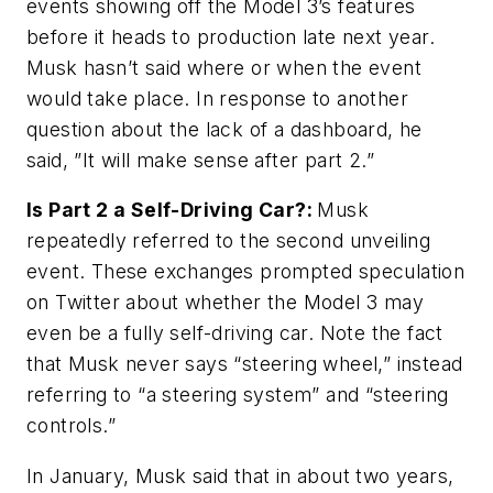
events showing off the Model 3’s features
before it heads to production late next year.
Musk hasn’t said where or when the event
would take place. In response to another
question about the lack of a dashboard, he
said, ”It will make sense after part 2.”
Is Part 2 a Self-Driving Car?:
Musk
repeatedly referred to the second unveiling
event. These exchanges prompted speculation
on Twitter about whether the Model 3 may
even be a fully self-driving car. Note the fact
that Musk never says “steering wheel,” instead
referring to “a steering system” and “steering
controls.”
In January, Musk said that in about two years,