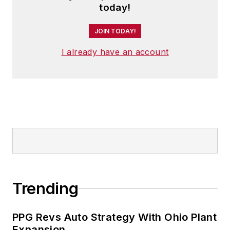
today!
JOIN TODAY!
I already have an account
Trending
PPG Revs Auto Strategy With Ohio Plant
Expansion