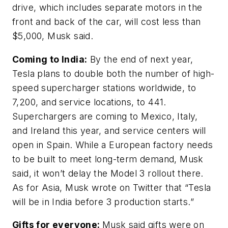
drive, which includes separate motors in the
front and back of the car, will cost less than
$5,000, Musk said.
Coming to India:
By the end of next year,
Tesla plans to double both the number of high-
speed supercharger stations worldwide, to
7,200, and service locations, to 441.
Superchargers are coming to Mexico, Italy,
and Ireland this year, and service centers will
open in Spain. While a European factory needs
to be built to meet long-term demand, Musk
said, it won’t delay the Model 3 rollout there.
As for Asia, Musk wrote on Twitter that “Tesla
will be in India before 3 production starts.”
Gifts for everyone:
Musk said gifts were on