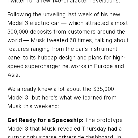
Twitter for a few 140-character revelations.
Following the unveiling last week of his new
Model 3 electric car — which attracted almost
300,000 deposits from customers around the
world — Musk tweeted 68 times, talking about
features ranging from the car’s instrument
panel to its hubcap design and plans for high-
speed supercharger networks in Europe and
Asia.
We already knew a lot about the $35,000
Model 3, but here’s what we learned from
Musk this weekend:
Get Ready for a Spaceship:
The prototype
Model 3 that Musk revealed Thursday had a
surprisingly sparse driverside dashboard. In