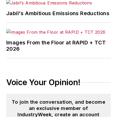
Jabil's Ambitious Emissions Reductions
Images From the Floor at RAPID + TCT
2026
Voice Your Opinion!
To join the conversation, and become
an exclusive member of
IndustryWeek, create an account