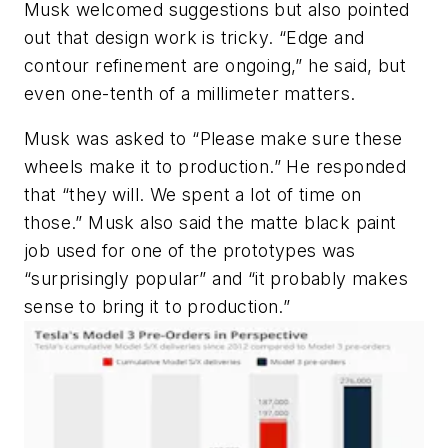
Musk welcomed suggestions but also pointed
out that design work is tricky. “Edge and
contour refinement are ongoing,” he said, but
even one-tenth of a millimeter matters.
Musk was asked to “Please make sure these
wheels make it to production.” He responded
that “they will. We spent a lot of time on
those.” Musk also said the matte black paint
job used for one of the prototypes was
“surprisingly popular” and “it probably makes
sense to bring it to production.”