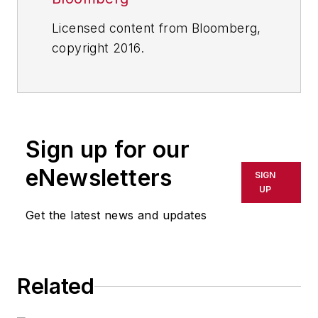
Licensed content from Bloomberg,
copyright 2016.
Sign up for our
eNewsletters
SIGN
UP
Get the latest news and updates
Related