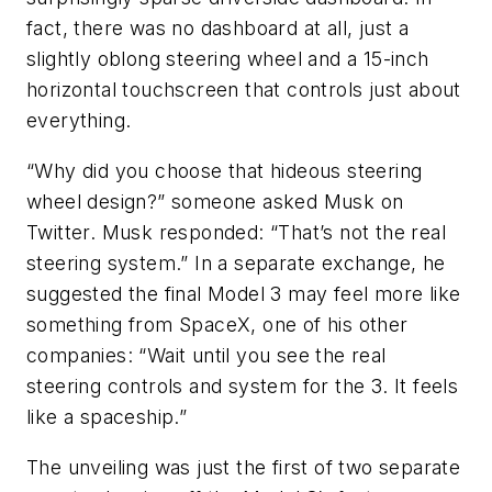
fact, there was no dashboard at all, just a
slightly oblong steering wheel and a 15-inch
horizontal touchscreen that controls just about
everything.
“Why did you choose that hideous steering
wheel design?” someone asked Musk on
Twitter. Musk responded: “That’s not the real
steering system.” In a separate exchange, he
suggested the final Model 3 may feel more like
something from SpaceX, one of his other
companies: “Wait until you see the real
steering controls and system for the 3. It feels
like a spaceship.”
The unveiling was just the first of two separate