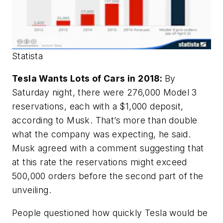
Statista
Tesla Wants Lots of Cars in 2018:
By
Saturday night, there were 276,000 Model 3
reservations, each with a $1,000 deposit,
according to Musk. That’s more than double
what the company was expecting, he said.
Musk agreed with a comment suggesting that
at this rate the reservations might exceed
500,000 orders before the second part of the
unveiling.
People questioned how quickly Tesla would be