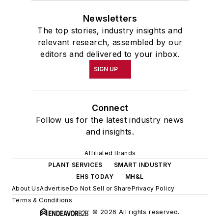
Newsletters
The top stories, industry insights and
relevant research, assembled by our
editors and delivered to your inbox.
SIGN UP
Connect
Follow us for the latest industry news
and insights.
Affiliated Brands
PLANT SERVICES
SMART INDUSTRY
EHS TODAY
MH&L
About Us
Advertise
Do Not Sell or Share
Privacy Policy
Terms & Conditions
© 2026 All rights reserved.