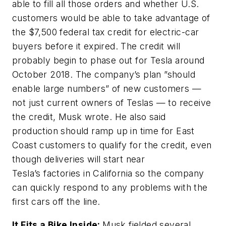
able to fill all those orders and whether U.S.
customers would be able to take advantage of
the $7,500 federal tax credit for electric-car
buyers before it expired. The credit will
probably begin to phase out for Tesla around
October 2018. The company’s plan ”should
enable large numbers” of new customers —
not just current owners of Teslas — to receive
the credit, Musk wrote. He also said
production should ramp up in time for East
Coast customers to qualify for the credit, even
though deliveries will start near
Tesla’s factories in California so the company
can quickly respond to any problems with the
first cars off the line.
It Fits a Bike Inside:
Musk fielded several