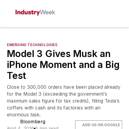
EMERGING TECHNOLOGIES
Model 3 Gives Musk an
iPhone Moment and a Big
Test
Close to 300,000 orders have been placed already
for the Model 3 (exceeding the government’s
maximum sales figure for tax credits), filling Tesla’s
coffers with cash and its factories with an
enormous task.
Bloomberg
ADD US ON GOOGLE
April 4, 2016
6 min read