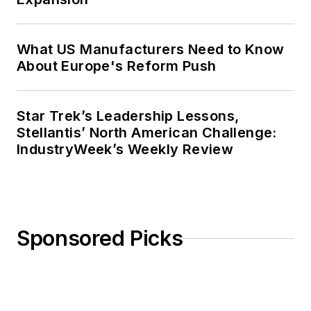
What US Manufacturers Need to Know
About Europe's Reform Push
Star Trek’s Leadership Lessons,
Stellantis’ North American Challenge:
IndustryWeek’s Weekly Review
Sponsored Picks