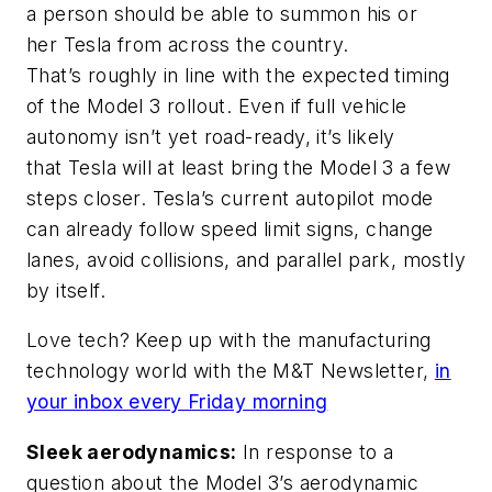
a person should be able to summon his or
her Tesla from across the country.
That’s roughly in line with the expected timing
of the Model 3 rollout. Even if full vehicle
autonomy isn’t yet road-ready, it’s likely
that Tesla will at least bring the Model 3 a few
steps closer. Tesla’s current autopilot mode
can already follow speed limit signs, change
lanes, avoid collisions, and parallel park, mostly
by itself.
Love tech? Keep up with the manufacturing
technology world with the M&T Newsletter,
in
your inbox every Friday morning
Sleek aerodynamics:
In response to a
question about the Model 3’s aerodynamic