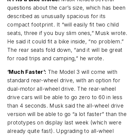
questions about the car’s size, which has been
described as unusually spacious for its
compact footprint. It “will easily fit two child
seats, three if you buy slim ones,” Musk wrote.
He said it could fit a bike inside, “no problem.”
The rear seats fold down, “and it will be great
for road trips and camping,” he wrote.
‘Much Faster’:
The Model 3 will come with
standard rear-wheel drive, with an option for
dual-motor all-wheel drive. The rear-wheel
drive cars will be able to go zero to 60 in less
than 4 seconds. Musk said the all-wheel drive
version will be able to go “a lot faster” than the
prototypes on display last week (which were
already quite fast). Upgrading to all-wheel