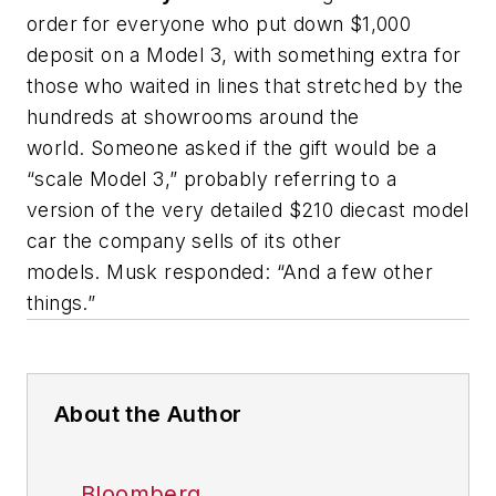
order for everyone who put down $1,000
deposit on a Model 3, with something extra for
those who waited in lines that stretched by the
hundreds at showrooms around the
world. Someone asked if the gift would be a
“scale Model 3,” probably referring to a
version of the very detailed $210 diecast model
car the company sells of its other
models. Musk responded: “And a few other
things.”
About the Author
Bloomberg