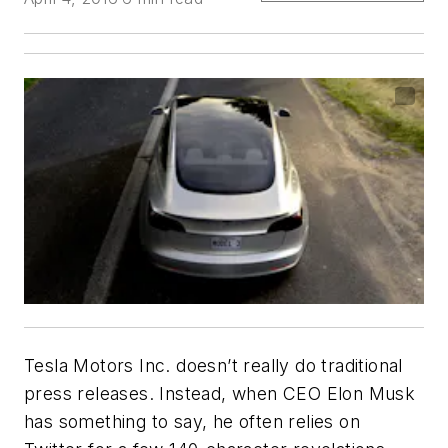
Tesla Motors Inc. doesn’t really do traditional
press releases. Instead, when CEO Elon Musk
has something to say, he often relies on