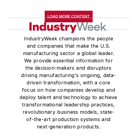
LOAD MORE CONTENT
IndustryWeek champions the people
and companies that make the U.S.
manufacturing sector a global leader.
We provide essential information for
the decision-makers and disruptors
driving manufacturing's ongoing, data-
driven transformation, with a core
focus on how companies develop and
deploy talent and technology to achieve
transformational leadership practices,
revolutionary business models, state-
of-the-art production systems and
next-generation products.