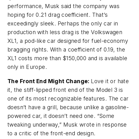
performance, Musk said the company was
hoping for 0.21 drag coefficient. That’s
exceedingly sleek. Perhaps the only car in
production with less drag is the Volkswagen
XL1, a pod-like car designed for fuel-economy
bragging rights. With a coefficient of 0.19, the
XL1 costs more than $150,000 and is available
only in Europe.
The Front End Might Change:
Love it or hate
it, the stiff-lipped front end of the Model 3 is
one of its most recognizable features. The car
doesn’t have a grill, because unlike a gasoline-
powered car, it doesn’t need one. “Some
tweaking underway,” Musk wrote in response
to a critic of the front-end design.