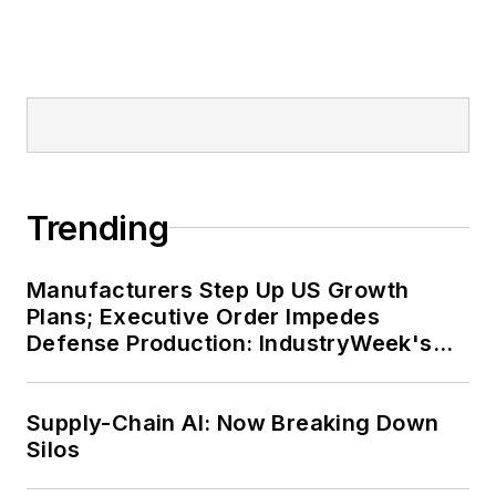
Trending
Manufacturers Step Up US Growth
Plans; Executive Order Impedes
Defense Production: IndustryWeek's
Weekly Review
Supply-Chain AI: Now Breaking Down
Silos