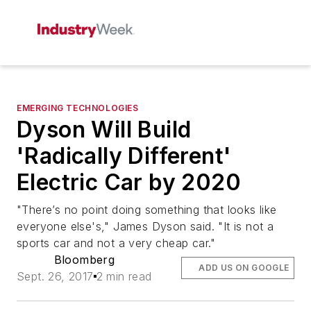
EMERGING TECHNOLOGIES
Dyson Will Build
'Radically Different'
Electric Car by 2020
"There’s no point doing something that looks like
everyone else's," James Dyson said. "It is not a
sports car and not a very cheap car."
Bloomberg
ADD US ON GOOGLE
Sept. 26, 2017
2 min read