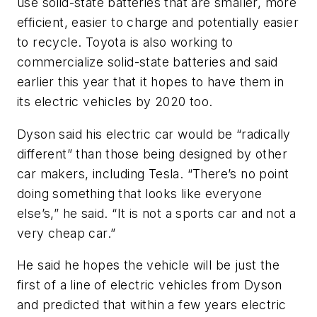
use solid-state batteries that are smaller, more
efficient, easier to charge and potentially easier
to recycle. Toyota is also working to
commercialize solid-state batteries and said
earlier this year that it hopes to have them in
its electric vehicles by 2020 too.
Dyson said his electric car would be “radically
different” than those being designed by other
car makers, including Tesla. “There’s no point
doing something that looks like everyone
else’s,” he said. “It is not a sports car and not a
very cheap car.”
He said he hopes the vehicle will be just the
first of a line of electric vehicles from Dyson
and predicted that within a few years electric