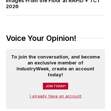
Images From the Floor at RAPID + TCT
2026
Voice Your Opinion!
To join the conversation, and become
an exclusive member of
IndustryWeek, create an account
today!
JOIN TODAY!
I already have an account