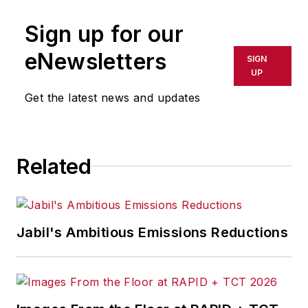
Sign up for our
eNewsletters
SIGN
UP
Get the latest news and updates
Related
Jabil's Ambitious Emissions Reductions