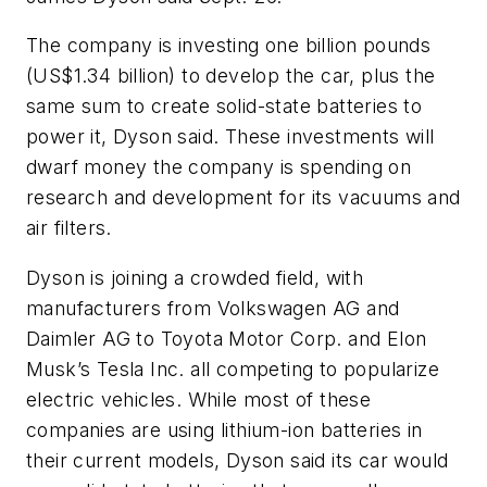
The company is investing one billion pounds
(US$1.34 billion) to develop the car, plus the
same sum to create solid-state batteries to
power it, Dyson said. These investments will
dwarf money the company is spending on
research and development for its vacuums and
air filters.
Dyson is joining a crowded field, with
manufacturers from Volkswagen AG and
Daimler AG to Toyota Motor Corp. and Elon
Musk’s Tesla Inc. all competing to popularize
electric vehicles. While most of these
companies are using lithium-ion batteries in
their current models, Dyson said its car would