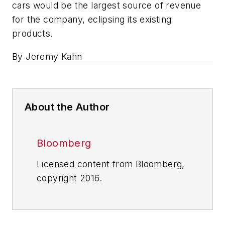
cars would be the largest source of revenue
for the company, eclipsing its existing
products.
By Jeremy Kahn
About the Author
Bloomberg
Licensed content from Bloomberg,
copyright 2016.