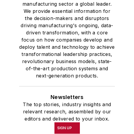
manufacturing sector a global leader.
We provide essential information for
the decision-makers and disruptors
driving manufacturing's ongoing, data-
driven transformation, with a core
focus on how companies develop and
deploy talent and technology to achieve
transformational leadership practices,
revolutionary business models, state-
of-the-art production systems and
next-generation products.
Newsletters
The top stories, industry insights and
relevant research, assembled by our
editors and delivered to your inbox.
SIGN UP