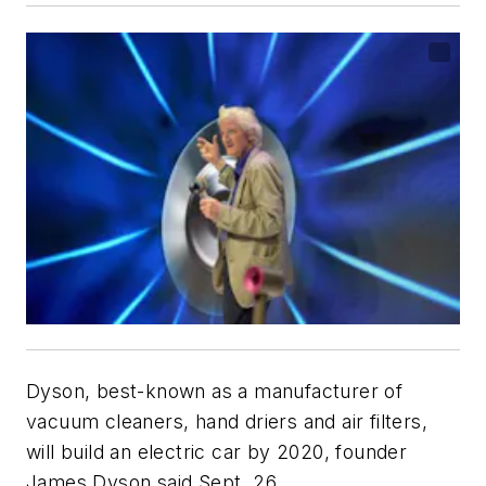
Dyson, best-known as a manufacturer of
vacuum cleaners, hand driers and air filters,
will build an electric car by 2020, founder
James Dyson said Sept. 26.