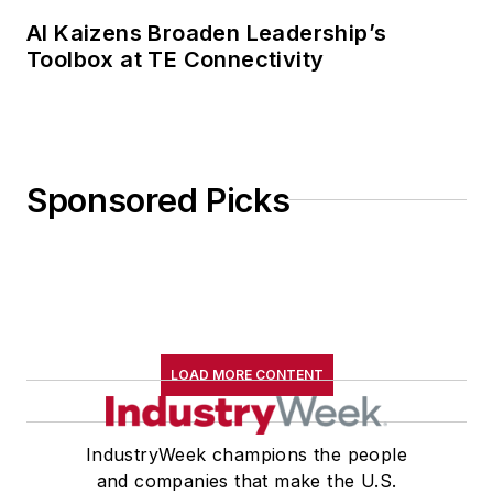
AI Kaizens Broaden Leadership’s
Toolbox at TE Connectivity
Sponsored Picks
LOAD MORE CONTENT
IndustryWeek champions the people
and companies that make the U.S.