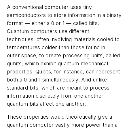
A conventional computer uses tiny
semiconductors to store information in a binary
format — either a 0 or 1 — called bits.
Quantum computers use different
techniques, often involving materials cooled to
temperatures colder than those found in
outer space, to create processing units, called
qubits, which exhibit quantum mechanical
properties. Qubits, for instance, can represent
both a 0 and 1 simultaneously. And unlike
standard bits, which are meant to process
information discretely from one another,
quantum bits affect one another.
These properties would theoretically give a
quantum computer vastly more power than a