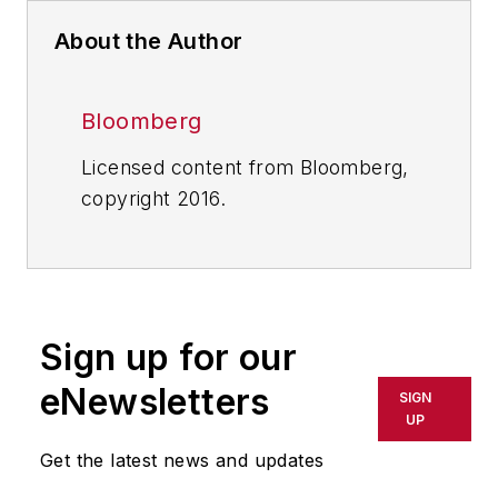
About the Author
Bloomberg
Licensed content from Bloomberg,
copyright 2016.
Sign up for our
eNewsletters
SIGN
UP
Get the latest news and updates