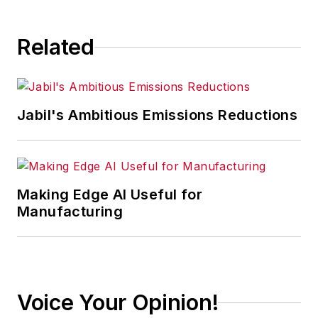
Related
Jabil's Ambitious Emissions Reductions
Making Edge AI Useful for
Manufacturing
Voice Your Opinion!