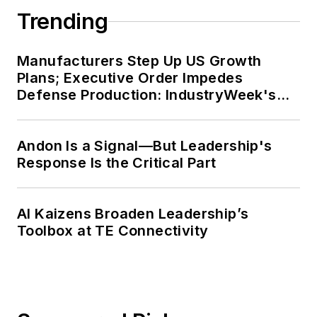
Trending
Manufacturers Step Up US Growth
Plans; Executive Order Impedes
Defense Production: IndustryWeek's
Weekly Review
Andon Is a Signal—But Leadership's
Response Is the Critical Part
AI Kaizens Broaden Leadership’s
Toolbox at TE Connectivity