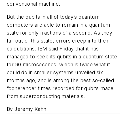
conventional machine.
But the qubits in all of today’s quantum
computers are able to remain in a quantum
state for only fractions of a second. As they
fall out of this state, errors creep into their
calculations. IBM said Friday that it has
managed to keep its qubits in a quantum state
for 90 microseconds, which is twice what it
could do in smaller systems unveiled six
months ago, and is among the best so-called
“coherence” times recorded for qubits made
from superconducting materials.
By Jeremy Kahn