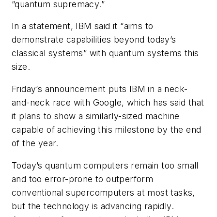
“quantum supremacy.”
In a statement, IBM said it “aims to
demonstrate capabilities beyond today’s
classical systems” with quantum systems this
size.
Friday’s announcement puts IBM in a neck-
and-neck race with Google, which has said that
it plans to show a similarly-sized machine
capable of achieving this milestone by the end
of the year.
Today’s quantum computers remain too small
and too error-prone to outperform
conventional supercomputers at most tasks,
but the technology is advancing rapidly.