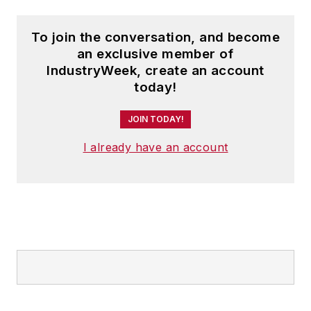
To join the conversation, and become
an exclusive member of
IndustryWeek, create an account
today!
JOIN TODAY!
I already have an account