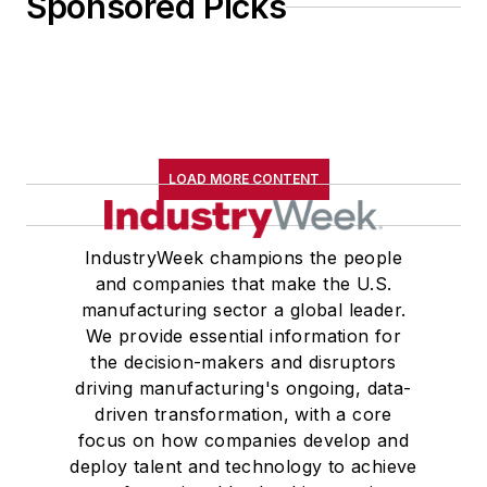
Sponsored Picks
LOAD MORE CONTENT
IndustryWeek champions the people
and companies that make the U.S.
manufacturing sector a global leader.
We provide essential information for
the decision-makers and disruptors
driving manufacturing's ongoing, data-
driven transformation, with a core
focus on how companies develop and
deploy talent and technology to achieve