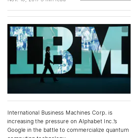
International Business Machines Corp. is
increasing the pressure on Alphabet Inc.’s
Google in the battle to commercialize quantum