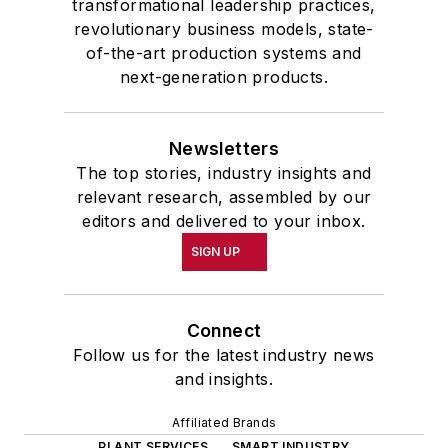
transformational leadership practices,
revolutionary business models, state-
of-the-art production systems and
next-generation products.
Newsletters
The top stories, industry insights and
relevant research, assembled by our
editors and delivered to your inbox.
SIGN UP
Connect
Follow us for the latest industry news
and insights.
Affiliated Brands
PLANT SERVICES
SMART INDUSTRY