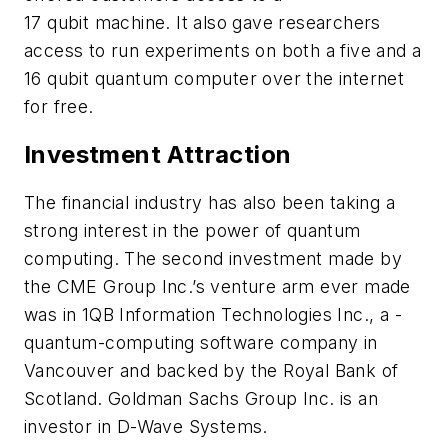
17 qubit machine. It also gave researchers
access to run experiments on both a five and a
16 qubit quantum computer over the internet
for free.
Investment Attraction
The financial industry has also been taking a
strong interest in the power of quantum
computing. The second investment made by
the CME Group Inc.’s venture arm ever made
was in 1QB Information Technologies Inc., a ­
quantum-computing software company in
Vancouver and backed by the Royal Bank of
Scotland. Goldman Sachs Group Inc. is an
investor in D-Wave Systems.