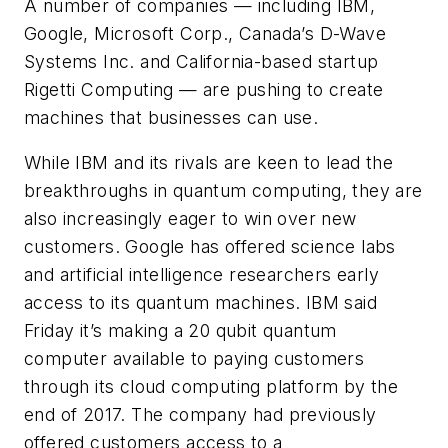
A number of companies — including IBM,
Google, Microsoft Corp., Canada’s D-Wave
Systems Inc. and California-based startup
Rigetti Computing — are pushing to create
machines that businesses can use.
While IBM and its rivals are keen to lead the
breakthroughs in quantum computing, they are
also increasingly eager to win over new
customers. Google has offered science labs
and artificial intelligence researchers early
access to its quantum machines. IBM said
Friday it’s making a 20 qubit quantum
computer available to paying customers
through its cloud computing platform by the
end of 2017. The company had previously
offered customers access to a