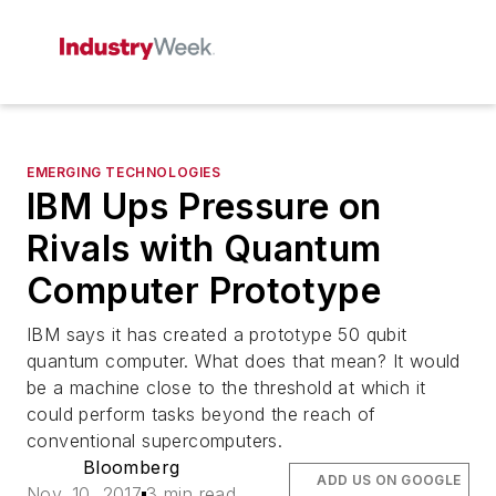
EMERGING TECHNOLOGIES
IBM Ups Pressure on
Rivals with Quantum
Computer Prototype
IBM says it has created a prototype 50 qubit
quantum computer. What does that mean? It would
be a machine close to the threshold at which it
could perform tasks beyond the reach of
conventional supercomputers.
Bloomberg
ADD US ON GOOGLE
Nov. 10, 2017
3 min read