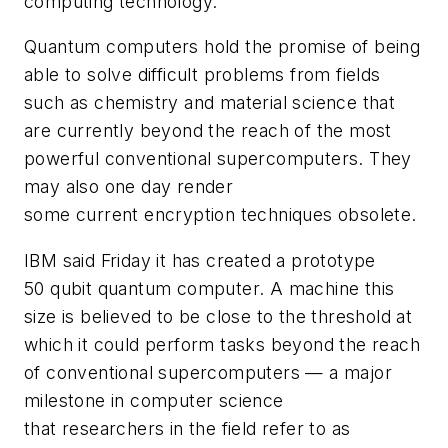
computing technology.
Quantum computers hold the promise of being
able to solve difficult problems from fields
such as chemistry and material science that
are currently beyond the reach of the most
powerful conventional supercomputers. They
may also one day render
some current encryption techniques obsolete.
IBM said Friday it has created a prototype
50 qubit quantum computer. A machine this
size is believed to be close to the threshold at
which it could perform tasks beyond the reach
of conventional supercomputers — a major
milestone in computer science
that researchers in the field refer to as