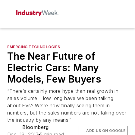
EMERGING TECHNOLOGIES
The Near Future of
Electric Cars: Many
Models, Few Buyers
“There’s certainly more hype than real growth in
sales volume. How long have we been talking
about EVs? We’re now finally seeing them in
numbers, but the sales numbers are not taking over
the industry by any means.”
Bloomberg
ADD US ON GOOGLE
Dec. 19, 2017
5 min read