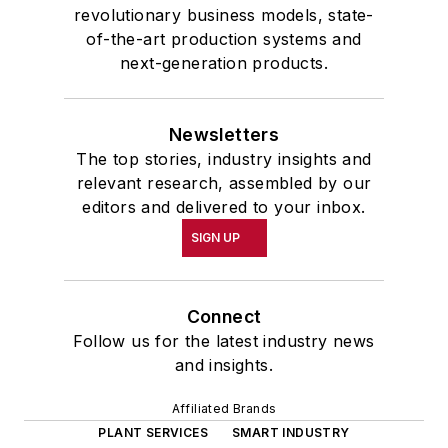
revolutionary business models, state-
of-the-art production systems and
next-generation products.
Newsletters
The top stories, industry insights and
relevant research, assembled by our
editors and delivered to your inbox.
SIGN UP
Connect
Follow us for the latest industry news
and insights.
Affiliated Brands
PLANT SERVICES
SMART INDUSTRY