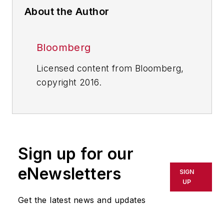
About the Author
Bloomberg
Licensed content from Bloomberg,
copyright 2016.
Sign up for our
eNewsletters
SIGN
UP
Get the latest news and updates