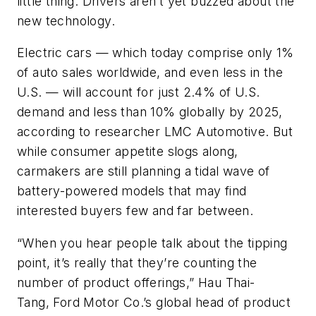
little thing: Drivers aren’t yet buzzed about the
new technology.
Electric cars — which today comprise only 1%
of auto sales worldwide, and even less in the
U.S. — will account for just 2.4% of U.S.
demand and less than 10% globally by 2025,
according to researcher LMC Automotive. But
while consumer appetite slogs along,
carmakers are still planning a tidal wave of
battery-powered models that may find
interested buyers few and far between.
“When you hear people talk about the tipping
point, it’s really that they’re counting the
number of product offerings,” Hau Thai-
Tang, Ford Motor Co.’s global head of product