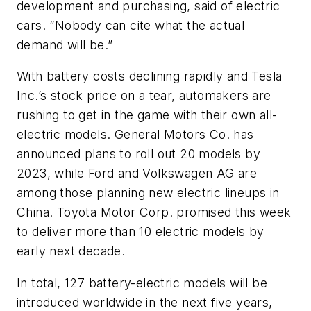
development and purchasing, said of electric
cars. “Nobody can cite what the actual
demand will be.”
With battery costs declining rapidly and Tesla
Inc.’s stock price on a tear, automakers are
rushing to get in the game with their own all-
electric models. General Motors Co. has
announced plans to roll out 20 models by
2023, while Ford and Volkswagen AG are
among those planning new electric lineups in
China. Toyota Motor Corp. promised this week
to deliver more than 10 electric models by
early next decade.
In total, 127 battery-electric models will be
introduced worldwide in the next five years,