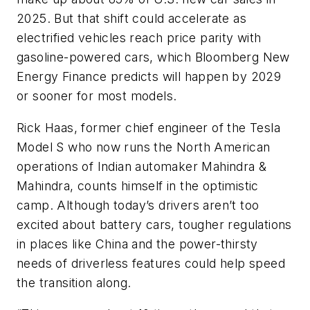
2025. But that shift could accelerate as
electrified vehicles reach price parity with
gasoline-powered cars, which Bloomberg New
Energy Finance predicts will happen by 2029
or sooner for most models.
Rick Haas, former chief engineer of the Tesla
Model S who now runs the North American
operations of Indian automaker Mahindra &
Mahindra, counts himself in the optimistic
camp. Although today’s drivers aren’t too
excited about battery cars, tougher regulations
in places like China and the power-thirsty
needs of driverless features could help speed
the transition along.