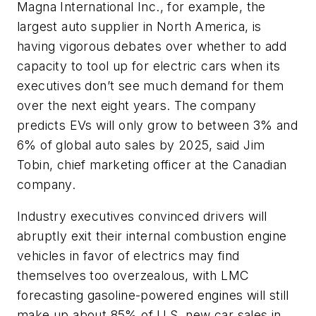
Magna International Inc., for example, the
largest auto supplier in North America, is
having vigorous debates over whether to add
capacity to tool up for electric cars when its
executives don’t see much demand for them
over the next eight years. The company
predicts EVs will only grow to between 3% and
6% of global auto sales by 2025, said Jim
Tobin, chief marketing officer at the Canadian
company.
Industry executives convinced drivers will
abruptly exit their internal combustion engine
vehicles in favor of electrics may find
themselves too overzealous, with LMC
forecasting gasoline-powered engines will still
make up about 85% of U.S. new car sales in