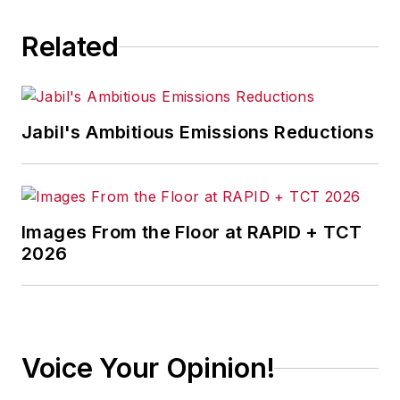
Related
Jabil's Ambitious Emissions Reductions
Images From the Floor at RAPID + TCT
2026
Voice Your Opinion!