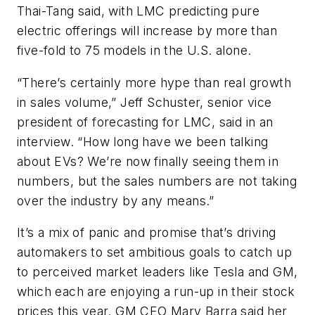
Thai-Tang said, with LMC predicting pure
electric offerings will increase by more than
five-fold to 75 models in the U.S. alone.
“There’s certainly more hype than real growth
in sales volume,” Jeff Schuster, senior vice
president of forecasting for LMC, said in an
interview. “How long have we been talking
about EVs? We’re now finally seeing them in
numbers, but the sales numbers are not taking
over the industry by any means.”
It’s a mix of panic and promise that’s driving
automakers to set ambitious goals to catch up
to perceived market leaders like Tesla and GM,
which each are enjoying a run-up in their stock
prices this year. GM CEO Mary Barra said her