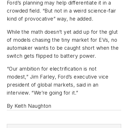
Ford’s planning may help differentiate it in a
crowded field. “But not in a weird science-fair
kind of provocative” way, he added.
While the math doesn’t yet add up for the glut
of models chasing the tiny market for EVs, no
automaker wants to be caught short when the
switch gets flipped to battery power.
“Our ambition for electrification is not
modest,” Jim Farley, Ford’s executive vice
president of global markets, said in an
interview. “We’re going for it.”
By Keith Naughton