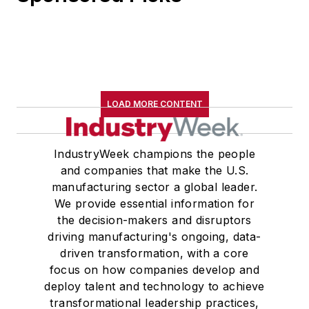
LOAD MORE CONTENT
IndustryWeek champions the people
and companies that make the U.S.
manufacturing sector a global leader.
We provide essential information for
the decision-makers and disruptors
driving manufacturing's ongoing, data-
driven transformation, with a core
focus on how companies develop and
deploy talent and technology to achieve
transformational leadership practices,