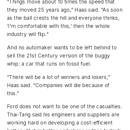
“Things move about 10 times the speed that
they moved 25 years ago,” Haas said. “As soon
as the ball crests the hill and everyone thinks,
‘I’m comfortable with this,’ then the whole
industry will flip.”
And no automaker wants to be left behind to
sell the 21st Century version of the buggy
whip: a car that runs on fossil fuel.
“There will be a lot of winners and losers,”
Haas said. “Companies will die because of
this.”
Ford does not want to be one of the casualties.
Thai-Tang said his engineers and suppliers are
working hard on developing a cost-efficient