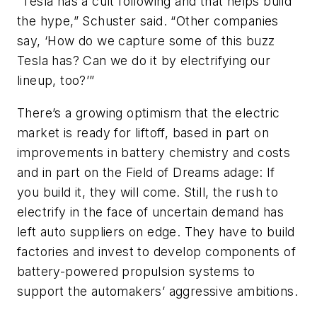
“Tesla has a cult following and that helps build
the hype,” Schuster said. “Other companies
say, ‘How do we capture some of this buzz
Tesla has? Can we do it by electrifying our
lineup, too?’”
There’s a growing optimism that the electric
market is ready for liftoff, based in part on
improvements in battery chemistry and costs
and in part on the Field of Dreams adage: If
you build it, they will come. Still, the rush to
electrify in the face of uncertain demand has
left auto suppliers on edge. They have to build
factories and invest to develop components of
battery-powered propulsion systems to
support the automakers’ aggressive ambitions.