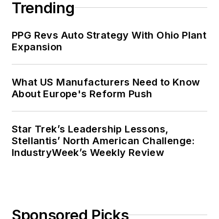
Trending
PPG Revs Auto Strategy With Ohio Plant
Expansion
What US Manufacturers Need to Know
About Europe's Reform Push
Star Trek’s Leadership Lessons,
Stellantis’ North American Challenge:
IndustryWeek’s Weekly Review
Sponsored Picks