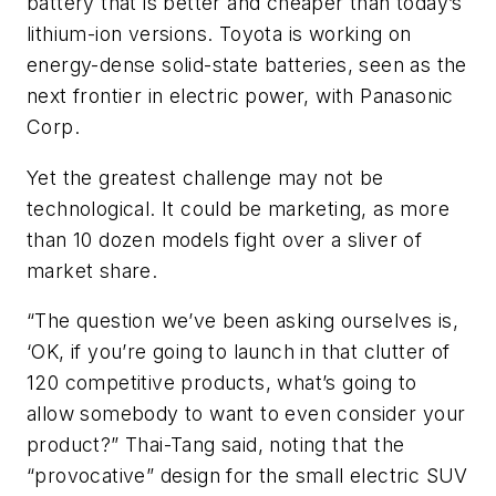
battery that is better and cheaper than today’s
lithium-ion versions. Toyota is working on
energy-dense solid-state batteries, seen as the
next frontier in electric power, with Panasonic
Corp.
Yet the greatest challenge may not be
technological. It could be marketing, as more
than 10 dozen models fight over a sliver of
market share.
“The question we’ve been asking ourselves is,
‘OK, if you’re going to launch in that clutter of
120 competitive products, what’s going to
allow somebody to want to even consider your
product?” Thai-Tang said, noting that the
“provocative” design for the small electric SUV