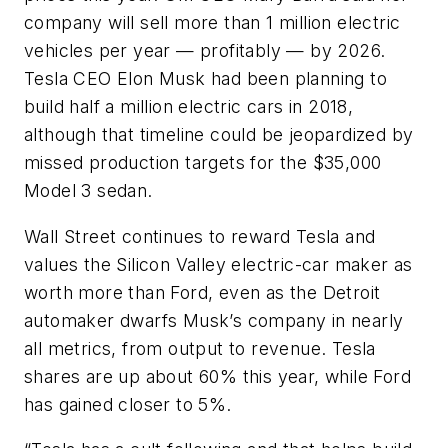
company will sell more than 1 million electric
vehicles per year — profitably — by 2026.
Tesla CEO Elon Musk had been planning to
build half a million electric cars in 2018,
although that timeline could be jeopardized by
missed production targets for the $35,000
Model 3 sedan.
Wall Street continues to reward Tesla and
values the Silicon Valley electric-car maker as
worth more than Ford, even as the Detroit
automaker dwarfs Musk’s company in nearly
all metrics, from output to revenue. Tesla
shares are up about 60% this year, while Ford
has gained closer to 5%.