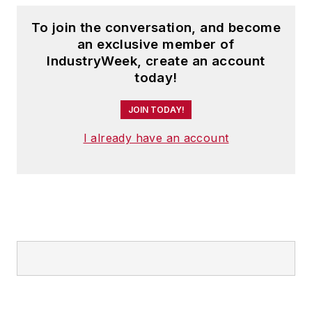
To join the conversation, and become
an exclusive member of
IndustryWeek, create an account
today!
JOIN TODAY!
I already have an account