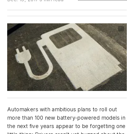
Automakers with ambitious plans to roll out
more than 100 new battery-powered models in
the next five years appear to be forgetting one