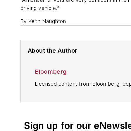
driving vehicle.”
By Keith Naughton
About the Author
Bloomberg
Licensed content from Bloomberg, cop
Sign up for our eNewsl