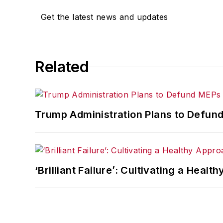
Get the latest news and updates
Related
Trump Administration Plans to Defund
‘Brilliant Failure’: Cultivating a Healt