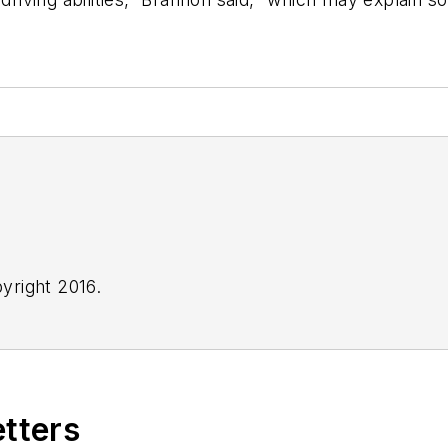
yright 2016.
etters