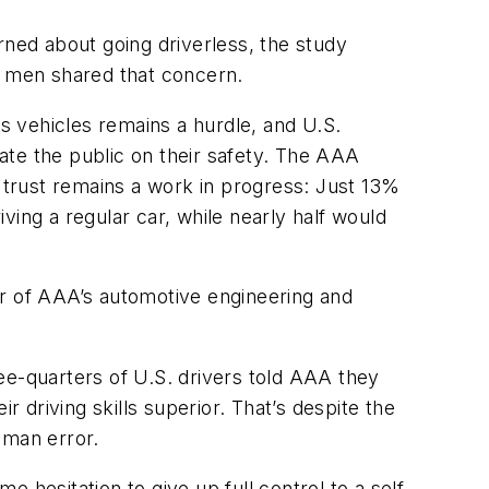
rned about going driverless, the study
f men shared that concern.
 vehicles remains a hurdle, and U.S.
ate the public on their safety. The AAA
l trust remains a work in progress: Just 13%
iving a regular car, while nearly half would
or of AAA’s automotive engineering and
ee-quarters of U.S. drivers told AAA they
driving skills superior. That’s despite the
human error.
e hesitation to give up full control to a self-