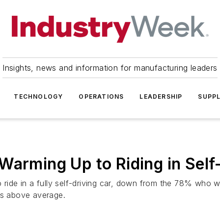
Insights, news and information for manufacturing leaders
TECHNOLOGY
OPERATIONS
LEADERSHIP
SUPPL
Warming Up to Riding in Self
 ride in a fully self-driving car, down from the 78% who w
es above average.