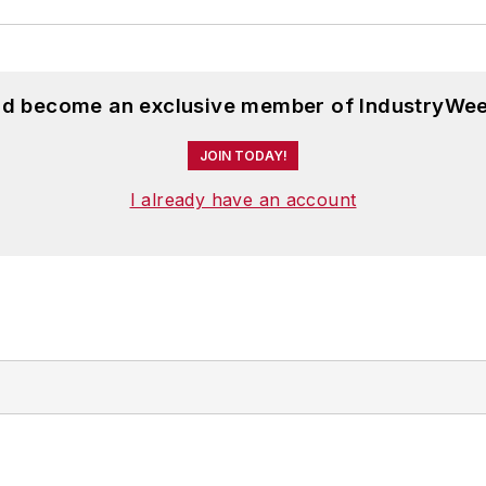
and become an exclusive member of IndustryWee
JOIN TODAY!
I already have an account