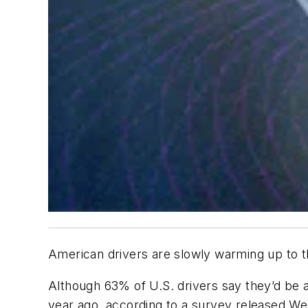
American drivers are slowly warming up to th
Although 63% of U.S. drivers say they’d be af
year ago, according to a survey released W