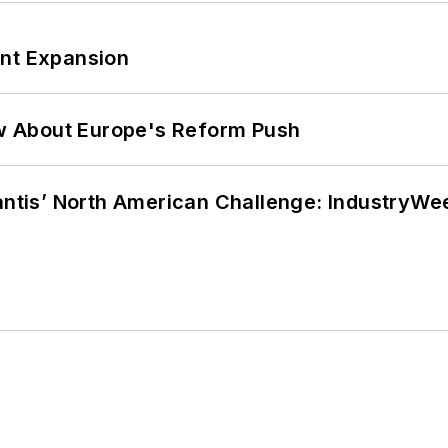
ant Expansion
w About Europe's Reform Push
lantis’ North American Challenge: IndustryW