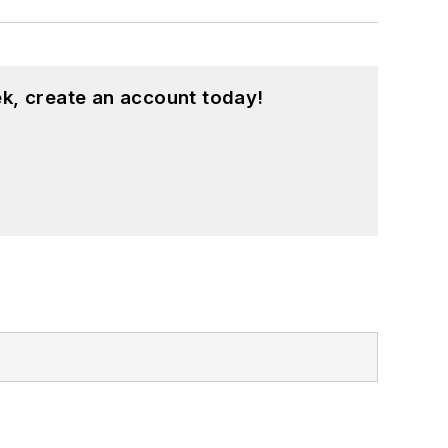
k, create an account today!