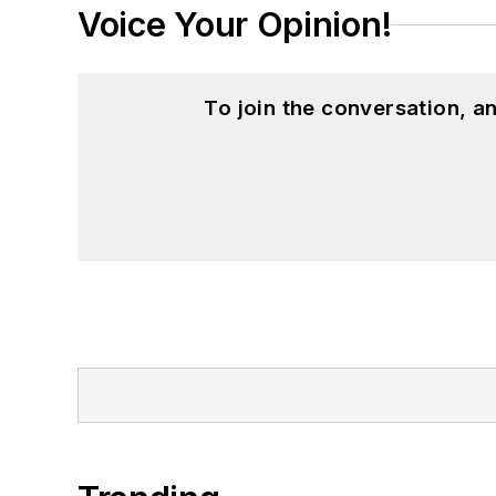
Voice Your Opinion!
To join the conversation, 