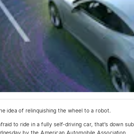
e idea of relinquishing the wheel to a robot.
raid to ride in a fully self-driving car, that’s down s
ednesday by the American Automobile Association.