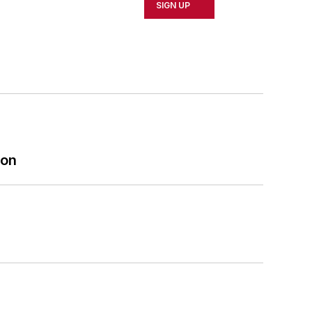
SIGN UP
ion