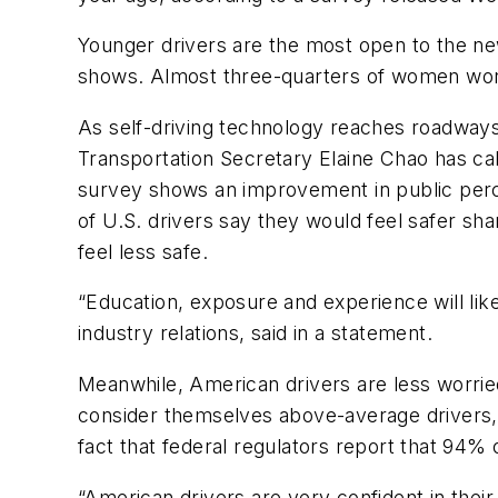
Younger drivers are the most open to the new
shows. Almost three-quarters of women worry
As self-driving technology reaches roadways
Transportation Secretary Elaine Chao has ca
survey shows an improvement in public percep
of U.S. drivers say they would feel safer shar
feel less safe.
“Education, exposure and experience will li
industry relations, said in a statement.
Meanwhile, American drivers are less worried
consider themselves above-average drivers, w
fact that federal regulators report that 94% o
“American drivers are very confident in their 