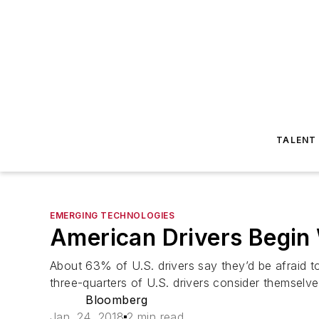
TALENT
EMERGING TECHNOLOGIES
American Drivers Begin 
About 63% of U.S. drivers say they’d be afraid to
three-quarters of U.S. drivers consider themselv
Bloomberg
Jan. 24, 2018
2 min read