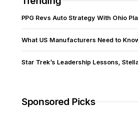
Trending
PPG Revs Auto Strategy With Ohio Pl
What US Manufacturers Need to Kno
Star Trek’s Leadership Lessons, Stel
Sponsored Picks