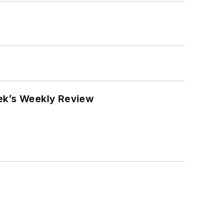
eek’s Weekly Review