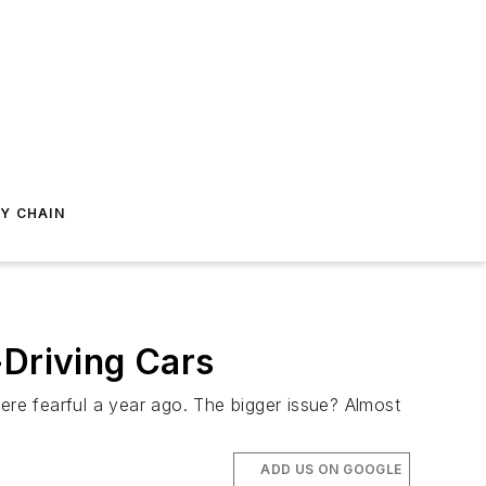
Y CHAIN
-Driving Cars
ere fearful a year ago. The bigger issue? Almost
ADD US ON GOOGLE