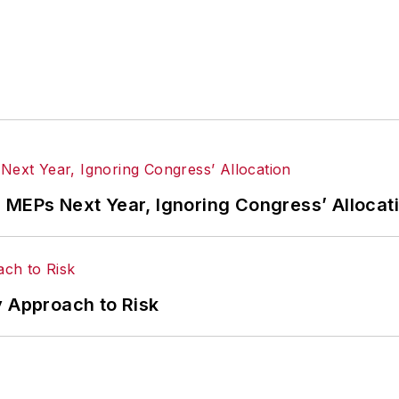
 MEPs Next Year, Ignoring Congress’ Allocat
hy Approach to Risk