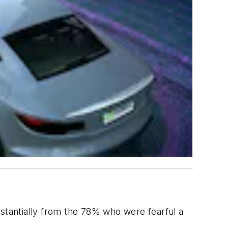
ubstantially from the 78% who were fearful a