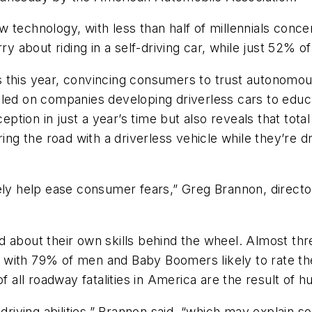
 technology, with less than half of millennials conce
 about riding in a self-driving car, while just 52% o
 this year, convincing consumers to trust autonomous
lled on companies developing driverless cars to educ
tion in just a year’s time but also reveals that tota
ing the road with a driverless vehicle while they’re dr
kely help ease consumer fears,” Greg Brannon, direct
 about their own skills behind the wheel. Almost thr
ith 79% of men and Baby Boomers likely to rate their 
f all roadway fatalities in America are the result of 
driving abilities,” Brannon said, “which may explain som