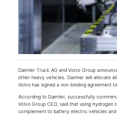
Daimler Truck AG and Volvo Group announced 
other heavy vehicles. Daimler will allocate al
Volvo has signed a non-binding agreement to 
According to Daimler, successfully commercia
Volvo Group CEO, said that using hydrogen to
complement to battery electric vehicles and