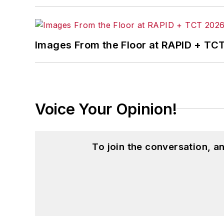
Images From the Floor at RAPID + TC
Voice Your Opinion!
To join the conversation, 