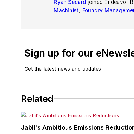
Ryan Secard
joined Endeavor B
Machinist
,
Foundry Managemen
openings and closures, and labo
Sign up for our eNewsl
Get the latest news and updates
Related
Jabil's Ambitious Emissions Reductio