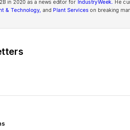
2B in 2020 as a news editor for
IndustryWeek.
He cur
t & Technology,
and
Plant Services
on breaking man
r issues in manufacturing.
etters
ns