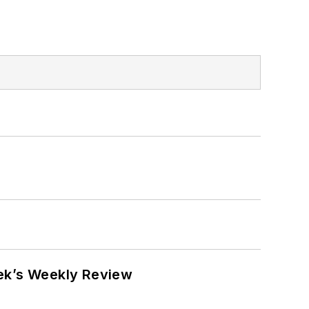
eek’s Weekly Review