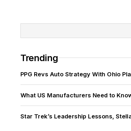
Trending
PPG Revs Auto Strategy With Ohio Pl
What US Manufacturers Need to Kno
Star Trek’s Leadership Lessons, Stel