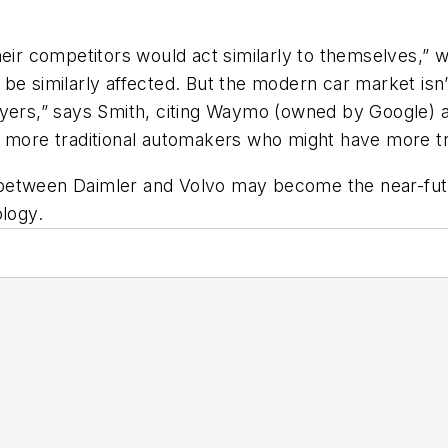
heir competitors would act similarly to themselves,” 
be similarly affected. But the modern car market isn
layers,” says Smith, citing Waymo (owned by Google)
h more traditional automakers who might have more tr
one between Daimler and Volvo may become the near-fu
ology.