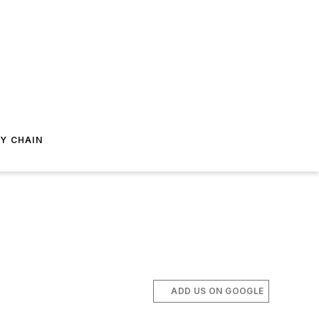
Y CHAIN
ADD US ON GOOGLE