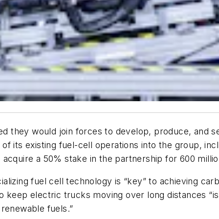
they would join forces to develop, produce, and sel
l of its existing fuel-cell operations into the group, 
acquire a 50% stake in the partnership for 600 millio
lizing fuel cell technology is “key” to achieving car
 keep electric trucks moving over long distances “is
 renewable fuels.”