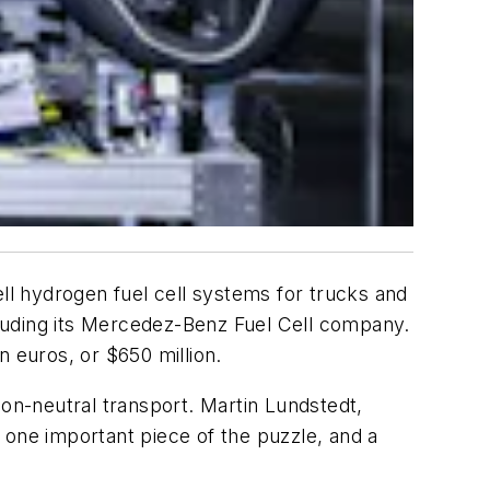
l hydrogen fuel cell systems for trucks and
including its Mercedez-Benz Fuel Cell company.
n euros, or $650 million.
bon-neutral transport. Martin Lundstedt,
 one important piece of the puzzle, and a