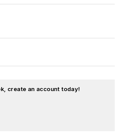
k, create an account today!