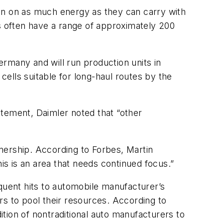
 run on as much energy as they can carry with
es often have a range of approximately 200
rmany and will run production units in
ells suitable for long-haul routes by the
atement, Daimler noted that “other
nership. According to Forbes, Martin
s is an area that needs continued focus.”
uent hits to automobile manufacturer’s
rs to pool their resources. According to
tion of nontraditional auto manufacturers to