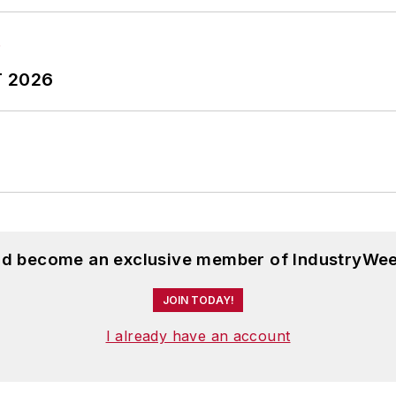
T 2026
and become an exclusive member of IndustryWee
JOIN TODAY!
I already have an account