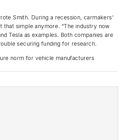
wrote Smith. During a recession, carmakers’
’t that simple anymore. “The industry now
 and Tesla as examples. Both companies are
ouble securing funding for research.
ture norm for vehicle manufacturers