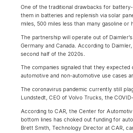
One of the traditional drawbacks for battery-
them in batteries and replenish via solar pa
miles, 500 miles less than many gasoline or
The partnership will operate out of Daimler’
Germany and Canada. According to Daimler, bo
second half of the 2020s.
The companies signaled that they expected o
automotive and non-automotive use cases are
The coronavirus pandemic currently still pl
Lundstedt, CEO of Volvo Trucks, the COVID-1
According to CAR, the Center for Automotiv
bottom lines has choked out funding for auto
Brett Smith, Technology Director at CAR, car