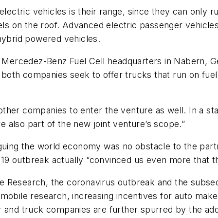
electric vehicles is their range, since they can only
nels on the roof. Advanced electric passenger vehicl
 hybrid powered vehicles.
s Mercedez-Benz Fuel Cell headquarters in Nabern, Ge
th companies seek to offer trucks that run on fuel c
ther companies to enter the venture as well. In a st
 also part of the new joint venture’s scope.”
aguing the world economy was no obstacle to the part
9 outbreak actually “convinced us even more that thi
e Research, the coronavirus outbreak and the subseq
mobile research, increasing incentives for auto make
 and truck companies are further spurred by the addi