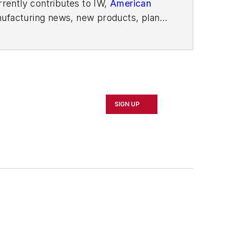
rently contributes to IW,
American
ufacturing news, new products, plant
SIGN UP