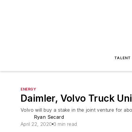
TALENT
ENERGY
Daimler, Volvo Truck Uni
Volvo will buy a stake in the joint venture for ab
Ryan Secard
April 22, 2020
3 min read