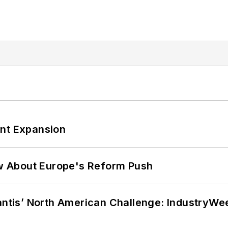
ant Expansion
w About Europe's Reform Push
lantis’ North American Challenge: IndustryW