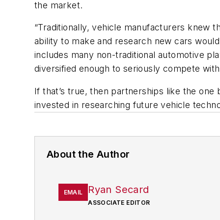
the market.
“Traditionally, vehicle manufacturers knew t
ability to make and research new cars would 
includes many non-traditional automotive p
diversified enough to seriously compete wit
If that’s true, then partnerships like the 
invested in researching future vehicle techn
About the Author
Ryan Secard
EMAIL
ASSOCIATE EDITOR