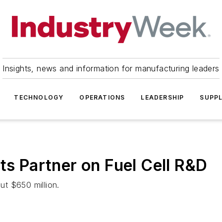
Insights, news and information for manufacturing leaders
TECHNOLOGY
OPERATIONS
LEADERSHIP
SUPPL
ts Partner on Fuel Cell R&D
out $650 million.