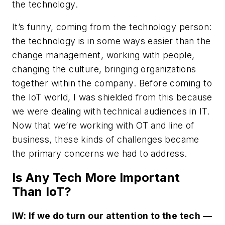
the technology.
It’s funny, coming from the technology person:
the technology is in some ways easier than the
change management, working with people,
changing the culture, bringing organizations
together within the company. Before coming to
the IoT world, I was shielded from this because
we were dealing with technical audiences in IT.
Now that we’re working with OT and line of
business, these kinds of challenges became
the primary concerns we had to address.
Is Any Tech More Important
Than IoT?
IW: If we do turn our attention to the tech —