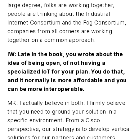
large degree, folks are working together,
people are thinking about the Industrial
Internet Consortium and the Fog Consortium,
companies from all corners are working
together on a common approach.
IW: Late in the book, you wrote about the
idea of being open, of not having a
specialized IoT for your plan. You do that,
and it normally is more affordable and you
can be more interoperable.
MK: I actually believe in both. I firmly believe
that you need to ground your solution in a
specific environment. From a Cisco
perspective, our strategy is to develop vertical
solutions for our partners and customers