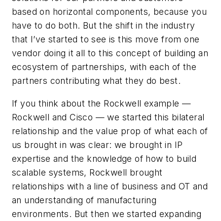
based on horizontal components, because you
have to do both. But the shift in the industry
that I’ve started to see is this move from one
vendor doing it all to this concept of building an
ecosystem of partnerships, with each of the
partners contributing what they do best.
If you think about the Rockwell example —
Rockwell and Cisco — we started this bilateral
relationship and the value prop of what each of
us brought in was clear: we brought in IP
expertise and the knowledge of how to build
scalable systems, Rockwell brought
relationships with a line of business and OT and
an understanding of manufacturing
environments. But then we started expanding