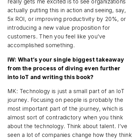
really gets me excited is to see organizations
actually putting this in action and seeing, say,
5x ROI, or improving productivity by 20%, or
introducing a new value proposition for
customers. Then you feel like you’ve
accomplished something.
IW: What’s your single biggest takeaway
from the process of diving even further
into IoT and writing this book?
MK: Technology is just a small part of an IoT
journey. Focusing on people is probably the
most important part of the journey, which is
almost sort of contradictory when you think
about the technology. Think about talent. I’ve
seen a lot of companies change how they think