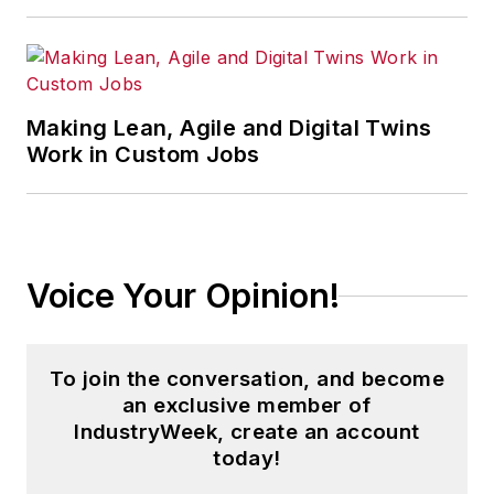
bachelor's degree in magazine
journalism from Ohio University.
Making Lean, Agile and Digital Twins
Work in Custom Jobs
Voice Your Opinion!
To join the conversation, and become
an exclusive member of
IndustryWeek, create an account
today!