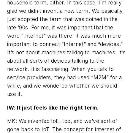
household term, either. In this case, I’m really
glad we didn’t invent a new term. We basically
just adopted the term that was coined in the
late ’90s. For me, it was important that the
word “Internet” was there. It was much more
important to connect “Internet” and “devices.”
It’s not about machines talking to machines. It’s
about all sorts of devices talking to the
network. It is fascinating. When you talk to
service providers, they had used “M2M” for a
while, and we wondered whether we should
use it.
IW: It just feels like the right term.
MK: We invented IoE, too, and we’ve sort of
gone back to IoT. The concept for Internet of