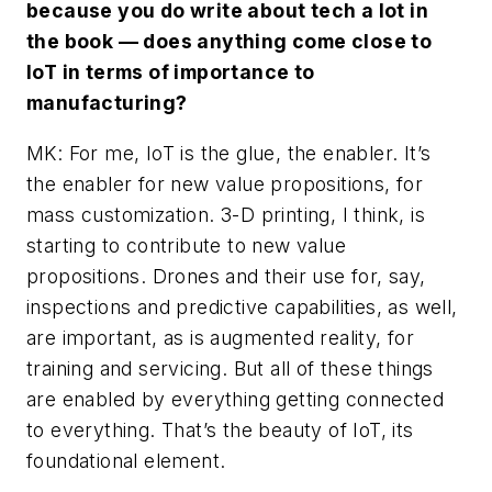
because you do write about tech a lot in
the book — does anything come close to
IoT in terms of importance to
manufacturing?
MK: For me, IoT is the glue, the enabler. It’s
the enabler for new value propositions, for
mass customization. 3-D printing, I think, is
starting to contribute to new value
propositions. Drones and their use for, say,
inspections and predictive capabilities, as well,
are important, as is augmented reality, for
training and servicing. But all of these things
are enabled by everything getting connected
to everything. That’s the beauty of IoT, its
foundational element.