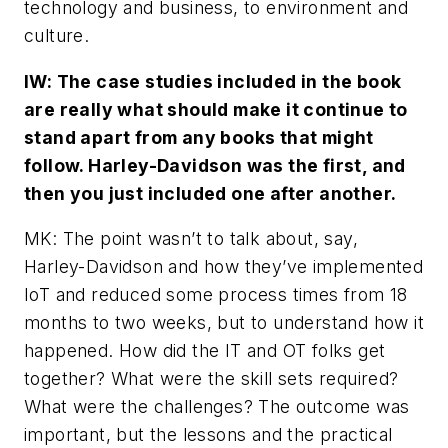
technology and business, to environment and
culture.
IW: The case studies included in the book
are really what should make it continue to
stand apart from any books that might
follow. Harley-Davidson was the first, and
then you just included one after another.
MK: The point wasn’t to talk about, say,
Harley-Davidson and how they’ve implemented
IoT and reduced some process times from 18
months to two weeks, but to understand how it
happened. How did the IT and OT folks get
together? What were the skill sets required?
What were the challenges? The outcome was
important, but the lessons and the practical