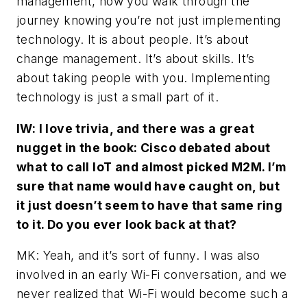
management, how you walk through the
journey knowing you’re not just implementing
technology. It is about people. It’s about
change management. It’s about skills. It’s
about taking people with you. Implementing
technology is just a small part of it.
IW: I love trivia, and there was a great
nugget in the book: Cisco debated about
what to call IoT and almost picked M2M. I’m
sure that name would have caught on, but
it just doesn’t seem to have that same ring
to it. Do you ever look back at that?
MK: Yeah, and it’s sort of funny. I was also
involved in an early Wi-Fi conversation, and we
never realized that Wi-Fi would become such a