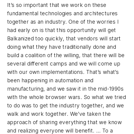
It’s so important that we work on these
fundamental technologies and architectures
together as an industry. One of the worries I
had early on is that this opportunity will get
Balkanized too quickly, that vendors will start
doing what they have traditionally done and
build a coalition of the willing, that there will be
several different camps and we will come up
with our own implementations. That’s what’s
been happening in automation and
manufacturing, and we saw it in the mid-1990s
with the whole browser wars. So what we tried
to do was to get the industry together, and we
walk and work together. We’ve taken the
approach of sharing everything that we know
and realizing everyone will benefit. … To a