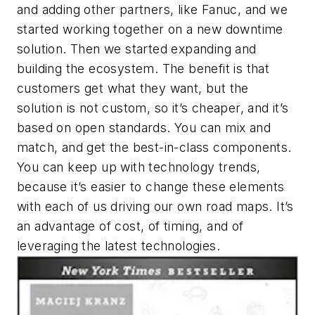
and adding other partners, like Fanuc, and we
started working together on a new downtime
solution. Then we started expanding and
building the ecosystem. The benefit is that
customers get what they want, but the
solution is not custom, so it’s cheaper, and it’s
based on open standards. You can mix and
match, and get the best-in-class components.
You can keep up with technology trends,
because it’s easier to change these elements
with each of us driving our own road maps. It’s
an advantage of cost, of timing, and of
leveraging the latest technologies.