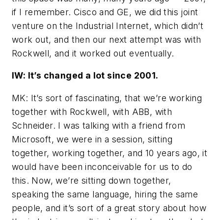
if I remember. Cisco and GE, we did this joint
venture on the Industrial Internet, which didn’t
work out, and then our next attempt was with
Rockwell, and it worked out eventually.
IW: It’s changed a lot since 2001.
MK: It’s sort of fascinating, that we’re working
together with Rockwell, with ABB, with
Schneider. I was talking with a friend from
Microsoft, we were in a session, sitting
together, working together, and 10 years ago, it
would have been inconceivable for us to do
this. Now, we’re sitting down together,
speaking the same language, hiring the same
people, and it’s sort of a great story about how