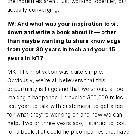
the industries aren’t just working together, but
actually converging.
IW: And what was your inspiration to sit
down and write a book about it — other
than maybe wanting to share knowledge
from your 30 years in tech and your 15
years in IoT?
MK: The motivation was quite simple.
Obviously, we’re all believers that this
opportunity is huge and that we should all be
making it happened. I traveled 300,000 miles
last year, to talk with customers, to get a feel
for what they’re working on and how we can
help. Two or three years ago, I started to look
for a book that could help companies that have