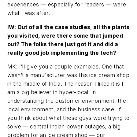
experiences — especially for readers — were
what I was after.
IW: Out of all the case studies, all the plants
you visited, were there some that jumped
out? The folks there just got it and did a
really good job implementing the tech?
MK: I’ll give you a couple examples. One that
wasn’t a manufacturer was this ice cream shop
in the middle of India. The reason I liked it is I
am a big believer in hyper-local, in
understanding the customer environment, the
local environment, and the business case. If
you think about what these guys were trying to
solve — central Indian power outages, a big
problem for an ice cream shop — our