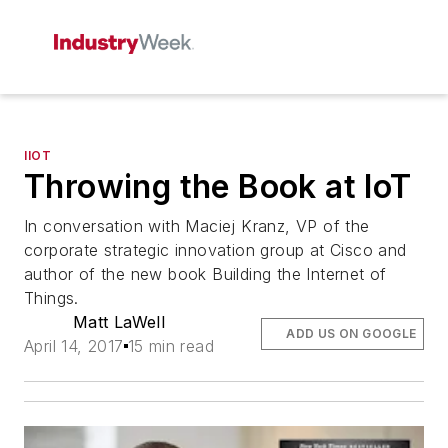
IIOT
Throwing the Book at IoT
In conversation with Maciej Kranz, VP of the
corporate strategic innovation group at Cisco and
author of the new book Building the Internet of
Things.
Matt LaWell
ADD US ON GOOGLE
April 14, 2017
15 min read