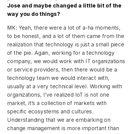
Jose and maybe changed a little bit of the
way you do things?
MK: Yeah, there were a lot of a-ha moments,
to be honest, and a lot of them came from the
realization that technology is just a small piece
of the pie. Again, working for a technology
company, we would work with IT organizations
or service providers, then there would be a
technology team we would interact with,
usually at a very technical level. Working with
organizations, I’ve realized IoT is not one
market, it’s a collection of markets with
specific ecosystems and cultures.
Understanding that we are embarking on
change management is more important than