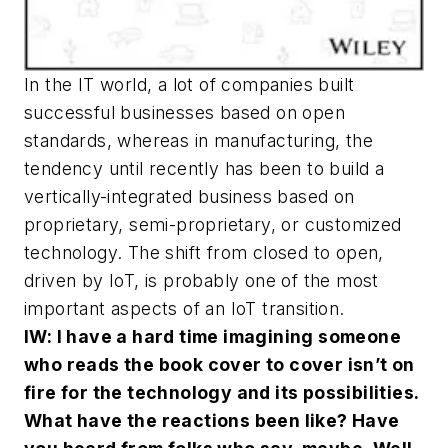
In the IT world, a lot of companies built
successful businesses based on open
standards, whereas in manufacturing, the
tendency until recently has been to build a
vertically-integrated business based on
proprietary, semi-proprietary, or customized
technology. The shift from closed to open,
driven by IoT, is probably one of the most
important aspects of an IoT transition.
IW: I have a hard time imagining someone
who reads the book cover to cover isn’t on
fire for the technology and its possibilities.
What have the reactions been like? Have