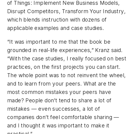
of Things: Implement New Business Models,
Disrupt Competitors, Transform Your Industry
,
which blends instruction with dozens of
applicable examples and case studies.
“It was important to me that the book be
grounded in real-life experiences,” Kranz said.
“With the case studies, I really focused on best
practices, on the first projects you can start.
The whole point was to not reinvent the wheel,
and to learn from your peers. What are the
most common mistakes your peers have
made? People don’t tend to share a lot of
mistakes — even successes, a lot of
companies don’t feel comfortable sharing —
and I thought it was important to make it
practical.”