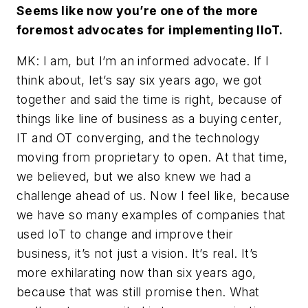
Seems like now you’re one of the more
foremost advocates for implementing IIoT.
MK: I am, but I’m an informed advocate. If I
think about, let’s say six years ago, we got
together and said the time is right, because of
things like line of business as a buying center,
IT and OT converging, and the technology
moving from proprietary to open. At that time,
we believed, but we also knew we had a
challenge ahead of us. Now I feel like, because
we have so many examples of companies that
used IoT to change and improve their
business, it’s not just a vision. It’s real. It’s
more exhilarating now than six years ago,
because that was still promise then. What