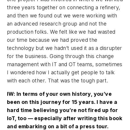
three years together on connecting a refinery,
and then we found out we were working with
an advanced research group and not the
production folks. We felt like we had wasted
our time because we had proved the
technology but we hadn’t used it as a disrupter
for the business. Going through this change
management with IT and OT teams, sometimes
I wondered how I actually get people to talk
with each other. That was the tough part.
IW: In terms of your own history, you’ve
been on this journey for 15 years. I have a
hard time believing you’re not fired up for
IoT, too — especially after writing this book
and embarking on a bit of a press tour.