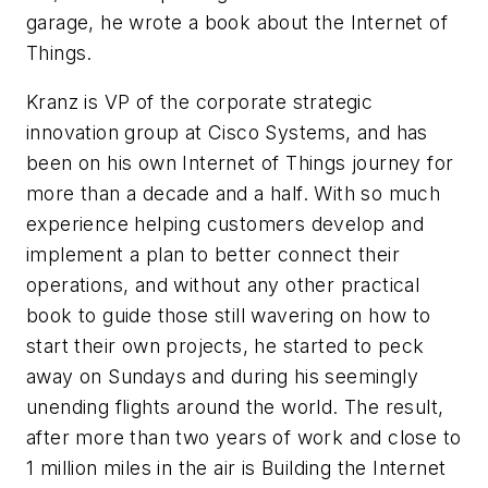
garage, he wrote a book about the Internet of
Things.
Kranz is VP of the corporate strategic
innovation group at Cisco Systems, and has
been on his own Internet of Things journey for
more than a decade and a half. With so much
experience helping customers develop and
implement a plan to better connect their
operations, and without any other practical
book to guide those still wavering on how to
start their own projects, he started to peck
away on Sundays and during his seemingly
unending flights around the world. The result,
after more than two years of work and close to
1 million miles in the air is
Building the Internet