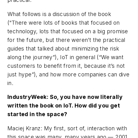
What follows is a discussion of the book
(“There were lots of books that focused on
technology, lots that focused on a big promise
for the future, but there weren’t the practical
guides that talked about minimizing the risk
along the journey”), IoT in general (“We want
customers to benefit from it, because it’s not
just hype”), and how more companies can dive
in.
IndustryWeek: So, you have now literally
written the book on IoT. How did you get
started in the space?
Maciej Kranz: My first, sort of, interaction with
this space was many, many years ago — 2001,