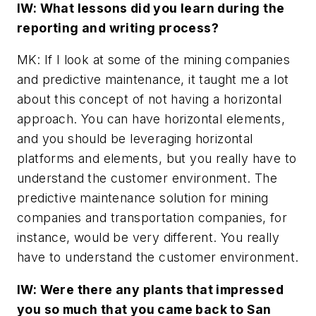
IW: What lessons did you learn during the
reporting and writing process?
MK: If I look at some of the mining companies
and predictive maintenance, it taught me a lot
about this concept of not having a horizontal
approach. You can have horizontal elements,
and you should be leveraging horizontal
platforms and elements, but you really have to
understand the customer environment. The
predictive maintenance solution for mining
companies and transportation companies, for
instance, would be very different. You really
have to understand the customer environment.
IW: Were there any plants that impressed
you so much that you came back to San