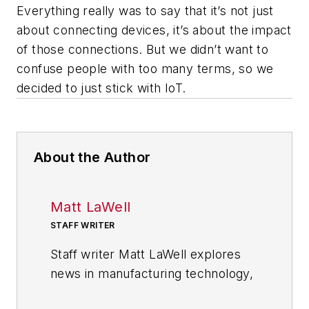
Everything really was to say that it’s not just
about connecting devices, it’s about the impact
of those connections. But we didn’t want to
confuse people with too many terms, so we
decided to just stick with IoT.
About the Author
Matt LaWell
STAFF WRITER
Staff writer Matt LaWell explores
news in manufacturing technology,
covering the trends and