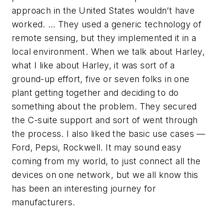
approach in the United States wouldn’t have
worked. … They used a generic technology of
remote sensing, but they implemented it in a
local environment. When we talk about Harley,
what I like about Harley, it was sort of a
ground-up effort, five or seven folks in one
plant getting together and deciding to do
something about the problem. They secured
the C-suite support and sort of went through
the process. I also liked the basic use cases —
Ford, Pepsi, Rockwell. It may sound easy
coming from my world, to just connect all the
devices on one network, but we all know this
has been an interesting journey for
manufacturers.