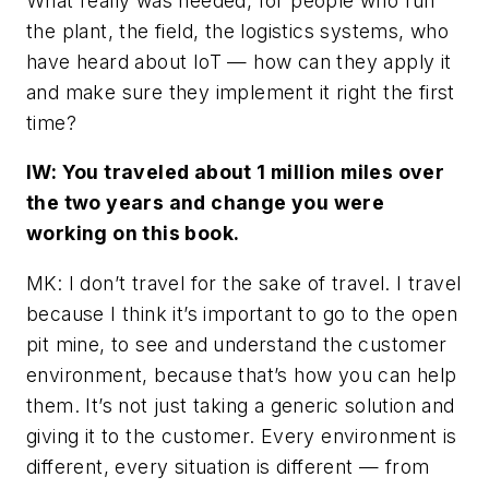
What really was needed, for people who run
the plant, the field, the logistics systems, who
have heard about IoT — how can they apply it
and make sure they implement it right the first
time?
IW: You traveled about 1 million miles over
the two years and change you were
working on this book.
MK: I don’t travel for the sake of travel. I travel
because I think it’s important to go to the open
pit mine, to see and understand the customer
environment, because that’s how you can help
them. It’s not just taking a generic solution and
giving it to the customer. Every environment is
different, every situation is different — from