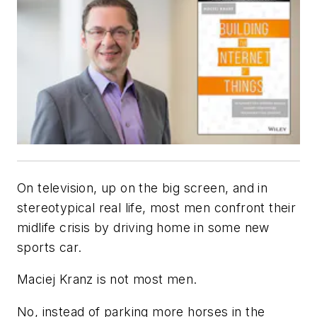
On television, up on the big screen, and in
stereotypical real life, most men confront their
midlife crisis by driving home in some new
sports car.
Maciej Kranz is not most men.
No, instead of parking more horses in the