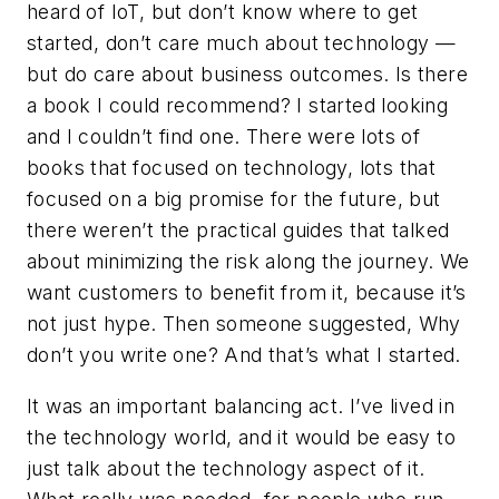
heard of IoT, but don’t know where to get
started, don’t care much about technology —
but do care about business outcomes. Is there
a book I could recommend? I started looking
and I couldn’t find one. There were lots of
books that focused on technology, lots that
focused on a big promise for the future, but
there weren’t the practical guides that talked
about minimizing the risk along the journey. We
want customers to benefit from it, because it’s
not just hype. Then someone suggested, Why
don’t you write one? And that’s what I started.
It was an important balancing act. I’ve lived in
the technology world, and it would be easy to
just talk about the technology aspect of it.