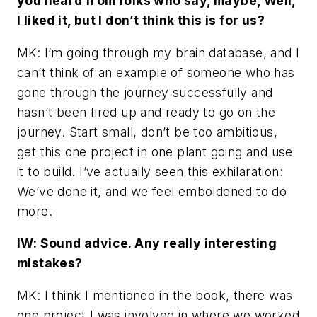
you heard from folks who say, maybe, Well,
I liked it, but I don’t think this is for us?
MK: I’m going through my brain database, and I
can’t think of an example of someone who has
gone through the journey successfully and
hasn’t been fired up and ready to go on the
journey. Start small, don’t be too ambitious,
get this one project in one plant going and use
it to build. I’ve actually seen this exhilaration:
We’ve done it, and we feel emboldened to do
more.
IW: Sound advice. Any really interesting
mistakes?
MK: I think I mentioned in the book, there was
one project I was involved in where we worked