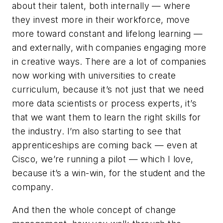
about their talent, both internally — where
they invest more in their workforce, move
more toward constant and lifelong learning —
and externally, with companies engaging more
in creative ways. There are a lot of companies
now working with universities to create
curriculum, because it’s not just that we need
more data scientists or process experts, it’s
that we want them to learn the right skills for
the industry. I’m also starting to see that
apprenticeships are coming back — even at
Cisco, we’re running a pilot — which I love,
because it’s a win-win, for the student and the
company.
And then the whole concept of change