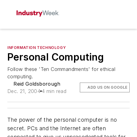
INFORMATION TECHNOLOGY
Personal Computing
Follow these 'Ten Commandments' for ethical
computing.
Reid Goldsborough
ADD US ON GOOGLE
Dec. 21, 2004
4 min read
The power of the personal computer is no
secret. PCs and the Internet are often
connected to give us unprecedented tools for