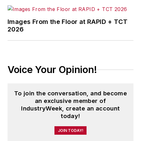
Images From the Floor at RAPID + TCT
2026
Voice Your Opinion!
To join the conversation, and become
an exclusive member of
IndustryWeek, create an account
today!
JOIN TODAY!