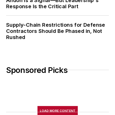
Andon Is a Signal—But Leadership's
Response Is the Critical Part
Supply-Chain Restrictions for Defense
Contractors Should Be Phased in, Not
Rushed
Sponsored Picks
LOAD MORE CONTENT