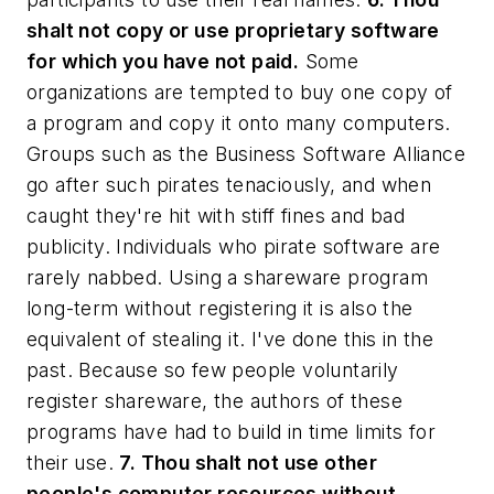
shalt not copy or use proprietary software
for which you have not paid.
Some
organizations are tempted to buy one copy of
a program and copy it onto many computers.
Groups such as the Business Software Alliance
go after such pirates tenaciously, and when
caught they're hit with stiff fines and bad
publicity. Individuals who pirate software are
rarely nabbed. Using a shareware program
long-term without registering it is also the
equivalent of stealing it. I've done this in the
past. Because so few people voluntarily
register shareware, the authors of these
programs have had to build in time limits for
their use.
7. Thou shalt not use other
people's computer resources without