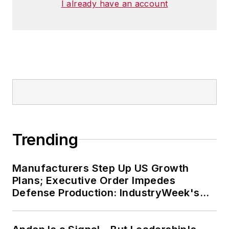
I already have an account
Trending
Manufacturers Step Up US Growth
Plans; Executive Order Impedes
Defense Production: IndustryWeek's
Weekly Review