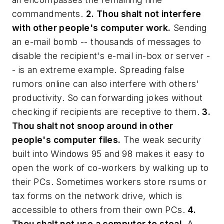
commandments.
2. Thou shalt not interfere
with other people's computer work.
Sending
an e-mail bomb -- thousands of messages to
disable the recipient's e-mail in-box or server -
- is an extreme example. Spreading false
rumors online can also interfere with others'
productivity. So can forwarding jokes without
checking if recipients are receptive to them.
3.
Thou shalt not snoop around in other
people's computer files.
The weak security
built into Windows 95 and 98 makes it easy to
open the work of co-workers by walking up to
their PCs. Sometimes workers store rsums or
tax forms on the network drive, which is
accessible to others from their own PCs.
4.
Thou shalt not use a computer to steal.
A