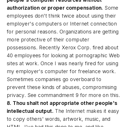
authorization or proper compensation.
Some
employees don't think twice about using their
employer's computers or Internet connection
for personal reasons. Organizations are getting
more protective of their computer
possessions. Recently Xerox Corp. fired about
40 employees for looking at pornographic Web
sites at work. Once I was nearly fired for using
my employer's computer for freelance work.
Sometimes companies go overboard to
prevent these kinds of abuses, compromising
privacy. See commandment 9 for more on this.
8. Thou shalt not appropriate other people's
intellectual output.
The Internet makes it easy
to copy others' words, artwork, music, and
HTML. I've had this done to me, and like