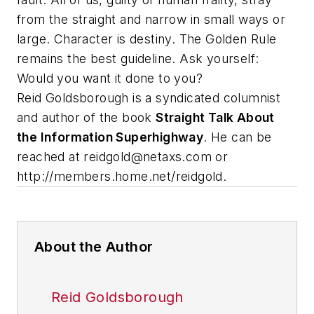
from the straight and narrow in small ways or
large. Character is destiny. The Golden Rule
remains the best guideline. Ask yourself:
Would you want it done to you?
Reid Goldsborough is a syndicated columnist
and author of the book
Straight Talk About
the Information Superhighway
. He can be
reached at
reidgold@netaxs.com
or
http://members.home.net/reidgold.
About the Author
Reid Goldsborough