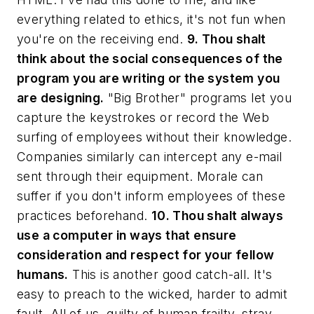
everything related to ethics, it's not fun when
you're on the receiving end.
9. Thou shalt
think about the social consequences of the
program you are writing or the system you
are designing.
"Big Brother" programs let you
capture the keystrokes or record the Web
surfing of employees without their knowledge.
Companies similarly can intercept any e-mail
sent through their equipment. Morale can
suffer if you don't inform employees of these
practices beforehand.
10. Thou shalt always
use a computer in ways that ensure
consideration and respect for your fellow
humans.
This is another good catch-all. It's
easy to preach to the wicked, harder to admit
fault. All of us, guilty of human frailty, stray