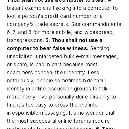
blatant example is hacking into a computer to
loot a person's credit card number or a
company's trade secrets. See commandments
6, 7, and 8 for more subtle, and widespread,
transgressions.
5. Thou shalt not use a
computer to bear false witness.
Sending
unsolicited, untargeted bulk e-mail messages,
or spam, is bad in part because most
spammers conceal their identity. Less
nefariously, people sometimes hide their
identity in online discussion groups to talk
more freely. I've personally done this only to
find it's too easy to cross the line into
irresponsible messaging. It's no wonder that
the most successful online forums require
participants to use their real names.
6. Thou