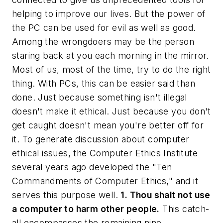
helping to improve our lives. But the power of
the PC can be used for evil as well as good.
Among the wrongdoers may be the person
staring back at you each morning in the mirror.
Most of us, most of the time, try to do the right
thing. With PCs, this can be easier said than
done. Just because something isn't illegal
doesn't make it ethical. Just because you don't
get caught doesn't mean you're better off for
it. To generate discussion about computer
ethical issues, the Computer Ethics Institute
several years ago developed the "Ten
Commandments of Computer Ethics," and it
serves this purpose well.
1. Thou shalt not use
a computer to harm other people.
This catch-
all encompasses the remaining nine