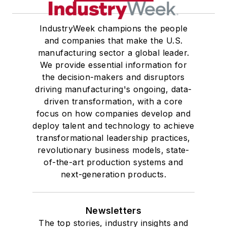
IndustryWeek champions the people
and companies that make the U.S.
manufacturing sector a global leader.
We provide essential information for
the decision-makers and disruptors
driving manufacturing's ongoing, data-
driven transformation, with a core
focus on how companies develop and
deploy talent and technology to achieve
transformational leadership practices,
revolutionary business models, state-
of-the-art production systems and
next-generation products.
Newsletters
The top stories, industry insights and