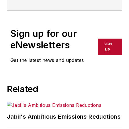
Sign up for our
eNewsletters
SIGN
UP
Get the latest news and updates
Related
Jabil's Ambitious Emissions Reductions