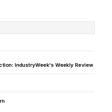
ction: IndustryWeek's Weekly Review
rn