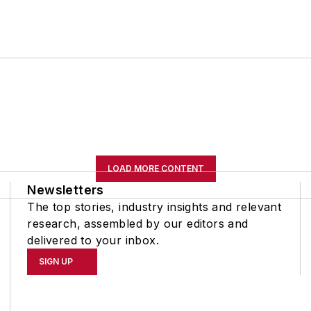
LOAD MORE CONTENT
Newsletters
The top stories, industry insights and relevant
research, assembled by our editors and
delivered to your inbox.
SIGN UP