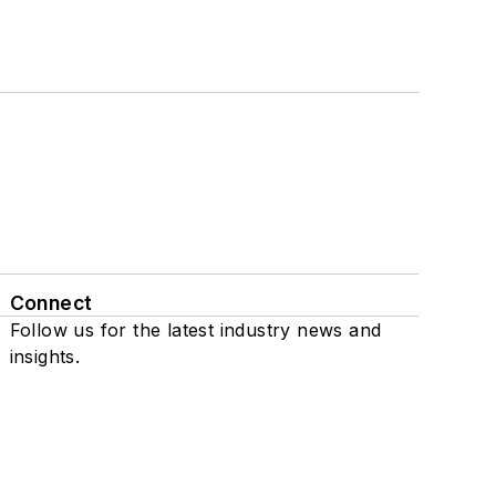
Connect
Follow us for the latest industry news and
insights.