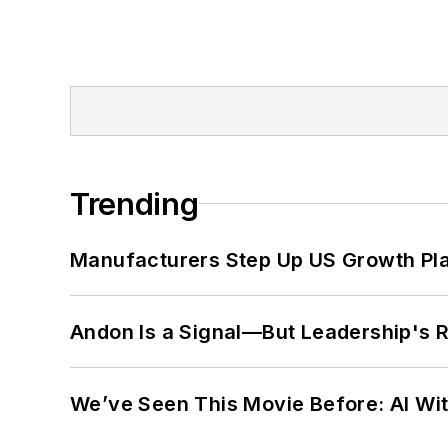
Trending
Manufacturers Step Up US Growth Pl
Andon Is a Signal—But Leadership's Re
We’ve Seen This Movie Before: AI Wit