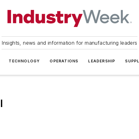
Insights, news and information for manufacturing leaders
TECHNOLOGY
OPERATIONS
LEADERSHIP
SUPPL
l