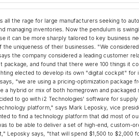
 all the rage for large manufacturers seeking to au
and managing inventories. Now the pendulum is swing
se it can be more sharply tailored to key business n
he uniqueness of their businesses. "We considered t
 says the company considered a leading customer r
hat package, and found that there were 100 things it 
ing elected to develop its own "digital cockpit" for it
says, "we are using a pricing-optimization package fr
e a hybrid or mix of both homegrown and packaged 
cided to go with i2 Technologies' software for supply
chnology platform," says Mark Leposky, vice preside
nted to find a technology platform that did most of o
as to be able to deliver a set of high-end, custom-or
" Leposky says, "that will spend $1,500 to $2,000 fo