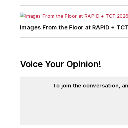
Images From the Floor at RAPID + TC
Voice Your Opinion!
To join the conversation, 