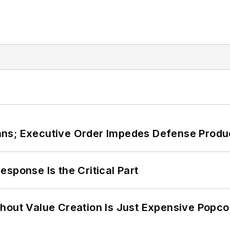
ans; Executive Order Impedes Defense Produ
sponse Is the Critical Part
hout Value Creation Is Just Expensive Popco