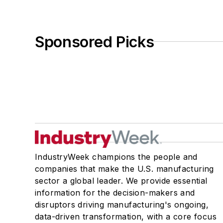
Sponsored Picks
IndustryWeek champions the people and
companies that make the U.S. manufacturing
sector a global leader. We provide essential
information for the decision-makers and
disruptors driving manufacturing's ongoing,
data-driven transformation, with a core focus