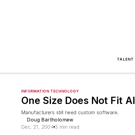
TALENT
INFORMATION TECHNOLOGY
One Size Does Not Fit Al
Manufacturers still need custom software.
Doug Bartholomew
Dec. 21, 2004
3 min read