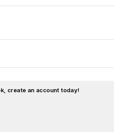
k, create an account today!