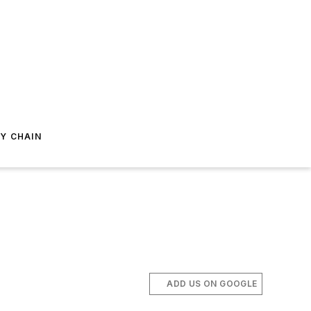
Y CHAIN
ADD US ON GOOGLE