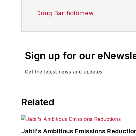
Doug Bartholomew
Sign up for our eNewsl
Get the latest news and updates
Related
Jabil's Ambitious Emissions Reductio