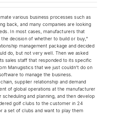
tomate various business processes such as
ing back, and many companies are looking
eeds. In most cases, manufacturers that
he decision of whether to build or buy,"
elationship management package and decided
could do, but not very well. Then we asked
s sales staff that responded to its specific
om Manugistics that we just couldn't do on
software to manage the business.
 chain, supplier relationship and demand
nt of global operations at the manufacturer
ur scheduling and planning, and then develop
dered golf clubs to the customer in 24
r a set of clubs and want to play them