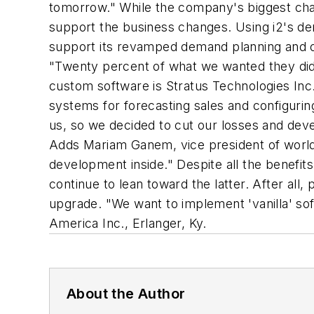
tomorrow." While the company's biggest chan
support the business changes. Using i2's de
support its revamped demand planning and or
"Twenty percent of what we wanted they didn
custom software is Stratus Technologies Inc.
systems for forecasting sales and configurin
us, so we decided to cut our losses and devel
Adds Mariam Ganem, vice president of worldw
development inside." Despite all the benef
continue to lean toward the latter. After all
upgrade. "We want to implement 'vanilla' so
America Inc., Erlanger, Ky.
About the Author