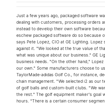
Just a few years ago, packaged software was
dealing with customers, processing orders 
instead to develop their own software becau
eschew packaged software do so because of t
says Pete Lopez, CIO at GE Lighting. Lopez
against it. "We looked at the true value of t
what was unique about our business." GE Light
business needs. "On the other hand," Lopez 
our own." Some manufacturers choose to us
TaylorMade-adidas Golf Co., for instance, de
chain management. "We selected i2 as our te
of golf balls and custom-built clubs. "We wa
the rest." The golf equipment maker's goal w
hours. "There is a certain consumer segment,