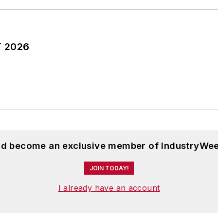
T 2026
and become an exclusive member of IndustryWee
JOIN TODAY!
I already have an account