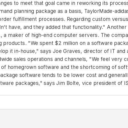
ges to meet that goal came in reworking its process
mand planning package as a basis, TaylorMade-adidas
der fulfillment processes. Regarding custom versus 
't have, and they added that functionality." Anothe
, a maker of high-end computer servers. The company 
g products. "We spent $2 million on a software packag
op it in-house," says Joe Graves, director of IT and 
ide sales operations and channels, "We feel very co
its of homegrown software and the shortcoming of s
, package software tends to be lower cost and general
ftware packages," says Jim Bolte, vice president of 