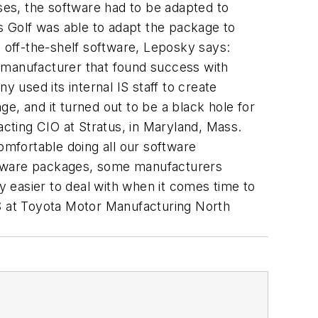
es, the software had to be adapted to
 Golf was able to adapt the package to
off-the-shelf software, Leposky says:
r manufacturer that found success with
used its internal IS staff to create
e, and it turned out to be a black hole for
acting CIO at Stratus, in Maryland, Mass.
mfortable doing all our software
oftware packages, some manufacturers
ly easier to deal with when it comes time to
IS at Toyota Motor Manufacturing North