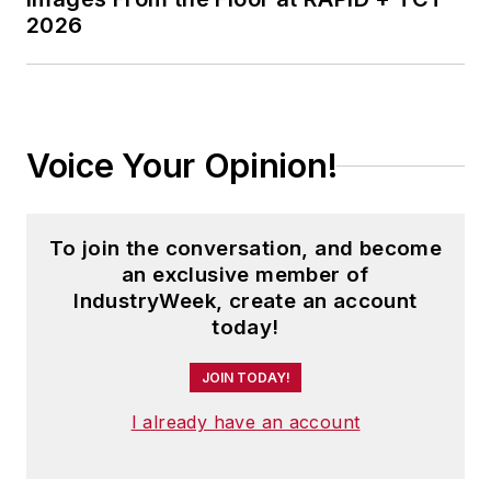
2026
Voice Your Opinion!
To join the conversation, and become
an exclusive member of
IndustryWeek, create an account
today!
JOIN TODAY!
I already have an account