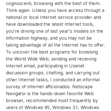
cognoscenti, browsing with the best of them.
Think again. Unless you have access through a
national or local Internet service provider and
have downloaded the latest Internet tools,
you're driving one of last year's models on the
information highway, and you may not be
taking advantage of all the Internet has to offer.
To uncover the best programs for browsing
the World Wide Web, sending and receiving
Internet email, participating in Usenet
discussion groups, chatting, and carrying out
other Internet tasks, I conducted an informal
survey of Internet afficionados. Netscape
Navigator is the hands-down favorite Web
browser, recommended most frequently by
users of Windows 95, Windows 3.1, Windows