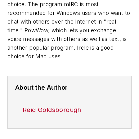
choice. The program mIRC is most
recommended for Windows users who want to
chat with others over the Internet in "real
time." PowWow, which lets you exchange
voice messages with others as well as text, is
another popular program. Ircle is a good
choice for Mac uses.
About the Author
Reid Goldsborough