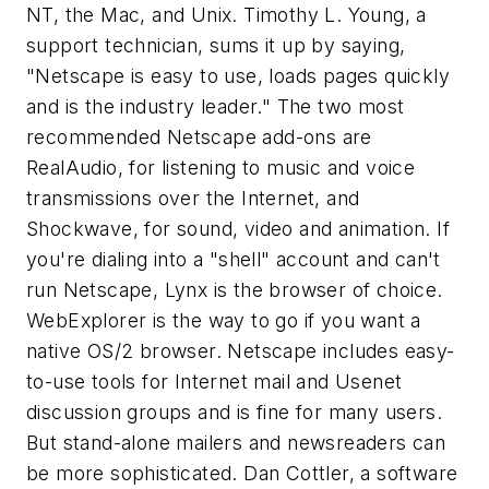
NT, the Mac, and Unix. Timothy L. Young, a
support technician, sums it up by saying,
"Netscape is easy to use, loads pages quickly
and is the industry leader." The two most
recommended Netscape add-ons are
RealAudio, for listening to music and voice
transmissions over the Internet, and
Shockwave, for sound, video and animation. If
you're dialing into a "shell" account and can't
run Netscape, Lynx is the browser of choice.
WebExplorer is the way to go if you want a
native OS/2 browser. Netscape includes easy-
to-use tools for Internet mail and Usenet
discussion groups and is fine for many users.
But stand-alone mailers and newsreaders can
be more sophisticated. Dan Cottler, a software