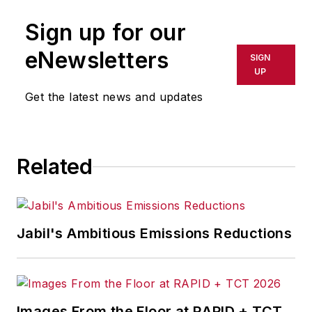
Sign up for our
eNewsletters
SIGN
UP
Get the latest news and updates
Related
Jabil's Ambitious Emissions Reductions
Images From the Floor at RAPID + TCT