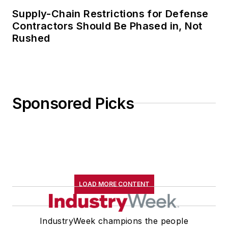
Supply-Chain Restrictions for Defense
Contractors Should Be Phased in, Not
Rushed
Sponsored Picks
LOAD MORE CONTENT
IndustryWeek champions the people