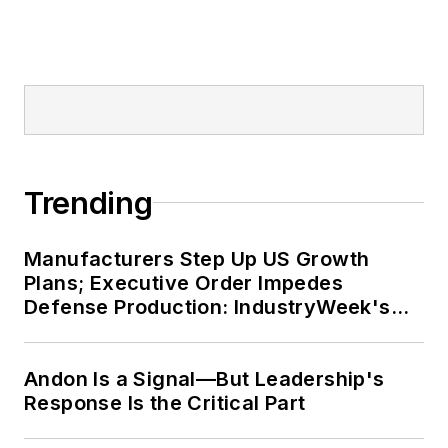
Trending
Manufacturers Step Up US Growth
Plans; Executive Order Impedes
Defense Production: IndustryWeek's
Weekly Review
Andon Is a Signal—But Leadership's
Response Is the Critical Part