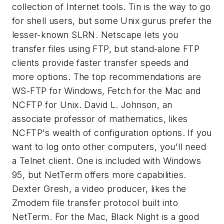
collection of Internet tools. Tin is the way to go
for shell users, but some Unix gurus prefer the
lesser-known SLRN. Netscape lets you
transfer files using FTP, but stand-alone FTP
clients provide faster transfer speeds and
more options. The top recommendations are
WS-FTP for Windows, Fetch for the Mac and
NCFTP for Unix. David L. Johnson, an
associate professor of mathematics, likes
NCFTP's wealth of configuration options. If you
want to log onto other computers, you'll need
a Telnet client. One is included with Windows
95, but NetTerm offers more capabilities.
Dexter Gresh, a video producer, likes the
Zmodem file transfer protocol built into
NetTerm. For the Mac, Black Night is a good