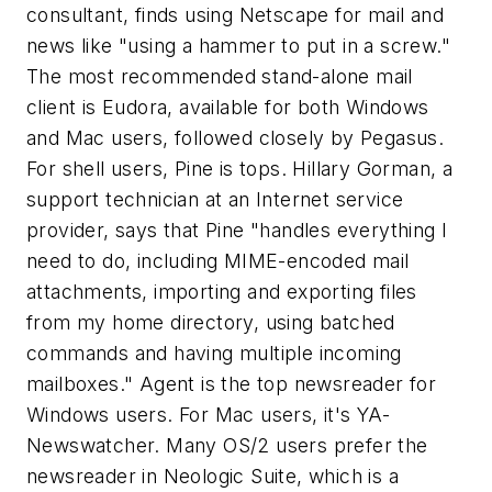
consultant, finds using Netscape for mail and
news like "using a hammer to put in a screw."
The most recommended stand-alone mail
client is Eudora, available for both Windows
and Mac users, followed closely by Pegasus.
For shell users, Pine is tops. Hillary Gorman, a
support technician at an Internet service
provider, says that Pine "handles everything I
need to do, including MIME-encoded mail
attachments, importing and exporting files
from my home directory, using batched
commands and having multiple incoming
mailboxes." Agent is the top newsreader for
Windows users. For Mac users, it's YA-
Newswatcher. Many OS/2 users prefer the
newsreader in Neologic Suite, which is a