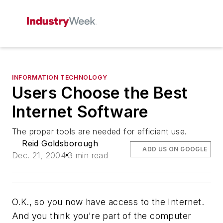
INFORMATION TECHNOLOGY
Users Choose the Best
Internet Software
The proper tools are needed for efficient use.
Reid Goldsborough
ADD US ON GOOGLE
Dec. 21, 2004
3 min read
O.K., so you now have access to the Internet.
And you think you're part of the computer