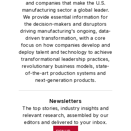
and companies that make the U.S.
manufacturing sector a global leader.
We provide essential information for
the decision-makers and disruptors
driving manufacturing's ongoing, data-
driven transformation, with a core
focus on how companies develop and
deploy talent and technology to achieve
transformational leadership practices,
revolutionary business models, state-
of-the-art production systems and
next-generation products.
Newsletters
The top stories, industry insights and
relevant research, assembled by our
editors and delivered to your inbox.