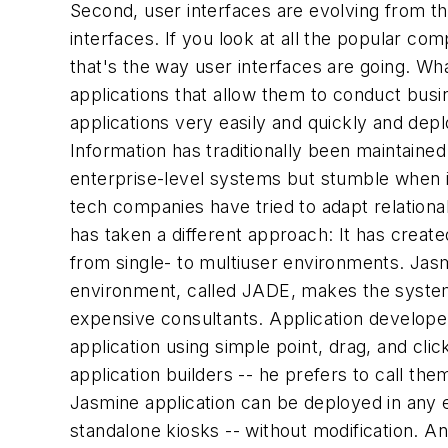
Second, user interfaces are evolving from the
interfaces. If you look at all the popular co
that's the way user interfaces are going. Wha
applications that allow them to conduct busin
applications very easily and quickly and depl
Information has traditionally been maintaine
enterprise-level systems but stumble when i
tech companies have tried to adapt relationa
has taken a different approach: It has creat
from single- to multiuser environments. Jasm
environment, called JADE, makes the system
expensive consultants. Application develope
application using simple point, drag, and cli
application builders -- he prefers to call 
Jasmine application can be deployed in any e
standalone kiosks -- without modification. A