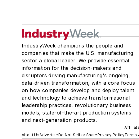
IndustryWeek champions the people and
companies that make the U.S. manufacturing
sector a global leader. We provide essential
information for the decision-makers and
disruptors driving manufacturing's ongoing,
data-driven transformation, with a core focus
on how companies develop and deploy talent
and technology to achieve transformational
leadership practices, revolutionary business
models, state-of-the-art production systems
and next-generation products.
Affilia
About Us
Advertise
Do Not Sell or Share
Privacy Policy
Terms 