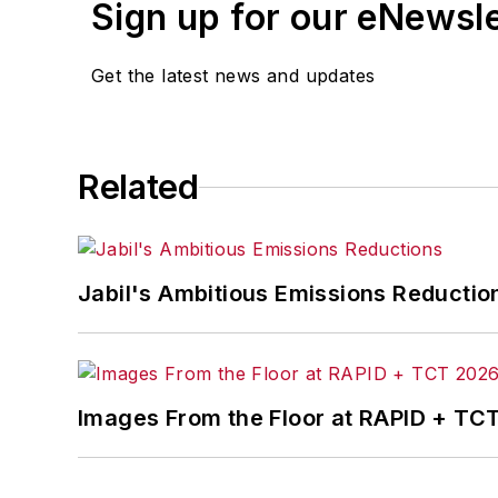
Sign up for our eNewsl
Get the latest news and updates
Related
Jabil's Ambitious Emissions Reductio
Images From the Floor at RAPID + TC