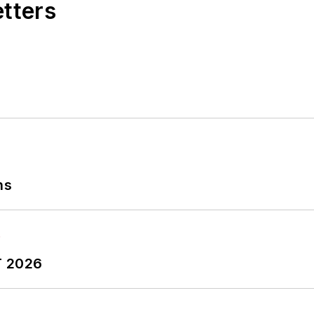
etters
ns
T 2026