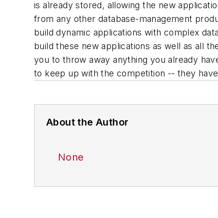
is already stored, allowing the new applicati
from any other database-management product
build dynamic applications with complex data
build these new applications as well as all t
you to throw away anything you already have
to keep up with the competition -- they have
About the Author
None