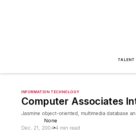
TALENT
INFORMATION TECHNOLOGY
Computer Associates Int'
Jasmine object-oriented, multimedia database a
None
Dec. 21, 2004
4 min read