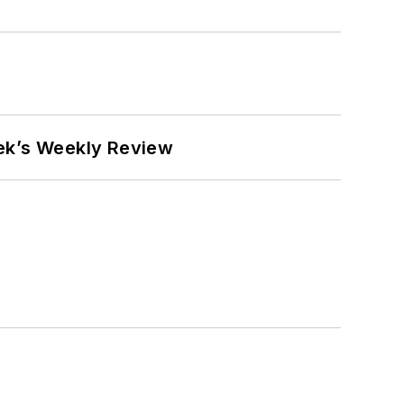
eek’s Weekly Review