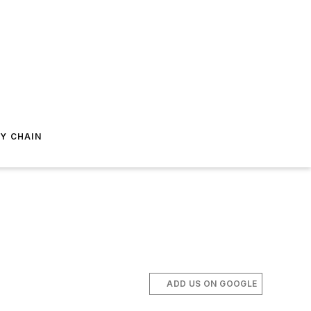
Y CHAIN
ADD US ON GOOGLE