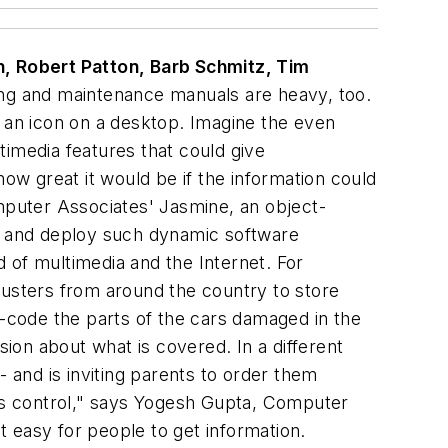
, Robert Patton, Barb Schmitz, Tim
ing and maintenance manuals are heavy, too.
h an icon on a desktop. Imagine the even
timedia features that could give
w great it would be if the information could
omputer Associates' Jasmine, an object-
ld and deploy such dynamic software
 of multimedia and the Internet. For
justers from around the country to store
r-code the parts of the cars damaged in the
sion about what is covered. In a different
- and is inviting parents to order them
e's control," says Yogesh Gupta, Computer
it easy for people to get information.