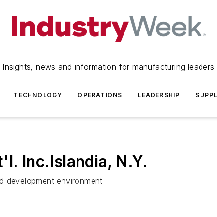
Insights, news and information for manufacturing leaders
TECHNOLOGY
OPERATIONS
LEADERSHIP
SUPPL
l. Inc.Islandia, N.Y.
nd development environment