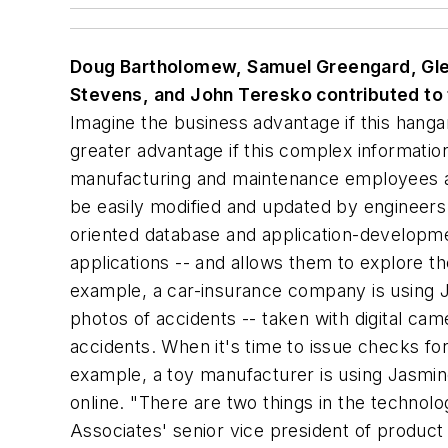
Doug Bartholomew, Samuel Greengard, Glenn
Stevens, and John Teresko contributed to t
Imagine the business advantage if this hanga
greater advantage if this complex informatio
manufacturing and maintenance employees a b
be easily modified and updated by engineers 
oriented database and application-developme
applications -- and allows them to explore t
example, a car-insurance company is using Ja
photos of accidents -- taken with digital ca
accidents. When it's time to issue checks for
example, a toy manufacturer is using Jasmine 
online. "There are two things in the technol
Associates' senior vice president of product 