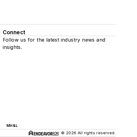
Connect
Follow us for the latest industry news and
insights.
MH&L
© 2026 All rights reserved.