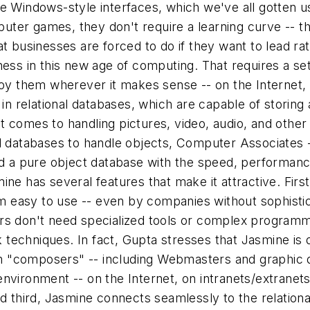
 Windows-style interfaces, which we've all gotten use
mputer games, they don't require a learning curve -- t
t businesses are forced to do if they want to lead rat
ess in this new age of computing. That requires a set
oy them wherever it makes sense -- on the Internet, i
d in relational databases, which are capable of stori
t comes to handling pictures, video, audio, and othe
l databases to handle objects, Computer Associates -
ed a pure object database with the speed, performance
ine has several features that make it attractive. Fir
 easy to use -- even by companies without sophistic
rs don't need specialized tools or complex programmi
ck techniques. In fact, Gupta stresses that Jasmine is
them "composers" -- including Webmasters and graphi
nvironment -- on the Internet, on intranets/extranets
nd third, Jasmine connects seamlessly to the relation