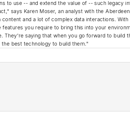
ons to use -- and extend the value of -- such legacy i
," says Karen Moser, an analyst with the Aberdeen G
 content and a lot of complex data interactions. With
he features you require to bring this into your envir
. They're saying that when you go forward to build 
 the best technology to build them."