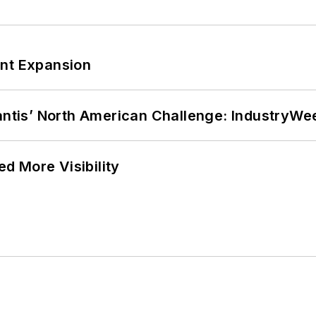
ant Expansion
lantis’ North American Challenge: IndustryW
d More Visibility