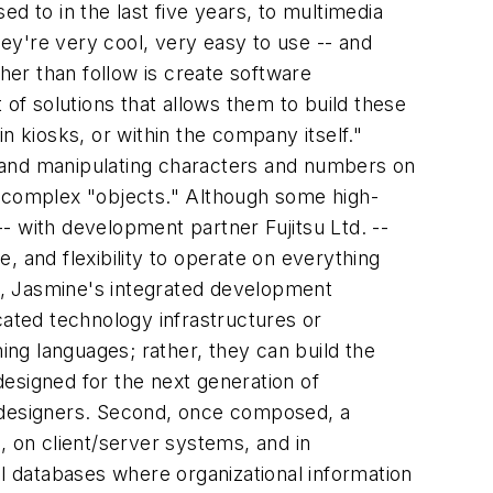
d to in the last five years, to multimedia
hey're very cool, very easy to use -- and
her than follow is create software
 of solutions that allows them to build these
n kiosks, or within the company itself."
ng and manipulating characters and numbers on
r complex "objects." Although some high-
- with development partner Fujitsu Ltd. --
, and flexibility to operate on everything
st, Jasmine's integrated development
ated technology infrastructures or
ng languages; rather, they can build the
 designed for the next generation of
c designers. Second, once composed, a
, on client/server systems, and in
al databases where organizational information