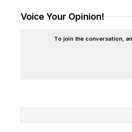
Voice Your Opinion!
To join the conversation, 