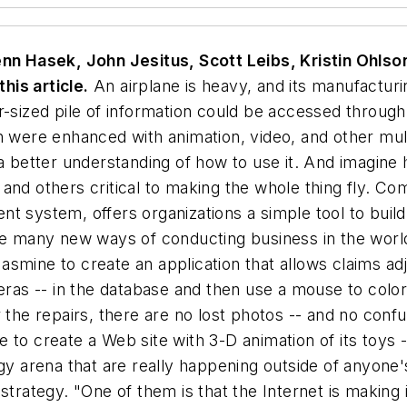
 Hasek, John Jesitus, Scott Leibs, Kristin Ohlson
his article.
An airplane is heavy, and its manufactur
r-sized pile of information could be accessed throug
n were enhanced with animation, video, and other mul
etter understanding of how to use it. And imagine ho
and others critical to making the whole thing fly. C
nt system, offers organizations a simple tool to bui
he many new ways of conducting business in the world
smine to create an application that allows claims ad
meras -- in the database and then use a mouse to colo
 the repairs, there are no lost photos -- and no confu
to create a Web site with 3-D animation of its toys -
ogy arena that are really happening outside of anyon
strategy. "One of them is that the Internet is making 