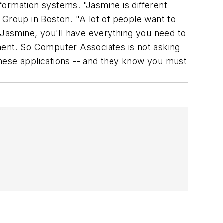
nformation systems. "Jasmine is different
roup in Boston. "A lot of people want to
 Jasmine, you'll have everything you need to
onment. So Computer Associates is not asking
these applications -- and they know you must