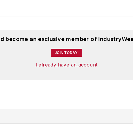
and become an exclusive member of IndustryWee
JOIN TODAY!
I already have an account