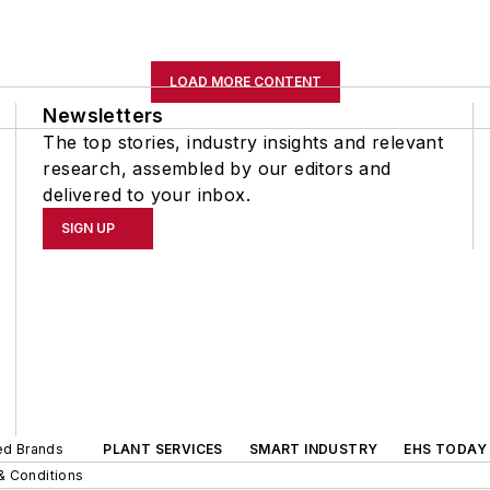
LOAD MORE CONTENT
Newsletters
The top stories, industry insights and relevant
research, assembled by our editors and
delivered to your inbox.
SIGN UP
ted Brands
PLANT SERVICES
SMART INDUSTRY
EHS TODAY
& Conditions