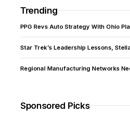
Trending
PPG Revs Auto Strategy With Ohio Pl
Star Trek’s Leadership Lessons, Stel
Regional Manufacturing Networks Nee
Sponsored Picks