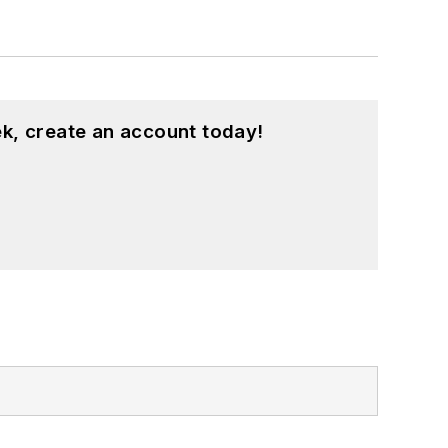
k, create an account today!