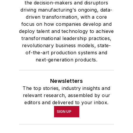
the decision-makers and disruptors
driving manufacturing's ongoing, data-
driven transformation, with a core
focus on how companies develop and
deploy talent and technology to achieve
transformational leadership practices,
revolutionary business models, state-
of-the-art production systems and
next-generation products.
Newsletters
The top stories, industry insights and
relevant research, assembled by our
editors and delivered to your inbox.
SIGN UP