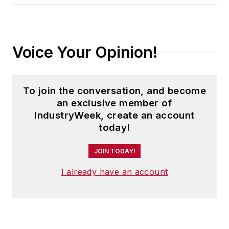
Voice Your Opinion!
To join the conversation, and become
an exclusive member of
IndustryWeek, create an account
today!
JOIN TODAY!
I already have an account