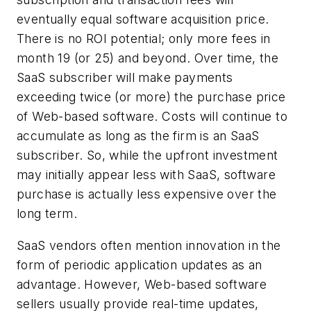
eventually equal software acquisition price.
There is no ROI potential; only more fees in
month 19 (or 25) and beyond. Over time, the
SaaS subscriber will make payments
exceeding twice (or more) the purchase price
of Web-based software. Costs will continue to
accumulate as long as the firm is an SaaS
subscriber. So, while the upfront investment
may initially appear less with SaaS, software
purchase is actually less expensive over the
long term.
SaaS vendors often mention innovation in the
form of periodic application updates as an
advantage. However, Web-based software
sellers usually provide real-time updates,