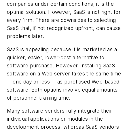
companies under certain conditions, it is the
optimal solution. However, SaaS is not right for
every firm. There are downsides to selecting
SaaS that, if not recognized upfront, can cause
problems later.
SaaS is appealing because it is marketed as a
quicker, easier, lower-cost alternative to
software purchase. However, installing SaaS
software on a Web server takes the same time
-- one day or less -- as purchased Web-based
software. Both options involve equal amounts
of personnel training time.
Many software vendors fully integrate their
individual applications or modules in the
development process, whereas SaaS vendors