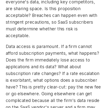
everyone's data, including key competitors,
are sharing space. Is this proposition
acceptable? Breaches can happen even with
stringent precautions, so SaaS subscribers
must determine whether this risk is
acceptable.
Data access is paramount. If a firm cannot
afford subscription payments, what happens?
Does the firm immediately lose access to
applications and its data? What about
subscription rate changes? If a rate escalation
is exorbitant, what options does a subscriber
have? This is pretty clear-cut: pay the new fee
or go elsewhere. Going elsewhere can get
complicated because all the firm's data reside
on the SaaS vendor's server and a firm may