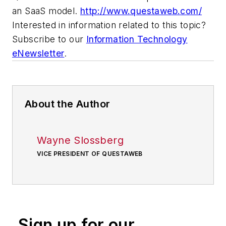
an SaaS model.
http://www.questaweb.com/
Interested in information related to this topic?
Subscribe to our
Information Technology
eNewsletter
.
About the Author
Wayne Slossberg
VICE PRESIDENT OF QUESTAWEB
Sign up for our