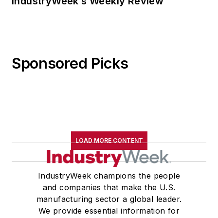
IndustryWeek’s Weekly Review
Sponsored Picks
LOAD MORE CONTENT
IndustryWeek champions the people
and companies that make the U.S.
manufacturing sector a global leader.
We provide essential information for