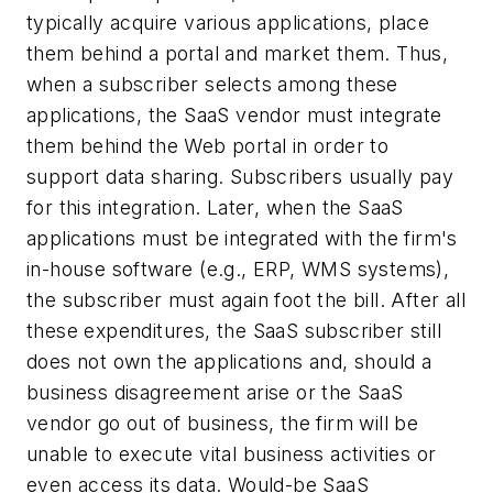
typically acquire various applications, place
them behind a portal and market them. Thus,
when a subscriber selects among these
applications, the SaaS vendor must integrate
them behind the Web portal in order to
support data sharing. Subscribers usually pay
for this integration. Later, when the SaaS
applications must be integrated with the firm's
in-house software (e.g., ERP, WMS systems),
the subscriber must again foot the bill. After all
these expenditures, the SaaS subscriber still
does not own the applications and, should a
business disagreement arise or the SaaS
vendor go out of business, the firm will be
unable to execute vital business activities or
even access its data. Would-be SaaS