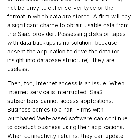
not be privy to either server type or the
format in which data are stored. A firm will pay
a significant charge to obtain usable data from
the SaaS provider. Possessing disks or tapes
with data backups is no solution, because
absent the application to drive the data (or
insight into database structure), they are
useless.
Then, too, Internet access is an issue. When
Internet service is interrupted, SaaS
subscribers cannot access applications.
Business comes to a halt. Firms with
purchased Web-based software can continue
to conduct business using their applications.
When connectivity returns, they can update