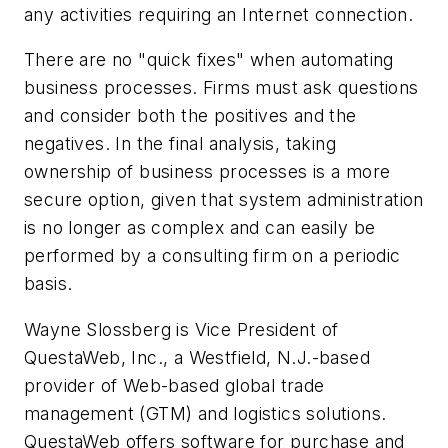
any activities requiring an Internet connection.
There are no "quick fixes" when automating
business processes. Firms must ask questions
and consider both the positives and the
negatives. In the final analysis, taking
ownership of business processes is a more
secure option, given that system administration
is no longer as complex and can easily be
performed by a consulting firm on a periodic
basis.
Wayne Slossberg is Vice President of
QuestaWeb, Inc., a Westfield, N.J.-based
provider of Web-based global trade
management (GTM) and logistics solutions.
QuestaWeb offers software for purchase and