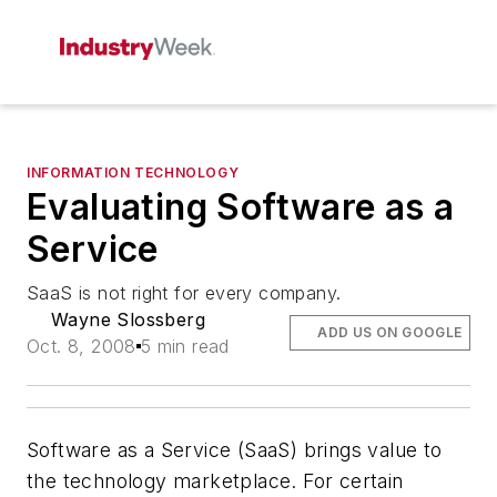
INFORMATION TECHNOLOGY
Evaluating Software as a
Service
SaaS is not right for every company.
Wayne Slossberg
ADD US ON GOOGLE
Oct. 8, 2008
5 min read
Software as a Service (SaaS) brings value to
the technology marketplace. For certain