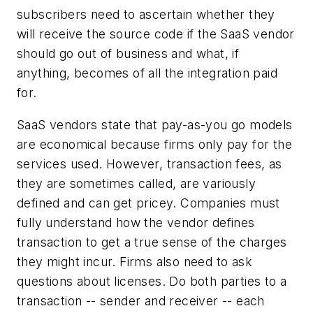
subscribers need to ascertain whether they
will receive the source code if the SaaS vendor
should go out of business and what, if
anything, becomes of all the integration paid
for.
SaaS vendors state that pay-as-you go models
are economical because firms only pay for the
services used. However, transaction fees, as
they are sometimes called, are variously
defined and can get pricey. Companies must
fully understand how the vendor defines
transaction to get a true sense of the charges
they might incur. Firms also need to ask
questions about licenses. Do both parties to a
transaction -- sender and receiver -- each