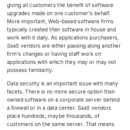
giving all customers the benefit of software
upgrades made on one customer's behalf.
More important, Web-based software firms
typically created their software in house and
work with it daily. As applications purchasers,
SaaS vendors are either passing along another
firm's changes or having staff work on
applications with which they may or may not
possess familiarity.
Data security is an important issue with many
facets. There is no more secure option than
owned software on a corporate server behind
a firewall or in a data center. SaaS vendors
place hundreds, maybe thousands, of
customers on the same server. That means