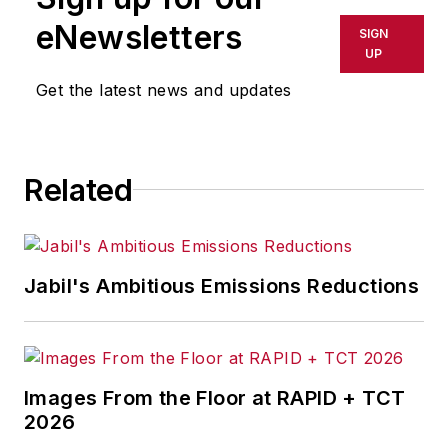
eNewsletters
SIGN
UP
Get the latest news and updates
Related
Jabil's Ambitious Emissions Reductions
Images From the Floor at RAPID + TCT
2026