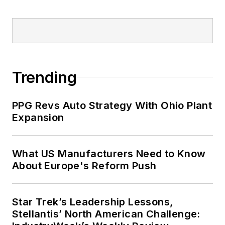
Trending
PPG Revs Auto Strategy With Ohio Plant
Expansion
What US Manufacturers Need to Know
About Europe's Reform Push
Star Trek’s Leadership Lessons,
Stellantis’ North American Challenge: