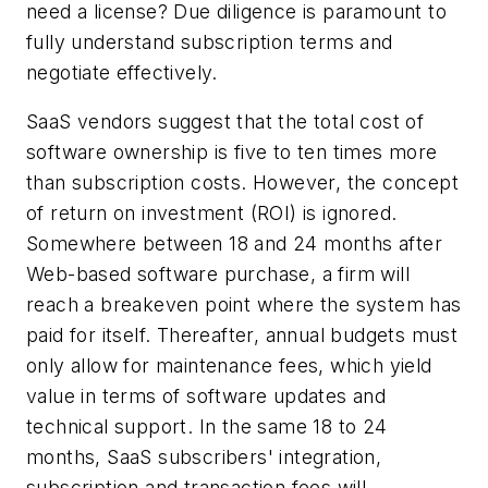
need a license? Due diligence is paramount to
fully understand subscription terms and
negotiate effectively.
SaaS vendors suggest that the total cost of
software ownership is five to ten times more
than subscription costs. However, the concept
of return on investment (ROI) is ignored.
Somewhere between 18 and 24 months after
Web-based software purchase, a firm will
reach a breakeven point where the system has
paid for itself. Thereafter, annual budgets must
only allow for maintenance fees, which yield
value in terms of software updates and
technical support. In the same 18 to 24
months, SaaS subscribers' integration,
subscription and transaction fees will