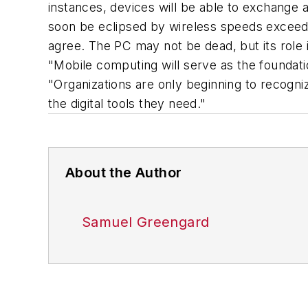
instances, devices will be able to exchange 
soon be eclipsed by wireless speeds exceedin
agree. The PC may not be dead, but its role
"Mobile computing will serve as the foundati
"Organizations are only beginning to recogni
the digital tools they need."
About the Author
Samuel Greengard