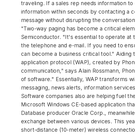
traveling. If a sales rep needs information t
information within seconds by contacting a c
message without disrupting the conversation
"Two-way paging has become a critical eleme
Semiconductor. "It's essential to operate at
the telephone and e-mail. If you need to ens
can become a business critical tool." Aidin
application protocol (WAP), created by Phon
communication," says Alain Rossmann, Phone.
of software." Essentially, WAP transforms wi
messaging, news alerts, information services
Software companies also are helping fuel the
Microsoft Windows CE-based application that
Database producer Oracle Corp., meanwhile, h
exchange between various devices. This year Bl
short-distance (10-meter) wireless connect