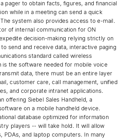
 pager to obtain facts, figures, and financial
ion while in a meeting can send a quick
 The system also provides access to e-mail.
tor of internal communication for ON
xpedite decision-making relying strictly on
to send and receive data, interactive paging
unications standard called wireless
 is the software needed for mobile voice
ansmit data, there must be an entire layer
ail, customer care, call management, unified
s, and corporate intranet applications.
n offering Siebel Sales Handheld, a
software on a mobile handheld device.
tional database optimized for information
 players -- will take hold. It will allow
es, PDAs, and laptop computers. In many