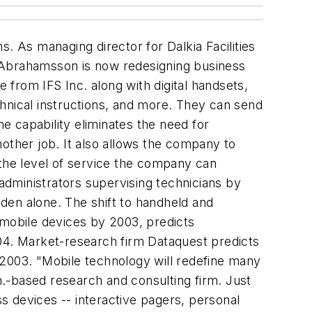
. As managing director for Dalkia Facilities
Abrahamsson is now redesigning business
from IFS Inc. along with digital handsets,
hnical instructions, and more. They can send
 capability eliminates the need for
other job. It also allows the company to
 the level of service the company can
 administrators supervising technicians by
eden alone. The shift to handheld and
 mobile devices by 2003, predicts
004. Market-research firm Dataquest predicts
y 2003. "Mobile technology will redefine many
.-based research and consulting firm. Just
s devices -- interactive pagers, personal