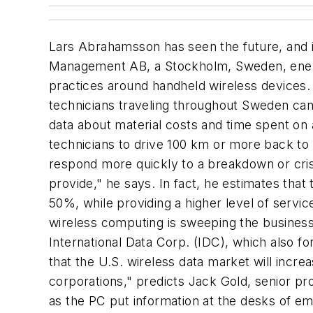
Lars Abrahamsson has seen the future, and it
Management AB, a Stockholm, Sweden, energ
practices around handheld wireless devices. 
technicians traveling throughout Sweden can
data about material costs and time spent on
technicians to drive 100 km or more back to 
respond more quickly to a breakdown or crisi
provide," he says. In fact, he estimates that
50%, while providing a higher level of servic
wireless computing is sweeping the business 
International Data Corp. (IDC), which also 
that the U.S. wireless data market will incre
corporations," predicts Jack Gold, senior p
as the PC put information at the desks of 