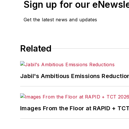
Sign up for our eNewsl
Get the latest news and updates
Related
Jabil's Ambitious Emissions Reductio
Images From the Floor at RAPID + TC