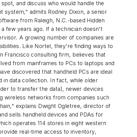
le spot, and discuss who would handle the
ent system," admits Rodney Dixon, a senior
oftware from Raleigh, N.C.-based Hidden
a few years ago. If a technician doesn't
supervisor. A growing number of companies are
lities. Like Nortel, they're finding ways to
n Francisco consulting firm, believes that
olved from mainframes to PCs to laptops and
ave discovered that handheld PCs are ideal
n data collection. In fact, while older
der to transfer the data), newer devices
ling wireless networks from companies such
ain," explains Dwight Ogletree, director of
 and sells handheld devices and PDAs for
hich operates 114 stores in eight western
ovide real-time access to inventory,