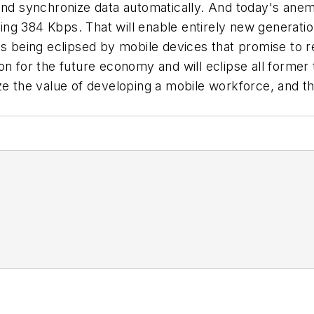
and synchronize data automatically. And today's anemi
g 384 Kbps. That will enable entirely new generations
 is being eclipsed by mobile devices that promise to
on for the future economy and will eclipse all forme
ze the value of developing a mobile workforce, and t