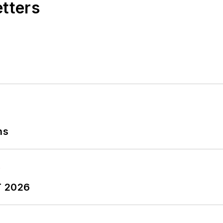
etters
ns
T 2026