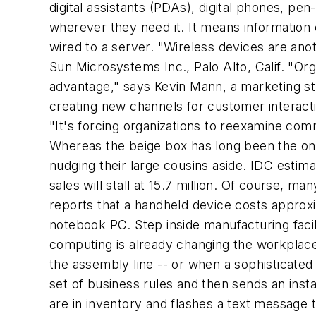
digital assistants (PDAs), digital phones, p
wherever
they need it. It means information 
wired to a server. "Wireless devices are anot
Sun Microsystems Inc., Palo Alto, Calif. "Or
advantage," says Kevin Mann, a marketing st
creating new channels for customer interact
"It's forcing organizations to reexamine comm
Whereas the beige box has long been the on
nudging their large cousins aside. IDC estimat
sales will stall at 15.7 million. Of course, 
reports that a handheld device costs approx
notebook PC. Step inside manufacturing facil
computing is already changing the workplace.
the assembly line -- or when a sophisticated
set of business rules and then sends an insta
are in inventory and flashes a text message t