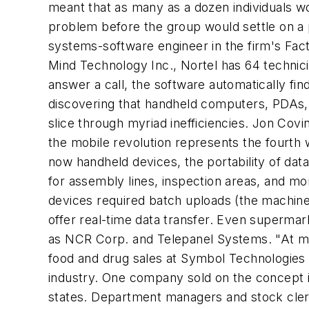
meant that as many as a dozen individuals wo
problem before the group would settle on a p
systems-software engineer in the firm's Fa
Mind Technology Inc., Nortel has 64 technici
answer a call, the software automatically fin
discovering that handheld computers, PDAs, d
slice through myriad inefficiencies. Jon Covi
the mobile revolution represents the fourt
now handheld devices, the portability of d
for assembly lines, inspection areas, and mor
devices required batch uploads (the machine
offer real-time data transfer. Even superma
as NCR Corp. and Telepanel Systems. "At most
food and drug sales at Symbol Technologies I
industry. One company sold on the concept is
states. Department managers and stock clerk