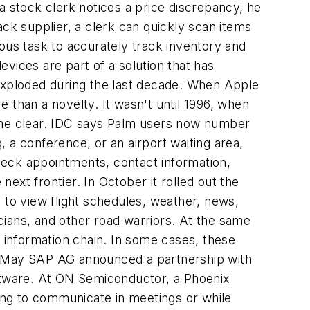
a stock clerk notices a price discrepancy, he
ack supplier, a clerk can quickly scan items
ous task to accurately track inventory and
vices are part of a solution that has
 exploded during the last decade. When Apple
 than a novelty. It wasn't until 1996, when
came clear. IDC says Palm users now number
, a conference, or an airport waiting area,
check appointments, contact information,
ext frontier. In October it rolled out the
 to view flight schedules, weather, news,
icians, and other road warriors. At the same
e information chain. In some cases, these
st May SAP AG announced a partnership with
oftware. At ON Semiconductor, a Phoenix
ging to communicate in meetings or while