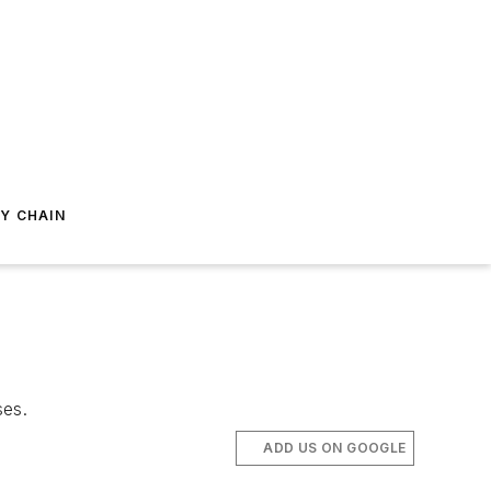
Y CHAIN
ses.
ADD US ON GOOGLE