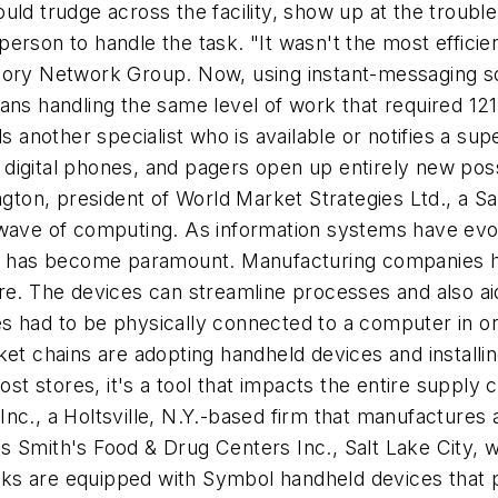
uld trudge across the facility, show up at the troub
erson to handle the task. "It wasn't the most effici
ctory Network Group. Now, using instant-messaging s
ans handling the same level of work that required 121 
ds another specialist who is available or notifies a 
igital phones, and pagers open up entirely new possibi
ngton, president of World Market Strategies Ltd., a Sa
h wave of computing. As information systems have ev
ata has become paramount. Manufacturing companies h
e. The devices can streamline processes and also aid i
s had to be physically connected to a computer in or
rket chains are adopting handheld devices and instal
 stores, it's a tool that impacts the entire supply ch
nc., a Holtsville, N.Y.-based firm that manufactures
 Smith's Food & Drug Centers Inc., Salt Lake City, w
s are equipped with Symbol handheld devices that pr