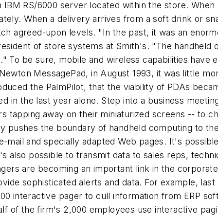
an IBM RS/6000 server located within the store. When 
tely. When a delivery arrives from a soft drink or sn
tch agreed-upon levels. "In the past, it was an enorm
esident of store systems at Smith's. "The handheld de
." To be sure, mobile and wireless capabilities have
Newton MessagePad, in August 1993, it was little more
oduced the PalmPilot, that the viability of PDAs be
ed in the last year alone. Step into a business meeting
kers tapping away on their miniaturized screens -- to 
ry pushes the boundary of handheld computing to the n
e-mail and specially adapted Web pages. It's possible
's also possible to transmit data to sales reps, techn
pagers are becoming an important link in the corporat
vide sophisticated alerts and data. For example, la
000 interactive pager to cull information from ERP s
half of the firm's 2,000 employees use interactive pa