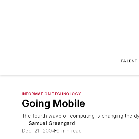
TALENT
INFORMATION TECHNOLOGY
Going Mobile
The fourth wave of computing is changing the dy
Samuel Greengard
Dec. 21, 2004
9 min read