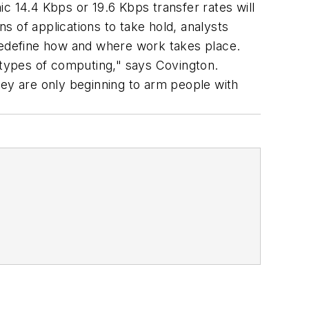
c 14.4 Kbps or 19.6 Kbps transfer rates will
 of applications to take hold, analysts
 redefine how and where work takes place.
r types of computing," says Covington.
hey are only beginning to arm people with