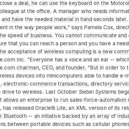
o close a deal, he can use the keyboard on the Motorola
olleague at the office. A manager who needs informat
 and have the needed material in hand seconds later.
nt in the way people work," says Pamela Cox, direc
 the speed of business. You cannot communicate and e
ure that you can reach a person and you have a need 
g the acceptance of wireless computing is a new comm
e.com Inc. "Everyone has a voice and an ear -- which
com chairman, CEO, and founder. "But in order to tr
reless devices into minicomputers able to handle e-m
, electronic-commerce transactions, directory service
 drive to wireless. Last October Siebel Systems bega
 allows an enterprise to run sales-force-automation 
as released Oracle8i Lite, an XML version of its rela
uetooth -- an initiative backed by an array of industry
ions between portable devices such as cellular phon