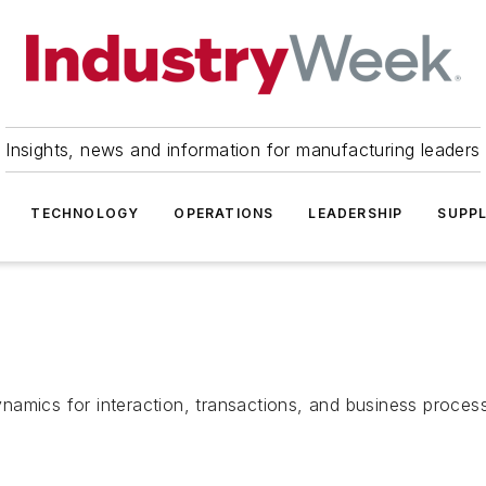
Insights, news and information for manufacturing leaders
TECHNOLOGY
OPERATIONS
LEADERSHIP
SUPPL
namics for interaction, transactions, and business proces