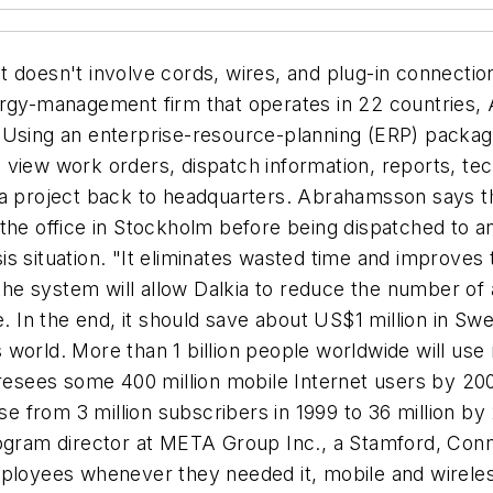
 doesn't involve cords, wires, and plug-in connections
y-management firm that operates in 22 countries, 
Using an enterprise-resource-planning (ERP) package 
 view work orders, dispatch information, reports, tec
 a project back to headquarters. Abrahamsson says the
the office in Stockholm before being dispatched to an
s situation. "It eliminates wasted time and improves
 the system will allow Dalkia to reduce the number of
e. In the end, it should save about US$1 million in Sw
world. More than 1 billion people worldwide will use
foresees some 400 million mobile Internet users by 2
ase from 3 million subscribers in 1999 to 36 million b
rogram director at META Group Inc., a Stamford, Conn
employees
whenever
they needed it, mobile and wireles