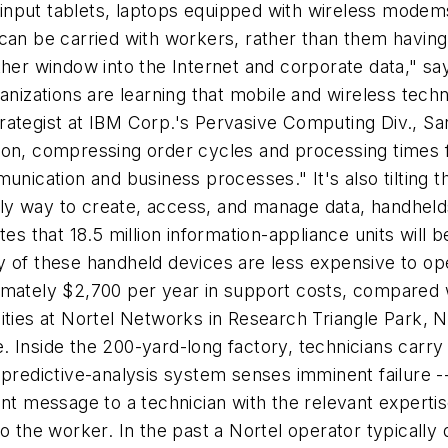
en-input tablets, laptops equipped with wireless mode
can be carried with workers, rather than them having t
her window into the Internet and corporate data," says
ganizations are learning that mobile and wireless tec
rategist at IBM Corp.'s Pervasive Computing Div., Sa
ion, compressing order cycles and processing times f
unication and business processes." It's also tilting 
ly way to create, access, and manage data, handheld
es that 18.5 million information-appliance units will b
many of these handheld devices are less expensive to o
imately $2,700 per year in support costs, compared 
ities at Nortel Networks in Research Triangle Park, 
 Inside the 200-yard-long factory, technicians carry
 predictive-analysis system senses imminent failure 
nt message to a technician with the relevant expertis
o the worker. In the past a Nortel operator typically