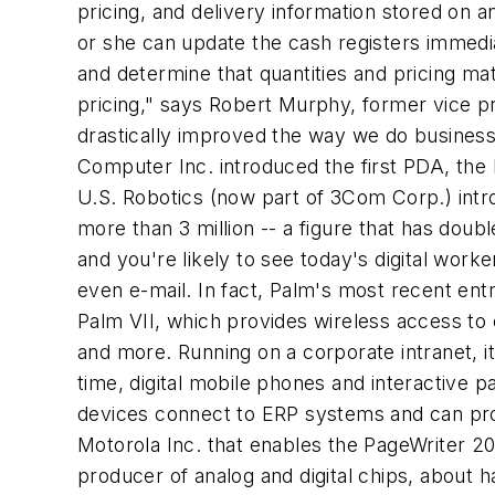
pricing, and delivery information stored on 
or she can update the cash registers immedia
and determine that quantities and pricing ma
pricing," says Robert Murphy, former vice pr
drastically improved the way we do business
Computer Inc. introduced the first PDA, the 
U.S. Robotics (now part of 3Com Corp.) intr
more than 3 million -- a figure that has doubl
and you're likely to see today's digital wor
even e-mail. In fact, Palm's most recent ent
Palm VII, which provides wireless access to 
and more. Running on a corporate intranet, it
time, digital mobile phones and interactive 
devices connect to ERP systems and can pro
Motorola Inc. that enables the PageWriter 2
producer of analog and digital chips, about 