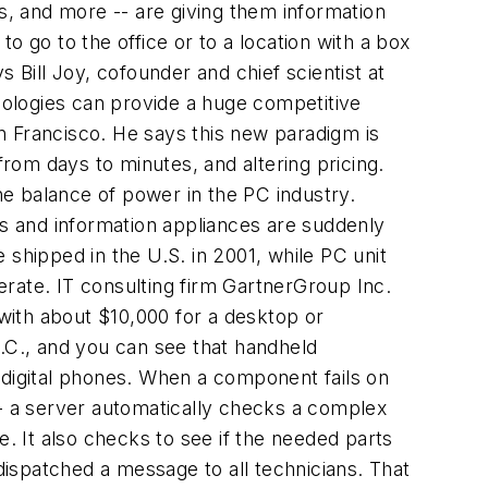
ms, and more -- are giving them information
o go to the office or to a location with a box
 Bill Joy, cofounder and chief scientist at
hnologies can provide a huge competitive
n Francisco. He says this new paradigm is
rom days to minutes, and altering pricing.
the balance of power in the PC industry.
s and information appliances are suddenly
e shipped in the U.S. in 2001, while PC unit
perate. IT consulting firm GartnerGroup Inc.
with about $10,000 for a desktop or
N.C., and you can see that handheld
 digital phones. When a component fails on
-- a server automatically checks a complex
e. It also checks to see if the needed parts
 dispatched a message to all technicians. That