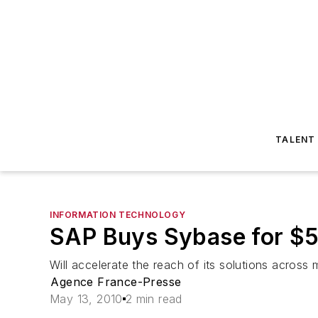
TALENT
INFORMATION TECHNOLOGY
SAP Buys Sybase for $5.
Will accelerate the reach of its solutions across 
Agence France-Presse
May 13, 2010
2 min read