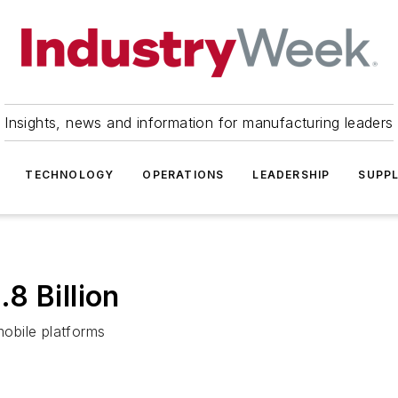
Insights, news and information for manufacturing leaders
TECHNOLOGY
OPERATIONS
LEADERSHIP
SUPPL
8 Billion
mobile platforms