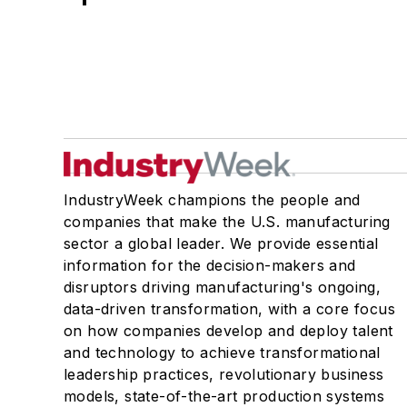
IndustryWeek champions the people and
companies that make the U.S. manufacturing
sector a global leader. We provide essential
information for the decision-makers and
disruptors driving manufacturing's ongoing,
data-driven transformation, with a core focus
on how companies develop and deploy talent
and technology to achieve transformational
leadership practices, revolutionary business
models, state-of-the-art production systems