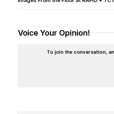
Images From the Floor at RAPID + TC
Voice Your Opinion!
To join the conversation, 