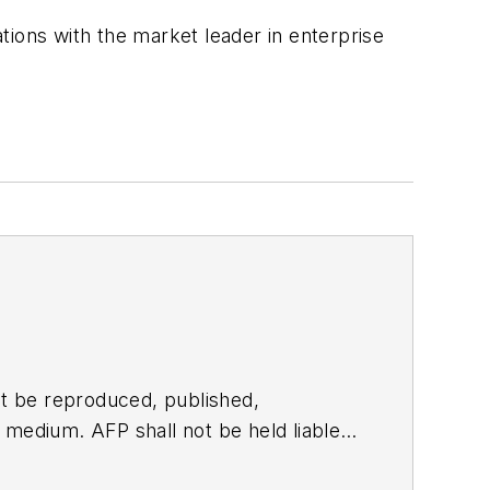
tions with the market leader in enterprise
t be reproduced, published,
ny medium. AFP shall not be held liable
ken in consequence.