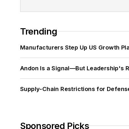
Trending
Manufacturers Step Up US Growth Pl
Andon Is a Signal—But Leadership's Re
Supply-Chain Restrictions for Defens
Sponsored Picks