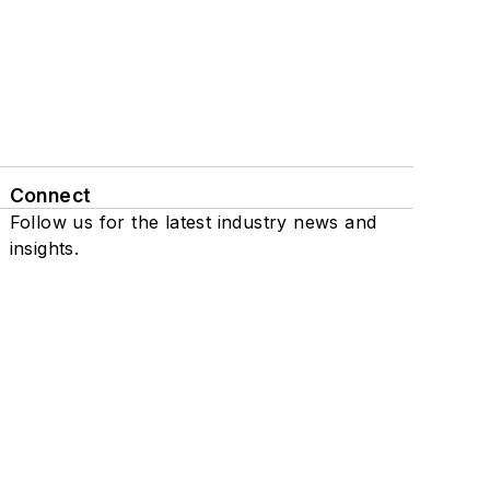
Connect
Follow us for the latest industry news and
insights.