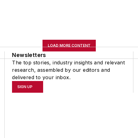
LOAD MORE CONTENT
Newsletters
The top stories, industry insights and relevant
research, assembled by our editors and
delivered to your inbox.
SIGN UP