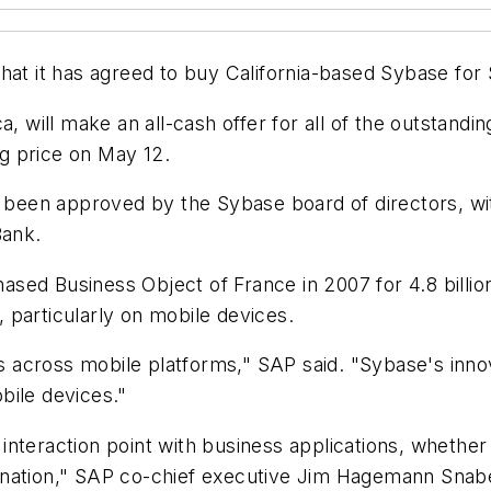
at it has agreed to buy California-based Sybase for $
a, will make an all-cash offer for all of the outstand
g price on May 12.
s been approved by the Sybase board of directors, wit
Bank.
chased Business Object of France in 2007 for 4.8 billi
 particularly on mobile devices.
ons across mobile platforms," SAP said. "Sybase's inn
bile devices."
teraction point with business applications, whether th
 nation," SAP co-chief executive Jim Hagemann Snabe