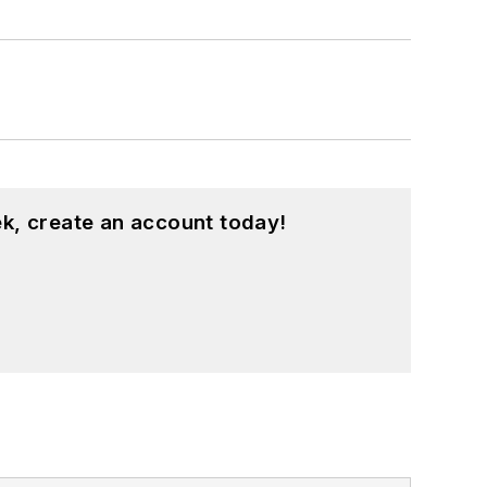
k, create an account today!