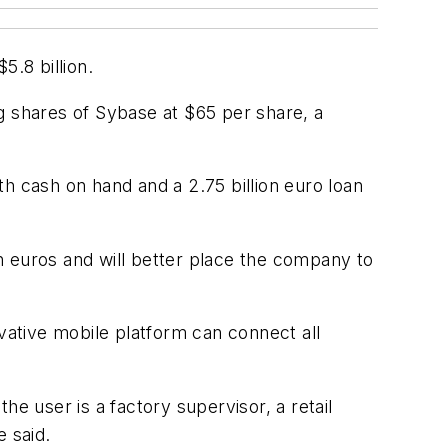
5.8 billion.
ing shares of Sybase at $65 per share, a
h cash on hand and a 2.75 billion euro loan
on euros and will better place the company to
ovative mobile platform can connect all
e user is a factory supervisor, a retail
 said.