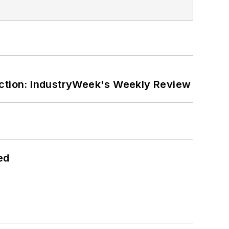
ction: IndustryWeek's Weekly Review
ed