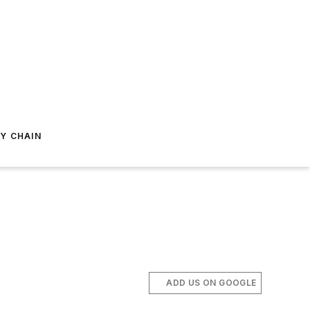
Y CHAIN
ADD US ON GOOGLE