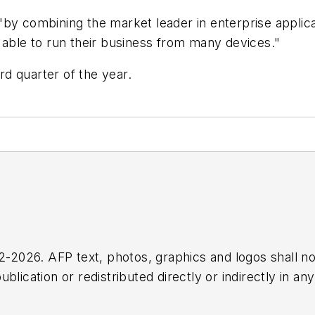
by combining the market leader in enterprise applica
 able to run their business from many devices."
ird quarter of the year.
2026. AFP text, photos, graphics and logos shall no
blication or redistributed directly or indirectly in a
r omissions in any AFP content, or for any actions ta