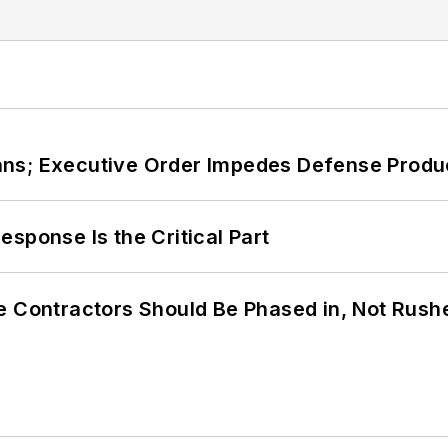
ans; Executive Order Impedes Defense Produ
sponse Is the Critical Part
e Contractors Should Be Phased in, Not Rush