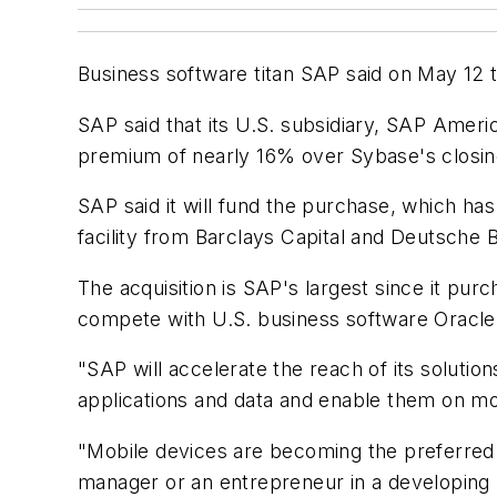
Business software titan SAP said on May 12 th
SAP said that its U.S. subsidiary, SAP Americ
premium of nearly 16% over Sybase's closin
SAP said it will fund the purchase, which ha
facility from Barclays Capital and Deutsche 
The acquisition is SAP's largest since it pur
compete with U.S. business software Oracle,
"SAP will accelerate the reach of its soluti
applications and data and enable them on mo
"Mobile devices are becoming the preferred in
manager or an entrepreneur in a developing