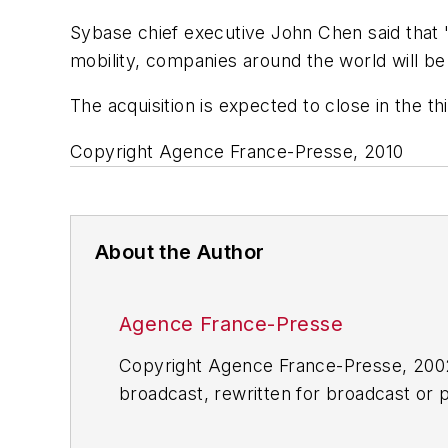
Sybase chief executive John Chen said that "
mobility, companies around the world will be
The acquisition is expected to close in the th
Copyright Agence France-Presse, 2010
About the Author
Agence France-Presse
Copyright Agence France-Presse, 2002-
broadcast, rewritten for broadcast or pu
for any delays, inaccuracies, errors o