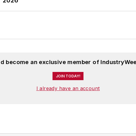
T 2026
and become an exclusive member of IndustryWee
JOIN TODAY!
I already have an account