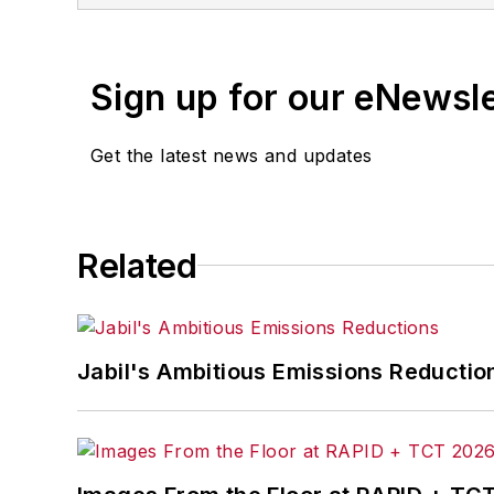
Sign up for our eNewsl
Get the latest news and updates
Related
Jabil's Ambitious Emissions Reductio