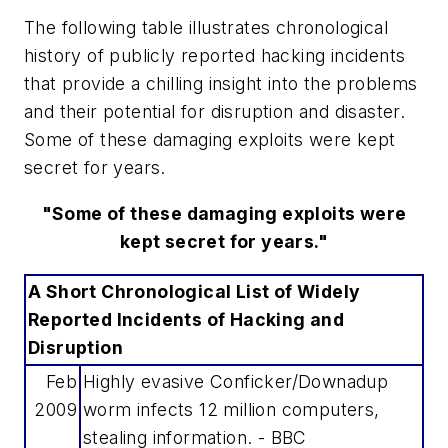
The following table illustrates chronological
history of publicly reported hacking incidents
that provide a chilling insight into the problems
and their potential for disruption and disaster.
Some of these damaging exploits were kept
secret for years.
"Some of these damaging exploits were
kept secret for years."
A Short Chronological List of Widely
Reported Incidents of Hacking and
Disruption
Feb
Highly evasive Conficker/Downadup
2009
worm infects 12 million computers,
stealing information. - BBC