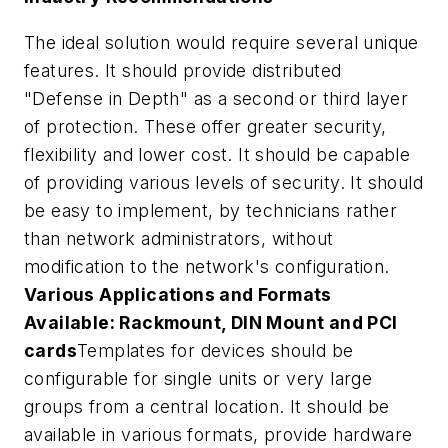
The ideal solution would require several unique
features. It should provide distributed
"Defense in Depth" as a second or third layer
of protection. These offer greater security,
flexibility and lower cost. It should be capable
of providing various levels of security. It should
be easy to implement, by technicians rather
than network administrators, without
modification to the network's configuration.
Various Applications and Formats
Available: Rackmount, DIN Mount and PCI
cards
Templates for devices should be
configurable for single units or very large
groups from a central location. It should be
available in various formats, provide hardware