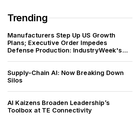
Trending
Manufacturers Step Up US Growth
Plans; Executive Order Impedes
Defense Production: IndustryWeek's
Weekly Review
Supply-Chain AI: Now Breaking Down
Silos
AI Kaizens Broaden Leadership’s
Toolbox at TE Connectivity