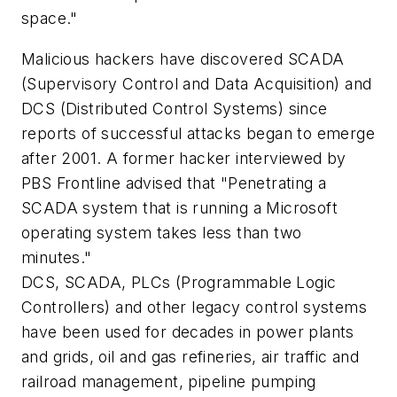
space."
Malicious hackers have discovered SCADA
(Supervisory Control and Data Acquisition) and
DCS (Distributed Control Systems) since
reports of successful attacks began to emerge
after 2001. A former hacker interviewed by
PBS Frontline advised that "Penetrating a
SCADA system that is running a Microsoft
operating system takes less than two
minutes."
DCS, SCADA, PLCs (Programmable Logic
Controllers) and other legacy control systems
have been used for decades in power plants
and grids, oil and gas refineries, air traffic and
railroad management, pipeline pumping