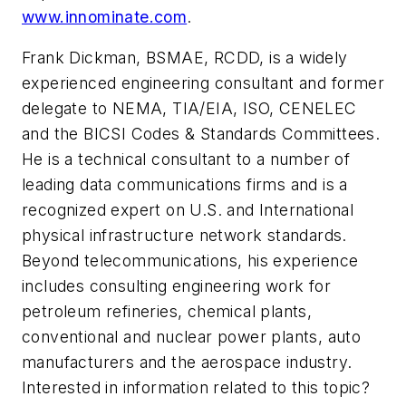
www.innominate.com
.
Frank Dickman, BSMAE, RCDD, is a widely
experienced engineering consultant and former
delegate to NEMA, TIA/EIA, ISO, CENELEC
and the BICSI Codes & Standards Committees.
He is a technical consultant to a number of
leading data communications firms and is a
recognized expert on U.S. and International
physical infrastructure network standards.
Beyond telecommunications, his experience
includes consulting engineering work for
petroleum refineries, chemical plants,
conventional and nuclear power plants, auto
manufacturers and the aerospace industry.
Interested in information related to this topic?