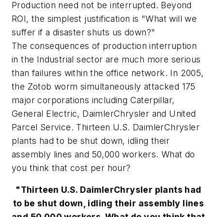
Production need not be interrupted. Beyond
ROI, the simplest justification is "What will we
suffer if a disaster shuts us down?"
The consequences of production interruption
in the Industrial sector are much more serious
than failures within the office network. In 2005,
the Zotob worm simultaneously attacked 175
major corporations including Caterpillar,
General Electric, DaimlerChrysler and United
Parcel Service. Thirteen U.S. DaimlerChrysler
plants had to be shut down, idling their
assembly lines and 50,000 workers. What do
you think that cost per hour?
"Thirteen U.S. DaimlerChrysler plants had
to be shut down, idling their assembly lines
and 50,000 workers. What do you think that