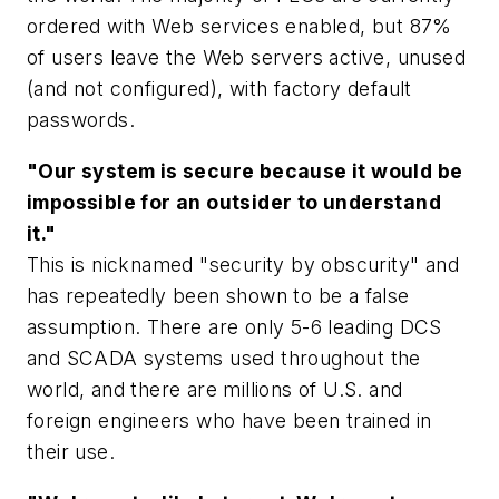
ordered with Web services enabled, but 87%
of users leave the Web servers active, unused
(and not configured), with factory default
passwords.
"Our system is secure because it would be
impossible for an outsider to understand
it."
This is nicknamed "security by obscurity" and
has repeatedly been shown to be a false
assumption. There are only 5-6 leading DCS
and SCADA systems used throughout the
world, and there are millions of U.S. and
foreign engineers who have been trained in
their use.