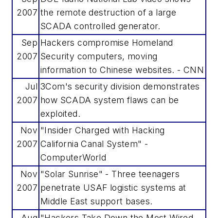
2007
the remote destruction of a large
SCADA controlled generator.
Sep
Hackers compromise Homeland
2007
Security computers, moving
information to Chinese websites. - CNN
Jul
3Com's security division demonstrates
2007
how SCADA system flaws can be
exploited.
Nov
"Insider Charged with Hacking
2007
California Canal System" -
ComputerWorld
Nov
"Solar Sunrise" - Three teenagers
2007
penetrate USAF logistic systems at
Middle East support bases.
Aug
"Hackers Take Down the Most Wired