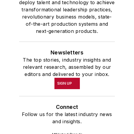
deploy talent and technology to achieve
transformational leadership practices,
revolutionary business models, state-
of-the-art production systems and
next-generation products.
Newsletters
The top stories, industry insights and
relevant research, assembled by our
editors and delivered to your inbox.
SIGN UP
Connect
Follow us for the latest industry news
and insights.