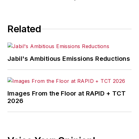
Related
Jabil's Ambitious Emissions Reductions
Images From the Floor at RAPID + TCT
2026