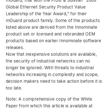
mGuard, that won the Frost & Sullivan "2008
Global Ethernet Security Product Value
Leadership of the Year Award," for their
mGuard product family. Some of the products
listed above are derived from the Innominate
product set or licensed and rebranded OEM
products based on earlier Innominate software
releases.
Now that inexpensive solutions are available,
the security of industrial networks can no
longer be ignored. With threats to industrial
networks increasing in complexity and scope,
decision makers need to take action before it is
too late.
Note: A comprehensive copy of the White
Paper from which this article is available at