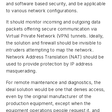
and software based security, and be applicable
to various network configurations.
It should monitor incoming and outgoing data
packets offering secure communication via
Virtual Private Network (VPN) tunnels. Ideally,
the solution and firewall should be invisible to
intruders attempting to map the network.
Network Address Translation (NAT) should be
used to provide protection by IP address
masquerading.
For remote maintenance and diagnostics, the
ideal solution would be one that denies access,
even by the original manufacturer of the
production equipment, except when the
equipment operations people request it, and