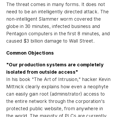
The threat comes in many forms. It does not
need to be an intelligently directed attack. The
non-intelligent Slammer worm covered the
globe in 30 minutes, infected business and
Pentagon computers in the first 8 minutes, and
caused $3 billion damage to Wall Street.
Common Objections
"Our production systems are completely
isolated from outside access"
In his book "The Art of Intrusion," hacker Kevin
Mittnick clearly explains how even a neophyte
can easily gain root (administrator) access to
the entire network through the corporation's
protected public website, from anywhere in
the world. The majority of PLCs are currently