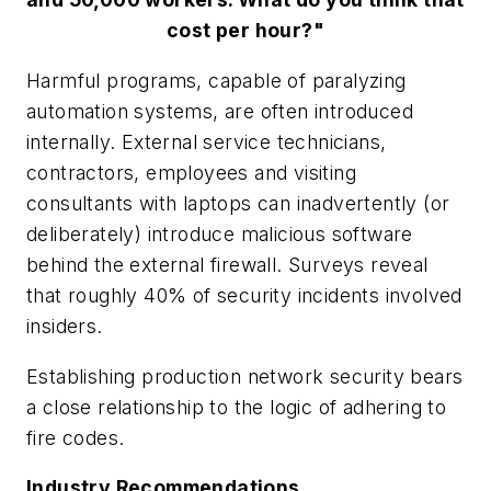
cost per hour?"
Harmful programs, capable of paralyzing
automation systems, are often introduced
internally. External service technicians,
contractors, employees and visiting
consultants with laptops can inadvertently (or
deliberately) introduce malicious software
behind the external firewall. Surveys reveal
that roughly 40% of security incidents involved
insiders.
Establishing production network security bears
a close relationship to the logic of adhering to
fire codes.
Industry Recommendations