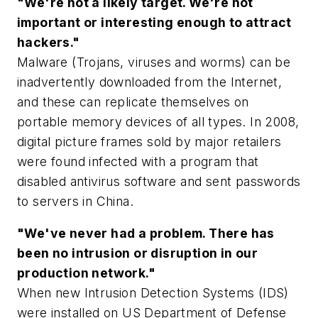
"We're not a likely target. We're not
important or interesting enough to attract
hackers."
Malware (Trojans, viruses and worms) can be
inadvertently downloaded from the Internet,
and these can replicate themselves on
portable memory devices of all types. In 2008,
digital picture frames sold by major retailers
were found infected with a program that
disabled antivirus software and sent passwords
to servers in China.
"We've never had a problem. There has
been no intrusion or disruption in our
production network."
When new Intrusion Detection Systems (IDS)
were installed on US Department of Defense