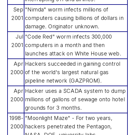
Sep
"Nimda" worm infects millions of
2001
computers causing billions of dollars in
damage. Originator unknown.
Jul
"Code Red" worm infects 300,000
2001
computers in a month and then
launches attack on White House web.
Apr
Hackers succeeded in gaining control
2000
of the world's largest natural gas
pipeline network (GAZPROM).
Apr
Hacker uses a SCADA system to dump
2000
millions of gallons of sewage onto hotel
grounds for 3 months.
1998-
"Moonlight Maze" - For two years,
2000
hackers penetrated the Pentagon,
NASA, DOE, university labs.