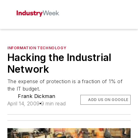
INFORMATION TECHNOLOGY
Hacking the Industrial
Network
The expense of protection is a fraction of 1% of
the IT budget.
Frank Dickman
ADD US ON GOOGLE
April 14, 2009
9 min read