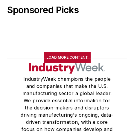
Sponsored Picks
LOAD MORE CONTENT
IndustryWeek champions the people
and companies that make the U.S.
manufacturing sector a global leader.
We provide essential information for
the decision-makers and disruptors
driving manufacturing's ongoing, data-
driven transformation, with a core
focus on how companies develop and