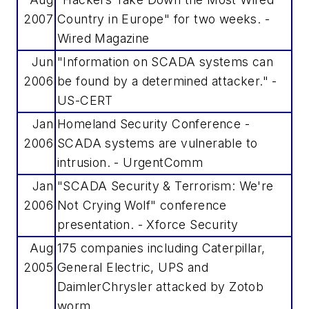
2007
Country in Europe" for two weeks. -
Wired Magazine
Jun
"Information on SCADA systems can
2006
be found by a determined attacker." -
US-CERT
Jan
Homeland Security Conference -
2006
SCADA systems are vulnerable to
intrusion. - UrgentComm
Jan
"SCADA Security & Terrorism: We're
2006
Not Crying Wolf" conference
presentation. - Xforce Security
Aug
175 companies including Caterpillar,
2005
General Electric, UPS and
DaimlerChrysler attacked by Zotob
worm.