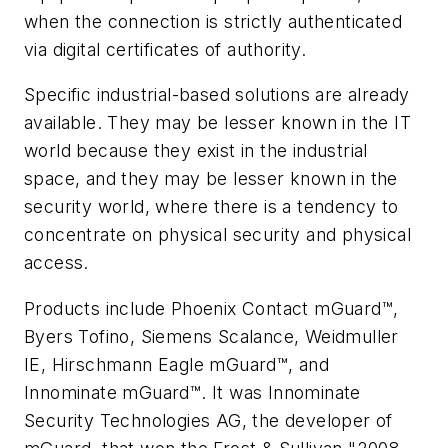
when the connection is strictly authenticated
via digital certificates of authority.
Specific industrial-based solutions are already
available. They may be lesser known in the IT
world because they exist in the industrial
space, and they may be lesser known in the
security world, where there is a tendency to
concentrate on physical security and physical
access.
Products include Phoenix Contact mGuard™,
Byers Tofino, Siemens Scalance, Weidmuller
IE, Hirschmann Eagle mGuard™, and
Innominate mGuard™. It was Innominate
Security Technologies AG, the developer of