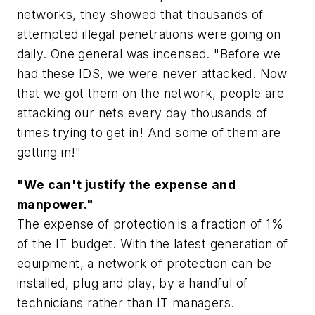
networks, they showed that thousands of
attempted illegal penetrations were going on
daily. One general was incensed. "Before we
had these IDS, we were never attacked. Now
that we got them on the network, people are
attacking our nets every day thousands of
times trying to get in! And some of them are
getting in!"
"We can't justify the expense and
manpower."
The expense of protection is a fraction of 1%
of the IT budget. With the latest generation of
equipment, a network of protection can be
installed, plug and play, by a handful of
technicians rather than IT managers.