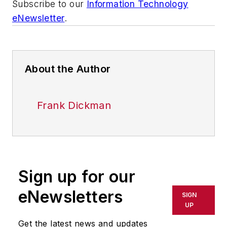
Subscribe to our
Information Technology
eNewsletter
.
About the Author
Frank Dickman
Sign up for our
eNewsletters
SIGN
UP
Get the latest news and updates