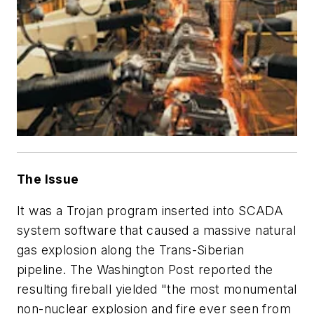
The Issue
It was a Trojan program inserted into SCADA
system software that caused a massive natural
gas explosion along the Trans-Siberian
pipeline. The Washington Post reported the
resulting fireball yielded "the most monumental
non-nuclear explosion and fire ever seen from