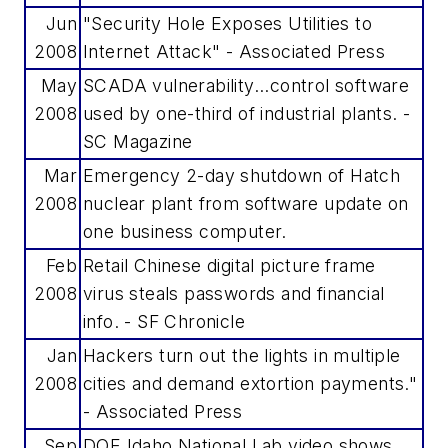
Jun
"Security Hole Exposes Utilities to
2008
Internet Attack" - Associated Press
May
SCADA vulnerability...control software
2008
used by one-third of industrial plants. -
SC Magazine
Mar
Emergency 2-day shutdown of Hatch
2008
nuclear plant from software update on
one business computer.
Feb
Retail Chinese digital picture frame
2008
virus steals passwords and financial
info. - SF Chronicle
Jan
Hackers turn out the lights in multiple
2008
cities and demand extortion payments."
- Associated Press
Sep
DOE Idaho National Lab video shows