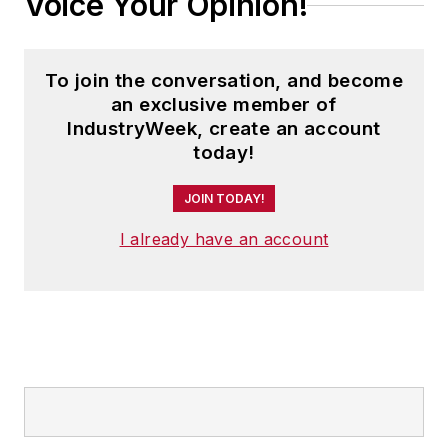
Voice Your Opinion!
To join the conversation, and become
an exclusive member of
IndustryWeek, create an account
today!
JOIN TODAY!
I already have an account