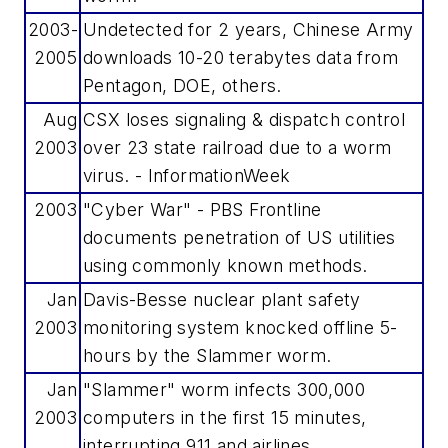
2003-
Undetected for 2 years, Chinese Army
2005
downloads 10-20 terabytes data from
Pentagon, DOE, others.
Aug
CSX loses signaling & dispatch control
2003
over 23 state railroad due to a worm
virus. - InformationWeek
2003
"Cyber War" - PBS Frontline
documents penetration of US utilities
using commonly known methods.
Jan
Davis-Besse nuclear plant safety
2003
monitoring system knocked offline 5-
hours by the Slammer worm.
Jan
"Slammer" worm infects 300,000
2003
computers in the first 15 minutes,
interrupting 911 and airlines.