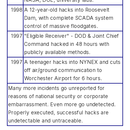
1998
A 12-year-old hacks into Roosevelt
Dam, with complete SCADA system
control of massive floodgates.
1997
"Eligible Receiver" - DOD & Joint Chief
Command hacked in 48 hours with
publicly available methods.
1997
A teenager hacks into NYNEX and cuts
off air/ground communication to
Worchester Airport for 6 hours.
Many more incidents go unreported for
reasons of national security or corporate
embarrassment. Even more go undetected.
Properly executed, successful hacks are
undetectable and untraceable.