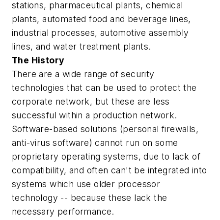
stations, pharmaceutical plants, chemical
plants, automated food and beverage lines,
industrial processes, automotive assembly
lines, and water treatment plants.
The History
There are a wide range of security
technologies that can be used to protect the
corporate network
, but these are less
successful within a
production network
.
Software-based solutions (personal firewalls,
anti-virus software) cannot run on some
proprietary operating systems, due to lack of
compatibility, and often can't be integrated into
systems which use older processor
technology -- because these lack the
necessary performance.