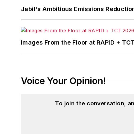
Jabil's Ambitious Emissions Reductio
Images From the Floor at RAPID + TC
Voice Your Opinion!
To join the conversation, 