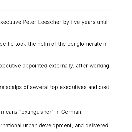
executive Peter Loescher by five years until
nce he took the helm of the conglomerate in
xecutive appointed externally, after working
the scalps of several top executives and cost
h means "extinguisher" in German.
ternational urban development, and delivered