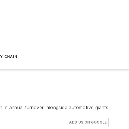
Y CHAIN
 in annual turnover, alongside automotive giants
ADD US ON GOOGLE