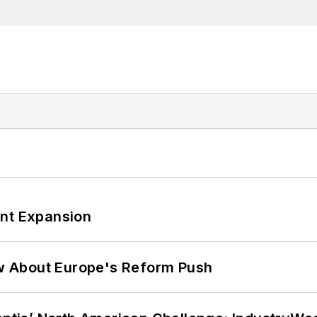
ant Expansion
w About Europe's Reform Push