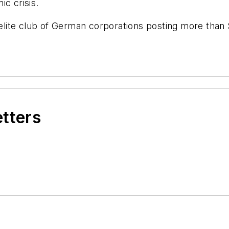
ic crisis.
ite club of German corporations posting more than $1
etters