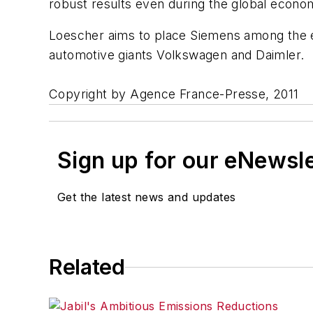
robust results even during the global econom
Loescher aims to place Siemens among the el
automotive giants Volkswagen and Daimler.
Copyright by Agence France-Presse, 2011
Sign up for our eNewsl
Get the latest news and updates
Related