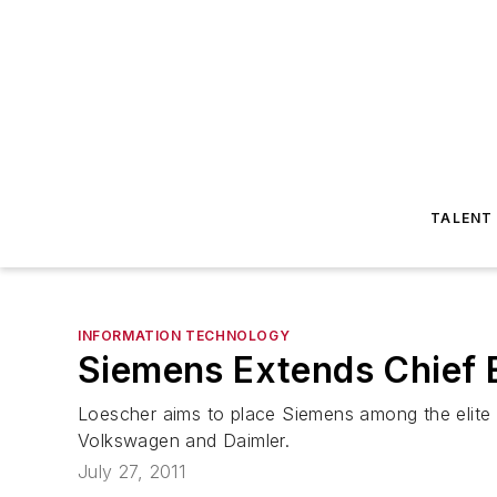
TALENT
INFORMATION TECHNOLOGY
Siemens Extends Chief 
Loescher aims to place Siemens among the elite c
Volkswagen and Daimler.
July 27, 2011