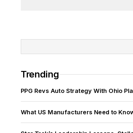
Trending
PPG Revs Auto Strategy With Ohio Pl
What US Manufacturers Need to Kno