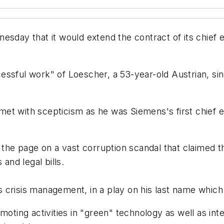
esday that it would extend the contract of its chief 
essful work" of Loescher, a 53-year-old Austrian, si
et with scepticism as he was Siemens's first chief e
n the page on a vast corruption scandal that claimed 
and legal bills.
 crisis management, in a play on his last name whic
omoting activities in "green" technology as well as in