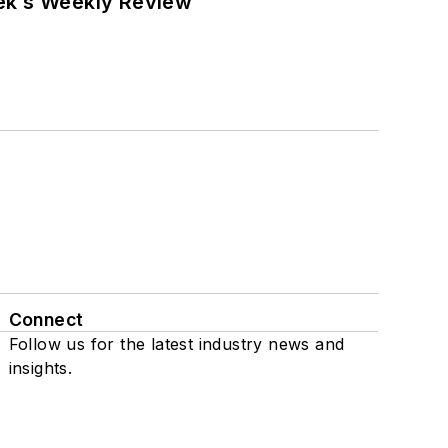
eek’s Weekly Review
Connect
Follow us for the latest industry news and
insights.