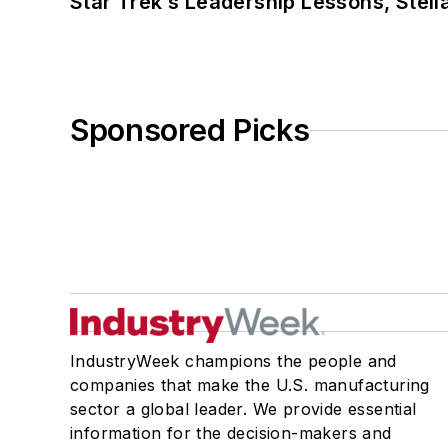
Star Trek’s Leadership Lessons, Stel
Sponsored Picks
IndustryWeek champions the people and
companies that make the U.S. manufacturing
sector a global leader. We provide essential
information for the decision-makers and