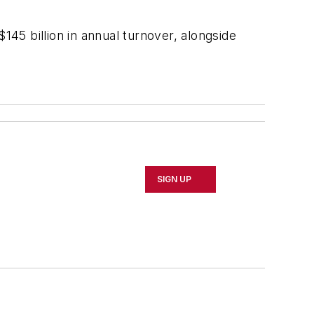
45 billion in annual turnover, alongside
SIGN UP