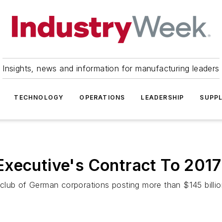
Insights, news and information for manufacturing leaders
TECHNOLOGY
OPERATIONS
LEADERSHIP
SUPPL
Executive's Contract To 2017
lub of German corporations posting more than $145 billion