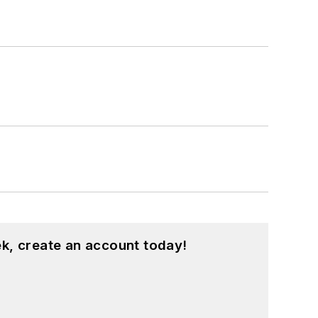
k, create an account today!