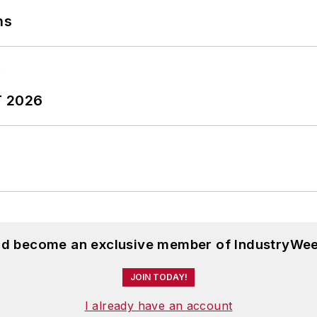
ns
T 2026
and become an exclusive member of IndustryWee
JOIN TODAY!
I already have an account