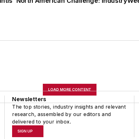
lantis’ North American Challenge: IndustryW
LOAD MORE CONTENT
Newsletters
The top stories, industry insights and relevant
research, assembled by our editors and
delivered to your inbox.
SIGN UP