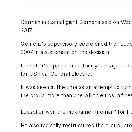
German industrial giant Siemens said on Wedn
2017.
Siemens's supervisory board cited the "succ
2007 in a statement on the decision.
Loescher's appointment four years ago had m
for US rival General Electric.
It was seen at the time as an attempt to tur
the group more than one billion euros in fines 
Loescher won the nickname "fireman" for his
He also radically restructured the group, pr