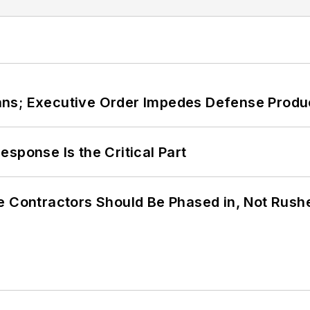
ans; Executive Order Impedes Defense Produ
sponse Is the Critical Part
e Contractors Should Be Phased in, Not Rush