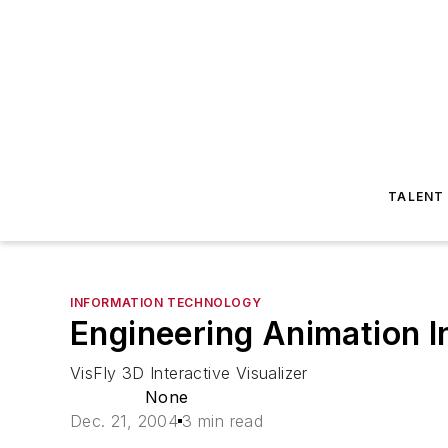
TALENT
INFORMATION TECHNOLOGY
Engineering Animation 
VisFly 3D Interactive Visualizer
None
Dec. 21, 2004
3 min read