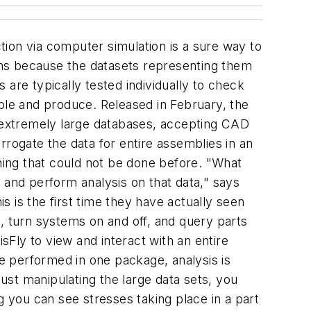
ction via computer simulation is a sure way to
igns because the datasets representing them
are typically tested individually to check
mble and produce. Released in February, the
e extremely large databases, accepting CAD
rrogate the data for entire assemblies in an
ing that could not be done before. "What
 and perform analysis on that data," says
 is the first time they have actually seen
, turn systems on and off, and query parts
sFly to view and interact with an entire
e performed in one package, analysis is
just manipulating the large data sets, you
g you can see stresses taking place in a part