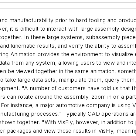
 and manufacturability prior to hard tooling and produ
, it is difficult to interact with large assembly des
 together. In these large systems, subassembly pieces 
nd kinematic results, and verify the ability to asse
ering Animation provides the environment to visualiz
data from any system, allowing users to view and inte
en be viewed together in the same animation, someth
to take large data sets, manipulate them, query them,
opment. "A number of customers have told us that this
ers can rotate around the assembly, zoom in on a part
r. For instance, a major automotive company is using Vi
nufacturing processes." Typically CAD operations ar
shown together. "With VisFly, however, in addition to 
her packages and view those results in VisFly, meanin