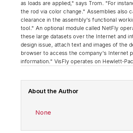
as loads are applied," says Trom. "For insta
the rod via color change." Assemblies also ca
clearance in the assembly's functional working
tool." An optional module called NetFly oper
these large datasets over the Internet and 
design issue, attach text and images of the 
browser to access the company's Internet pa
information." VisFly operates on Hewlett-Pac
About the Author
None