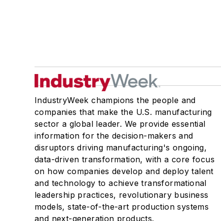
IndustryWeek champions the people and
companies that make the U.S. manufacturing
sector a global leader. We provide essential
information for the decision-makers and
disruptors driving manufacturing's ongoing,
data-driven transformation, with a core focus
on how companies develop and deploy talent
and technology to achieve transformational
leadership practices, revolutionary business
models, state-of-the-art production systems
and next-generation products.