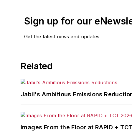
Sign up for our eNewsl
Get the latest news and updates
Related
Jabil's Ambitious Emissions Reductio
Images From the Floor at RAPID + TC