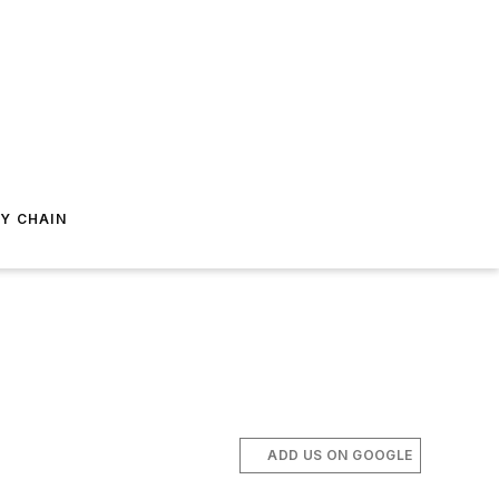
Y CHAIN
ADD US ON GOOGLE