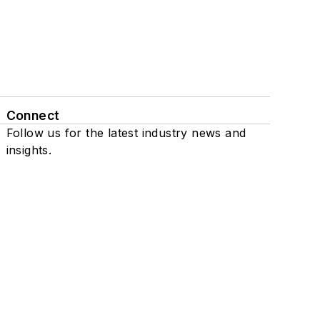
Connect
Follow us for the latest industry news and
insights.