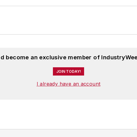
and become an exclusive member of IndustryWee
JOIN TODAY!
I already have an account