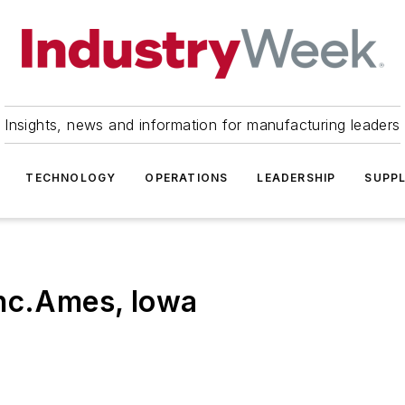
Insights, news and information for manufacturing leaders
TECHNOLOGY
OPERATIONS
LEADERSHIP
SUPPL
Inc.Ames, Iowa