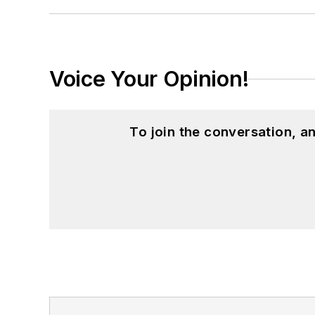
Voice Your Opinion!
To join the conversation, 