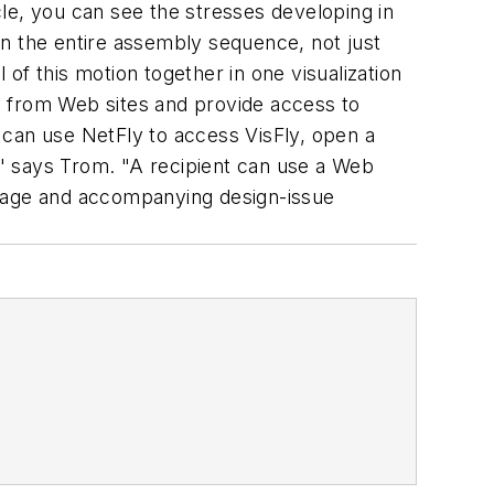
le, you can see the stresses developing in
 in the entire assembly sequence, not just
 of this motion together in one visualization
ly from Web sites and provide access to
 can use NetFly to access VisFly, open a
e," says Trom. "A recipient can use a Web
image and accompanying design-issue