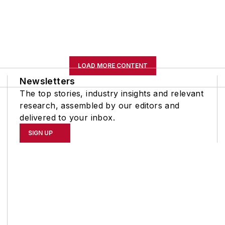
LOAD MORE CONTENT
Newsletters
The top stories, industry insights and relevant
research, assembled by our editors and
delivered to your inbox.
SIGN UP