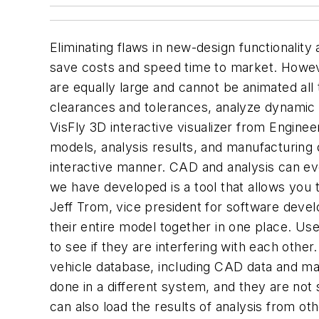
Eliminating flaws in new-design functionality
save costs and speed time to market. However
are equally large and cannot be animated all
clearances and tolerances, analyze dynamic a
VisFly 3D interactive visualizer from Engine
models, analysis results, and manufacturing 
interactive manner. CAD and analysis can ev
we have developed is a tool that allows you 
Jeff Trom, vice president for software devel
their entire model together in one place. Us
to see if they are interfering with each othe
vehicle database, including CAD data and ma
done in a different system, and they are not 
can also load the results of analysis from ot