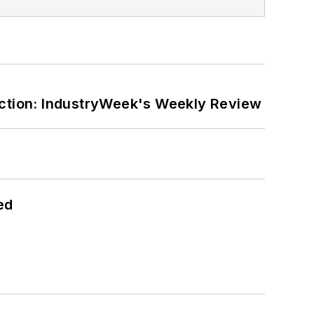
ction: IndustryWeek's Weekly Review
ed