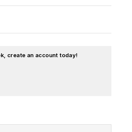
k, create an account today!