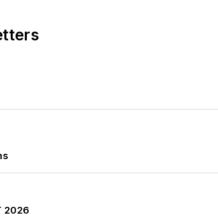
etters
ns
T 2026