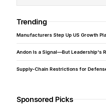
Trending
Manufacturers Step Up US Growth Pl
Andon Is a Signal—But Leadership's Re
Supply-Chain Restrictions for Defens
Sponsored Picks