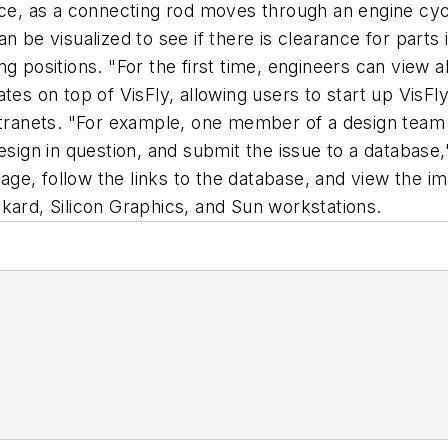
nce, as a connecting rod moves through an engine cyc
n be visualized to see if there is clearance for parts
 positions. "For the first time, engineers can view all
ates on top of VisFly, allowing users to start up VisF
intranets. "For example, one member of a design team
design in question, and submit the issue to a databas
ge, follow the links to the database, and view the 
kard, Silicon Graphics, and Sun workstations.